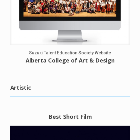
Suzuki Talent Education Society Website
Alberta College of Art & Design
Artistic
Best Short Film