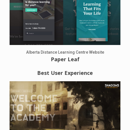
Alberta Distance Learning Centre Website
Paper Leaf
Best User Experience