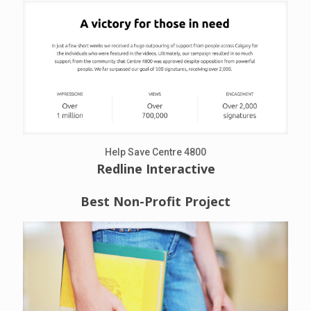
Help Save Centre 4800
Redline Interactive
Best Non-Profit Project