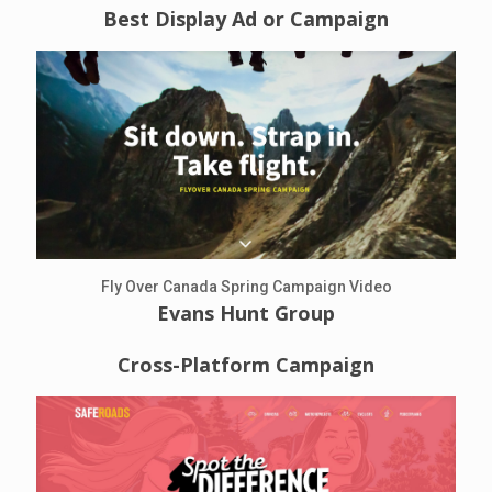
Best Display Ad or Campaign
Fly Over Canada Spring Campaign Video
Evans Hunt Group
Cross-Platform Campaign