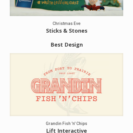
Christmas Eve
Sticks & Stones
Best Design
Grandin Fish 'n' Chips
Lift Interactive