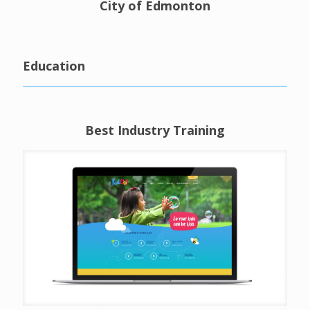
City of Edmonton
Education
Best Industry Training