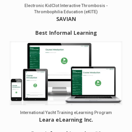
Electronic KidClot Interactive Thrombosis -
Thrombophilia Education (eKITE)
SAVIAN
Best Informal Learning
International Yacht Training eLearning Program
Leara eLearning Inc.