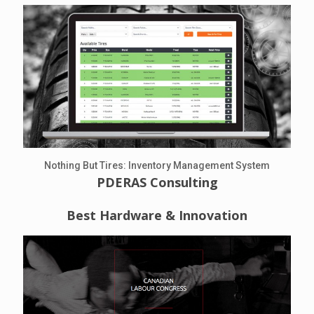
Nothing But Tires: Inventory Management System
PDERAS Consulting
Best Hardware & Innovation