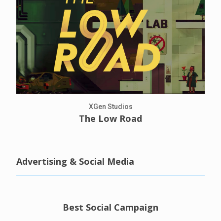
XGen Studios
The Low Road
Advertising & Social Media
Best Social Campaign