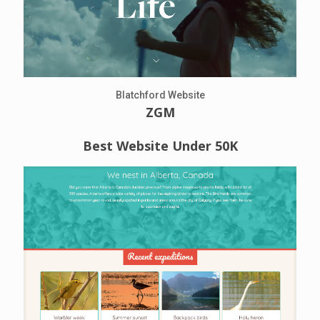
Blatchford Website
ZGM
Best Website Under 50K