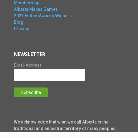
Membership
Alberta Makes Games
2021 Ember Awards Winners
Blog
Privacy
NEWSLETTER
Email Address
We acknowledge that what we call Alberta is the
traditional and ancestral territory of many peoples,
presently subject to Treaties 6, 7, and 8. Namely: the