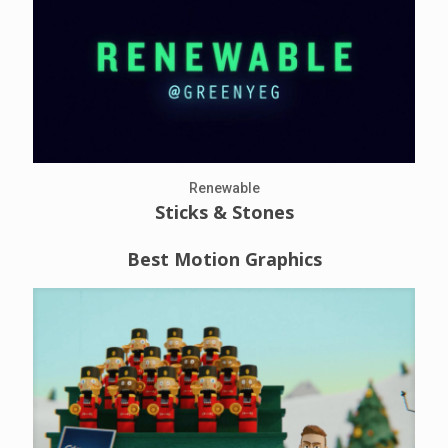
Renewable
Sticks & Stones
Best Motion Graphics