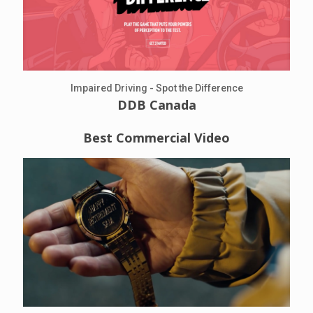
Impaired Driving - Spot the Difference
DDB Canada
Best Commercial Video