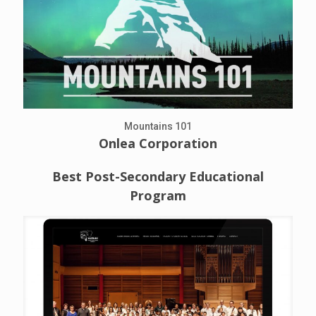
Mountains 101
Onlea Corporation
Best Post-Secondary Educational
Program