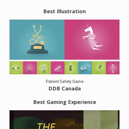
Best Illustration
Patient Safety Game
DDB Canada
Best Gaming Experience