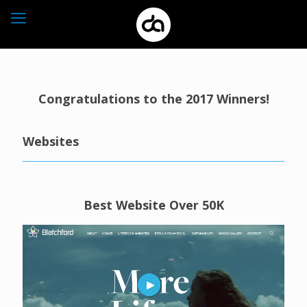
Congratulations to the 2017 Winners!
Websites
Best Website Over 50K