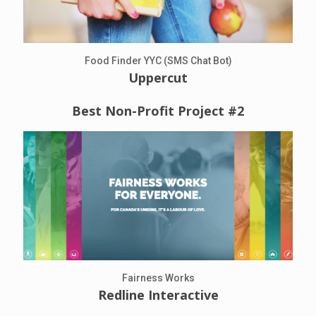
Food Finder YYC (SMS Chat Bot)
Uppercut
Best Non-Profit Project #2
Fairness Works
Redline Interactive