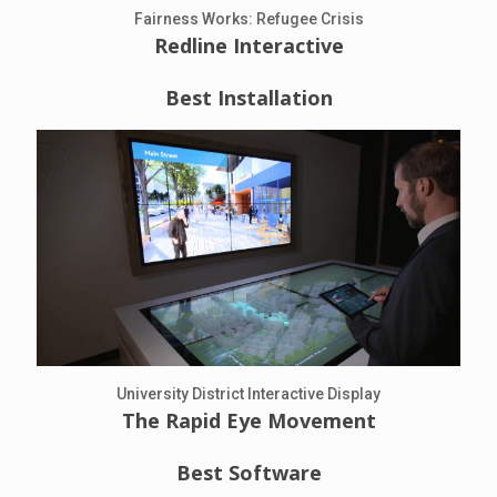
Fairness Works: Refugee Crisis
Redline Interactive
Best Installation
University District Interactive Display
The Rapid Eye Movement
Best Software