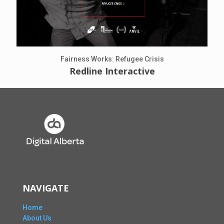
Fairness Works: Refugee Crisis
Redline Interactive
NAVIGATE
Home
About Us