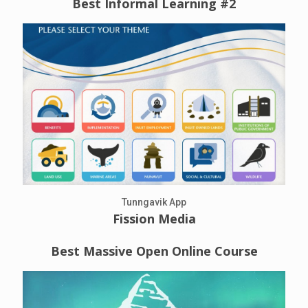
Best Informal Learning #2
Tunngavik App
Fission Media
Best Massive Open Online Course