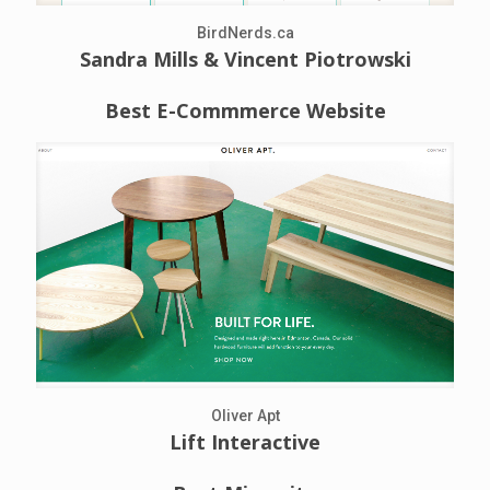
BirdNerds.ca
Sandra Mills & Vincent Piotrowski
Best E-Commmerce Website
Oliver Apt
Lift Interactive