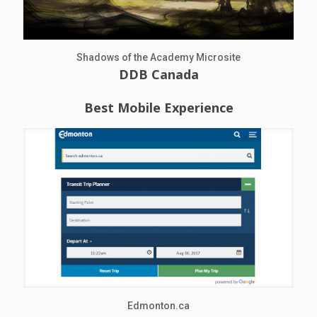
Shadows of the Academy Microsite
DDB Canada
Best Mobile Experience
Edmonton.ca