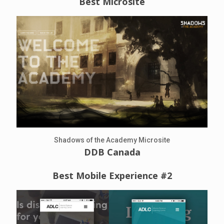
Best Microsite
Shadows of the Academy Microsite
DDB Canada
Best Mobile Experience #2