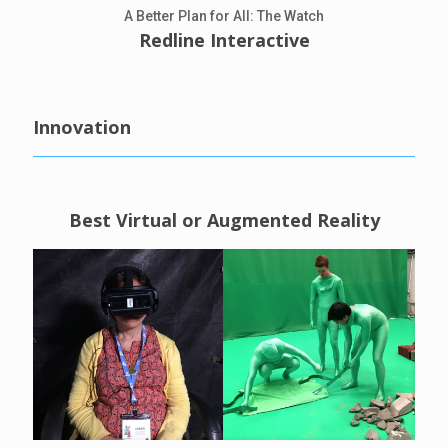
A Better Plan for All: The Watch
Redline Interactive
Innovation
Best Virtual or Augmented Reality