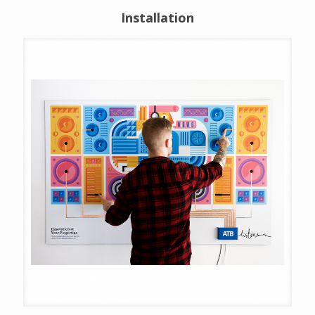
Installation