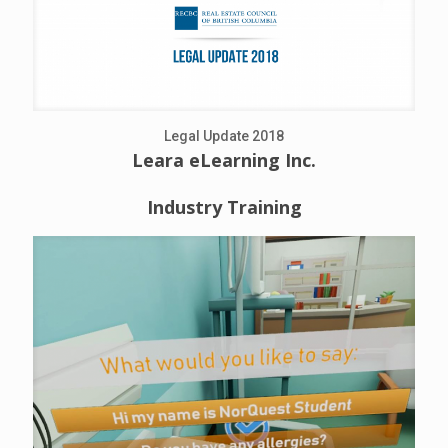
Legal Update 2018
Leara eLearning Inc.
Industry Training