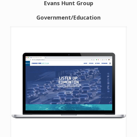
Evans Hunt Group
Government/Education