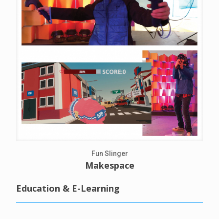
Fun Slinger
Makespace
Education & E-Learning