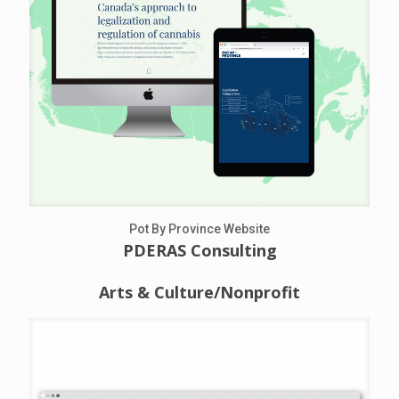
Pot By Province Website
PDERAS Consulting
Arts & Culture/Nonprofit