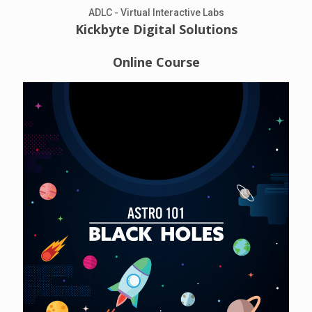
ADLC - Virtual Interactive Labs
Kickbyte Digital Solutions
Online Course