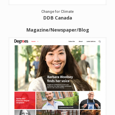
Change for Climate
DDB Canada
Magazine/Newspaper/Blog