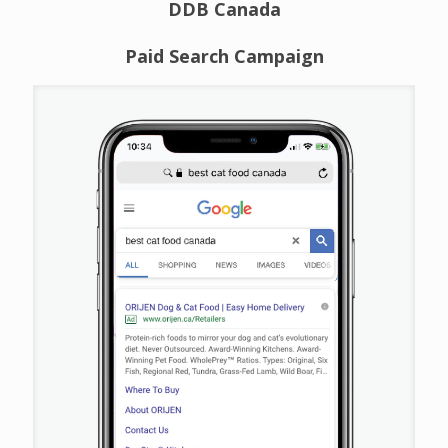
DDB Canada
Paid Search Campaign