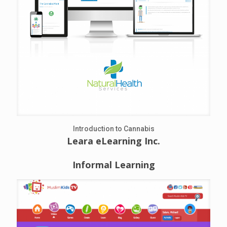
Introduction to Cannabis
Leara eLearning Inc.
Informal Learning