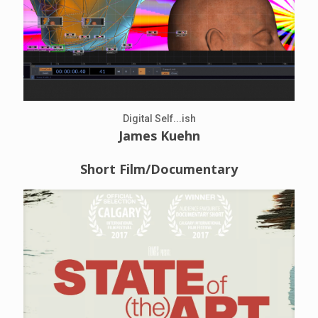
Digital Self...ish
James Kuehn
Short Film/Documentary