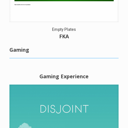
Empty Plates
FKA
Gaming
Gaming Experience