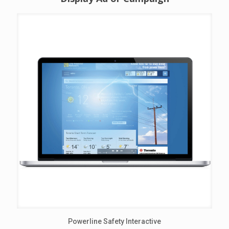
Powerline Safety Interactive