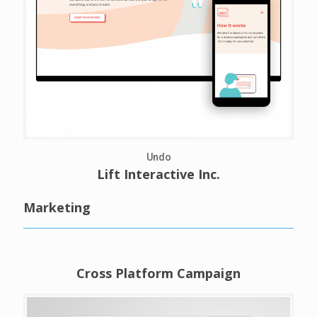
Undo
Lift Interactive Inc.
Marketing
Cross Platform Campaign