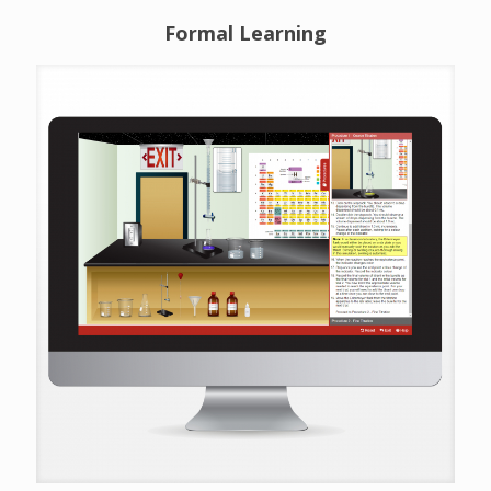
Formal Learning