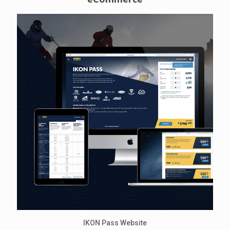
IKON Pass Website