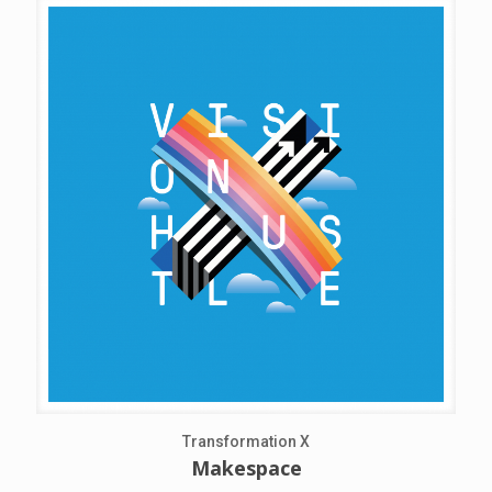
Transformation X
Makespace