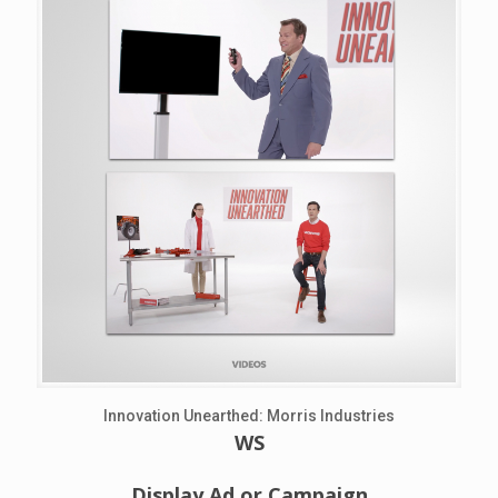
Innovation Unearthed: Morris Industries
WS
Display Ad or Campaign