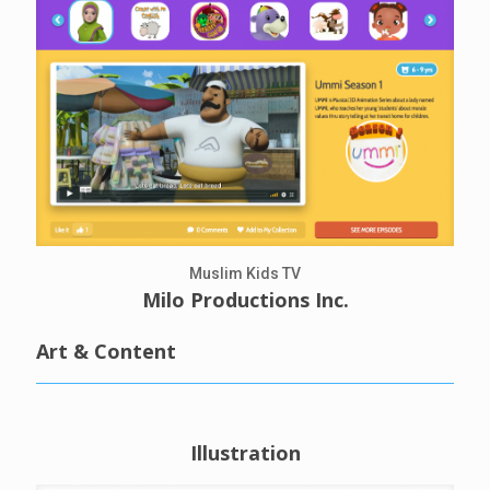
Muslim Kids TV
Milo Productions Inc.
Art & Content
Illustration