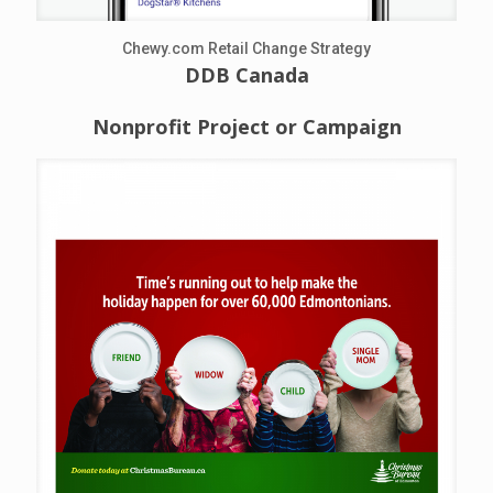
Chewy.com Retail Change Strategy
DDB Canada
Nonprofit Project or Campaign