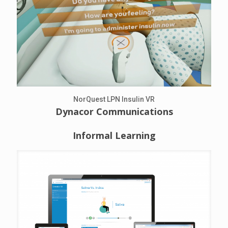
NorQuest LPN Insulin VR
Dynacor Communications
Informal Learning