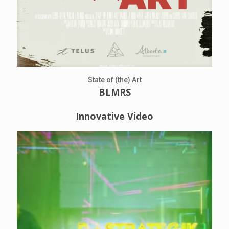
State of (the) Art
BLMRS
Innovative Video