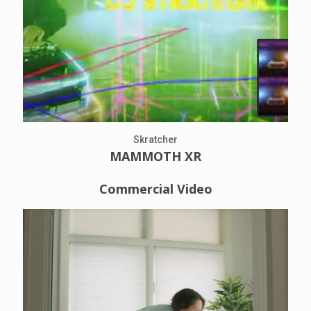
Skratcher
MAMMOTH XR
Commercial Video