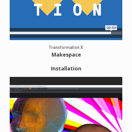
Transformation X
Makespace
Installation