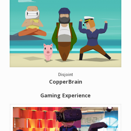
Disjoint
CopperBrain
Gaming Experience