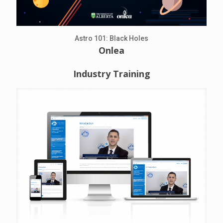
Astro 101: Black Holes
Onlea
Industry Training