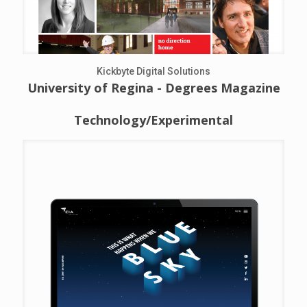
Kickbyte Digital Solutions
University of Regina - Degrees Magazine
Technology/Experimental