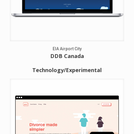
EIA Airport City
DDB Canada
Technology/Experimental