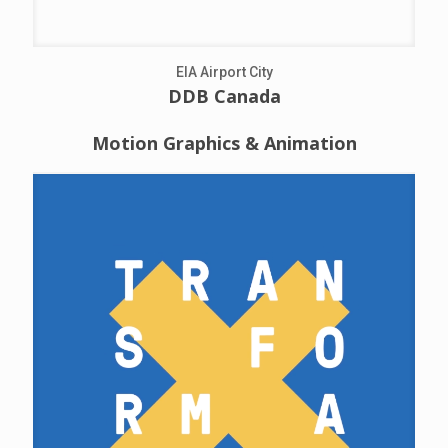
EIA Airport City
DDB Canada
Motion Graphics & Animation