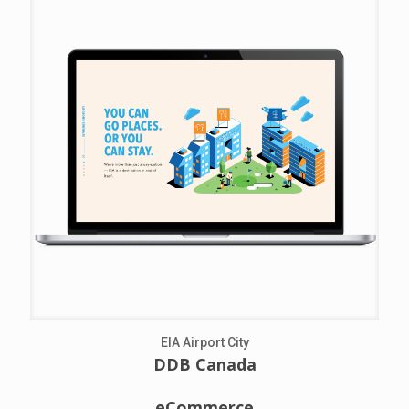
EIA Airport City
DDB Canada
eCommerce