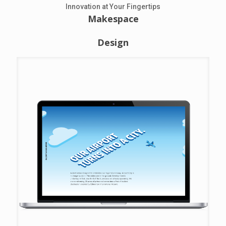
Innovation at Your Fingertips
Makespace
Design