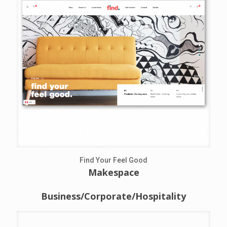
Find Your Feel Good
Makespace
Business/Corporate/Hospitality