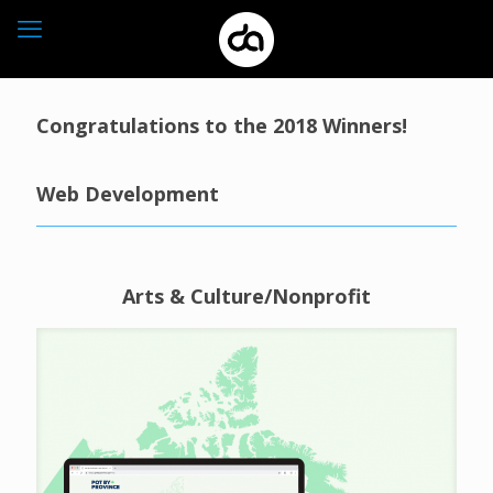
Congratulations to the 2018 Winners!
Web Development
Arts & Culture/Nonprofit