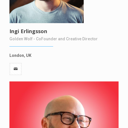
Ingi Erlingsson
Golden Wolf - CoFounder and Creative Director
London, UK