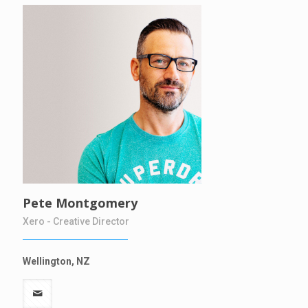
Pete Montgomery
Xero - Creative Director
Wellington, NZ