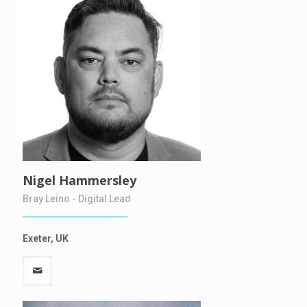
Nigel Hammersley
Bray Leino - Digital Lead
Exeter, UK