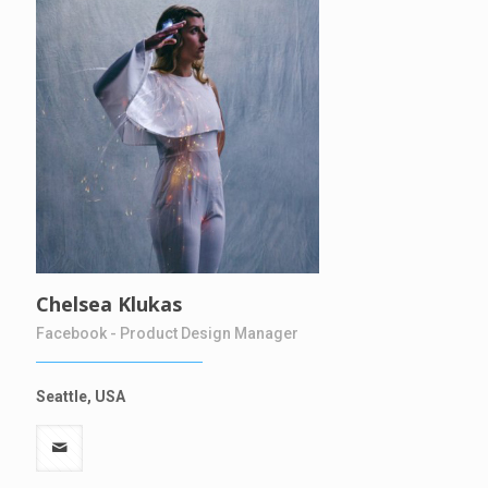
Chelsea Klukas
Facebook - Product Design Manager
Seattle, USA