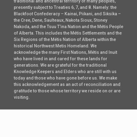
traditional and ancestral territory of many peoples,
presently subject to Treaties 6, 7, and 8. Namely: the
Blackfoot Confederacy – Kainai, Piikani, and Siksika –
the Cree, Dene, Saulteaux, Nakota Sioux, Stoney
Nakoda, and the Tsuu T’ina Nation and the Métis People
of Alberta. This includes the Métis Settlements and the
Six Regions of the Métis Nation of Alberta within the
historical Northwest Metis Homeland. We
acknowledge the many First Nations, Métis and Inuit
who have lived in and cared for these lands for
generations. We are grateful for the traditional
Knowledge Keepers and Elders who are still with us
today and those who have gone before us. We make
this acknowledgement as an act of reconciliation and
gratitude to those whose territory we reside on or are
visiting.
© 2021 Digital Alberta. All Rights Reserved.
Media