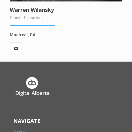
Warren Wilansky
Plank - President
Montreal, CA
NAVIGATE