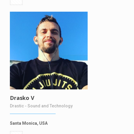
Drasko V
Drastic - Sound and Technology
Santa Monica, USA