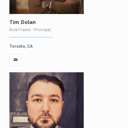
Tim Dolan
Kick Frame - Principal
Toronto, CA