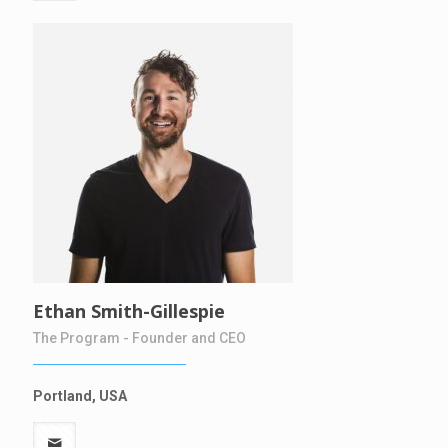
Ethan Smith-Gillespie
The Program - Founder and CEO
Portland, USA