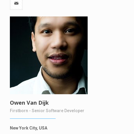
Owen Van Dijk
Firstborn - Senior Software Developer
New York City, USA