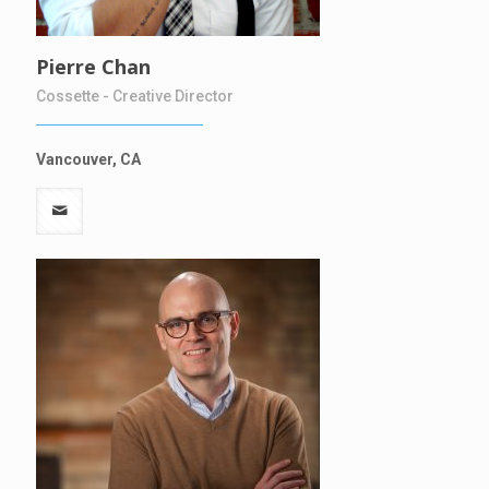
Pierre Chan
Cossette - Creative Director
Vancouver, CA