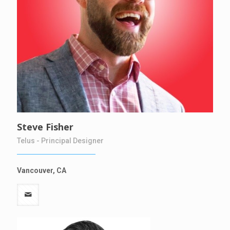
Steve Fisher
Telus - Principal Designer
Vancouver, CA