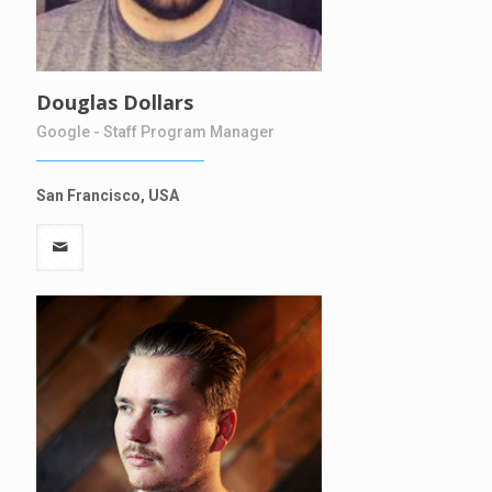
Douglas Dollars
Google - Staff Program Manager
San Francisco, USA