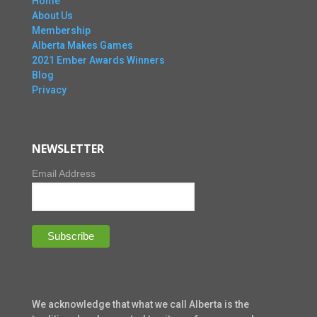
Home
About Us
Membership
Alberta Makes Games
2021 Ember Awards Winners
Blog
Privacy
NEWSLETTER
Email Address
We acknowledge that what we call Alberta is the