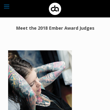
Meet the 2018 Ember Award Judges