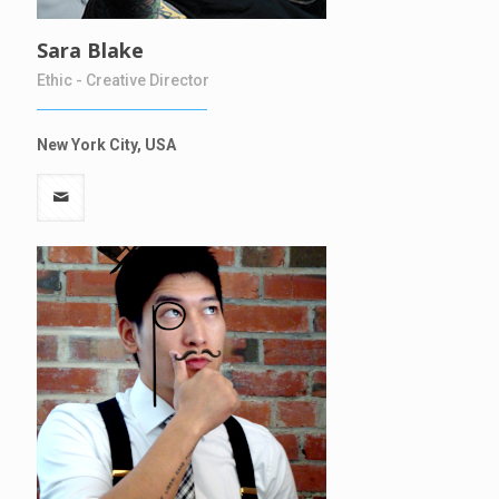
Sara Blake
Ethic - Creative Director
New York City, USA