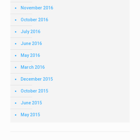
November 2016
October 2016
July 2016
June 2016
May 2016
March 2016
December 2015
October 2015
June 2015
May 2015