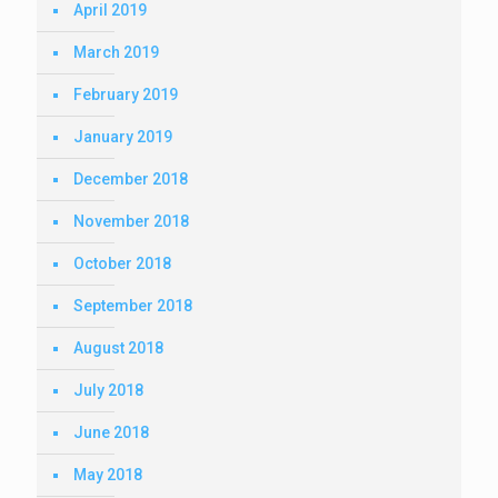
April 2019
March 2019
February 2019
January 2019
December 2018
November 2018
October 2018
September 2018
August 2018
July 2018
June 2018
May 2018