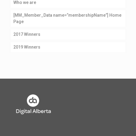
Who we are
[MM_Member_Data name=”membershipName”] Home
Page
2017 Winners
2019 Winners