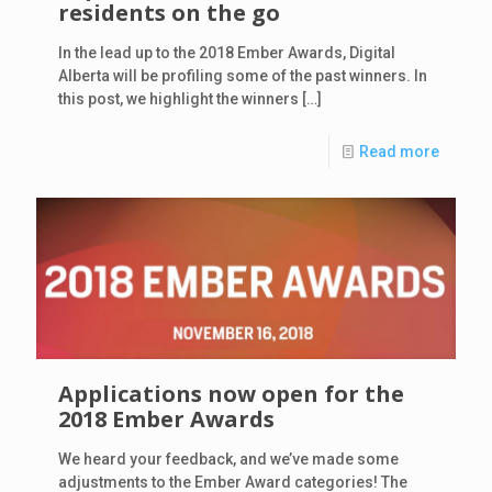
residents on the go
In the lead up to the 2018 Ember Awards, Digital
Alberta will be profiling some of the past winners. In
this post, we highlight the winners
[…]
Read more
Applications now open for the
2018 Ember Awards
We heard your feedback, and we’ve made some
adjustments to the Ember Award categories! The