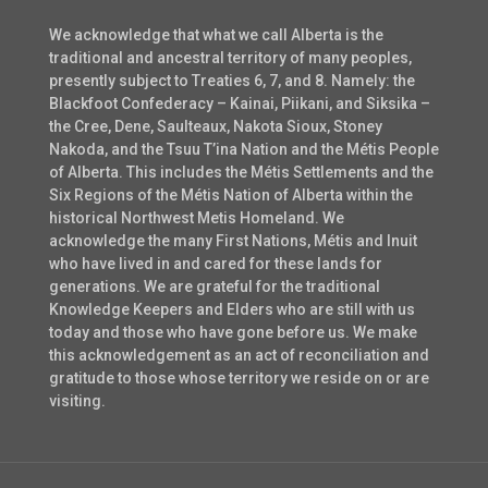
We acknowledge that what we call Alberta is the
traditional and ancestral territory of many peoples,
presently subject to Treaties 6, 7, and 8. Namely: the
Blackfoot Confederacy – Kainai, Piikani, and Siksika –
the Cree, Dene, Saulteaux, Nakota Sioux, Stoney
Nakoda, and the Tsuu T’ina Nation and the Métis People
of Alberta. This includes the Métis Settlements and the
Six Regions of the Métis Nation of Alberta within the
historical Northwest Metis Homeland. We
acknowledge the many First Nations, Métis and Inuit
who have lived in and cared for these lands for
generations. We are grateful for the traditional
Knowledge Keepers and Elders who are still with us
today and those who have gone before us. We make
this acknowledgement as an act of reconciliation and
gratitude to those whose territory we reside on or are
visiting.