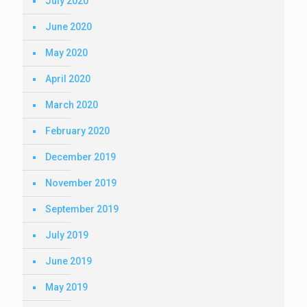
July 2020
June 2020
May 2020
April 2020
March 2020
February 2020
December 2019
November 2019
September 2019
July 2019
June 2019
May 2019