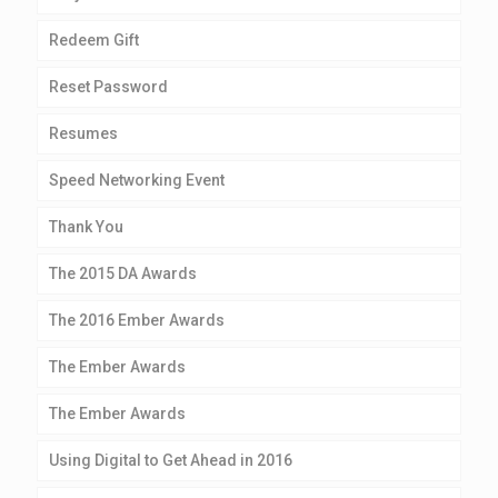
Redeem Gift
Reset Password
Resumes
Speed Networking Event
Thank You
The 2015 DA Awards
The 2016 Ember Awards
The Ember Awards
The Ember Awards
Using Digital to Get Ahead in 2016