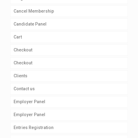
Cancel Membership
Candidate Panel
Cart
Checkout
Checkout
Clients
Contact us
Employer Panel
Employer Panel
Entries Registration