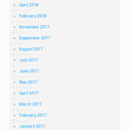
April 2018
February 2018
November 2017
September 2017
August 2017
July 2017
June 2017
May 2017
April 2017
March 2017
February 2017
January 2017