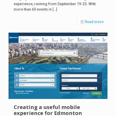
experience, running from September 19-23. With
more than 60 events in
[…]
Read more
Creating a useful mobile
experience for Edmonton