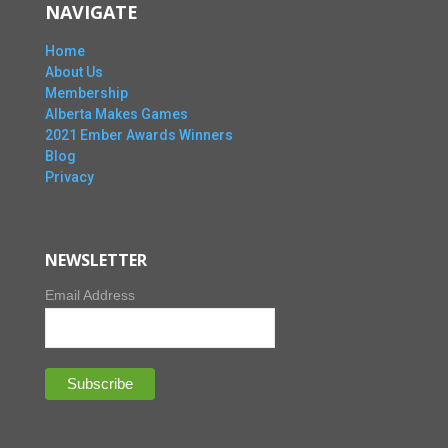
NAVIGATE
Home
About Us
Membership
Alberta Makes Games
2021 Ember Awards Winners
Blog
Privacy
NEWSLETTER
Email Address