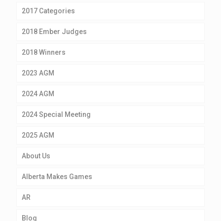
2017 Categories
2018 Ember Judges
2018 Winners
2023 AGM
2024 AGM
2024 Special Meeting
2025 AGM
About Us
Alberta Makes Games
AR
Blog