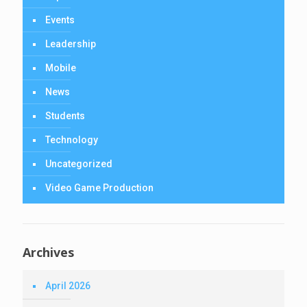
Events
Leadership
Mobile
News
Students
Technology
Uncategorized
Video Game Production
Archives
April 2026