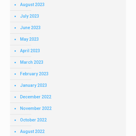
August 2023
July 2023
June 2023
May 2023
April 2023
March 2023
February 2023
January 2023
December 2022
November 2022
October 2022
August 2022