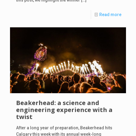
Read more
Beakerhead: a science and
engineering experience with a
twist
After a long year of preparation, Beakerhead hits
Calgary this week with its annual week-long