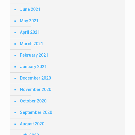
June 2021
May 2021
April 2021
March 2021
February 2021
January 2021
December 2020
November 2020
October 2020
September 2020
August 2020