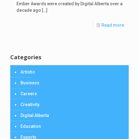
Ember Awards were created by Digital Alberta over a
decade ago
[…]
Read more
Categories
Artistic
Business
Careers
Creativity
Digital Alberta
Education
Esports