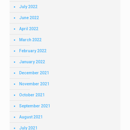
July 2022
June 2022
April 2022
March 2022
February 2022
January 2022
December 2021
November 2021
October 2021
September 2021
August 2021
July 2021