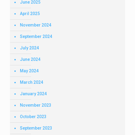
June 2025
April 2025
November 2024
September 2024
July 2024
June 2024
May 2024
March 2024
January 2024
November 2023
October 2023
September 2023