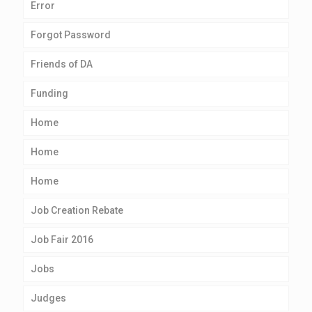
Error
Forgot Password
Friends of DA
Funding
Home
Home
Home
Job Creation Rebate
Job Fair 2016
Jobs
Judges