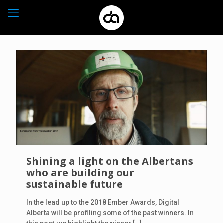
Shining a light on the Albertans
who are building our
sustainable future
In the lead up to the 2018 Ember Awards, Digital
Alberta will be profiling some of the past winners. In
this post, we highlight the winner
[…]