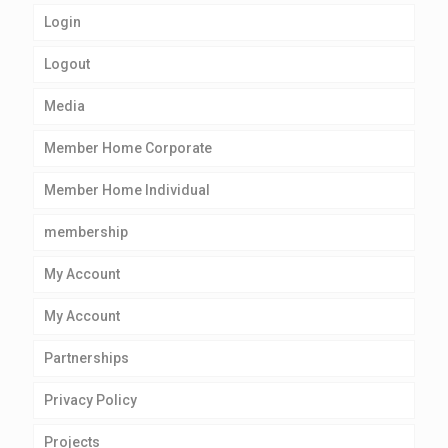
Login
Logout
Media
Member Home Corporate
Member Home Individual
membership
My Account
My Account
Partnerships
Privacy Policy
Projects