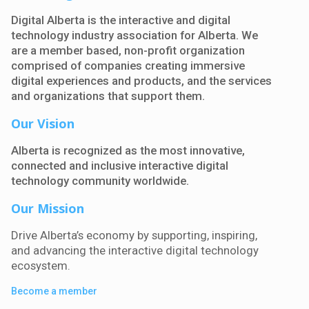
Digital Alberta is the interactive and digital
technology industry association for Alberta. We
are a member based, non-profit organization
comprised of companies creating immersive
digital experiences and products, and the services
and organizations that support them.
Our Vision
Alberta is recognized as the most innovative,
connected and inclusive interactive digital
technology community worldwide.
Our Mission
Drive Alberta’s economy by supporting, inspiring,
and advancing the interactive digital technology
ecosystem
.
Become a member