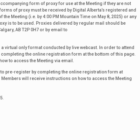
ccompanying form of proxy for use at the Meeting if they are not
, forms of proxy must be received by Digital Alberta’s registered and
of the Meeting (i.e. by 4:00 PM Mountain Time on May 8, 2025) or any
xy is to be used. Proxies delivered by regular mail should be
lgary, AB T2P 0H7 or by email to
 a virtual only format conducted by live webcast. In order to attend
completing the online registration form at the bottom of this page.
how to access the Meeting via email.
to pre-register by completing the online registration form at
d Members will receive instructions on how to access the Meeting
5.