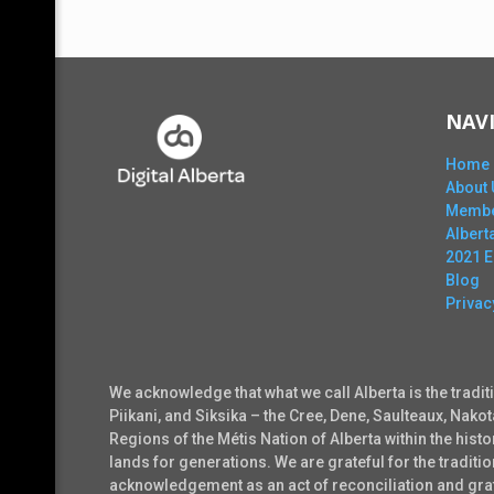
NAV
Home
About 
Membe
Alber
2021 
Blog
Privac
We acknowledge that what we call Alberta is the tradit
Piikani, and Siksika – the Cree, Dene, Saulteaux, Nako
Regions of the Métis Nation of Alberta within the his
lands for generations. We are grateful for the tradi
acknowledgement as an act of reconciliation and grati