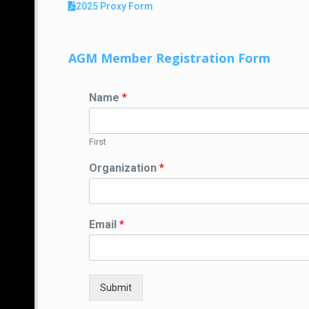
2025 Proxy Form
AGM Member Registration Form
Name
*
First
Organization
*
Email
*
Submit