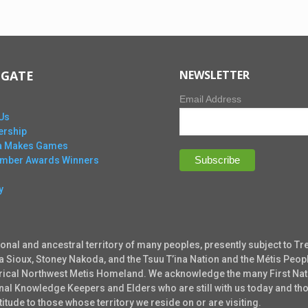
IGATE
NEWSLETTER
Email Address
Us
rship
ta Makes Games
Ember Awards Winners
y
ional and ancestral territory of many peoples, presently subject to Tr
ta Sioux, Stoney Nakoda, and the Tsuu T’ina Nation and the Métis Peopl
torical Northwest Metis Homeland. We acknowledge the many First Nati
tional Knowledge Keepers and Elders who are still with us today and 
tude to those whose territory we reside on or are visiting.