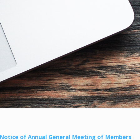
– Notice of Annual General Meeting of Members