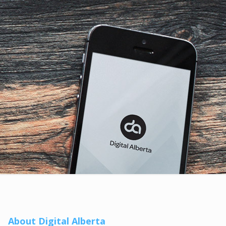
About Digital Alberta