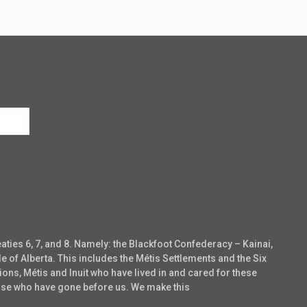
eaties 6, 7, and 8. Namely: the Blackfoot Confederacy – Kainai,
e of Alberta. This includes the Métis Settlements and the Six
ons, Métis and Inuit who have lived in and cared for these
those who have gone before us. We make this