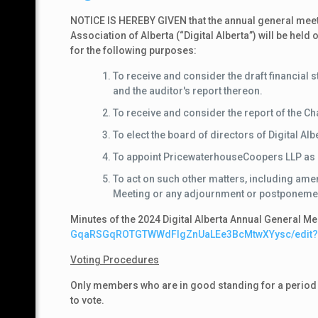
NOTICE IS HEREBY GIVEN that the annual general meeti
Association of Alberta (“Digital Alberta”) will be he
for the following purposes:
To receive and consider the draft financial 
and the auditor's report thereon.
To receive and consider the report of the C
To elect the board of directors of Digital Alb
To appoint PricewaterhouseCoopers LLP as aud
To act on such other matters, including ame
Meeting or any adjournment or postponemen
Minutes of the 2024 Digital Alberta Annual General Me
GqaRSGqROTGTWWdFIgZnUaLEe3BcMtwXYysc/
edit
Voting Procedures
Only members who are in good standing for a period of 
to vote.