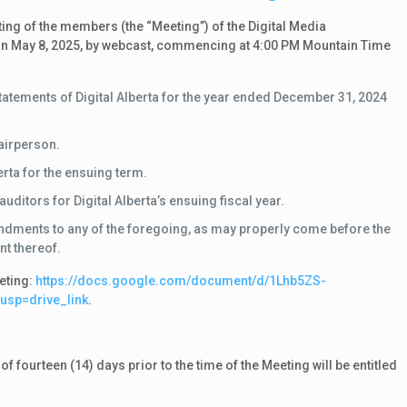
ng of the members (the “Meeting”) of the Digital Media
ld on May 8, 2025, by webcast, commencing at 4:00 PM Mountain Time
statements of Digital Alberta for the year ended December 31, 2024
hairperson.
erta for the ensuing term.
itors for Digital Alberta’s ensuing fiscal year.
ndments to any of the foregoing, as may properly come before the
t thereof.
eting:
https:/
/
docs.
google.
com/
document/
d/
1Lhb5ZS-
?usp=drive_link
.
fourteen (14) days prior to the time of the Meeting will be entitled