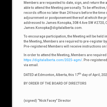
Members are requested to date, sign, and return the a
able to attend the Meeting personally. To be effective
records office no later than 24 hours before the time 
adjournment or postponement thereof at which the pro
addressed to James Konopka, 308 4 Ave SW #2720, Ca
James.Konopka@digitalalberta.com.
To encourage participation, the Meeting will be held in
the Meeting, Members are required to pre-register by 
Pre-registered Members will receive instructions on 
In order to attend the Meeting, Members are required 
https://digitalalberta.com/2025-agm/
. Pre-registere
via email.
th
DATED at Edmonton, Alberta, this 17
day of April, 202
BY ORDER OF THE BOARD OF DIRECTORS
(signed) “Nick Facey” Director