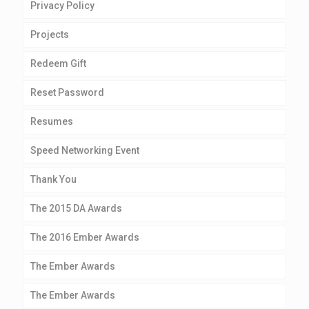
Privacy Policy
Projects
Redeem Gift
Reset Password
Resumes
Speed Networking Event
Thank You
The 2015 DA Awards
The 2016 Ember Awards
The Ember Awards
The Ember Awards