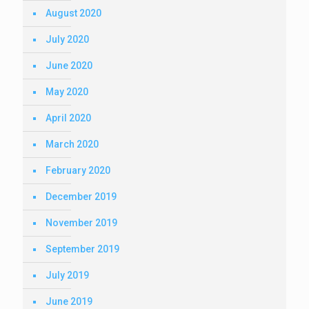
August 2020
July 2020
June 2020
May 2020
April 2020
March 2020
February 2020
December 2019
November 2019
September 2019
July 2019
June 2019