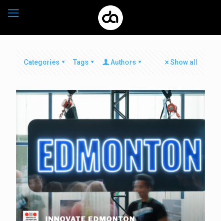
Categories
Tags
Authors
Show all