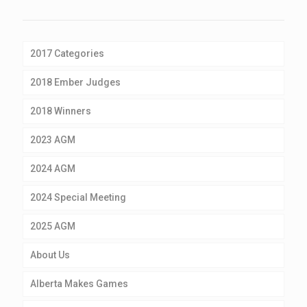
2017 Categories
2018 Ember Judges
2018 Winners
2023 AGM
2024 AGM
2024 Special Meeting
2025 AGM
About Us
Alberta Makes Games