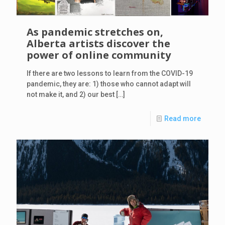
As pandemic stretches on,
Alberta artists discover the
power of online community
If there are two lessons to learn from the COVID-19
pandemic, they are: 1) those who cannot adapt will
not make it, and 2) our best
[…]
Read more