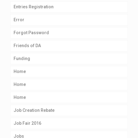
Entries Registration
Error
Forgot Password
Friends of DA
Funding
Home
Home
Home
Job Creation Rebate
Job Fair 2016
Jobs