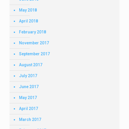
May 2018
April 2018
February 2018
November 2017
September 2017
August 2017
July 2017
June 2017
May 2017
April 2017
March 2017