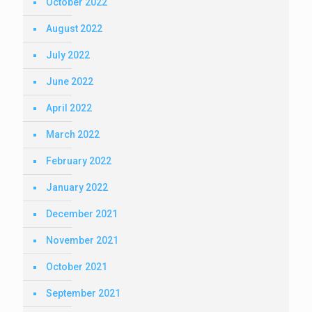
October 2022
August 2022
July 2022
June 2022
April 2022
March 2022
February 2022
January 2022
December 2021
November 2021
October 2021
September 2021