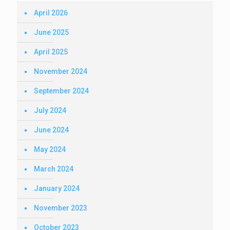
April 2026
June 2025
April 2025
November 2024
September 2024
July 2024
June 2024
May 2024
March 2024
January 2024
November 2023
October 2023