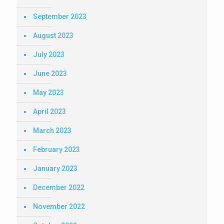
September 2023
August 2023
July 2023
June 2023
May 2023
April 2023
March 2023
February 2023
January 2023
December 2022
November 2022