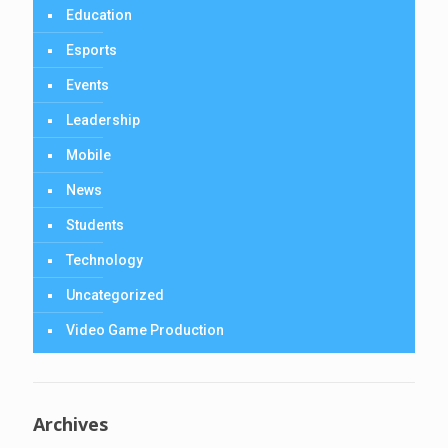
Education
Esports
Events
Leadership
Mobile
News
Students
Technology
Uncategorized
Video Game Production
Archives