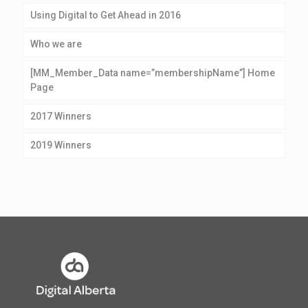
Using Digital to Get Ahead in 2016
Who we are
[MM_Member_Data name=”membershipName”] Home
Page
2017 Winners
2019 Winners