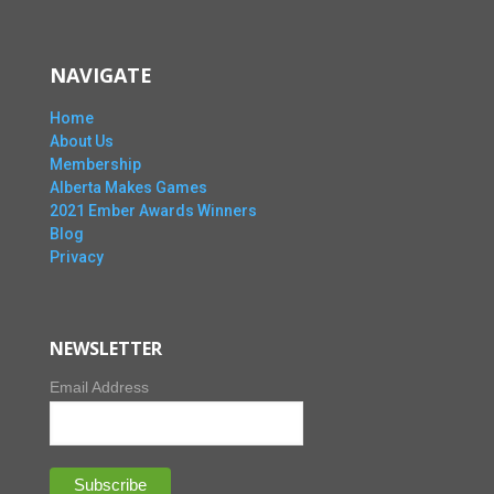
NAVIGATE
Home
About Us
Membership
Alberta Makes Games
2021 Ember Awards Winners
Blog
Privacy
NEWSLETTER
Email Address