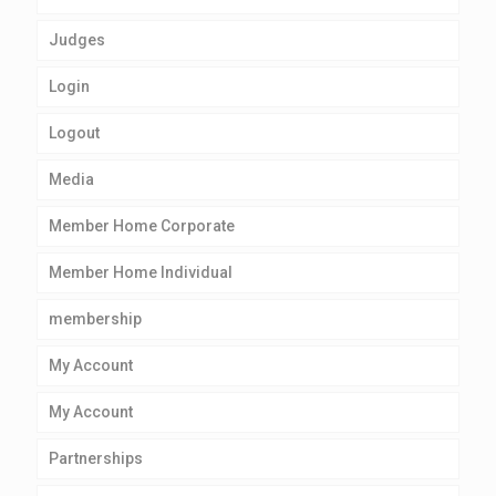
Judges
Login
Logout
Media
Member Home Corporate
Member Home Individual
membership
My Account
My Account
Partnerships