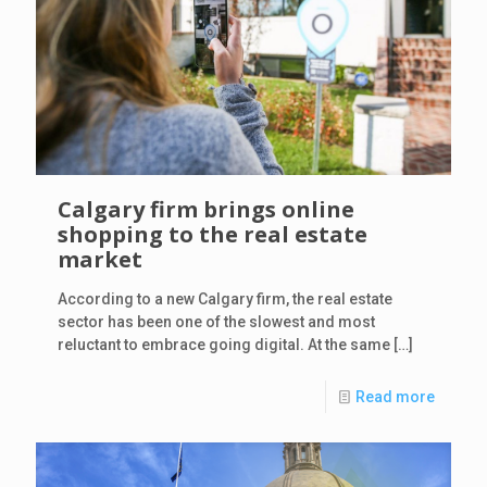
Calgary firm brings online
shopping to the real estate
market
According to a new Calgary firm, the real estate
sector has been one of the slowest and most
reluctant to embrace going digital. At the same
[…]
Read more