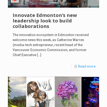
Innovate Edmonton’s new
leadership look to build
collaborations
The innovation ecosystem in Edmonton received
welcome news this week, as Catherine Warren
(media-tech entrepreneur, recent head of the
Vancouver Economic Commission, and former
Chief Executive
[…]
Read more