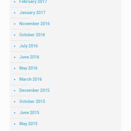
February 2017
January 2017
November 2016
October 2016
July 2016
June 2016
May 2016
March 2016
December 2015
October 2015
June 2015
May 2015