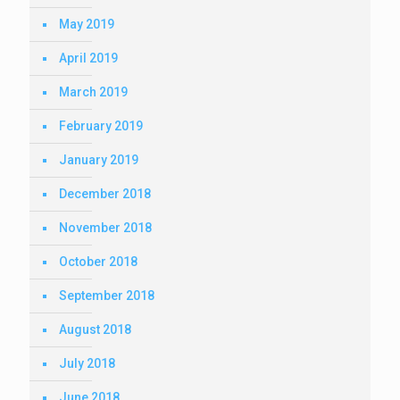
May 2019
April 2019
March 2019
February 2019
January 2019
December 2018
November 2018
October 2018
September 2018
August 2018
July 2018
June 2018