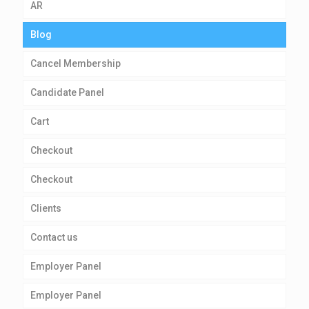
AR
Blog
Cancel Membership
Candidate Panel
Cart
Checkout
Checkout
Clients
Contact us
Employer Panel
Employer Panel