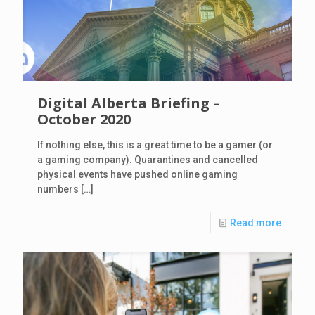
Digital Alberta Briefing –
October 2020
If nothing else, this is a great time to be a gamer (or
a gaming company). Quarantines and cancelled
physical events have pushed online gaming
numbers
[…]
Read more