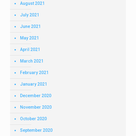
August 2021
July 2021
June 2021
May 2021
April 2021
March 2021
February 2021
January 2021
December 2020
November 2020
October 2020
September 2020