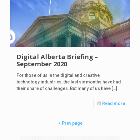
Digital Alberta Briefing –
September 2020
For those of us in the digital and creative
technology industries, the last six months have had
their share of challenges. But many of us have
[…]
Read more
Prev page