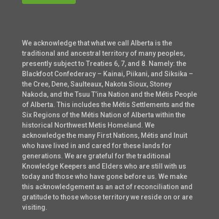
We acknowledge that what we call Alberta is the
traditional and ancestral territory of many peoples,
presently subject to Treaties 6, 7, and 8. Namely: the
Blackfoot Confederacy – Kainai, Piikani, and Siksika –
the Cree, Dene, Saulteaux, Nakota Sioux, Stoney
Nakoda, and the Tsuu T’ina Nation and the Métis People
of Alberta. This includes the Métis Settlements and the
Six Regions of the Métis Nation of Alberta within the
historical Northwest Metis Homeland. We
acknowledge the many First Nations, Métis and Inuit
who have lived in and cared for these lands for
generations. We are grateful for the traditional
Knowledge Keepers and Elders who are still with us
today and those who have gone before us. We make
this acknowledgement as an act of reconciliation and
gratitude to those whose territory we reside on or are
visiting.