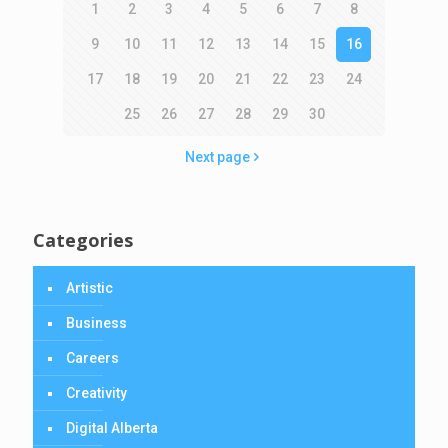
1
2
3
4
5
6
7
8
9
10
11
12
13
14
15
16
17
18
19
20
21
22
23
24
25
26
27
28
29
30
Next page
Categories
Artistic
Business
Careers
Creativity
Digital Alberta