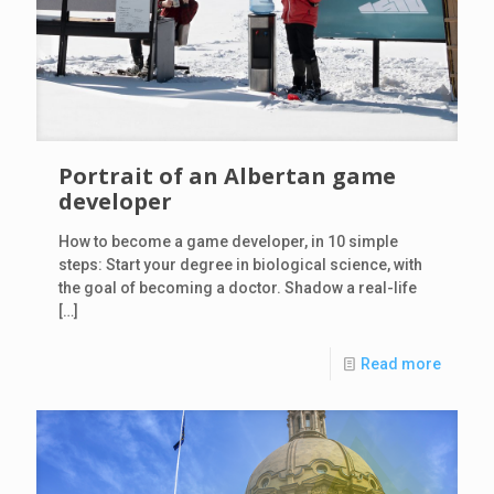
Portrait of an Albertan game
developer
How to become a game developer, in 10 simple
steps: Start your degree in biological science, with
the goal of becoming a doctor. Shadow a real-life
[…]
Read more