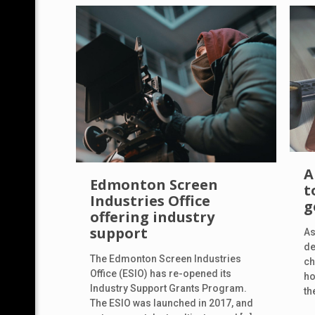
A
Edmonton Screen
t
Industries Office
g
offering industry
support
As
de
The Edmonton Screen Industries
ch
Office (ESIO) has re-opened its
ho
Industry Support Grants Program.
th
The ESIO was launched in 2017, and