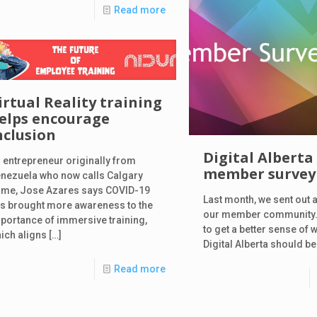
Read more
irtual Reality training
elps encourage
nclusion
Digital Alberta
 entrepreneur originally from
member survey 
nezuela who now calls Calgary
me, Jose Azares says COVID-19
Last month, we sent out a
s brought more awareness to the
our member community.
portance of immersive training,
to get a better sense of 
ich aligns
[…]
Digital Alberta should be
Read more