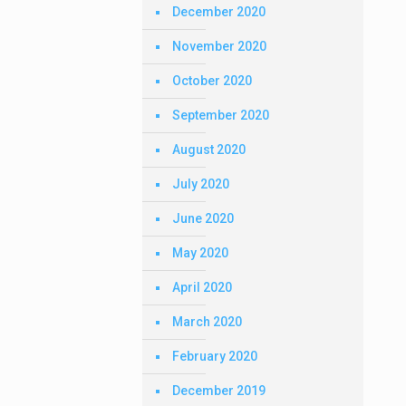
December 2020
November 2020
October 2020
September 2020
August 2020
July 2020
June 2020
May 2020
April 2020
March 2020
February 2020
December 2019