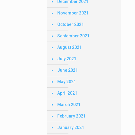
December 2021
November 2021
October 2021
September 2021
August 2021
July 2021
June 2021
May 2021
April 2021
March 2021
February 2021
January 2021