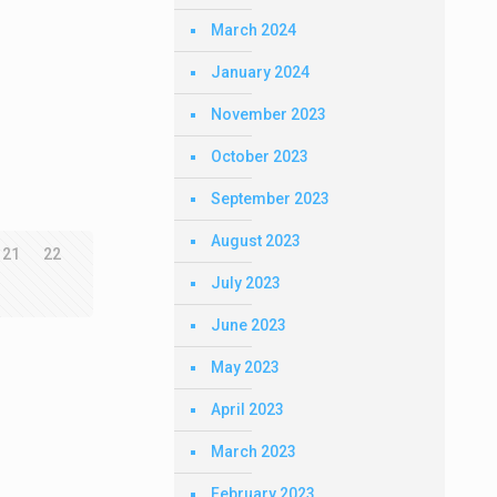
March 2024
January 2024
November 2023
October 2023
September 2023
August 2023
21
22
July 2023
June 2023
May 2023
April 2023
March 2023
February 2023