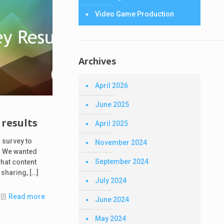
Video Game Production
Archives
April 2026
June 2025
results
April 2025
 survey to
November 2024
 We wanted
September 2024
what content
 sharing,
[…]
July 2024
Read more
June 2024
May 2024