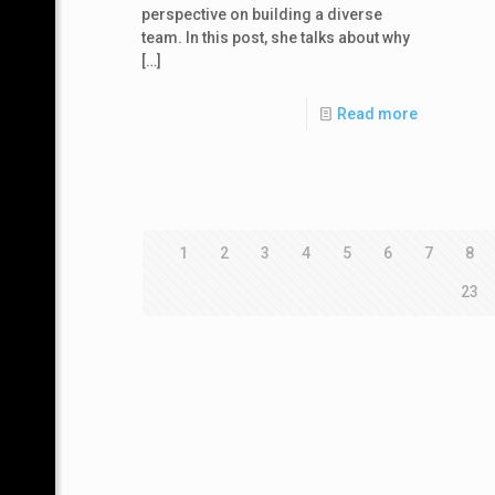
perspective on building a diverse
team. In this post, she talks about why
[…]
Read more
1
2
3
4
5
6
7
8
23