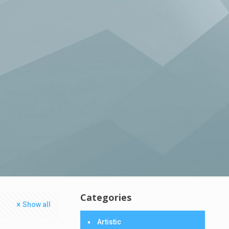
Categories
Show all
Artistic