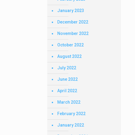
January 2023
December 2022
November 2022
October 2022
August 2022
July 2022
June 2022
April 2022
March 2022
February 2022
January 2022