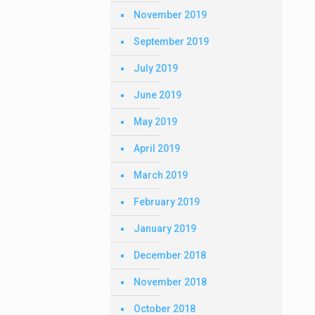
November 2019
September 2019
July 2019
June 2019
May 2019
April 2019
March 2019
February 2019
January 2019
December 2018
November 2018
October 2018