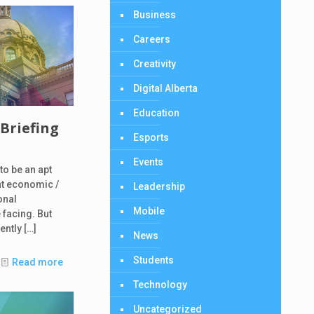
Business
Careers
Creativity
Digital Alberta
Education
 Briefing
Esports
Events
to be an apt
nt economic /
Leadership
onal
Mobile
 facing. But
cently
[…]
News
Students
Read more
Technology
Uncategorized