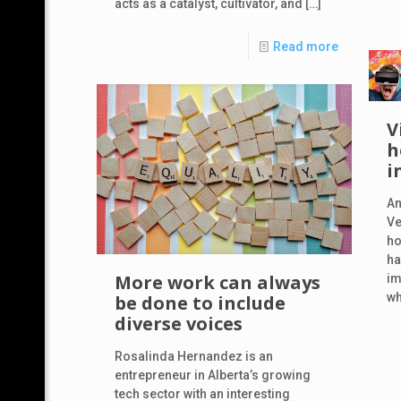
acts as a catalyst, cultivator, and
[…]
Read more
V
h
i
An
Ve
ho
ha
More work can always
im
wh
be done to include
diverse voices
Rosalinda Hernandez is an
entrepreneur in Alberta’s growing
tech sector with an interesting