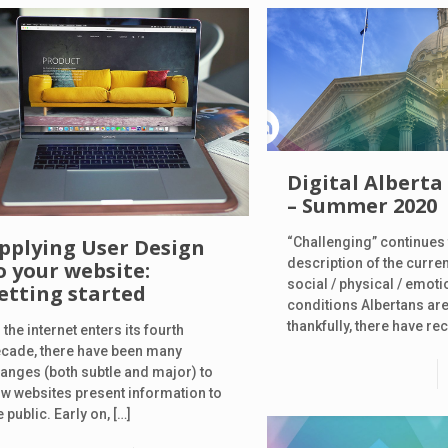
Digital Alberta
– Summer 2020
“Challenging” continues 
pplying User Design
description of the curre
o your website:
social / physical / emoti
etting started
conditions Albertans are
thankfully, there have re
 the internet enters its fourth
cade, there have been many
anges (both subtle and major) to
w websites present information to
e public. Early on,
[…]