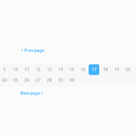
Prev page
9
10
11
12
13
14
15
16
17
18
19
20
24
25
26
27
28
29
30
Next page