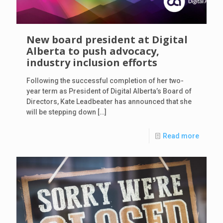
New board president at Digital
Alberta to push advocacy,
industry inclusion efforts
Following the successful completion of her two-
year term as President of Digital Alberta’s Board of
Directors, Kate Leadbeater has announced that she
will be stepping down
[…]
Read more