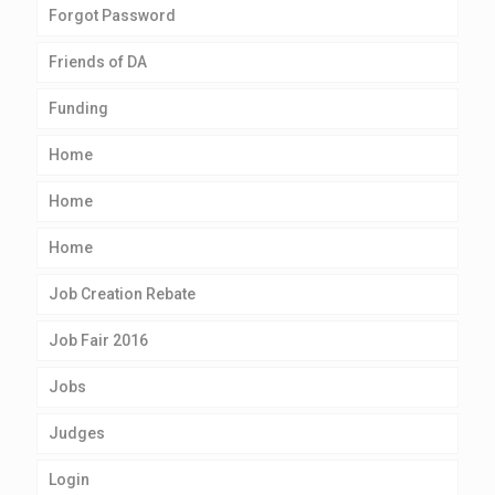
Forgot Password
Friends of DA
Funding
Home
Home
Home
Job Creation Rebate
Job Fair 2016
Jobs
Judges
Login