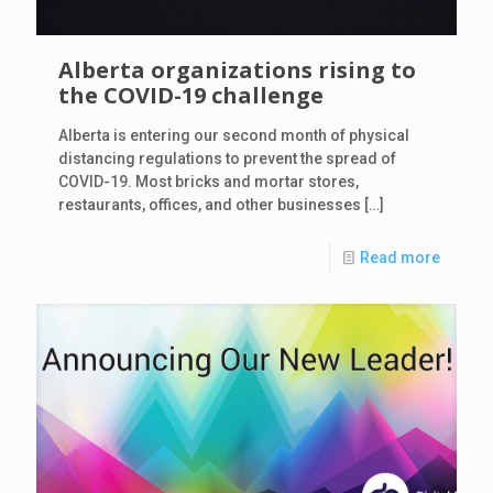
Alberta organizations rising to
the COVID-19 challenge
Alberta is entering our second month of physical
distancing regulations to prevent the spread of
COVID-19. Most bricks and mortar stores,
restaurants, offices, and other businesses
[…]
Read more