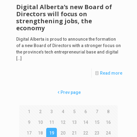
Digital Alberta’s new Board of
Directors will focus on
strengthening jobs, the
economy
Digital Alberta is proud to announce the formation
of a new Board of Directors with a stronger focus on
the province’s tech entrepreneurial base and digital
[…]
Read more
Prev page
1
2
3
4
5
6
7
8
9
10
11
12
13
14
15
16
17
18
19
20
21
22
23
24