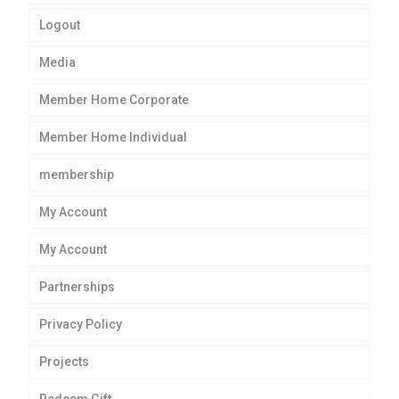
Logout
Media
Member Home Corporate
Member Home Individual
membership
My Account
My Account
Partnerships
Privacy Policy
Projects