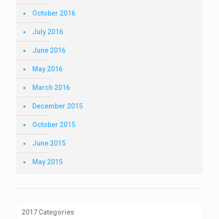
October 2016
July 2016
June 2016
May 2016
March 2016
December 2015
October 2015
June 2015
May 2015
2017 Categories