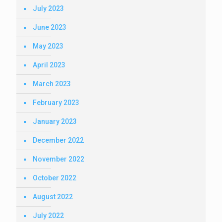
July 2023
June 2023
May 2023
April 2023
March 2023
February 2023
January 2023
December 2022
November 2022
October 2022
August 2022
July 2022