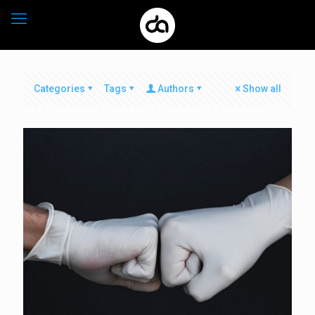
Categories
Tags
Authors
Show all