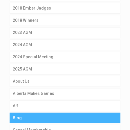
2018 Ember Judges
2018 Winners
2023 AGM
2024 AGM
2024 Special Meeting
2025 AGM
About Us
Alberta Makes Games
AR
Blog