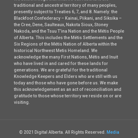
traditional and ancestral territory of many peoples,
presently subject to Treaties 6, 7, and 8. Namely: the
Blackfoot Confederacy – Kainai, Piikani, and Siksika –
the Cree, Dene, Saulteaux, Nakota Sioux, Stoney
Nakoda, and the Tsuu T’ina Nation and the Métis People
of Alberta. This includes the Métis Settlements and the
Six Regions of the Métis Nation of Alberta within the
historical Northwest Metis Homeland. We
acknowledge the many First Nations, Métis and Inuit
who have lived in and cared for these lands for
generations. We are grateful for the traditional
Knowledge Keepers and Elders who are still with us
today and those who have gone before us. We make
this acknowledgement as an act of reconciliation and
gratitude to those whose territory we reside on or are
visiting.
© 2021 Digital Alberta. All Rights Reserved.
Media