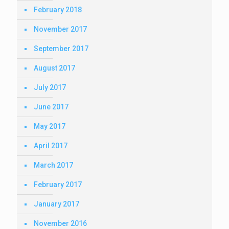
February 2018
November 2017
September 2017
August 2017
July 2017
June 2017
May 2017
April 2017
March 2017
February 2017
January 2017
November 2016