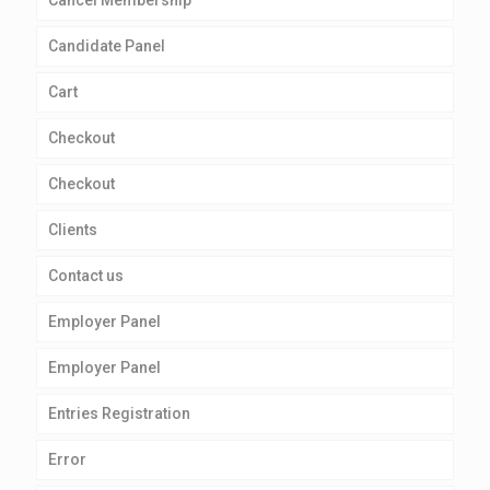
Cancel Membership
Candidate Panel
Cart
Checkout
Checkout
Clients
Contact us
Employer Panel
Employer Panel
Entries Registration
Error