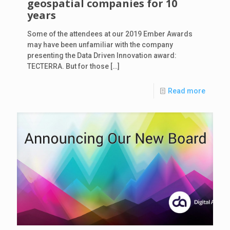
geospatial companies for 10
years
Some of the attendees at our 2019 Ember Awards
may have been unfamiliar with the company
presenting the Data Driven Innovation award:
TECTERRA. But for those
[…]
Read more