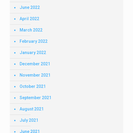
June 2022
April 2022
March 2022
February 2022
January 2022
December 2021
November 2021
October 2021
September 2021
August 2021
July 2021
June 2021