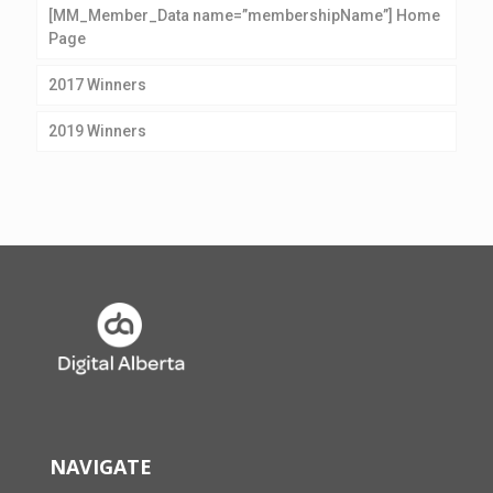
[MM_Member_Data name=”membershipName”] Home
Page
2017 Winners
2019 Winners
NAVIGATE