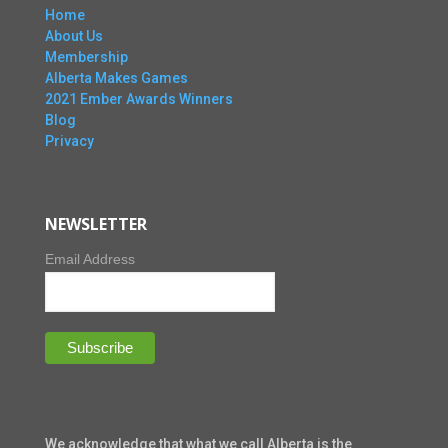
Home
About Us
Membership
Alberta Makes Games
2021 Ember Awards Winners
Blog
Privacy
NEWSLETTER
Email Address
We acknowledge that what we call Alberta is the