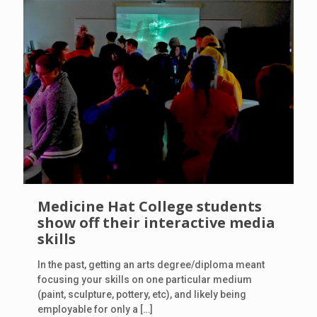
Medicine Hat College students
show off their interactive media
skills
In the past, getting an arts degree/diploma meant
focusing your skills on one particular medium
(paint, sculpture, pottery, etc), and likely being
employable for only a
[…]