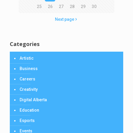
25
26
27
28
29
30
Next page
Categories
Artistic
Business
Careers
Creativity
Digital Alberta
Education
Esports
Events