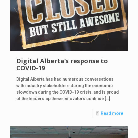
Digital Alberta’s response to
COVID-19
Digital Alberta has had numerous conversations
with industry stakeholders during the economic
slowdown during the COVID-19 crisis, and is proud
of the leadership these innovators continue
[…]
Read more