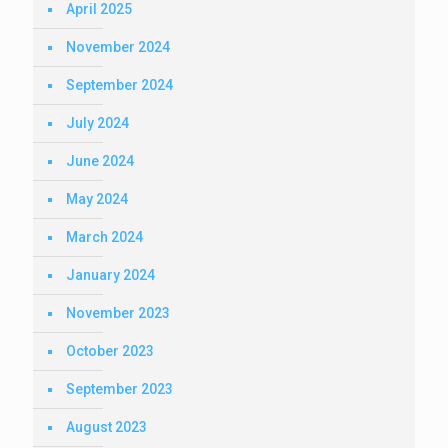
April 2025
November 2024
September 2024
July 2024
June 2024
May 2024
March 2024
January 2024
November 2023
October 2023
September 2023
August 2023