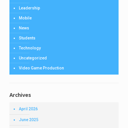
Leadership
Mobile
News
Students
Technology
Uncategorized
Video Game Production
Archives
April 2026
June 2025