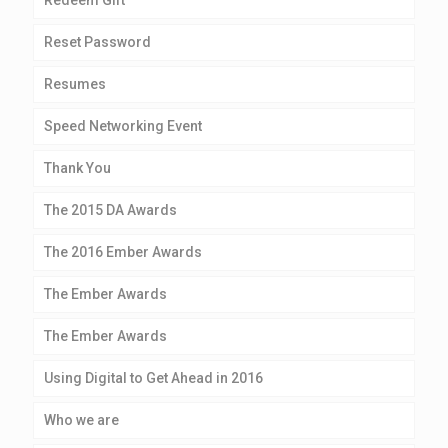
Redeem Gift
Reset Password
Resumes
Speed Networking Event
Thank You
The 2015 DA Awards
The 2016 Ember Awards
The Ember Awards
The Ember Awards
Using Digital to Get Ahead in 2016
Who we are