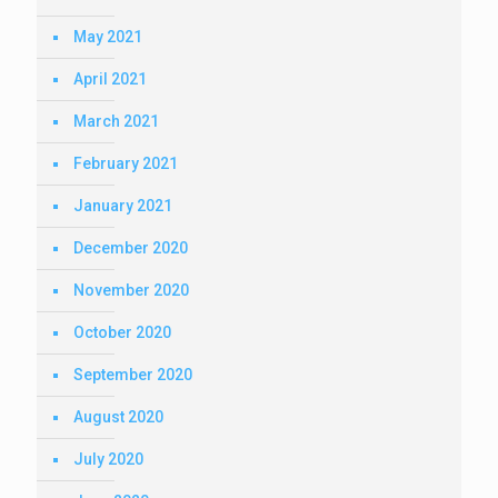
May 2021
April 2021
March 2021
February 2021
January 2021
December 2020
November 2020
October 2020
September 2020
August 2020
July 2020