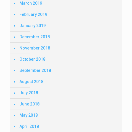
March 2019
February 2019
January 2019
December 2018
November 2018
October 2018
September 2018
August 2018
July 2018
June 2018
May 2018
April 2018