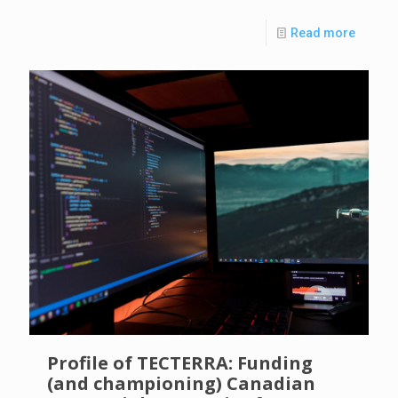
Read more
Profile of TECTERRA: Funding
(and championing) Canadian