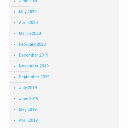
June 2020
May 2020
April 2020
March 2020
February 2020
December 2019
November 2019
September 2019
July 2019
June 2019
May 2019
April 2019