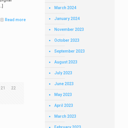
…]
March 2024
January 2024
Read more
November 2023
October 2023
September 2023
August 2023
July 2023
June 2023
21
22
May 2023
April 2023
March 2023
February 2023