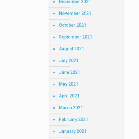
December 2021
November 2021
October 2021
September 2021
August 2021
July 2021
June 2021
May 2021
April 2021
March 2021
February 2021
January 2021