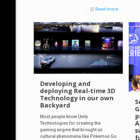
Read more
Developing and
deploying Real-time 3D
Technology in our own
S
Backyard
G
p
Most people know Unity
A
Technologies for creating the
s
gaming engine that brought us
f
cultural phenomena like Pokemon Go