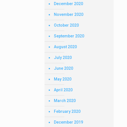
December 2020
November 2020
October 2020
September 2020
August 2020
July 2020
June 2020
May 2020
April 2020
March 2020
February 2020
December 2019