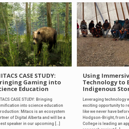
ITACS CASE STUDY:
Using Immersi
ringing Gaming into
Technology to 
cience Education
Indigenous Sto
TACS CASE STUDY: Bringing
Leveraging technology 
mification into science education
exciting opportunity to re
troduction: Mitacs is an ecosystem
like we never have before
rtner of Digital Alberta and will be a
Hodgson-Bright, from L
est speaker in our upcoming
[…]
College is leading an ap