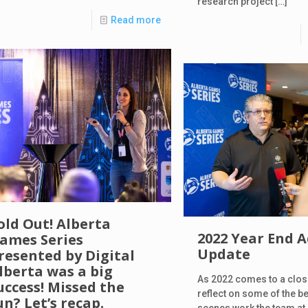
research project
[…]
Read more
old Out! Alberta
2022 Year End 
ames Series
Update
resented by Digital
lberta was a big
As 2022 comes to a close 
uccess! Missed the
reflect on some of the b
un? Let’s recap.
scenes work the team at 