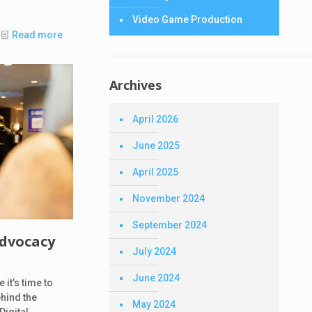
Video Game Production
Read more
Archives
April 2026
June 2025
April 2025
November 2024
September 2024
Advocacy
July 2024
June 2024
it’s time to
ehind the
May 2024
Digital