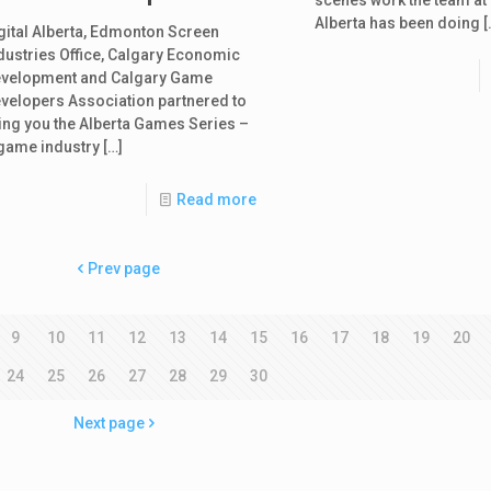
Alberta has been doing
[
gital Alberta, Edmonton Screen
dustries Office, Calgary Economic
velopment and Calgary Game
velopers Association partnered to
ing you the Alberta Games Series –
game industry
[…]
Read more
Prev page
9
10
11
12
13
14
15
16
17
18
19
20
24
25
26
27
28
29
30
Next page