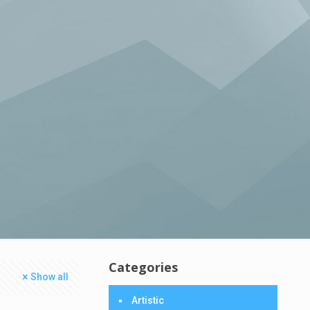
Categories
Show all
Artistic