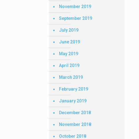
November 2019
September 2019
July 2019
June 2019
May 2019
April 2019
March 2019
February 2019
January 2019
December 2018
November 2018
October 2018