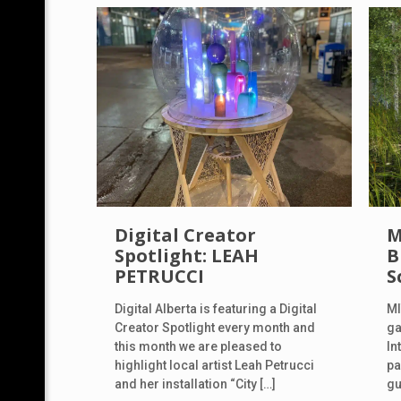
Digital Creator
M
Spotlight: LEAH
B
PETRUCCI
S
Digital Alberta is featuring a Digital
MI
Creator Spotlight every month and
ga
this month we are pleased to
In
highlight local artist Leah Petrucci
pa
and her installation “City
[…]
gu