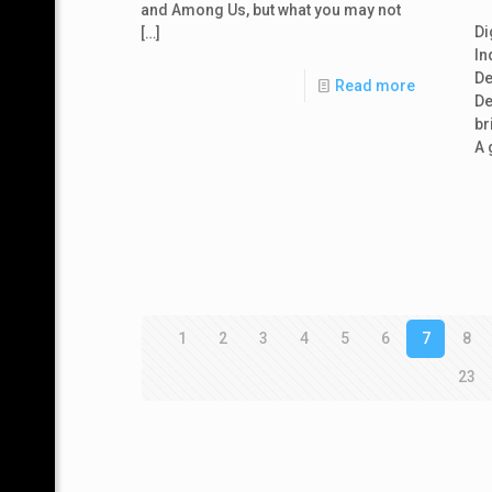
and Among Us, but what you may not
Di
[…]
In
De
Read more
De
br
A 
1
2
3
4
5
6
7
8
23