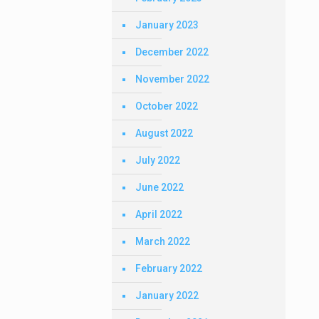
January 2023
December 2022
November 2022
October 2022
August 2022
July 2022
June 2022
April 2022
March 2022
February 2022
January 2022