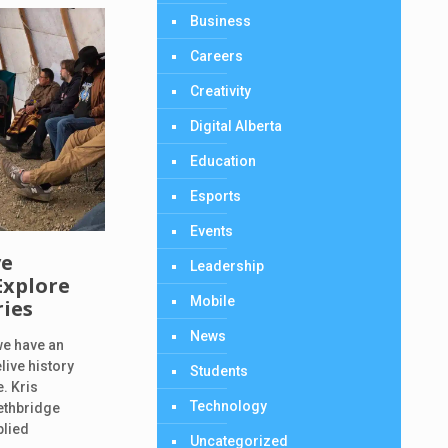
Business
Careers
Creativity
Digital Alberta
Education
Esports
Events
ve
Leadership
Explore
Mobile
ries
News
we have an
live history
Students
. Kris
Technology
ethbridge
plied
Uncategorized