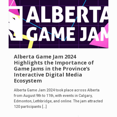
Alberta Game Jam 2024
Highlights the Importance of
Game Jams in the Province’s
Interactive Digital Media
Ecosystem
Alberta Game Jam 2024 took place across Alberta
from August 9th to 11th, with events in Calgary,
Edmonton, Lethbridge, and online. The jam attracted
120 participants
[…]