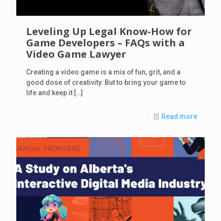
Leveling Up Legal Know-How for
Game Developers – FAQs with a
Video Game Lawyer
Creating a video game is a mix of fun, grit, and a
good dose of creativity. But to bring your game to
life and keep it
[…]
Read more