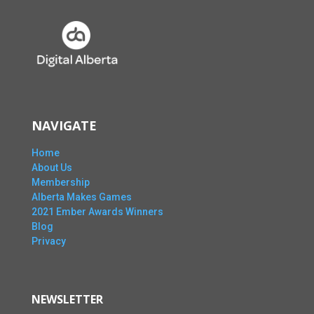
NAVIGATE
Home
About Us
Membership
Alberta Makes Games
2021 Ember Awards Winners
Blog
Privacy
NEWSLETTER