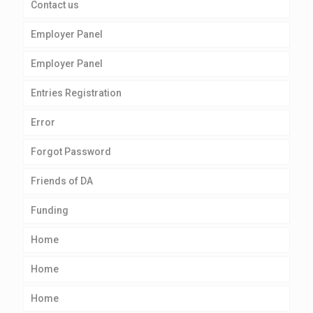
Contact us
Employer Panel
Employer Panel
Entries Registration
Error
Forgot Password
Friends of DA
Funding
Home
Home
Home