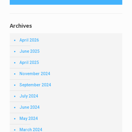
Archives
April 2026
June 2025
April 2025
November 2024
September 2024
July 2024
June 2024
May 2024
March 2024