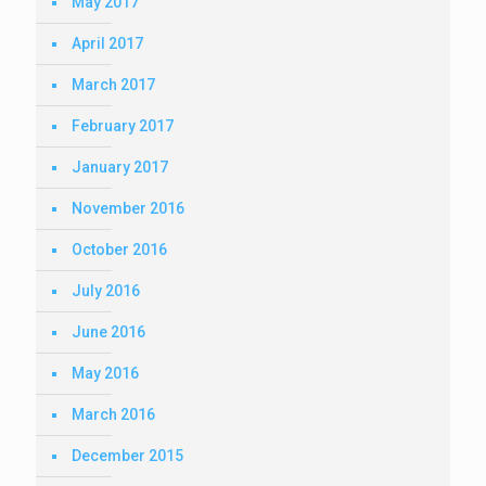
May 2017
April 2017
March 2017
February 2017
January 2017
November 2016
October 2016
July 2016
June 2016
May 2016
March 2016
December 2015