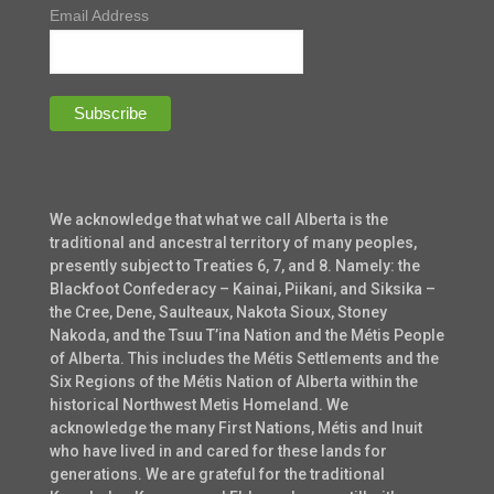
Email Address
We acknowledge that what we call Alberta is the
traditional and ancestral territory of many peoples,
presently subject to Treaties 6, 7, and 8. Namely: the
Blackfoot Confederacy – Kainai, Piikani, and Siksika –
the Cree, Dene, Saulteaux, Nakota Sioux, Stoney
Nakoda, and the Tsuu T’ina Nation and the Métis People
of Alberta. This includes the Métis Settlements and the
Six Regions of the Métis Nation of Alberta within the
historical Northwest Metis Homeland. We
acknowledge the many First Nations, Métis and Inuit
who have lived in and cared for these lands for
generations. We are grateful for the traditional