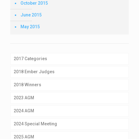
October 2015
June 2015
May 2015
2017 Categories
2018 Ember Judges
2018 Winners
2023 AGM
2024 AGM
2024 Special Meeting
2025 AGM