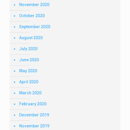
November 2020
October 2020
September 2020
August 2020
July 2020
June 2020
May 2020
April 2020
March 2020
February 2020
December 2019
November 2019