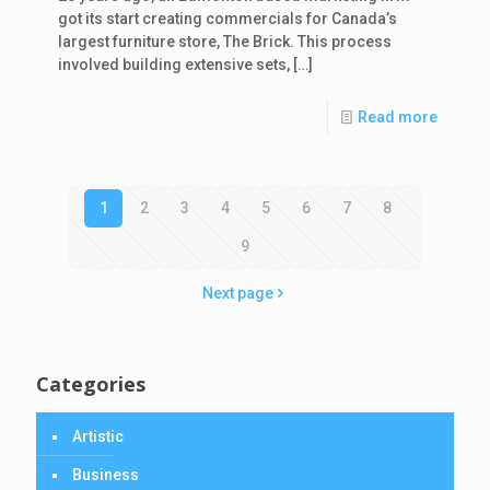
got its start creating commercials for Canada’s
largest furniture store, The Brick. This process
involved building extensive sets,
[…]
Read more
1
2
3
4
5
6
7
8
9
Next page
Categories
Artistic
Business