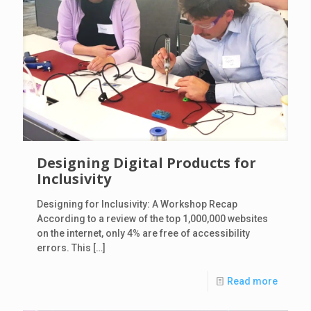
Designing Digital Products for
Inclusivity
Designing for Inclusivity: A Workshop Recap
According to a review of the top 1,000,000 websites
on the internet, only 4% are free of accessibility
errors. This
[…]
Read more