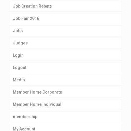
Job Creation Rebate
Job Fair 2016
Jobs
Judges
Login
Logout
Media
Member Home Corporate
Member Home Individual
membership
My Account