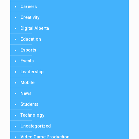
Careers
Creativity
Digital Alberta
Education
Esports
Events
Leadership
Mobile
News
Students
Technology
Uncategorized
Video Game Production