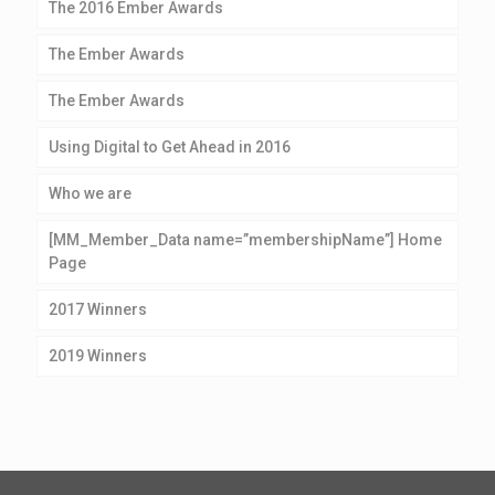
The 2016 Ember Awards
The Ember Awards
The Ember Awards
Using Digital to Get Ahead in 2016
Who we are
[MM_Member_Data name=”membershipName”] Home
Page
2017 Winners
2019 Winners