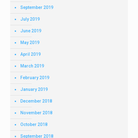
September 2019
July 2019
June 2019
May 2019
April 2019
March 2019
February 2019
January 2019
December 2018
November 2018
October 2018
September 2018