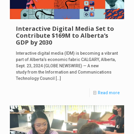
Interactive Digital Media Set to
Contribute $169M to Alberta’s
GDP by 2030
Interactive digital media (IDM) is becoming a vibrant
part of Alberta’s economic fabric CALGARY, Alberta,
Sept. 23, 2024 (GLOBE NEWSWIRE) — A new
study from the Information and Communications
Technology Council
[…]
Read more