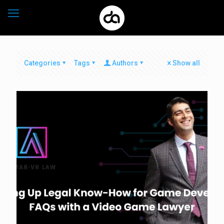
Categories
Tags
Authors
Show all