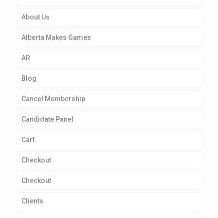
About Us
Alberta Makes Games
AR
Blog
Cancel Membership
Candidate Panel
Cart
Checkout
Checkout
Clients