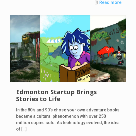
Read more
Edmonton Startup Brings
Stories to Life
In the 80’s and 90’s chose your own adventure books
became a cultural phenomenon with over 250
million copies sold. As technology evolved, the idea
of
[…]