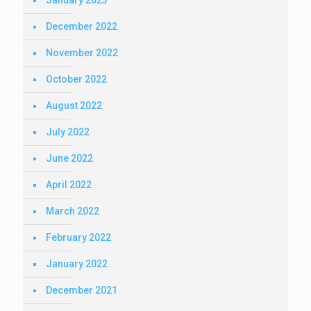
January 2023
December 2022
November 2022
October 2022
August 2022
July 2022
June 2022
April 2022
March 2022
February 2022
January 2022
December 2021