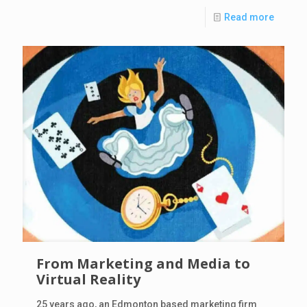
Read more
From Marketing and Media to
Virtual Reality
25 years ago, an Edmonton based marketing firm