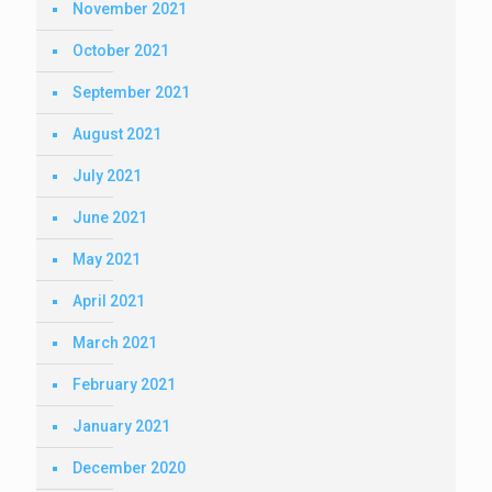
November 2021
October 2021
September 2021
August 2021
July 2021
June 2021
May 2021
April 2021
March 2021
February 2021
January 2021
December 2020