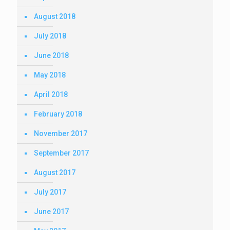
August 2018
July 2018
June 2018
May 2018
April 2018
February 2018
November 2017
September 2017
August 2017
July 2017
June 2017