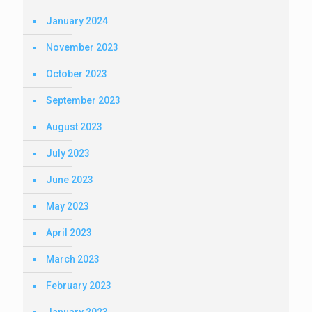
January 2024
November 2023
October 2023
September 2023
August 2023
July 2023
June 2023
May 2023
April 2023
March 2023
February 2023