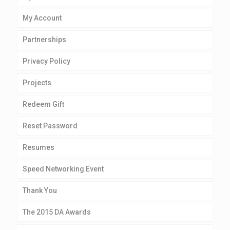
My Account
Partnerships
Privacy Policy
Projects
Redeem Gift
Reset Password
Resumes
Speed Networking Event
Thank You
The 2015 DA Awards