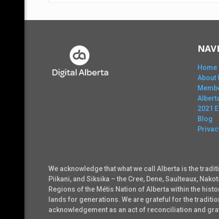
NAV
Home
About 
Membe
Alber
2021 
Blog
Privac
We acknowledge that what we call Alberta is the tradit
Piikani, and Siksika – the Cree, Dene, Saulteaux, Nako
Regions of the Métis Nation of Alberta within the his
lands for generations. We are grateful for the tradi
acknowledgement as an act of reconciliation and grati