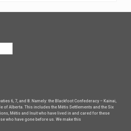
eaties 6, 7, and 8. Namely: the Blackfoot Confederacy – Kainai,
e of Alberta. This includes the Métis Settlements and the Six
ons, Métis and Inuit who have lived in and cared for these
those who have gone before us. We make this