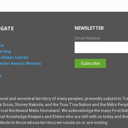
IGATE
NEWSLETTER
Email Address
Us
rship
ta Makes Games
Ember Awards Winners
y
ional and ancestral territory of many peoples, presently subject to Tr
ta Sioux, Stoney Nakoda, and the Tsuu T’ina Nation and the Métis Peopl
torical Northwest Metis Homeland. We acknowledge the many First Nati
tional Knowledge Keepers and Elders who are still with us today and 
tude to those whose territory we reside on or are visiting.