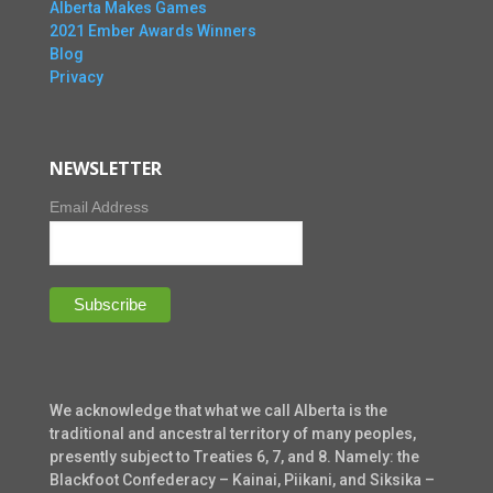
Alberta Makes Games
2021 Ember Awards Winners
Blog
Privacy
NEWSLETTER
Email Address
We acknowledge that what we call Alberta is the
traditional and ancestral territory of many peoples,
presently subject to Treaties 6, 7, and 8. Namely: the
Blackfoot Confederacy – Kainai, Piikani, and Siksika –