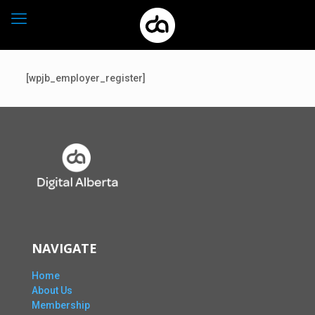
[wpjb_employer_register]
NAVIGATE
Home
About Us
Membership