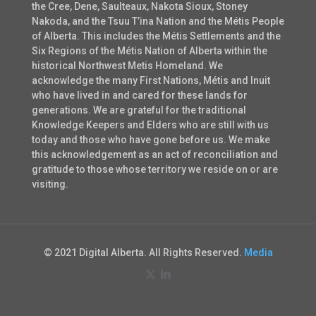
the Cree, Dene, Saulteaux, Nakota Sioux, Stoney
Nakoda, and the Tsuu T’ina Nation and the Métis People
of Alberta. This includes the Métis Settlements and the
Six Regions of the Métis Nation of Alberta within the
historical Northwest Metis Homeland. We
acknowledge the many First Nations, Métis and Inuit
who have lived in and cared for these lands for
generations. We are grateful for the traditional
Knowledge Keepers and Elders who are still with us
today and those who have gone before us. We make
this acknowledgement as an act of reconciliation and
gratitude to those whose territory we reside on or are
visiting.
© 2021 Digital Alberta. All Rights Reserved.
Media