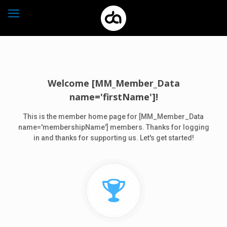
Welcome [MM_Member_Data
name='firstName']!
This is the member home page for [MM_Member_Data
name='membershipName'] members. Thanks for logging
in and thanks for supporting us. Let's get started!