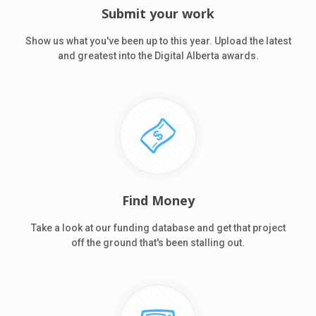
Submit your work
Show us what you've been up to this year. Upload the latest
and greatest into the Digital Alberta awards.
Find Money
Take a look at our funding database and get that project
off the ground that's been stalling out.