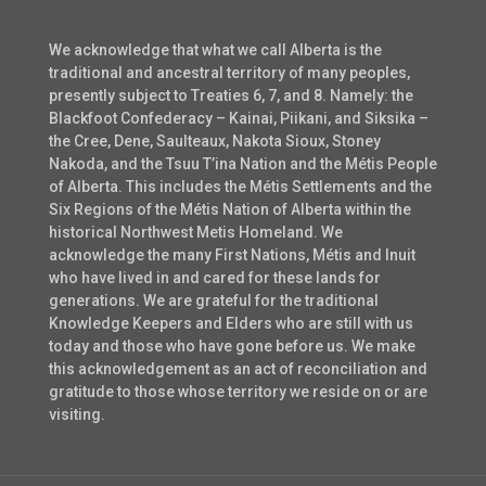
We acknowledge that what we call Alberta is the
traditional and ancestral territory of many peoples,
presently subject to Treaties 6, 7, and 8. Namely: the
Blackfoot Confederacy – Kainai, Piikani, and Siksika –
the Cree, Dene, Saulteaux, Nakota Sioux, Stoney
Nakoda, and the Tsuu T’ina Nation and the Métis People
of Alberta. This includes the Métis Settlements and the
Six Regions of the Métis Nation of Alberta within the
historical Northwest Metis Homeland. We
acknowledge the many First Nations, Métis and Inuit
who have lived in and cared for these lands for
generations. We are grateful for the traditional
Knowledge Keepers and Elders who are still with us
today and those who have gone before us. We make
this acknowledgement as an act of reconciliation and
gratitude to those whose territory we reside on or are
visiting.