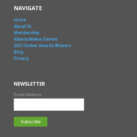
NAVIGATE
Home
About Us
Membership
Alberta Makes Games
2021 Ember Awards Winners
Blog
Privacy
NEWSLETTER
Email Address