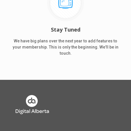
Stay Tuned
We have big plans over the next year to add features to
your membership. This is only the beginning. We'll be in
touch.