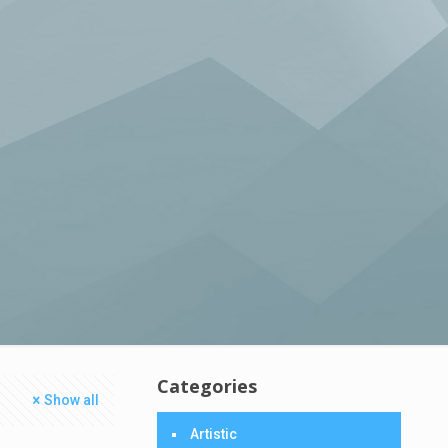
Categories
Show all
Artistic