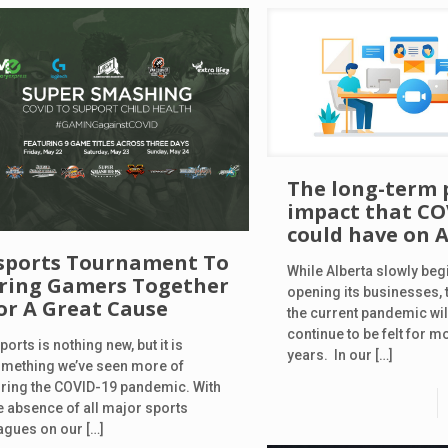
The long-term 
impact that CO
could have on 
sports Tournament To
While Alberta slowly beg
ring Gamers Together
opening its businesses, t
or A Great Cause
the current pandemic will
continue to be felt for mo
ports is nothing new, but it is
years. In our
[…]
mething we’ve seen more of
ring the COVID-19 pandemic. With
e absence of all major sports
agues on our
[…]