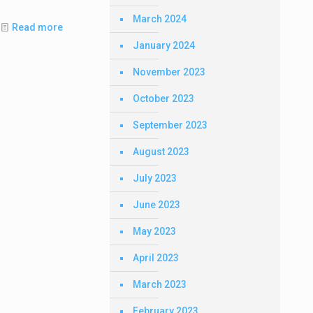
March 2024
Read more
January 2024
November 2023
October 2023
September 2023
August 2023
July 2023
June 2023
May 2023
April 2023
March 2023
February 2023