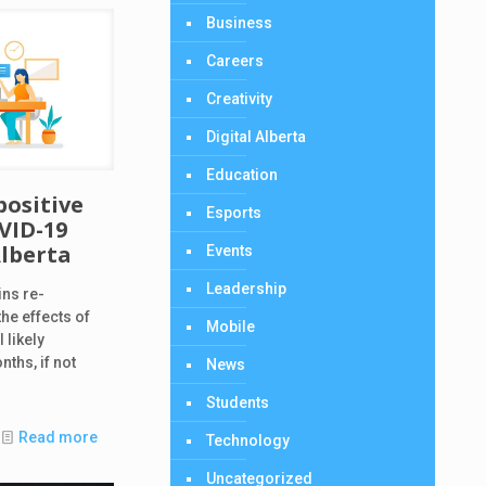
Business
Careers
Creativity
Digital Alberta
Education
positive
Esports
VID-19
Alberta
Events
Leadership
ins re-
he effects of
Mobile
 likely
nths, if not
News
Students
Read more
Technology
Uncategorized