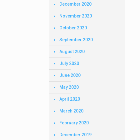
December 2020
November 2020
October 2020
September 2020
August 2020
July 2020
June 2020
May 2020
April 2020
March 2020
February 2020
December 2019