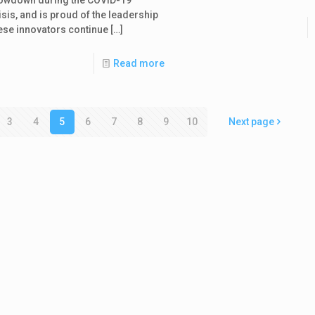
isis, and is proud of the leadership
ese innovators continue
[…]
Read more
3
4
5
6
7
8
9
10
Next page