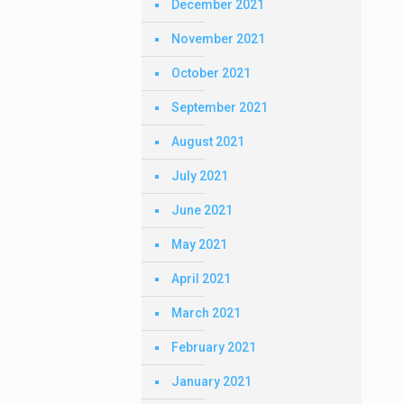
December 2021
November 2021
October 2021
September 2021
August 2021
July 2021
June 2021
May 2021
April 2021
March 2021
February 2021
January 2021