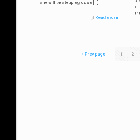
she will be stepping down
[…]
cr
th
Read more
Prev page
1
2