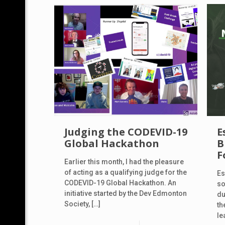
Judging the CODEVID-19
E
Global Hackathon
B
F
Earlier this month, I had the pleasure
of acting as a qualifying judge for the
Es
CODEVID-19 Global Hackathon. An
so
initiative started by the Dev Edmonton
du
Society,
[…]
th
le