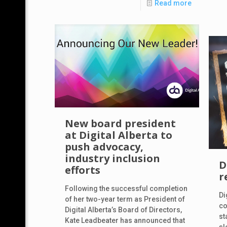
Read more
New board president
at Digital Alberta to
push advocacy,
industry inclusion
D
efforts
r
Following the successful completion
Di
of her two-year term as President of
co
Digital Alberta’s Board of Directors,
st
Kate Leadbeater has announced that
sl