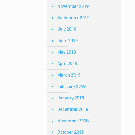
November 2019
September 2019
July 2019
June 2019
May 2019
April 2019
March 2019
February 2019
January 2019
December 2018
November 2018
October 2018