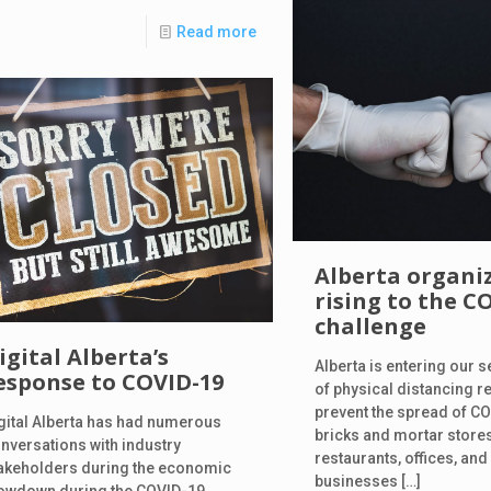
Read more
Alberta organi
rising to the C
challenge
igital Alberta’s
Alberta is entering our
esponse to COVID-19
of physical distancing r
prevent the spread of C
gital Alberta has had numerous
bricks and mortar stores
nversations with industry
restaurants, offices, and
akeholders during the economic
businesses
[…]
owdown during the COVID-19