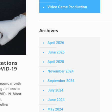
Video Game Production
Archives
April 2026
June 2025
zations
April 2025
OVID-19
November 2024
September 2024
 second month
egulations to
July 2024
OVID-19. Most
,
June 2024
 other
May 2024