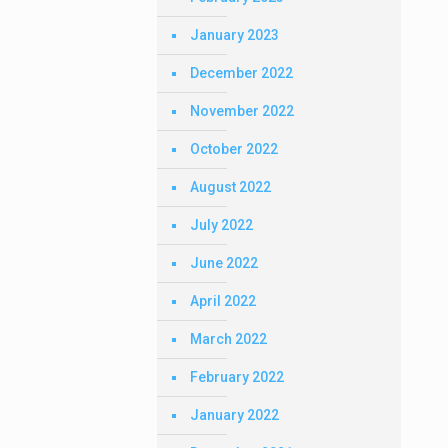
January 2023
December 2022
November 2022
October 2022
August 2022
July 2022
June 2022
April 2022
March 2022
February 2022
January 2022