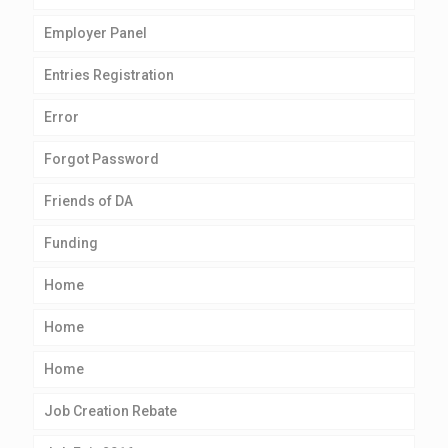
Employer Panel
Entries Registration
Error
Forgot Password
Friends of DA
Funding
Home
Home
Home
Job Creation Rebate