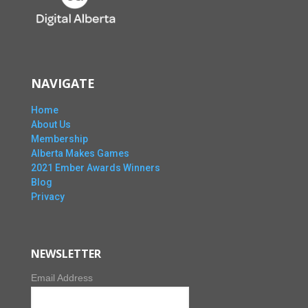
NAVIGATE
Home
About Us
Membership
Alberta Makes Games
2021 Ember Awards Winners
Blog
Privacy
NEWSLETTER
Email Address