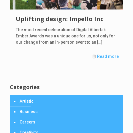
Uplifting design: Impello Inc
The most recent celebration of Digital Alberta’s
Ember Awards was a unique one for us, not only for
our change from an in-person event to an
[…]
Read more
Categories
Artistic
Business
Careers
Creativity