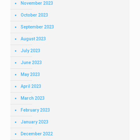
November 2023
October 2023
September 2023
August 2023
July 2023
June 2023
May 2023
April 2023
March 2023
February 2023
January 2023
December 2022