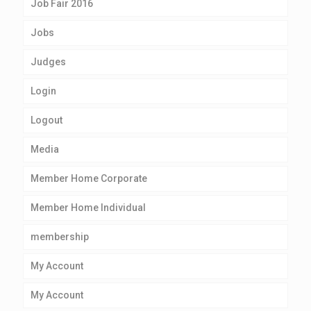
Job Fair 2016
Jobs
Judges
Login
Logout
Media
Member Home Corporate
Member Home Individual
membership
My Account
My Account