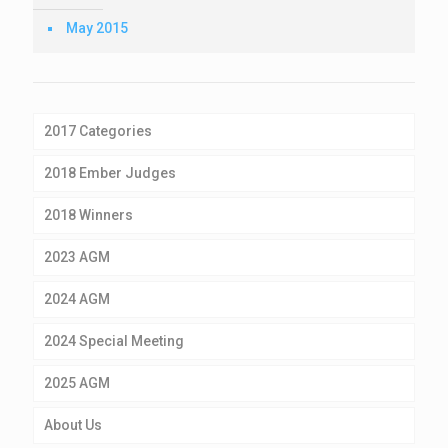
May 2015
2017 Categories
2018 Ember Judges
2018 Winners
2023 AGM
2024 AGM
2024 Special Meeting
2025 AGM
About Us