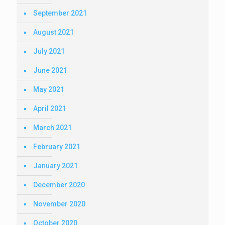
September 2021
August 2021
July 2021
June 2021
May 2021
April 2021
March 2021
February 2021
January 2021
December 2020
November 2020
October 2020