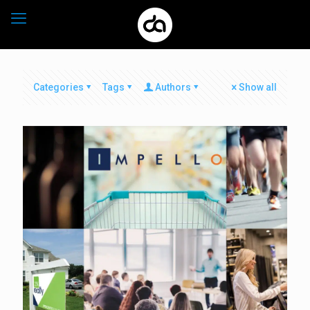
Categories
Tags
Authors
Show all