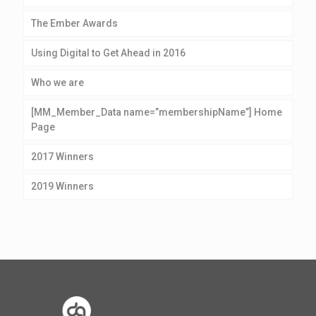
The Ember Awards
Using Digital to Get Ahead in 2016
Who we are
[MM_Member_Data name=”membershipName”] Home
Page
2017 Winners
2019 Winners