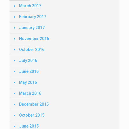
March 2017
February 2017
January 2017
November 2016
October 2016
July 2016
June 2016
May 2016
March 2016
December 2015
October 2015
June 2015