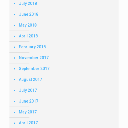
July 2018
June 2018
May 2018
April 2018
February 2018
November 2017
September 2017
August 2017
July 2017
June 2017
May 2017
April 2017