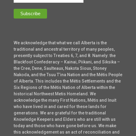
We acknowledge that what we call Alberta is the
traditional and ancestral territory of many peoples,
presently subject to Treaties 6, 7, and 8. Namely: the
Blackfoot Confederacy – Kainai, Piikani, and Siksika –
the Cree, Dene, Saulteaux, Nakota Sioux, Stoney
Nakoda, and the Tsuu T’ina Nation and the Métis People
of Alberta. This includes the Métis Settlements and the
Six Regions of the Métis Nation of Alberta within the
historical Northwest Metis Homeland. We
acknowledge the many First Nations, Métis and Inuit
who have lived in and cared for these lands for
generations. We are grateful for the traditional
Knowledge Keepers and Elders who are still with us
today and those who have gone before us. We make
this acknowledgement as an act of reconciliation and