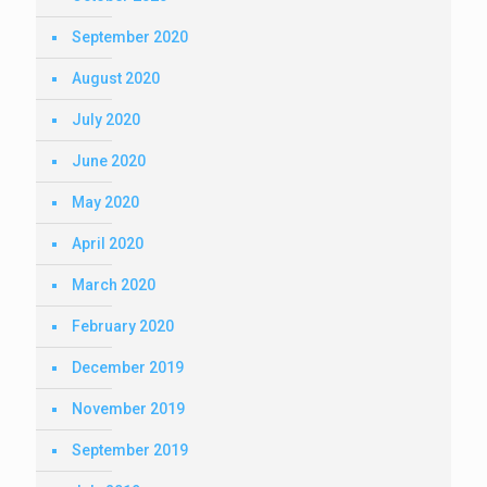
September 2020
August 2020
July 2020
June 2020
May 2020
April 2020
March 2020
February 2020
December 2019
November 2019
September 2019