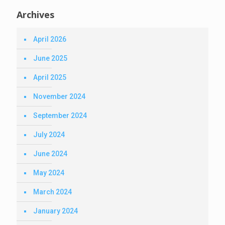
Archives
April 2026
June 2025
April 2025
November 2024
September 2024
July 2024
June 2024
May 2024
March 2024
January 2024