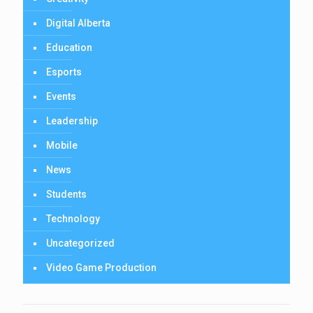
Digital Alberta
Education
Esports
Events
Leadership
Mobile
News
Students
Technology
Uncategorized
Video Game Production