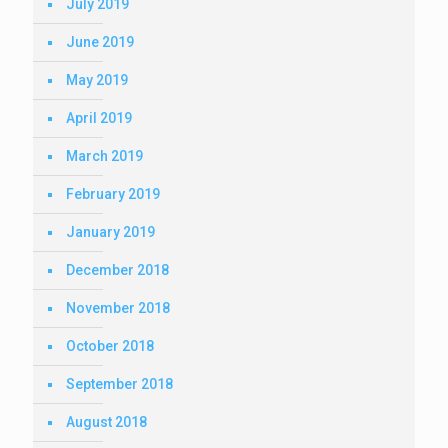
July 2019
June 2019
May 2019
April 2019
March 2019
February 2019
January 2019
December 2018
November 2018
October 2018
September 2018
August 2018