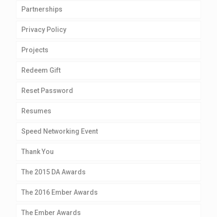
Partnerships
Privacy Policy
Projects
Redeem Gift
Reset Password
Resumes
Speed Networking Event
Thank You
The 2015 DA Awards
The 2016 Ember Awards
The Ember Awards