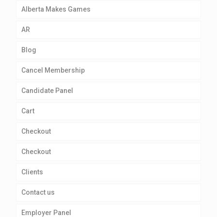
Alberta Makes Games
AR
Blog
Cancel Membership
Candidate Panel
Cart
Checkout
Checkout
Clients
Contact us
Employer Panel