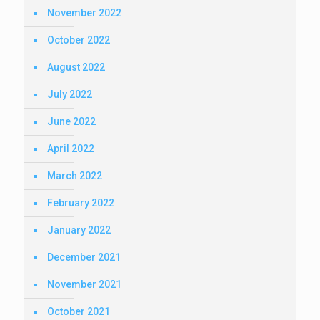
November 2022
October 2022
August 2022
July 2022
June 2022
April 2022
March 2022
February 2022
January 2022
December 2021
November 2021
October 2021