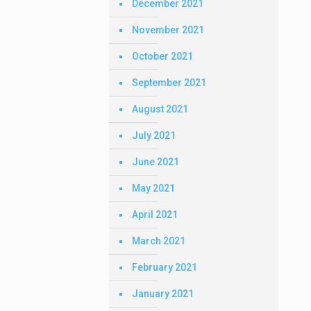
December 2021
November 2021
October 2021
September 2021
August 2021
July 2021
June 2021
May 2021
April 2021
March 2021
February 2021
January 2021