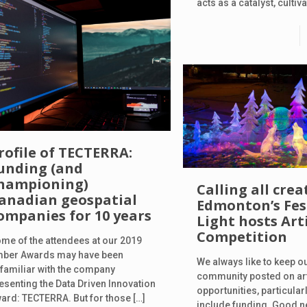
acts as a catalyst, cultiv
rofile of TECTERRA:
unding (and
hampioning)
Calling all crea
anadian geospatial
Edmonton’s Fest
ompanies for 10 years
Light hosts Arti
Competition
me of the attendees at our 2019
ber Awards may have been
We always like to keep o
familiar with the company
community posted on art
esenting the Data Driven Innovation
opportunities, particular
ard: TECTERRA. But for those
[…]
include funding. Good n