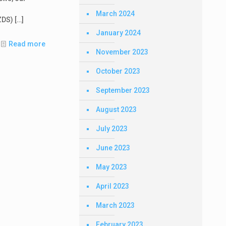
March 2024
ZDS)
[…]
January 2024
Read more
November 2023
October 2023
September 2023
August 2023
July 2023
June 2023
May 2023
April 2023
March 2023
February 2023