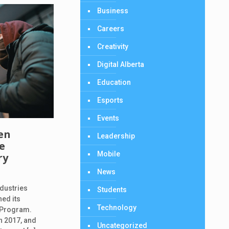
Business
Careers
Creativity
Digital Alberta
Education
Esports
Events
en
Leadership
ce
Mobile
ry
News
dustries
Students
ned its
Technology
 Program.
n 2017, and
Uncategorized