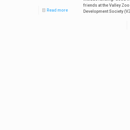
friends at the Valley Zoo
Read more
Development Society (V