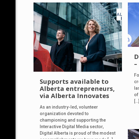
D
–
Fo
Supports available to
cr
Alberta entrepreneurs,
la
via Alberta Innovates
of
[…
As an industry-led, volunteer
organization devoted to
championing and supporting the
Interactive Digital Media sector,
Digital Alberta is proud of the modest