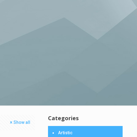
Categories
Show all
Artistic