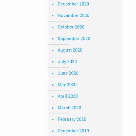
December 2020
November 2020
October 2020
September 2020
August 2020
July 2020
June 2020
May 2020
April 2020
March 2020
February 2020
December 2019