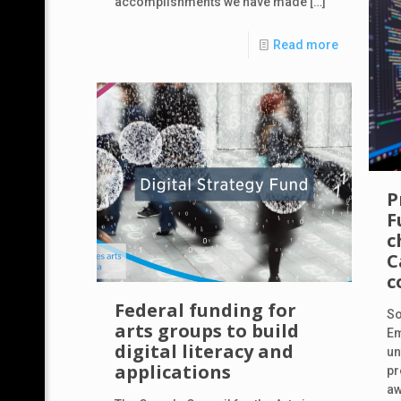
accomplishments we have made
[…]
Read more
P
F
c
C
c
Federal funding for
So
arts groups to build
Em
digital literacy and
un
applications
pr
aw