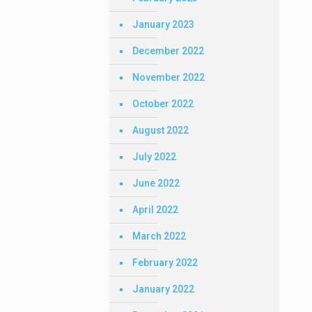
January 2023
December 2022
November 2022
October 2022
August 2022
July 2022
June 2022
April 2022
March 2022
February 2022
January 2022