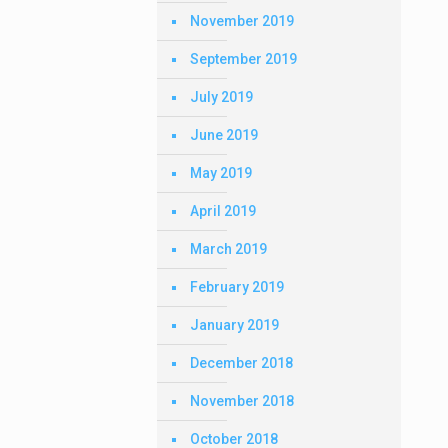
November 2019
September 2019
July 2019
June 2019
May 2019
April 2019
March 2019
February 2019
January 2019
December 2018
November 2018
October 2018