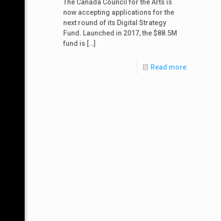
The Canada Council for the Arts is
now accepting applications for the
next round of its Digital Strategy
Fund. Launched in 2017, the $88.5M
fund is
[…]
Read more