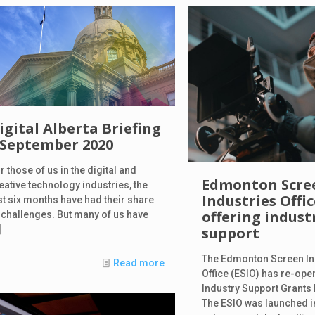
igital Alberta Briefing
 September 2020
r those of us in the digital and
Edmonton Scre
eative technology industries, the
Industries Offi
st six months have had their share
offering indust
 challenges. But many of us have
]
support
The Edmonton Screen In
Read more
Office (ESIO) has re-ope
Industry Support Grants
The ESIO was launched i