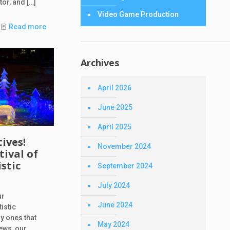
ator, and
[…]
Video Game Production
Read more
Archives
April 2026
June 2025
April 2025
tives!
November 2024
ival of
stic
September 2024
July 2024
ur
June 2024
istic
ly ones that
May 2024
ews, our