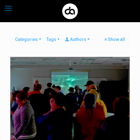
Categories
Tags
Authors
Show all