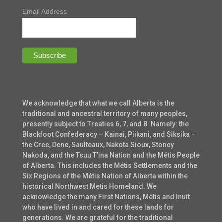
Email Address
We acknowledge that what we call Alberta is the
traditional and ancestral territory of many peoples,
presently subject to Treaties 6, 7, and 8. Namely: the
Blackfoot Confederacy – Kainai, Piikani, and Siksika –
the Cree, Dene, Saulteaux, Nakota Sioux, Stoney
Nakoda, and the Tsuu T’ina Nation and the Métis People
of Alberta. This includes the Métis Settlements and the
Six Regions of the Métis Nation of Alberta within the
historical Northwest Metis Homeland. We
acknowledge the many First Nations, Métis and Inuit
who have lived in and cared for these lands for
generations. We are grateful for the traditional