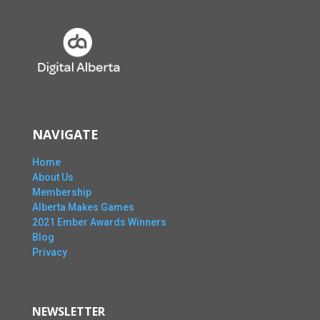
NAVIGATE
Home
About Us
Membership
Alberta Makes Games
2021 Ember Awards Winners
Blog
Privacy
NEWSLETTER