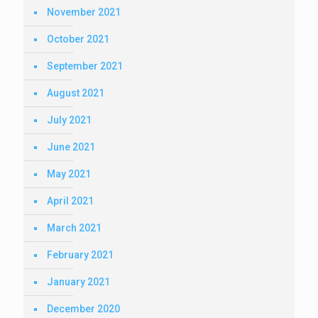
November 2021
October 2021
September 2021
August 2021
July 2021
June 2021
May 2021
April 2021
March 2021
February 2021
January 2021
December 2020