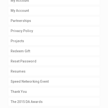
My Account
My Account
Partnerships
Privacy Policy
Projects
Redeem Gift
Reset Password
Resumes
Speed Networking Event
Thank You
The 2015 DA Awards