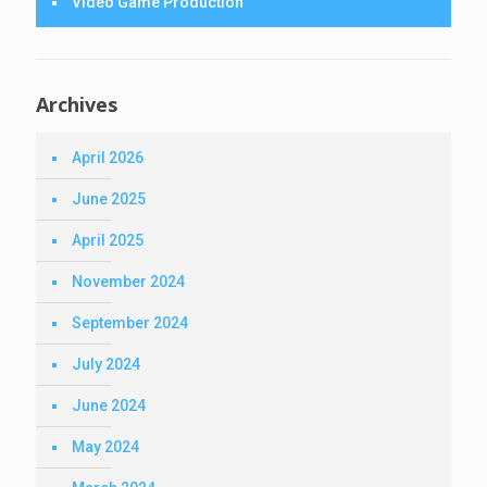
Video Game Production
Archives
April 2026
June 2025
April 2025
November 2024
September 2024
July 2024
June 2024
May 2024