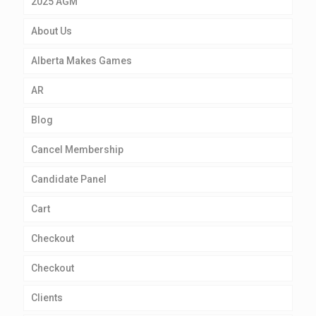
2025 AGM
About Us
Alberta Makes Games
AR
Blog
Cancel Membership
Candidate Panel
Cart
Checkout
Checkout
Clients