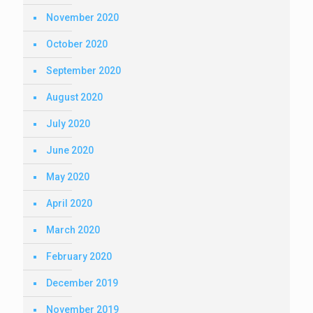
November 2020
October 2020
September 2020
August 2020
July 2020
June 2020
May 2020
April 2020
March 2020
February 2020
December 2019
November 2019