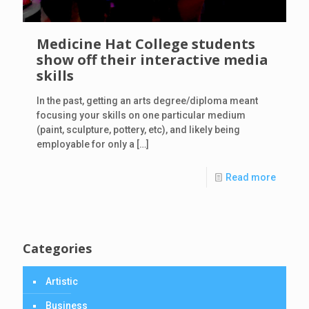
Medicine Hat College students
show off their interactive media
skills
In the past, getting an arts degree/diploma meant
focusing your skills on one particular medium
(paint, sculpture, pottery, etc), and likely being
employable for only a
[…]
Read more
Categories
Artistic
Business