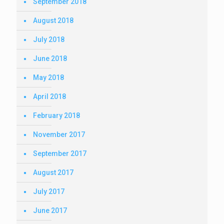
September 2018
August 2018
July 2018
June 2018
May 2018
April 2018
February 2018
November 2017
September 2017
August 2017
July 2017
June 2017