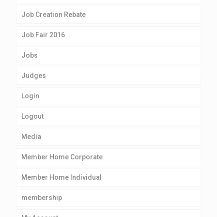
Job Creation Rebate
Job Fair 2016
Jobs
Judges
Login
Logout
Media
Member Home Corporate
Member Home Individual
membership