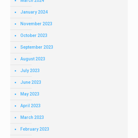
March 2024
January 2024
November 2023
October 2023
September 2023
August 2023
July 2023
June 2023
May 2023
April 2023
March 2023
February 2023