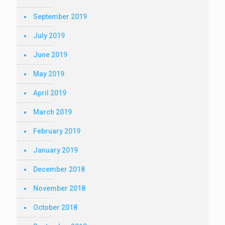
September 2019
July 2019
June 2019
May 2019
April 2019
March 2019
February 2019
January 2019
December 2018
November 2018
October 2018