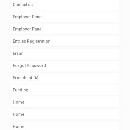
Contact us
Employer Panel
Employer Panel
Entries Registration
Error
Forgot Password
Friends of DA
Funding
Home
Home
Home