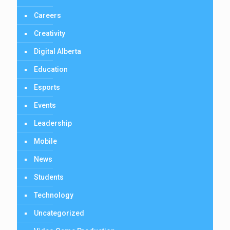
Careers
Creativity
Digital Alberta
Education
Esports
Events
Leadership
Mobile
News
Students
Technology
Uncategorized