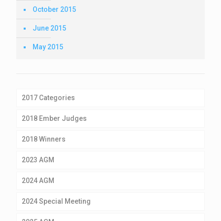
October 2015
June 2015
May 2015
2017 Categories
2018 Ember Judges
2018 Winners
2023 AGM
2024 AGM
2024 Special Meeting