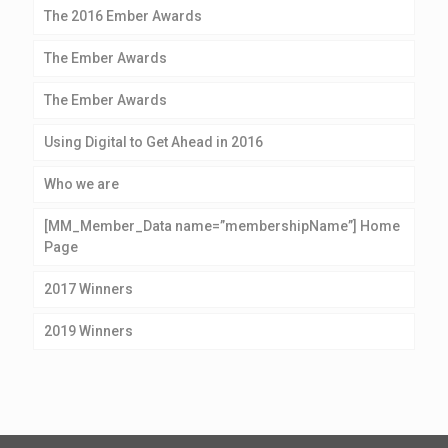
The 2016 Ember Awards
The Ember Awards
The Ember Awards
Using Digital to Get Ahead in 2016
Who we are
[MM_Member_Data name=”membershipName”] Home
Page
2017 Winners
2019 Winners