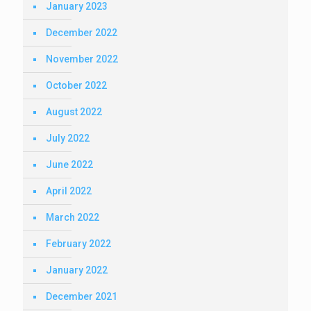
January 2023
December 2022
November 2022
October 2022
August 2022
July 2022
June 2022
April 2022
March 2022
February 2022
January 2022
December 2021