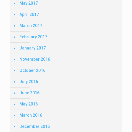
May 2017
April 2017
March 2017
February 2017
January 2017
November 2016
October 2016
July 2016
June 2016
May 2016
March 2016
December 2015