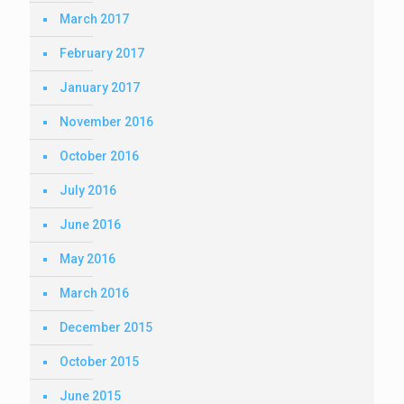
March 2017
February 2017
January 2017
November 2016
October 2016
July 2016
June 2016
May 2016
March 2016
December 2015
October 2015
June 2015