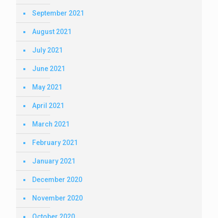
September 2021
August 2021
July 2021
June 2021
May 2021
April 2021
March 2021
February 2021
January 2021
December 2020
November 2020
October 2020