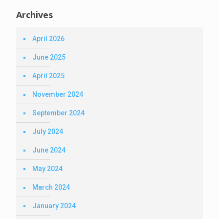
Archives
April 2026
June 2025
April 2025
November 2024
September 2024
July 2024
June 2024
May 2024
March 2024
January 2024