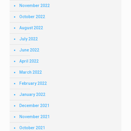
November 2022
October 2022
August 2022
July 2022
June 2022
April 2022
March 2022
February 2022
January 2022
December 2021
November 2021
October 2021