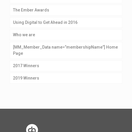
The Ember Awards
Using Digital to Get Ahead in 2016
Who we are
[MM_Member_Data name=”membershipName”] Home
Page
2017 Winners
2019 Winners