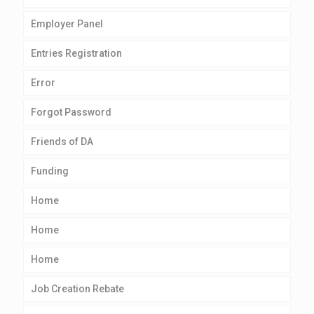
Employer Panel
Entries Registration
Error
Forgot Password
Friends of DA
Funding
Home
Home
Home
Job Creation Rebate