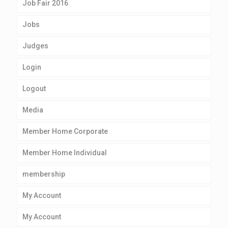
Job Fair 2016
Jobs
Judges
Login
Logout
Media
Member Home Corporate
Member Home Individual
membership
My Account
My Account