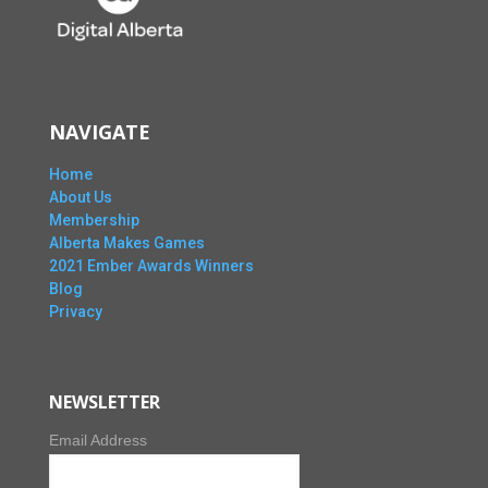
NAVIGATE
Home
About Us
Membership
Alberta Makes Games
2021 Ember Awards Winners
Blog
Privacy
NEWSLETTER
Email Address