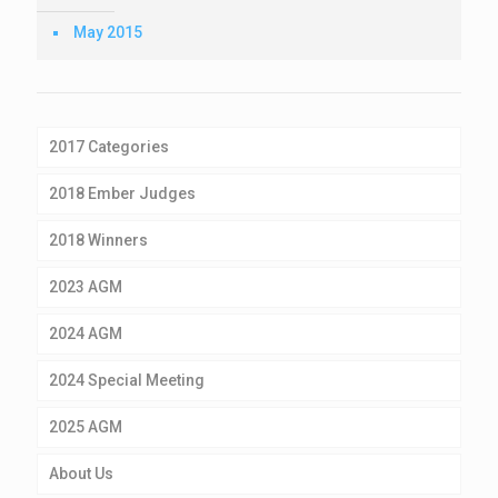
May 2015
2017 Categories
2018 Ember Judges
2018 Winners
2023 AGM
2024 AGM
2024 Special Meeting
2025 AGM
About Us