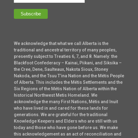
We acknowledge that what we call Alberta is the
traditional and ancestral territory of many peoples,
presently subject to Treaties 6, 7, and 8. Namely: the
Blackfoot Confederacy – Kainai, Piikani, and Siksika –
the Cree, Dene, Saulteaux, Nakota Sioux, Stoney
Nakoda, and the Tsuu T’ina Nation and the Métis People
of Alberta. This includes the Métis Settlements and the
Six Regions of the Métis Nation of Alberta within the
historical Northwest Metis Homeland. We
acknowledge the many First Nations, Métis and Inuit
who have lived in and cared for these lands for
generations. We are grateful for the traditional
Knowledge Keepers and Elders who are still with us
today and those who have gone before us. We make
this acknowledgement as an act of reconciliation and