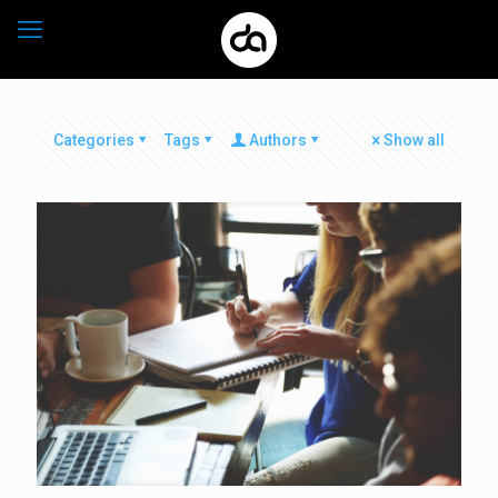
Categories
Tags
Authors
Show all