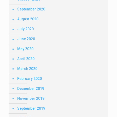
September 2020
August 2020
July 2020
June 2020
May 2020
April 2020
March 2020
February 2020
December 2019
November 2019
September 2019