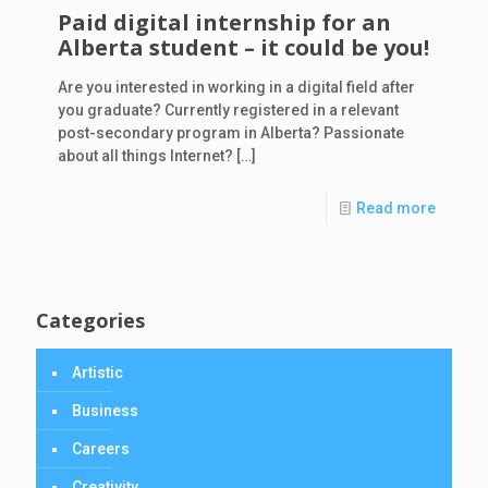
Paid digital internship for an
Alberta student – it could be you!
Are you interested in working in a digital field after
you graduate? Currently registered in a relevant
post-secondary program in Alberta? Passionate
about all things Internet?
[…]
Read more
Categories
Artistic
Business
Careers
Creativity