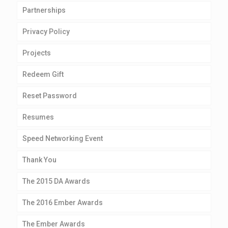
Partnerships
Privacy Policy
Projects
Redeem Gift
Reset Password
Resumes
Speed Networking Event
Thank You
The 2015 DA Awards
The 2016 Ember Awards
The Ember Awards