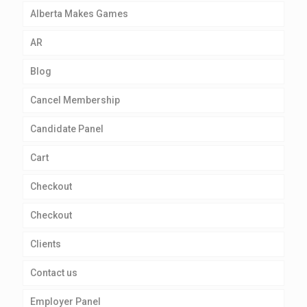
Alberta Makes Games
AR
Blog
Cancel Membership
Candidate Panel
Cart
Checkout
Checkout
Clients
Contact us
Employer Panel