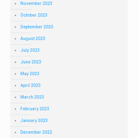
November 2023
October 2023
September 2023
August 2023
July 2023
June 2023
May 2023
April 2023
March 2023
February 2023
January 2023
December 2022