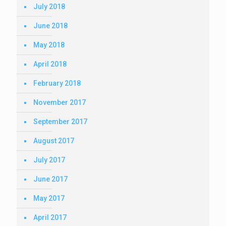
July 2018
June 2018
May 2018
April 2018
February 2018
November 2017
September 2017
August 2017
July 2017
June 2017
May 2017
April 2017