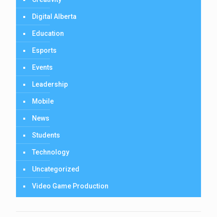
Digital Alberta
Education
Esports
Events
Leadership
Mobile
News
Students
Technology
Uncategorized
Video Game Production