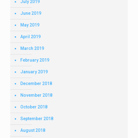
July 2019
June 2019
May 2019
April 2019
March 2019
February 2019
January 2019
December 2018
November 2018
October 2018
September 2018
August 2018