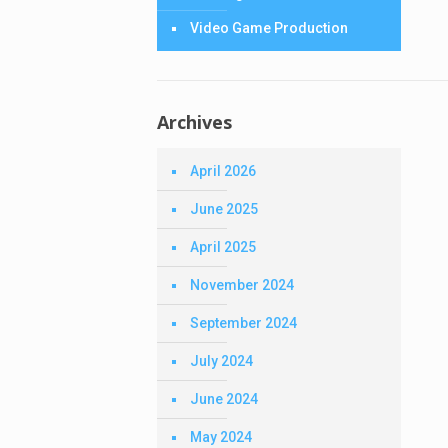
Video Game Production
Archives
April 2026
June 2025
April 2025
November 2024
September 2024
July 2024
June 2024
May 2024