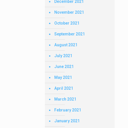
December 2021
November 2021
October 2021
September 2021
August 2021
July 2021
June 2021
May 2021
April 2021
March 2021
February 2021
January 2021