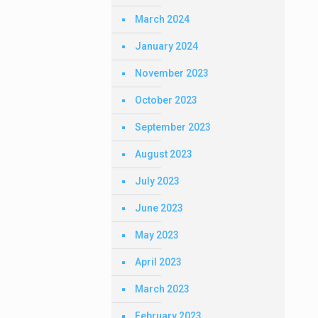
March 2024
January 2024
November 2023
October 2023
September 2023
August 2023
July 2023
June 2023
May 2023
April 2023
March 2023
February 2023