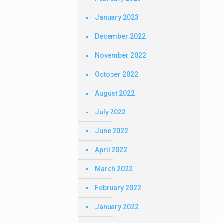
January 2023
December 2022
November 2022
October 2022
August 2022
July 2022
June 2022
April 2022
March 2022
February 2022
January 2022