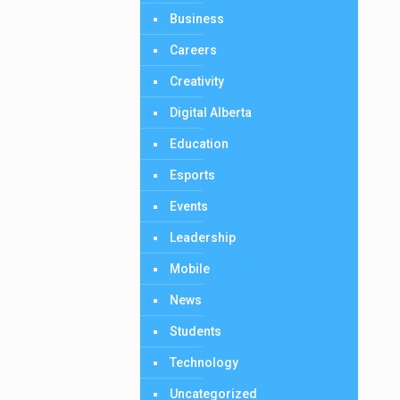
Business
Careers
Creativity
Digital Alberta
Education
Esports
Events
Leadership
Mobile
News
Students
Technology
Uncategorized