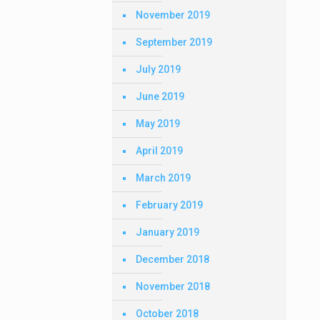
November 2019
September 2019
July 2019
June 2019
May 2019
April 2019
March 2019
February 2019
January 2019
December 2018
November 2018
October 2018