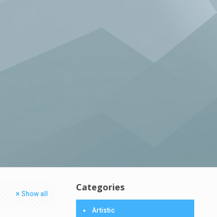
Categories
Show all
Artistic