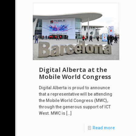
Digital Alberta at the
Mobile World Congress
Digital Alberta is proud to announce
that a representative will be attending
the Mobile World Congress (MWC),
through the generous support of ICT
West. MWC is
[…]
Read more