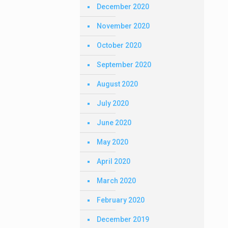
December 2020
November 2020
October 2020
September 2020
August 2020
July 2020
June 2020
May 2020
April 2020
March 2020
February 2020
December 2019