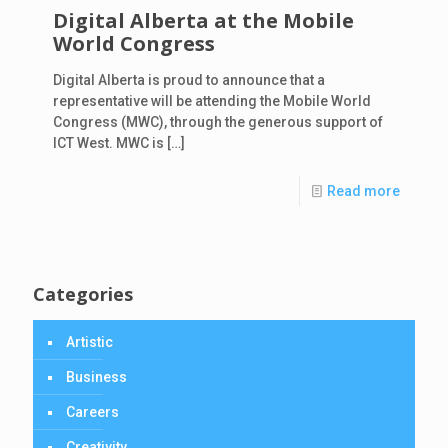
Digital Alberta at the Mobile
World Congress
Digital Alberta is proud to announce that a
representative will be attending the Mobile World
Congress (MWC), through the generous support of
ICT West. MWC is
[…]
Read more
Categories
Artistic
Business
Careers
Creativity