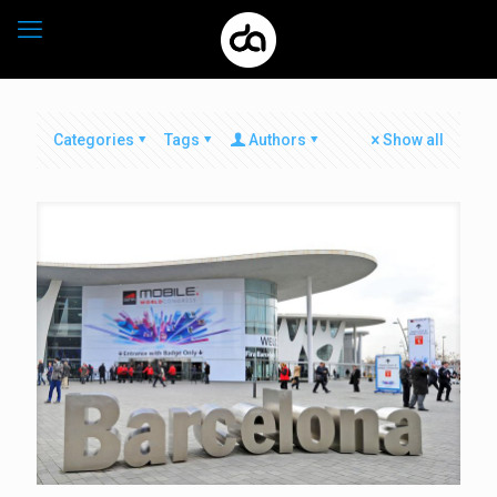
Categories
Tags
Authors
Show all