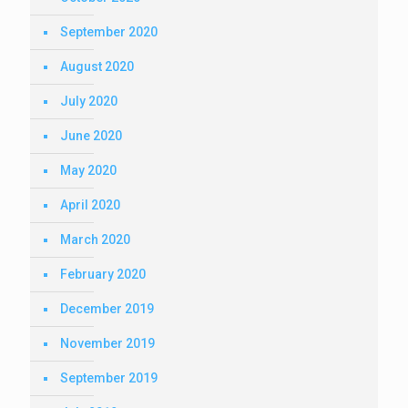
September 2020
August 2020
July 2020
June 2020
May 2020
April 2020
March 2020
February 2020
December 2019
November 2019
September 2019