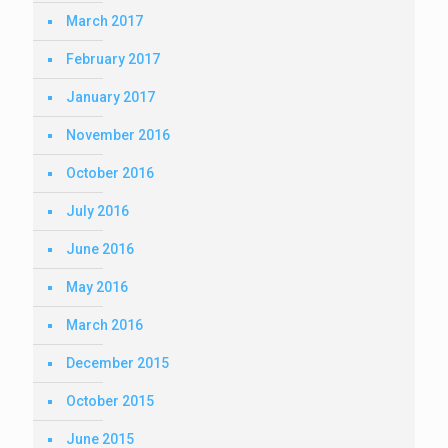
March 2017
February 2017
January 2017
November 2016
October 2016
July 2016
June 2016
May 2016
March 2016
December 2015
October 2015
June 2015