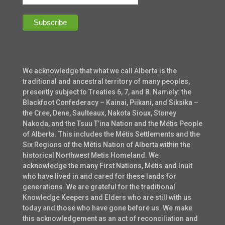
We acknowledge that what we call Alberta is the
traditional and ancestral territory of many peoples,
presently subject to Treaties 6, 7, and 8. Namely: the
Blackfoot Confederacy – Kainai, Piikani, and Siksika –
the Cree, Dene, Saulteaux, Nakota Sioux, Stoney
Nakoda, and the Tsuu T’ina Nation and the Métis People
of Alberta. This includes the Métis Settlements and the
Six Regions of the Métis Nation of Alberta within the
historical Northwest Metis Homeland. We
acknowledge the many First Nations, Métis and Inuit
who have lived in and cared for these lands for
generations. We are grateful for the traditional
Knowledge Keepers and Elders who are still with us
today and those who have gone before us. We make
this acknowledgement as an act of reconciliation and