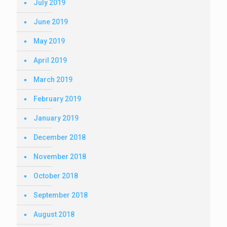
July 2019
June 2019
May 2019
April 2019
March 2019
February 2019
January 2019
December 2018
November 2018
October 2018
September 2018
August 2018