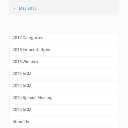
May 2015
2017 Categories
2018 Ember Judges
2018 Winners
2023 AGM
2024 AGM
2024 Special Meeting
2025 AGM
About Us