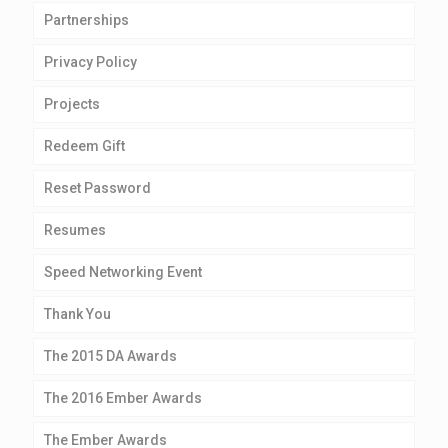
Partnerships
Privacy Policy
Projects
Redeem Gift
Reset Password
Resumes
Speed Networking Event
Thank You
The 2015 DA Awards
The 2016 Ember Awards
The Ember Awards