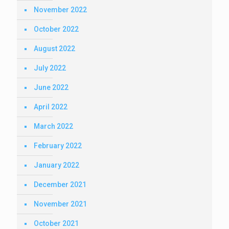
November 2022
October 2022
August 2022
July 2022
June 2022
April 2022
March 2022
February 2022
January 2022
December 2021
November 2021
October 2021