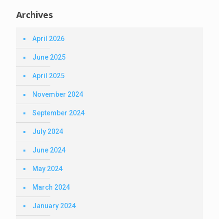
Archives
April 2026
June 2025
April 2025
November 2024
September 2024
July 2024
June 2024
May 2024
March 2024
January 2024