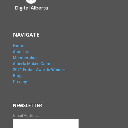
NAVIGATE
Home
About Us
Membership
Alberta Makes Games
2021 Ember Awards Winners
Blog
Privacy
NEWSLETTER
Email Address