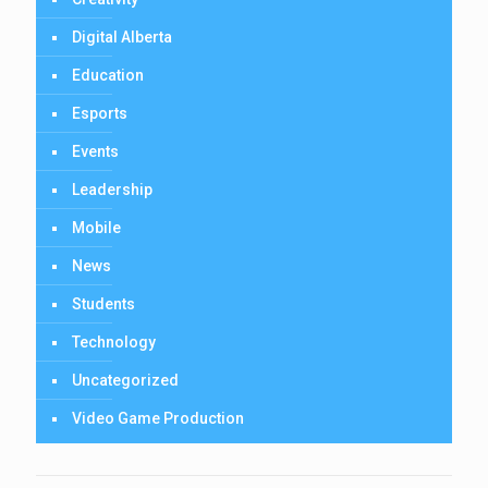
Digital Alberta
Education
Esports
Events
Leadership
Mobile
News
Students
Technology
Uncategorized
Video Game Production