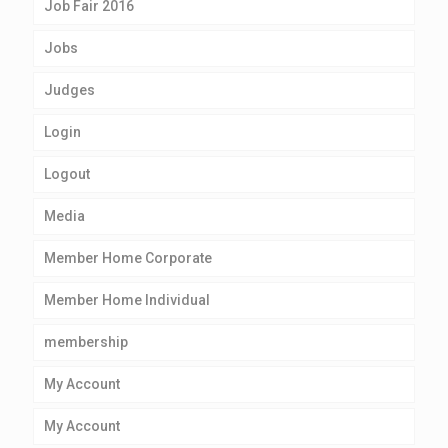
Job Fair 2016
Jobs
Judges
Login
Logout
Media
Member Home Corporate
Member Home Individual
membership
My Account
My Account