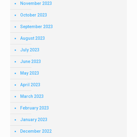
November 2023
October 2023
September 2023
August 2023
July 2023
June 2023
May 2023
April 2023
March 2023
February 2023
January 2023
December 2022