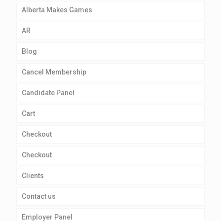
Alberta Makes Games
AR
Blog
Cancel Membership
Candidate Panel
Cart
Checkout
Checkout
Clients
Contact us
Employer Panel