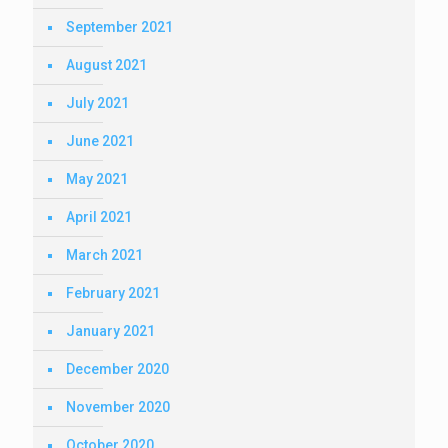
September 2021
August 2021
July 2021
June 2021
May 2021
April 2021
March 2021
February 2021
January 2021
December 2020
November 2020
October 2020