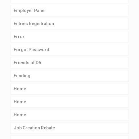
Employer Panel
Entries Registration
Error
Forgot Password
Friends of DA
Funding
Home
Home
Home
Job Creation Rebate