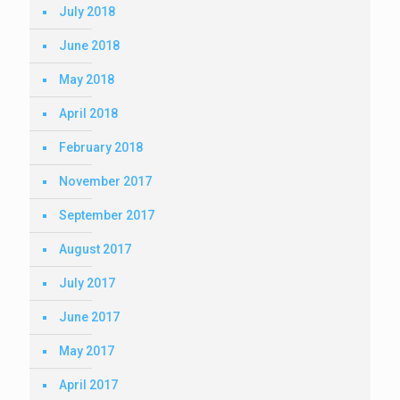
July 2018
June 2018
May 2018
April 2018
February 2018
November 2017
September 2017
August 2017
July 2017
June 2017
May 2017
April 2017