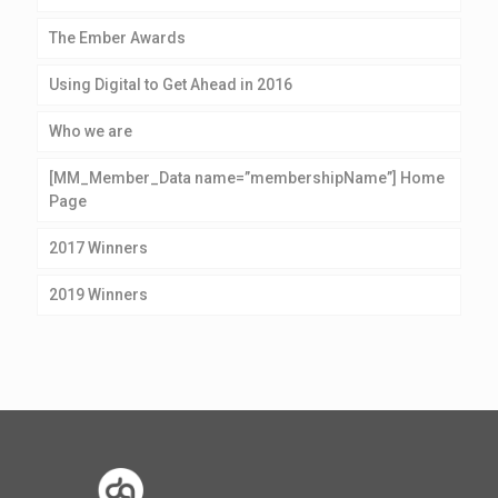
The Ember Awards
Using Digital to Get Ahead in 2016
Who we are
[MM_Member_Data name=”membershipName”] Home
Page
2017 Winners
2019 Winners