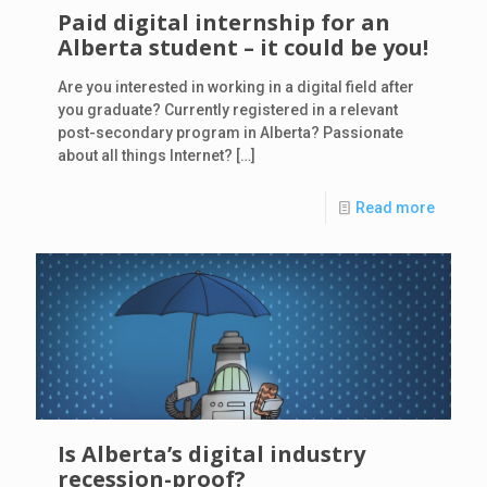
Paid digital internship for an
Alberta student – it could be you!
Are you interested in working in a digital field after
you graduate? Currently registered in a relevant
post-secondary program in Alberta? Passionate
about all things Internet?
[…]
Read more
Is Alberta’s digital industry
recession-proof?