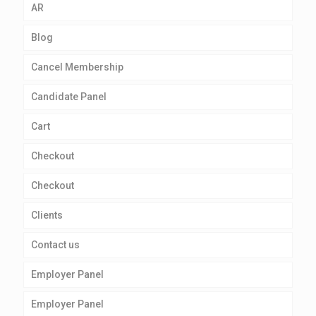
AR
Blog
Cancel Membership
Candidate Panel
Cart
Checkout
Checkout
Clients
Contact us
Employer Panel
Employer Panel