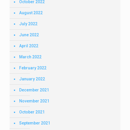
October 2022
August 2022
July 2022
June 2022
April 2022
March 2022
February 2022
January 2022
December 2021
November 2021
October 2021
September 2021