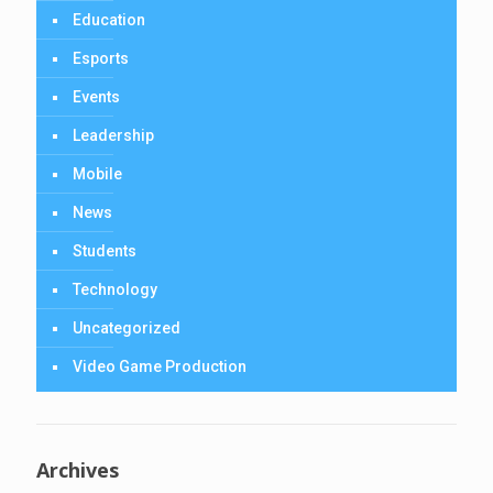
Education
Esports
Events
Leadership
Mobile
News
Students
Technology
Uncategorized
Video Game Production
Archives