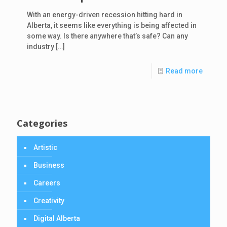
With an energy-driven recession hitting hard in
Alberta, it seems like everything is being affected in
some way. Is there anywhere that’s safe? Can any
industry
[…]
Read more
Categories
Artistic
Business
Careers
Creativity
Digital Alberta