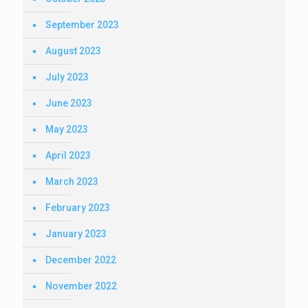
September 2023
August 2023
July 2023
June 2023
May 2023
April 2023
March 2023
February 2023
January 2023
December 2022
November 2022