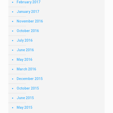
February 2017
January 2017
November 2016
October 2016
July 2016
June 2016
May 2016
March 2016
December 2015
October 2015
June 2015
May 2015