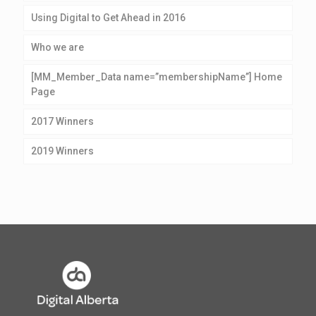
Using Digital to Get Ahead in 2016
Who we are
[MM_Member_Data name=”membershipName”] Home
Page
2017 Winners
2019 Winners