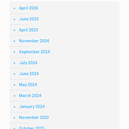
April 2026
June 2025
April 2025
November 2024
September 2024
July 2024
June 2024
May 2024
March 2024
January 2024
November 2023
October 2023