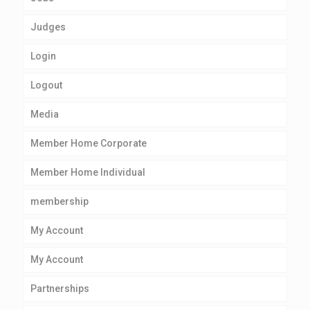
Judges
Login
Logout
Media
Member Home Corporate
Member Home Individual
membership
My Account
My Account
Partnerships