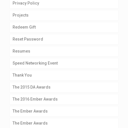
Privacy Policy
Projects
Redeem Gift
Reset Password
Resumes
Speed Networking Event
Thank You
The 2015 DA Awards
The 2016 Ember Awards
The Ember Awards
The Ember Awards