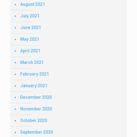
August 2021
July 2021
June 2021
May 2021
April 2021
March 2021
February 2021
January 2021
December 2020
November 2020
October 2020
September 2020