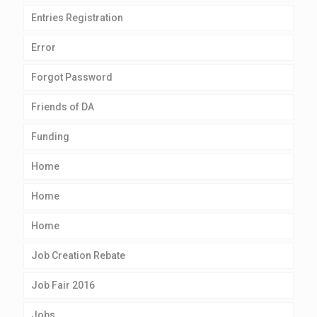
Entries Registration
Error
Forgot Password
Friends of DA
Funding
Home
Home
Home
Job Creation Rebate
Job Fair 2016
Jobs