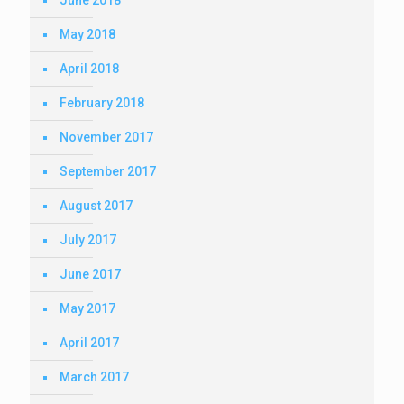
May 2018
April 2018
February 2018
November 2017
September 2017
August 2017
July 2017
June 2017
May 2017
April 2017
March 2017