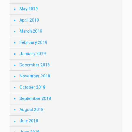
May 2019
April 2019
March 2019
February 2019
January 2019
December 2018
November 2018
October 2018
September 2018
August 2018
July 2018
June 2018