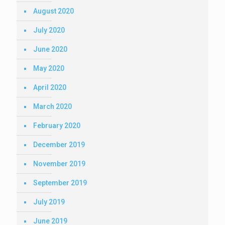
August 2020
July 2020
June 2020
May 2020
April 2020
March 2020
February 2020
December 2019
November 2019
September 2019
July 2019
June 2019