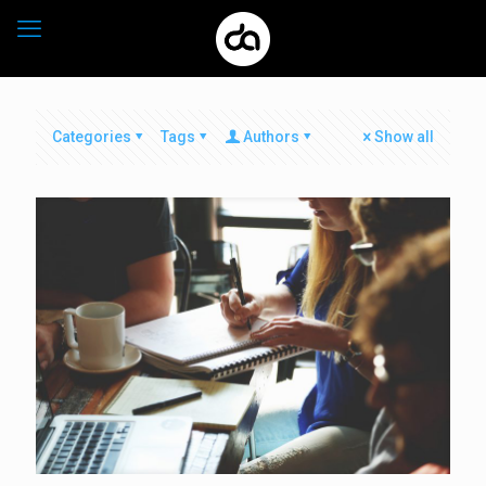
Categories
Tags
Authors
Show all