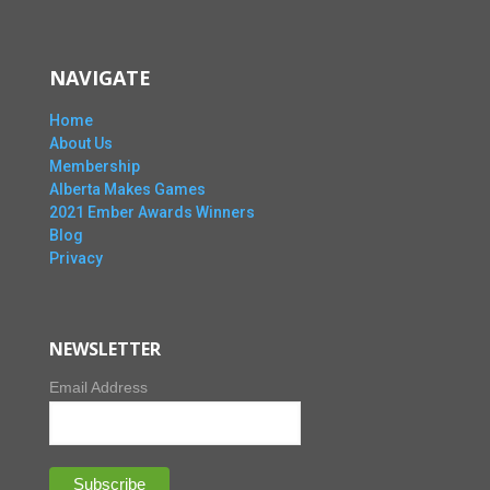
NAVIGATE
Home
About Us
Membership
Alberta Makes Games
2021 Ember Awards Winners
Blog
Privacy
NEWSLETTER
Email Address