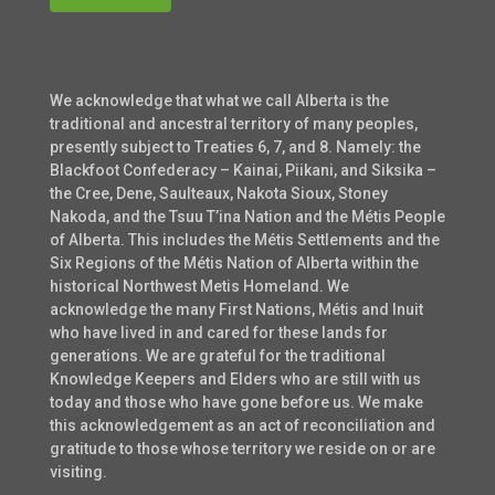
We acknowledge that what we call Alberta is the
traditional and ancestral territory of many peoples,
presently subject to Treaties 6, 7, and 8. Namely: the
Blackfoot Confederacy – Kainai, Piikani, and Siksika –
the Cree, Dene, Saulteaux, Nakota Sioux, Stoney
Nakoda, and the Tsuu T’ina Nation and the Métis People
of Alberta. This includes the Métis Settlements and the
Six Regions of the Métis Nation of Alberta within the
historical Northwest Metis Homeland. We
acknowledge the many First Nations, Métis and Inuit
who have lived in and cared for these lands for
generations. We are grateful for the traditional
Knowledge Keepers and Elders who are still with us
today and those who have gone before us. We make
this acknowledgement as an act of reconciliation and
gratitude to those whose territory we reside on or are
visiting.