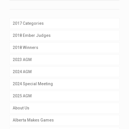
2017 Categories
2018 Ember Judges
2018 Winners
2023 AGM
2024 AGM
2024 Special Meeting
2025 AGM
About Us
Alberta Makes Games