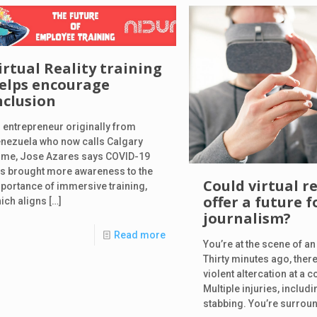
irtual Reality training
elps encourage
nclusion
 entrepreneur originally from
nezuela who now calls Calgary
me, Jose Azares says COVID-19
s brought more awareness to the
Could virtual re
portance of immersive training,
offer a future f
ich aligns
[…]
journalism?
Read more
You’re at the scene of a
Thirty minutes ago, ther
violent altercation at a c
Multiple injuries, includi
stabbing. You’re surrou