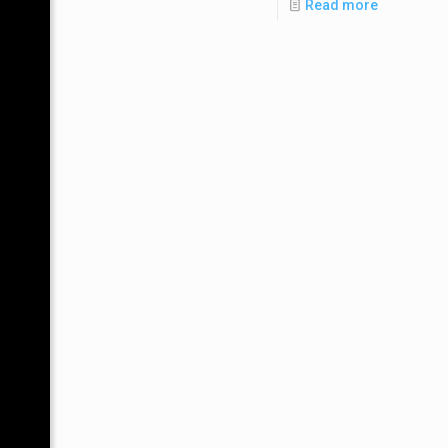
Read more