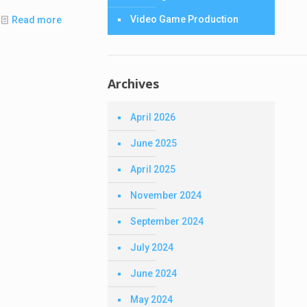
Video Game Production
Read more
Archives
April 2026
June 2025
April 2025
November 2024
September 2024
July 2024
June 2024
May 2024