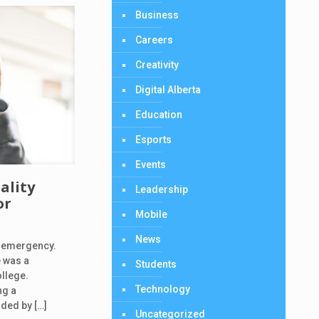
Business
Careers
Creativity
Digital Alberta
Education
Esports
Events
ality
Leadership
or
Mobile
News
n emergency.
e was a
Students
ollege.
Technology
ng a
nded by
[…]
Uncategorized