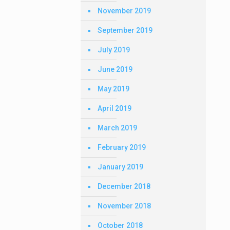
November 2019
September 2019
July 2019
June 2019
May 2019
April 2019
March 2019
February 2019
January 2019
December 2018
November 2018
October 2018