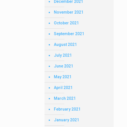
December 2021
November 2021
October 2021
September 2021
August 2021
July 2021
June 2021
May 2021
April 2021
March 2021
February 2021
January 2021