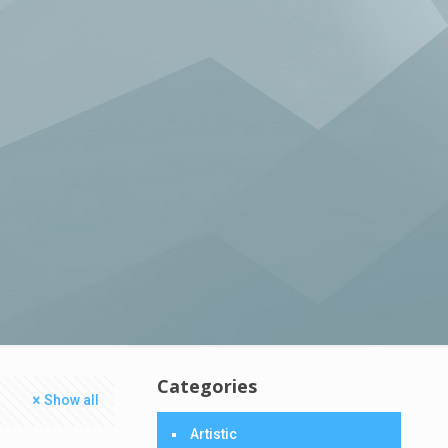
Categories
Show all
Artistic