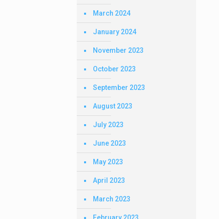
March 2024
January 2024
November 2023
October 2023
September 2023
August 2023
July 2023
June 2023
May 2023
April 2023
March 2023
February 2023