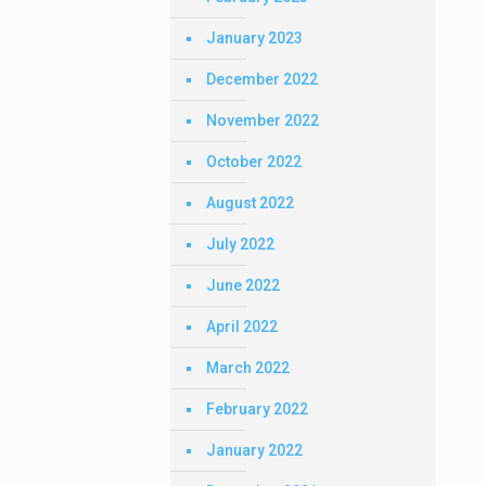
January 2023
December 2022
November 2022
October 2022
August 2022
July 2022
June 2022
April 2022
March 2022
February 2022
January 2022