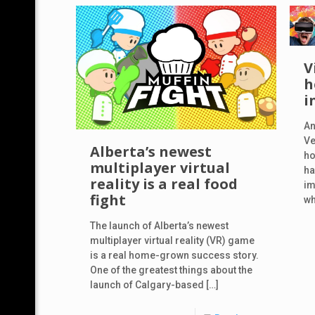
V
h
i
An
Ve
Alberta’s newest
ho
multiplayer virtual
ha
reality is a real food
im
fight
wh
The launch of Alberta’s newest
multiplayer virtual reality (VR) game
is a real home-grown success story.
One of the greatest things about the
launch of Calgary-based
[…]