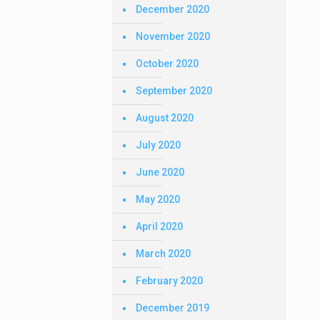
December 2020
November 2020
October 2020
September 2020
August 2020
July 2020
June 2020
May 2020
April 2020
March 2020
February 2020
December 2019