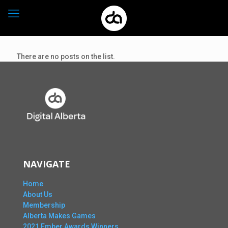
There are no posts on the list.
NAVIGATE
Home
About Us
Membership
Alberta Makes Games
2021 Ember Awards Winners