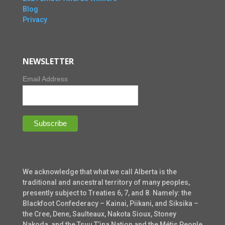
Blog
Privacy
NEWSLETTER
Email Address
We acknowledge that what we call Alberta is the
traditional and ancestral territory of many peoples,
presently subject to Treaties 6, 7, and 8. Namely: the
Blackfoot Confederacy – Kainai, Piikani, and Siksika –
the Cree, Dene, Saulteaux, Nakota Sioux, Stoney
Nakoda, and the Tsuu T’ina Nation and the Métis People