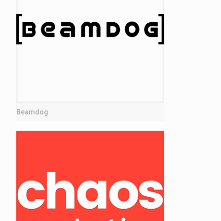
Beamdog