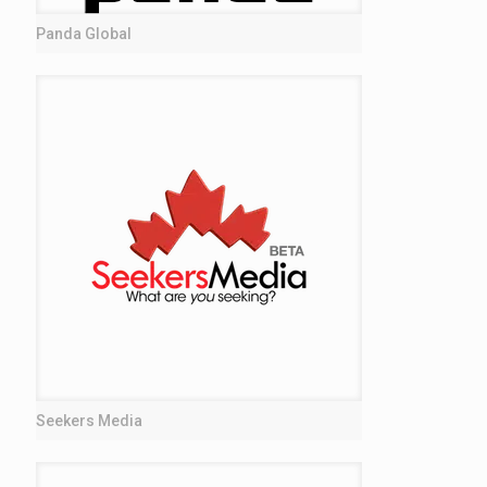
Panda Global
Seekers Media