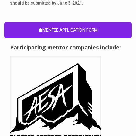
should be submitted by June 3, 2021.
MENTEE APPLICATION FORM
Participating mentor companies include: