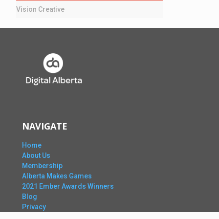
Vision Creative
NAVIGATE
Home
About Us
Membership
Alberta Makes Games
2021 Ember Awards Winners
Blog
Privacy