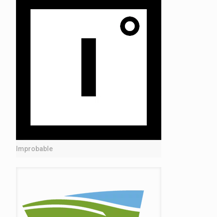
Improbable