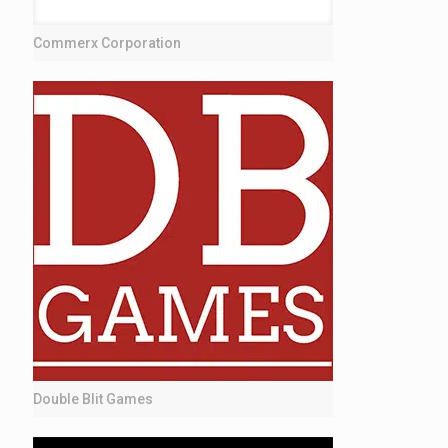
Commerx Corporation
Double Blit Games