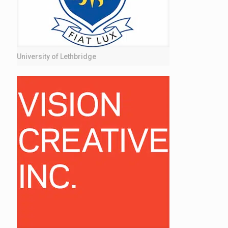
University of Lethbridge