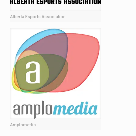
Alberta Esports Association
Amplomedia