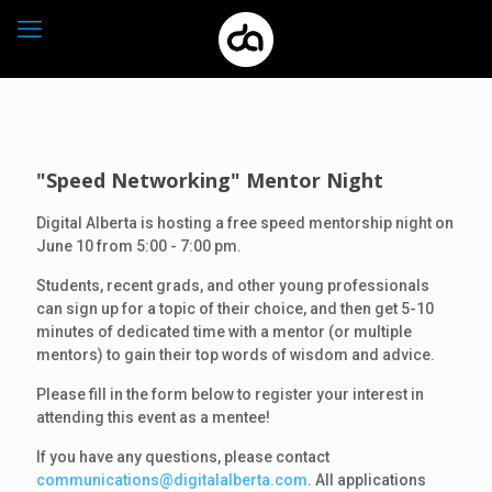
"Speed Networking" Mentor Night
Digital Alberta is hosting a free speed mentorship night on
June 10 from 5:00 - 7:00 pm.
Students, recent grads, and other young professionals
can sign up for a topic of their choice, and then get 5-10
minutes of dedicated time with a mentor (or multiple
mentors) to gain their top words of wisdom and advice.
Please fill in the form below to register your interest in
attending this event as a mentee!
If you have any questions, please contact
communications@digitalalberta.com
. All applications