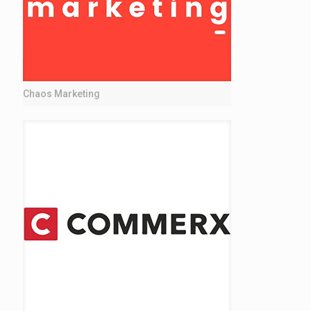
Chaos Marketing