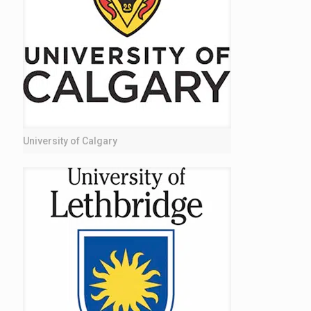
University of Calgary