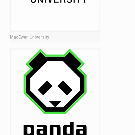
MacEwan University