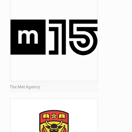
The Met Agency