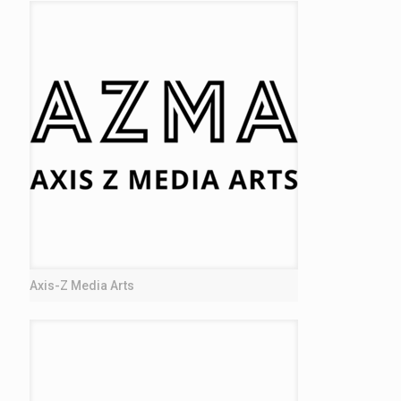
Axis-Z Media Arts