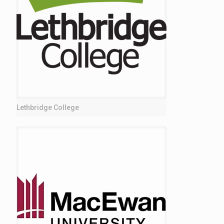
Lethbridge College