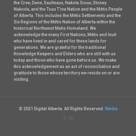
the Cree, Dene, Saulteaux, Nakota Sioux, Stoney
Nakoda, and the Tsuu T’ina Nation and the Métis People
of Alberta. This includes the Métis Settlements and the
Six Regions of the Métis Nation of Alberta within the
historical Northwest Metis Homeland. We
acknowledge the many First Nations, Métis and Inuit
who have lived in and cared for these lands for
generations. We are grateful for the traditional
Knowledge Keepers and Elders who are still with us
today and those who have gone before us. We make
this acknowledgement as an act of reconciliation and
gratitude to those whose territory we reside on or are
visiting.
© 2021 Digital Alberta. All Rights Reserved.
Media