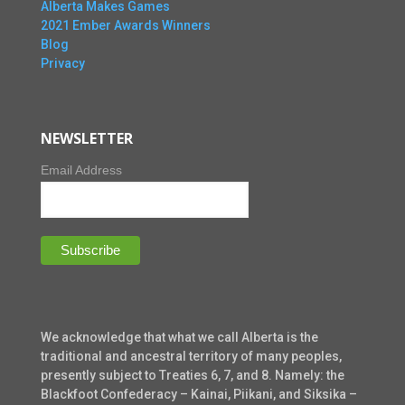
Alberta Makes Games
2021 Ember Awards Winners
Blog
Privacy
NEWSLETTER
Email Address
We acknowledge that what we call Alberta is the
traditional and ancestral territory of many peoples,
presently subject to Treaties 6, 7, and 8. Namely: the
Blackfoot Confederacy – Kainai, Piikani, and Siksika –