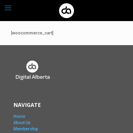
[woocommerce_cart]
NAVIGATE
Home
About Us
Membership