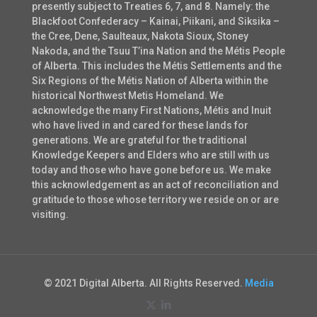
presently subject to Treaties 6, 7, and 8. Namely: the
Blackfoot Confederacy – Kainai, Piikani, and Siksika –
the Cree, Dene, Saulteaux, Nakota Sioux, Stoney
Nakoda, and the Tsuu T’ina Nation and the Métis People
of Alberta. This includes the Métis Settlements and the
Six Regions of the Métis Nation of Alberta within the
historical Northwest Metis Homeland. We
acknowledge the many First Nations, Métis and Inuit
who have lived in and cared for these lands for
generations. We are grateful for the traditional
Knowledge Keepers and Elders who are still with us
today and those who have gone before us. We make
this acknowledgement as an act of reconciliation and
gratitude to those whose territory we reside on or are
visiting.
© 2021 Digital Alberta. All Rights Reserved.
Media