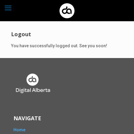
Logout
You have successfully logged out. See you soon!
NAVIGATE
Home