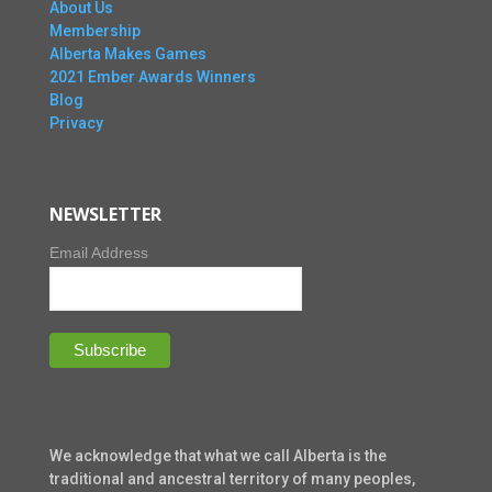
About Us
Membership
Alberta Makes Games
2021 Ember Awards Winners
Blog
Privacy
NEWSLETTER
Email Address
We acknowledge that what we call Alberta is the
traditional and ancestral territory of many peoples,