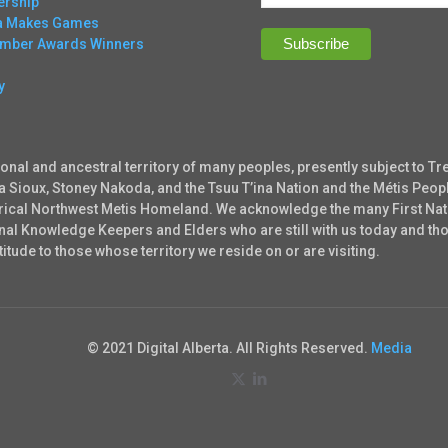
rship
ta Makes Games
Ember Awards Winners
y
ional and ancestral territory of many peoples, presently subject to Tr
ta Sioux, Stoney Nakoda, and the Tsuu T’ina Nation and the Métis Peopl
torical Northwest Metis Homeland. We acknowledge the many First Nati
tional Knowledge Keepers and Elders who are still with us today and 
tude to those whose territory we reside on or are visiting.
© 2021 Digital Alberta. All Rights Reserved.
Media