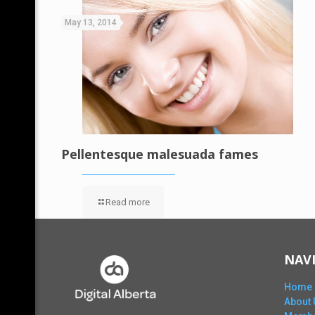
May 13, 2014
Pellentesque malesuada fames
Read more
NAV
Home
About 