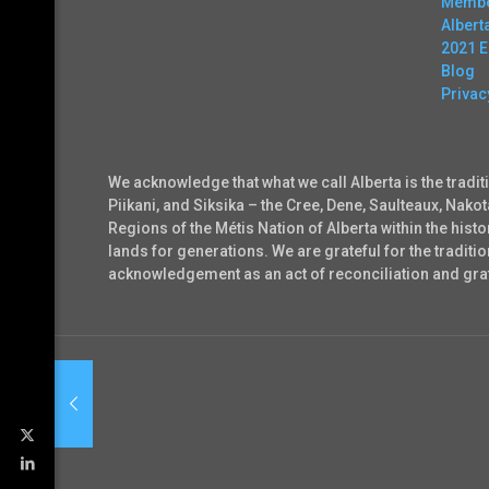
Membe
Alber
2021 
Blog
Privac
We acknowledge that what we call Alberta is the tradit
Piikani, and Siksika – the Cree, Dene, Saulteaux, Nako
Regions of the Métis Nation of Alberta within the his
lands for generations. We are grateful for the tradi
acknowledgement as an act of reconciliation and grati