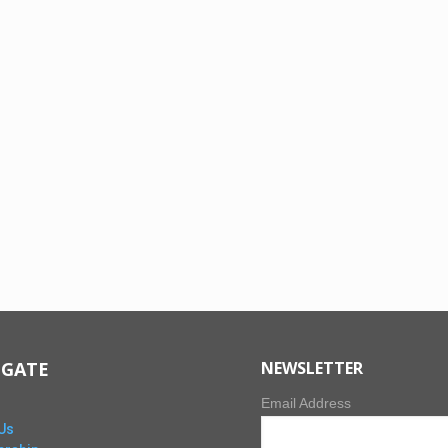
IGATE
NEWSLETTER
Email Address
Us