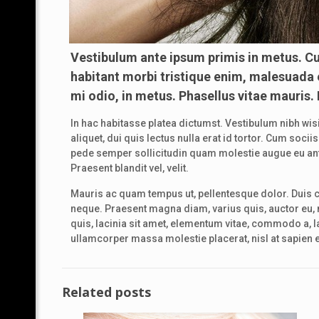
Vestibulum ante ipsum primis in metus. Cu
habitant morbi tristique enim, malesuada e
mi odio, in metus. Phasellus vitae mauris.
In hac habitasse platea dictumst. Vestibulum nibh wisi
aliquet, dui quis lectus nulla erat id tortor. Cum so
pede semper sollicitudin quam molestie augue eu ante.
Praesent blandit vel, velit.
Mauris ac quam tempus ut, pellentesque dolor. Duis 
neque. Praesent magna diam, varius quis, auctor eu, n
quis, lacinia sit amet, elementum vitae, commodo a, lac
ullamcorper massa molestie placerat, nisl at sapien et
Related posts