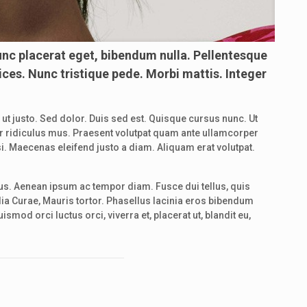
unc placerat eget, bibendum nulla. Pellentesque
ices. Nunc tristique pede. Morbi mattis. Integer
d ut justo. Sed dolor. Duis sed est. Quisque cursus nunc. Ut
etur ridiculus mus. Praesent volutpat quam ante ullamcorper
i. Maecenas eleifend justo a diam. Aliquam erat volutpat.
us. Aenean ipsum ac tempor diam. Fusce dui tellus, quis
lia Curae, Mauris tortor. Phasellus lacinia eros bibendum
mod orci luctus orci, viverra et, placerat ut, blandit eu,