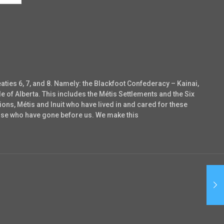
eaties 6, 7, and 8. Namely: the Blackfoot Confederacy – Kainai,
e of Alberta. This includes the Métis Settlements and the Six
ons, Métis and Inuit who have lived in and cared for these
those who have gone before us. We make this