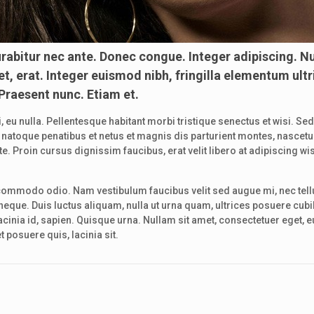
rabitur nec ante. Donec congue. Integer adipiscing. N
t, erat. Integer euismod nibh, fringilla elementum ultr
 Praesent nunc. Etiam et.
, eu nulla. Pellentesque habitant morbi tristique senectus et wisi. Se
ciis natoque penatibus et netus et magnis dis parturient montes, nasc
 Proin cursus dignissim faucibus, erat velit libero at adipiscing wis
commodo odio. Nam vestibulum faucibus velit sed augue mi, nec tell
eque. Duis luctus aliquam, nulla ut urna quam, ultrices posuere cubi
inia id, sapien. Quisque urna. Nullam sit amet, consectetuer eget, euis
 posuere quis, lacinia sit.