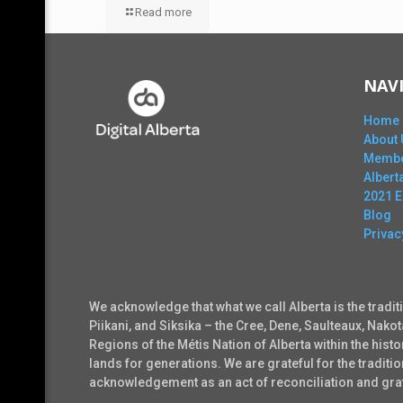
Read more
NAV
Home
About 
Membe
Alber
2021 
Blog
Privac
We acknowledge that what we call Alberta is the tradit
Piikani, and Siksika – the Cree, Dene, Saulteaux, Nako
Regions of the Métis Nation of Alberta within the his
lands for generations. We are grateful for the tradi
acknowledgement as an act of reconciliation and grati