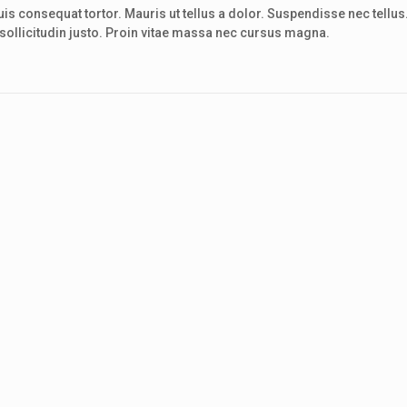
s consequat tortor. Mauris ut tellus a dolor. Suspendisse nec tellus
el sollicitudin justo. Proin vitae massa nec cursus magna.