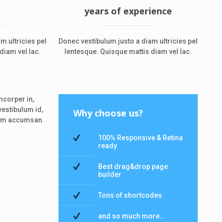
years of experience
m ultricies pel
Donec vestibulum justo a diam ultricies pel
diam vel lac.
lentesque. Quisque mattis diam vel lac.
mcorper in,
vestibulum id,
Why choose us?
llam accumsan.
100% Responsive & Retina
ready
Best drag&drop page
builder
Tons of shortcodes
and so much more...