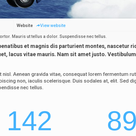
Website
View website
tor. Mauris ut tellus a dolor. Suspendisse nec tellus.
natibus et magnis dis parturient montes, nascetur ri
uet, lacus vitae mauris. Nam sit amet justo. Vestibulum
nisl. Aenean gravida vitae, consequat lorem fermentum rutr
piscing non, iaculis scelerisque. Duis sodales at, elit. Sed
pendisse nec tellus.
142
8