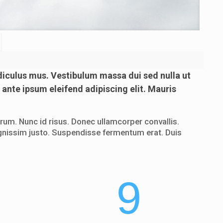
diculus mus. Vestibulum massa dui sed nulla ut
 ante ipsum eleifend adipiscing elit. Mauris
um. Nunc id risus. Donec ullamcorper convallis.
 dignissim justo. Suspendisse fermentum erat. Duis
9
9