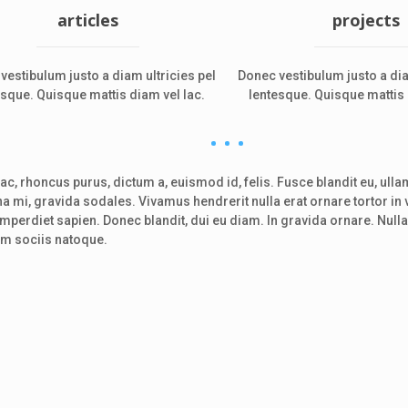
articles
projects
vestibulum justo a diam ultricies pel
Donec vestibulum justo a dia
esque. Quisque mattis diam vel lac.
lentesque. Quisque mattis 
c, rhoncus purus, dictum a, euismod id, felis. Fusce blandit eu, ulla
urna mi, gravida sodales. Vivamus hendrerit nulla erat ornare tortor in 
imperdiet sapien. Donec blandit, dui eu diam. In gravida ornare. Nu
um sociis natoque.