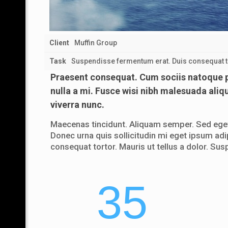
Client
Muffin Group
Task
Suspendisse fermentum erat. Duis consequat tor
Praesent consequat. Cum sociis natoque pe
nulla a mi. Fusce wisi nibh malesuada aliq
viverra nunc.
Maecenas tincidunt. Aliquam semper. Sed eget 
Donec urna quis sollicitudin mi eget ipsum adi
consequat tortor. Mauris ut tellus a dolor. Sus
35