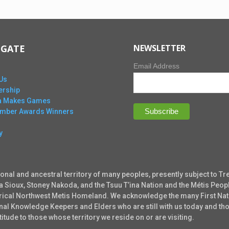
IGATE
NEWSLETTER
Email Address
Us
rship
ta Makes Games
Ember Awards Winners
y
ional and ancestral territory of many peoples, presently subject to Tr
ta Sioux, Stoney Nakoda, and the Tsuu T’ina Nation and the Métis Peopl
torical Northwest Metis Homeland. We acknowledge the many First Nati
tional Knowledge Keepers and Elders who are still with us today and 
tude to those whose territory we reside on or are visiting.