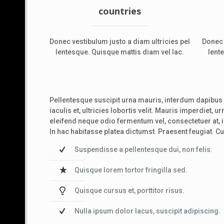
countries
Donec vestibulum justo a diam ultricies pel
Donec 
lentesque. Quisque mattis diam vel lac.
lent
Pellentesque suscipit urna mauris, interdum dapibus a
iaculis et, ultricies lobortis velit. Mauris imperdiet, 
eleifend neque odio fermentum vel, consectetuer at, 
In hac habitasse platea dictumst. Praesent feugiat. C
Suspendisse a pellentesque dui, non felis.
Quisque lorem tortor fringilla sed.
Quisque cursus et, porttitor risus.
Nulla ipsum dolor lacus, suscipit adipiscing.