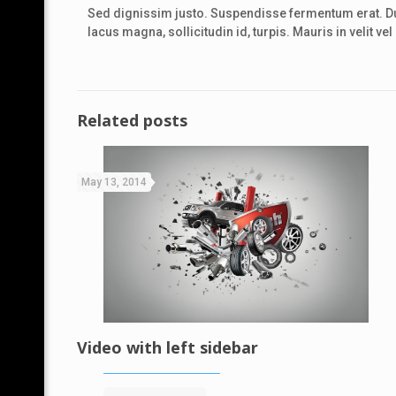
Sed dignissim justo. Suspendisse fermentum erat. Dui
lacus magna, sollicitudin id, turpis. Mauris in velit v
Related posts
May 13, 2014
Video with left sidebar