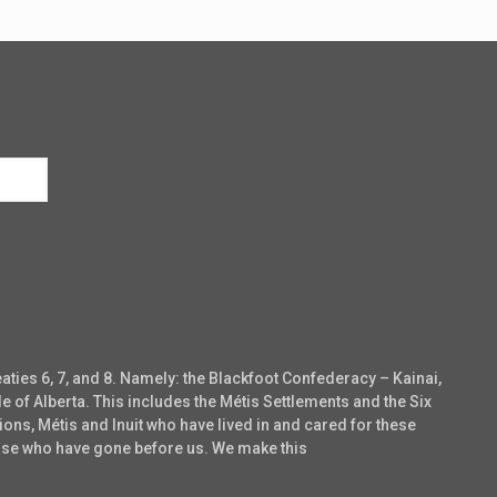
eaties 6, 7, and 8. Namely: the Blackfoot Confederacy – Kainai,
e of Alberta. This includes the Métis Settlements and the Six
ons, Métis and Inuit who have lived in and cared for these
those who have gone before us. We make this