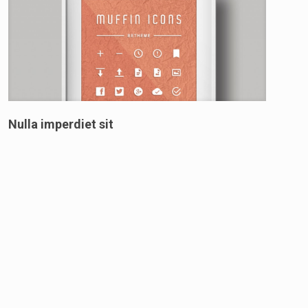
Nulla imperdiet sit