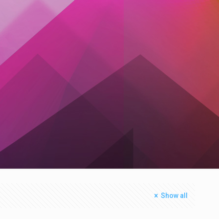
Show all