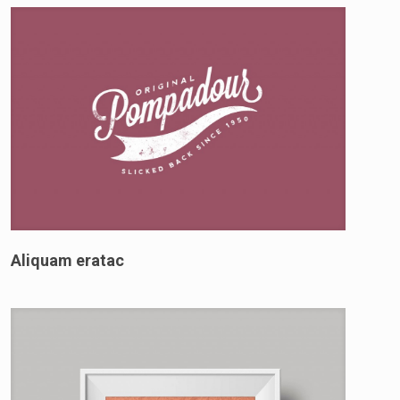
Aliquam eratac