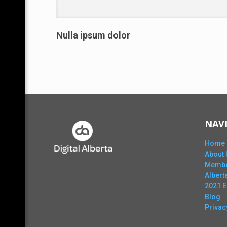
Nulla ipsum dolor
NAV
Home
About 
Membe
Alber
2021 
Blog
Privac