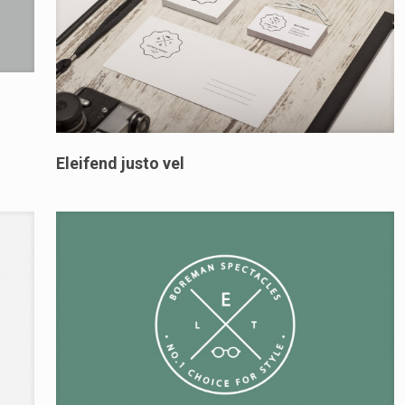
Eleifend justo vel