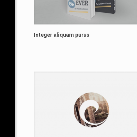
Integer aliquam purus