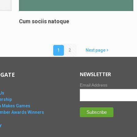
Cum sociis natoque
1
2
Next page
IGATE
NEWSLETTER
Email Address
Us
rship
ta Makes Games
Ember Awards Winners
y