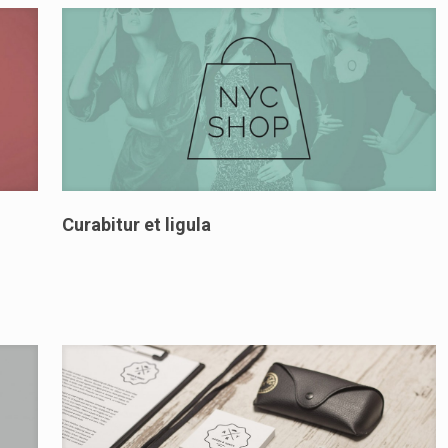
Curabitur et ligula