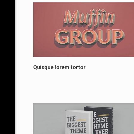
Quisque lorem tortor