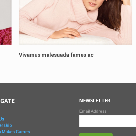
Vivamus malesuada fames ac
IGATE
NEWSLETTER
Email Address
Us
rship
ta Makes Games