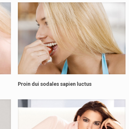
Proin dui sodales sapien luctus