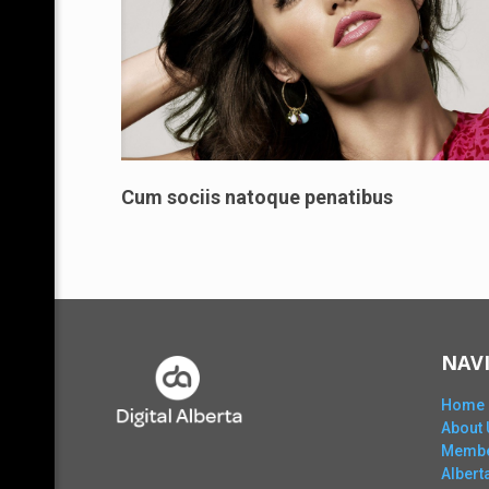
Cum sociis natoque penatibus
NAV
Home
About 
Membe
Alber