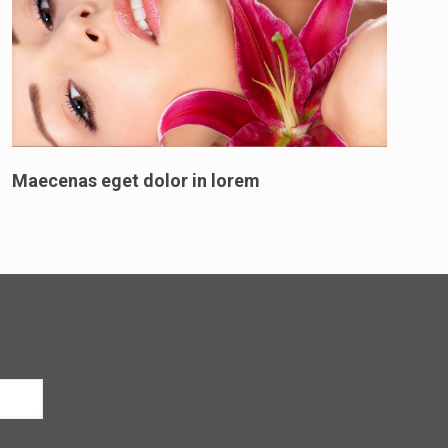
Maecenas eget dolor in lorem