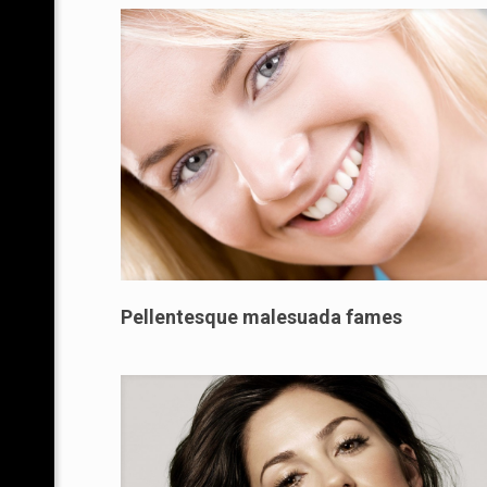
Pellentesque malesuada fames