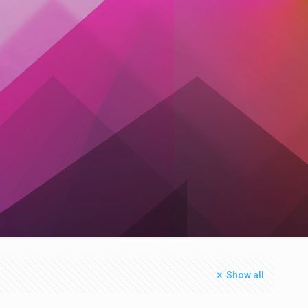
Show all