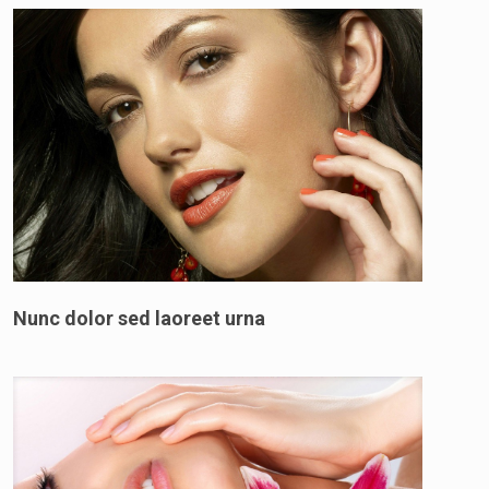
Nunc dolor sed laoreet urna