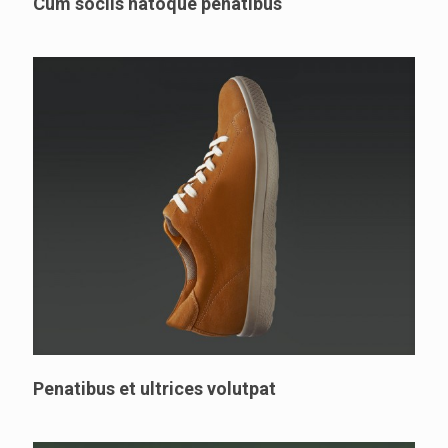
Cum sociis natoque penatibus
Penatibus et ultrices volutpat