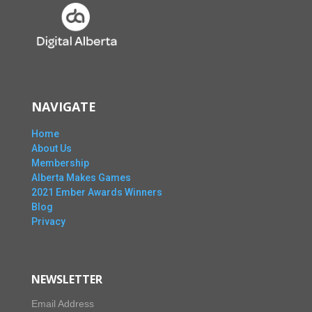
NAVIGATE
Home
About Us
Membership
Alberta Makes Games
2021 Ember Awards Winners
Blog
Privacy
NEWSLETTER
Email Address