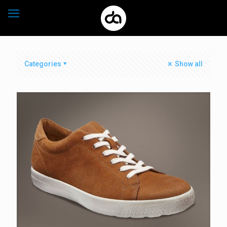
Categories
Show all