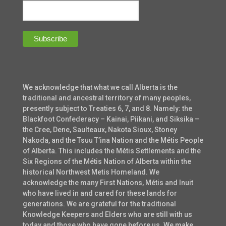
We acknowledge that what we call Alberta is the
traditional and ancestral territory of many peoples,
presently subject to Treaties 6, 7, and 8. Namely: the
Blackfoot Confederacy – Kainai, Piikani, and Siksika –
the Cree, Dene, Saulteaux, Nakota Sioux, Stoney
Nakoda, and the Tsuu T’ina Nation and the Métis People
of Alberta. This includes the Métis Settlements and the
Six Regions of the Métis Nation of Alberta within the
historical Northwest Metis Homeland. We
acknowledge the many First Nations, Métis and Inuit
who have lived in and cared for these lands for
generations. We are grateful for the traditional
Knowledge Keepers and Elders who are still with us
today and those who have gone before us. We make