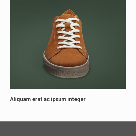
Aliquam erat ac ipsum integer