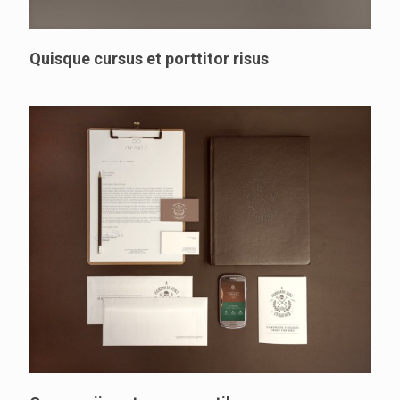
Quisque cursus et porttitor risus