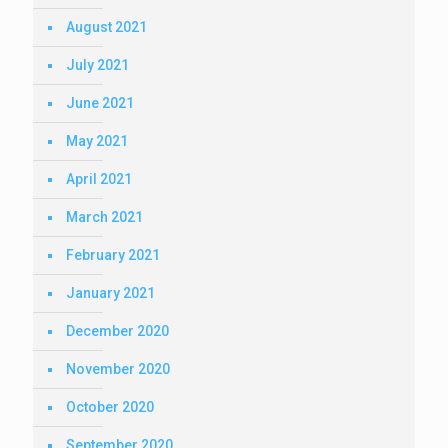
August 2021
July 2021
June 2021
May 2021
April 2021
March 2021
February 2021
January 2021
December 2020
November 2020
October 2020
September 2020