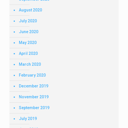
August 2020
July 2020
June 2020
May 2020
April 2020
March 2020
February 2020
December 2019
November 2019
September 2019
July 2019