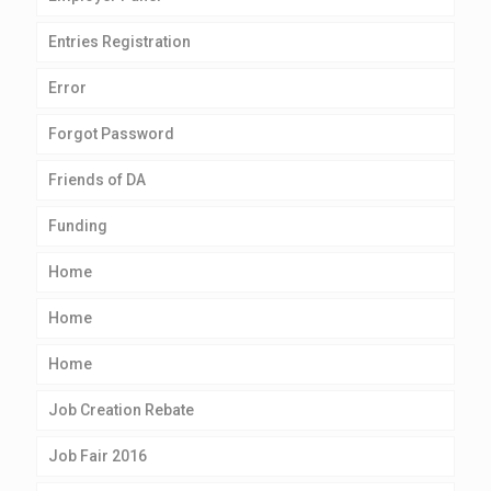
Entries Registration
Error
Forgot Password
Friends of DA
Funding
Home
Home
Home
Job Creation Rebate
Job Fair 2016