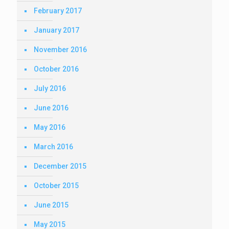
February 2017
January 2017
November 2016
October 2016
July 2016
June 2016
May 2016
March 2016
December 2015
October 2015
June 2015
May 2015