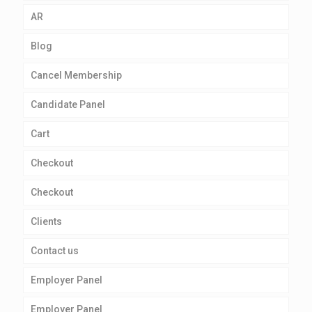
AR
Blog
Cancel Membership
Candidate Panel
Cart
Checkout
Checkout
Clients
Contact us
Employer Panel
Employer Panel