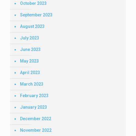
October 2023
September 2023
August 2023
July 2023
June 2023
May 2023
April 2023
March 2023
February 2023
January 2023
December 2022
November 2022