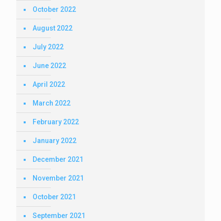
October 2022
August 2022
July 2022
June 2022
April 2022
March 2022
February 2022
January 2022
December 2021
November 2021
October 2021
September 2021