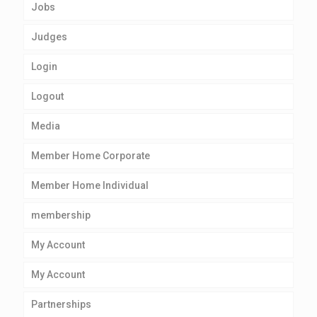
Jobs
Judges
Login
Logout
Media
Member Home Corporate
Member Home Individual
membership
My Account
My Account
Partnerships