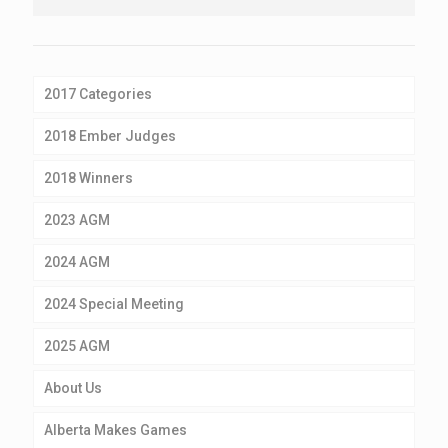
2017 Categories
2018 Ember Judges
2018 Winners
2023 AGM
2024 AGM
2024 Special Meeting
2025 AGM
About Us
Alberta Makes Games