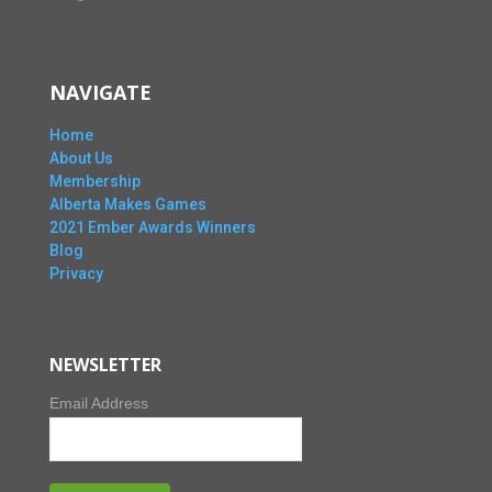
NAVIGATE
Home
About Us
Membership
Alberta Makes Games
2021 Ember Awards Winners
Blog
Privacy
NEWSLETTER
Email Address