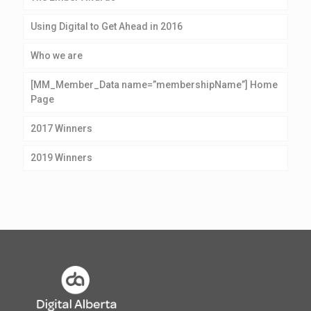
Using Digital to Get Ahead in 2016
Who we are
[MM_Member_Data name=”membershipName”] Home
Page
2017 Winners
2019 Winners