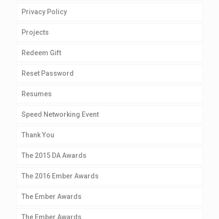
Privacy Policy
Projects
Redeem Gift
Reset Password
Resumes
Speed Networking Event
Thank You
The 2015 DA Awards
The 2016 Ember Awards
The Ember Awards
The Ember Awards