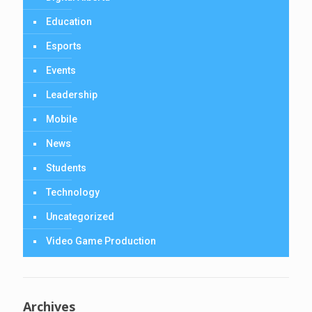
Education
Esports
Events
Leadership
Mobile
News
Students
Technology
Uncategorized
Video Game Production
Archives