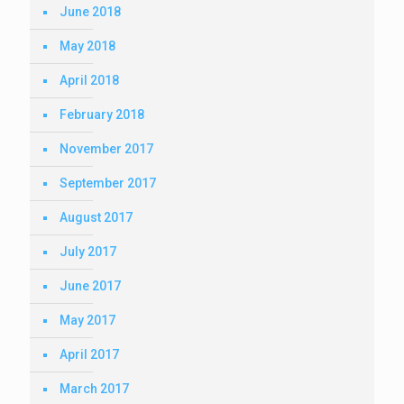
June 2018
May 2018
April 2018
February 2018
November 2017
September 2017
August 2017
July 2017
June 2017
May 2017
April 2017
March 2017