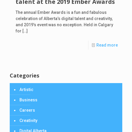
talent at the 2019 Ember Awards
The annual Ember Awards is a fun and fabulous
celebration of Alberta’s digital talent and creativity,
and 2019’s event was no exception. Held in Calgary
for
[…]
Read more
Categories
Artistic
Business
Careers
Creativity
Digital Alberta