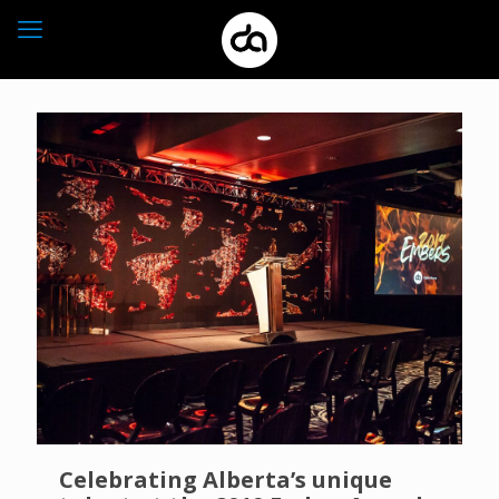
Celebrating Alberta’s unique