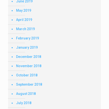
June 2019
May 2019
April 2019
March 2019
February 2019
January 2019
December 2018
November 2018
October 2018
September 2018
August 2018
July 2018