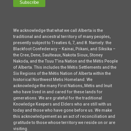
We acknowledge that what we call Alberta is the
traditional and ancestral territory of many peoples,
presently subject to Treaties 6, 7, and 8. Namely: the
Blackfoot Confederacy – Kainai, Piikani, and Siksika –
the Cree, Dene, Saulteaux, Nakota Sioux, Stoney
Nakoda, and the Tsuu T’ina Nation and the Métis People
of Alberta. This includes the Métis Settlements and the
Six Regions of the Métis Nation of Alberta within the
historical Northwest Metis Homeland. We
acknowledge the many First Nations, Métis and Inuit
who have lived in and cared for these lands for
generations. We are grateful for the traditional
Knowledge Keepers and Elders who are still with us
today and those who have gone before us. We make
this acknowledgement as an act of reconciliation and
gratitude to those whose territory we reside on or are
visiting.