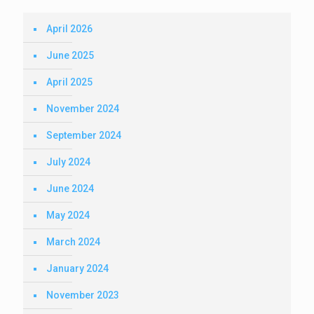
April 2026
June 2025
April 2025
November 2024
September 2024
July 2024
June 2024
May 2024
March 2024
January 2024
November 2023