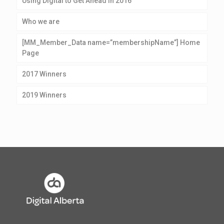
Using Digital to Get Ahead in 2016
Who we are
[MM_Member_Data name=”membershipName”] Home
Page
2017 Winners
2019 Winners