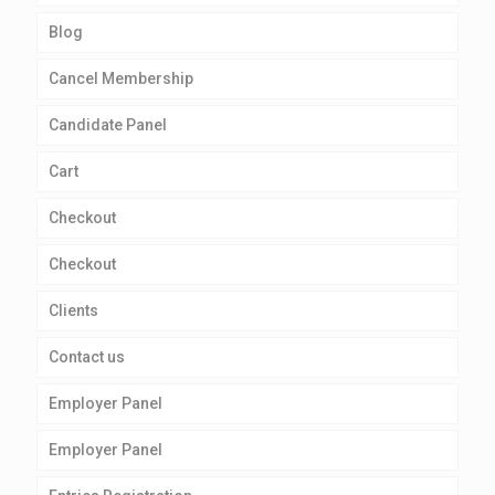
Blog
Cancel Membership
Candidate Panel
Cart
Checkout
Checkout
Clients
Contact us
Employer Panel
Employer Panel