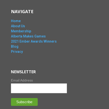
NAVIGATE
Home
About Us
Membership
Alberta Makes Games
2021 Ember Awards Winners
Blog
Privacy
NEWSLETTER
Email Address