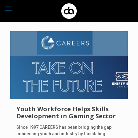
Youth Workforce Helps Skills
Development in Gaming Sector
Since 1997 CAREERS has been bridging the gap
connecting youth and industry by facilitating