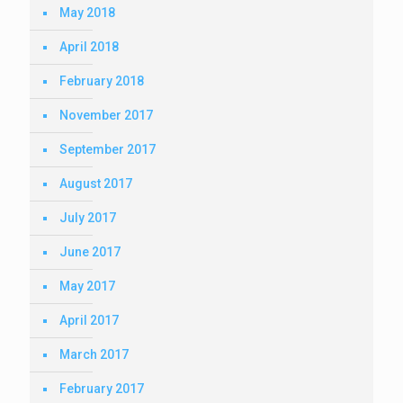
May 2018
April 2018
February 2018
November 2017
September 2017
August 2017
July 2017
June 2017
May 2017
April 2017
March 2017
February 2017