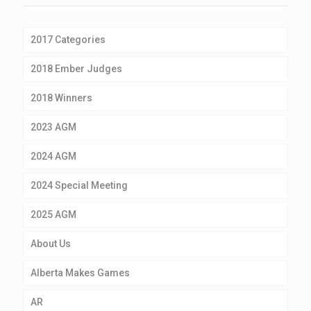
2017 Categories
2018 Ember Judges
2018 Winners
2023 AGM
2024 AGM
2024 Special Meeting
2025 AGM
About Us
Alberta Makes Games
AR