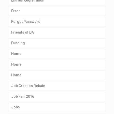
Entries Registration
Error
Forgot Password
Friends of DA
Funding
Home
Home
Home
Job Creation Rebate
Job Fair 2016
Jobs