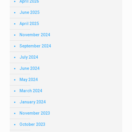
April 2026
June 2025
April 2025
November 2024
September 2024
July 2024
June 2024
May 2024
March 2024
January 2024
November 2023
October 2023