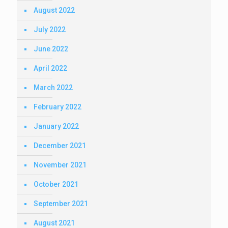
August 2022
July 2022
June 2022
April 2022
March 2022
February 2022
January 2022
December 2021
November 2021
October 2021
September 2021
August 2021