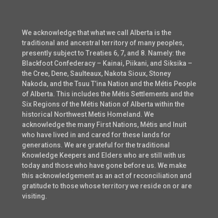
We acknowledge that what we call Alberta is the
traditional and ancestral territory of many peoples,
presently subject to Treaties 6, 7, and 8. Namely: the
Blackfoot Confederacy – Kainai, Piikani, and Siksika –
the Cree, Dene, Saulteaux, Nakota Sioux, Stoney
Nakoda, and the Tsuu T’ina Nation and the Métis People
of Alberta. This includes the Métis Settlements and the
Six Regions of the Métis Nation of Alberta within the
historical Northwest Metis Homeland. We
acknowledge the many First Nations, Métis and Inuit
who have lived in and cared for these lands for
generations. We are grateful for the traditional
Knowledge Keepers and Elders who are still with us
today and those who have gone before us. We make
this acknowledgement as an act of reconciliation and
gratitude to those whose territory we reside on or are
visiting.