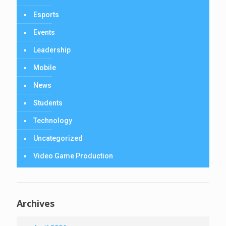
Esports
Events
Leadership
Mobile
News
Students
Technology
Uncategorized
Video Game Production
Archives