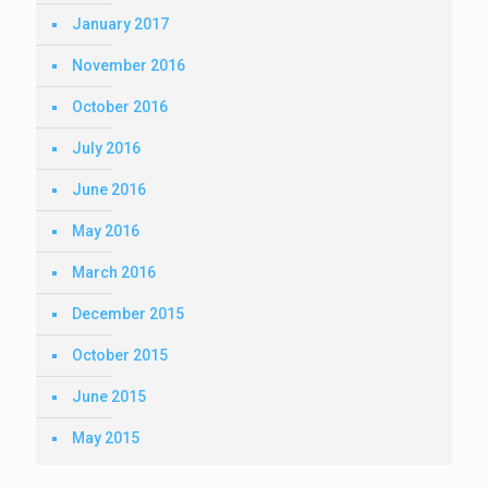
January 2017
November 2016
October 2016
July 2016
June 2016
May 2016
March 2016
December 2015
October 2015
June 2015
May 2015