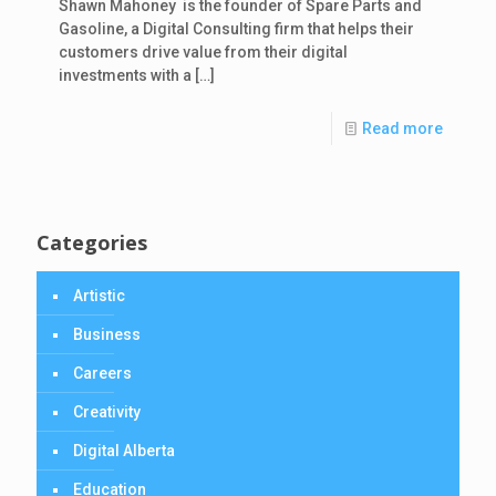
Shawn Mahoney is the founder of Spare Parts and
Gasoline, a Digital Consulting firm that helps their
customers drive value from their digital
investments with a
[…]
Read more
Categories
Artistic
Business
Careers
Creativity
Digital Alberta
Education