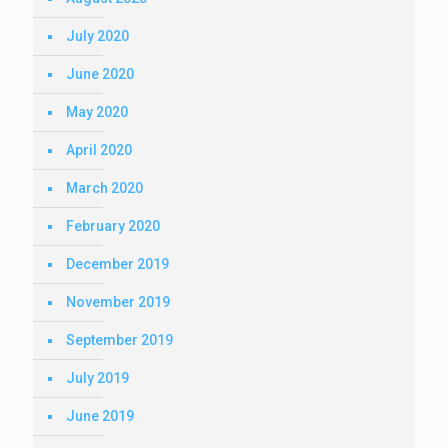
July 2020
June 2020
May 2020
April 2020
March 2020
February 2020
December 2019
November 2019
September 2019
July 2019
June 2019