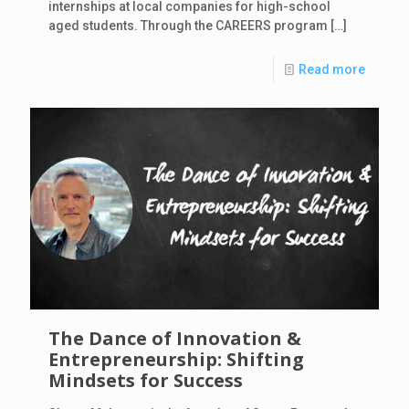
internships at local companies for high-school
aged students. Through the CAREERS program
[…]
Read more
The Dance of Innovation &
Entrepreneurship: Shifting
Mindsets for Success