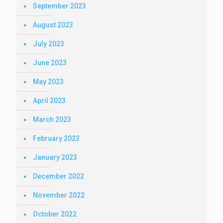
September 2023
August 2023
July 2023
June 2023
May 2023
April 2023
March 2023
February 2023
January 2023
December 2022
November 2022
October 2022