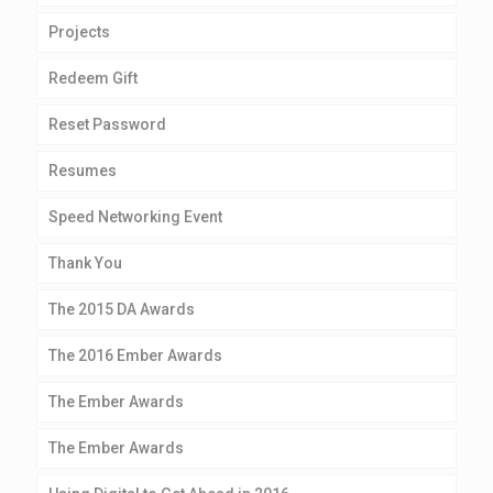
Projects
Redeem Gift
Reset Password
Resumes
Speed Networking Event
Thank You
The 2015 DA Awards
The 2016 Ember Awards
The Ember Awards
The Ember Awards