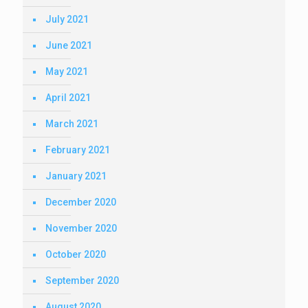
July 2021
June 2021
May 2021
April 2021
March 2021
February 2021
January 2021
December 2020
November 2020
October 2020
September 2020
August 2020