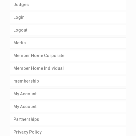
Judges
Login
Logout
Media
Member Home Corporate
Member Home Individual
membership
My Account
My Account
Partnerships
Privacy Policy