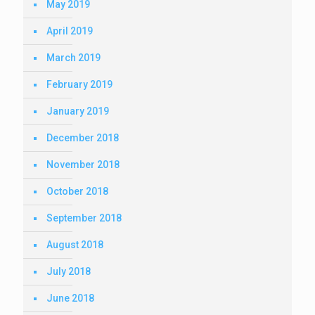
May 2019
April 2019
March 2019
February 2019
January 2019
December 2018
November 2018
October 2018
September 2018
August 2018
July 2018
June 2018