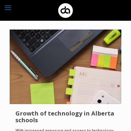
Growth of technology in Alberta
schools
With increased exposure and access to technology