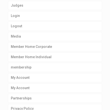
Judges
Login
Logout
Media
Member Home Corporate
Member Home Individual
membership
My Account
My Account
Partnerships
Privacy Policy