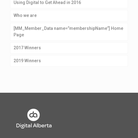
Using Digital to Get Ahead in 2016
Who we are
[MM_Member_Data name=”membershipName”] Home
Page
2017 Winners
2019 Winners