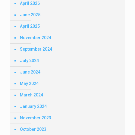
April 2026
June 2025
April 2025
November 2024
September 2024
July 2024
June 2024
May 2024
March 2024
January 2024
November 2023
October 2023