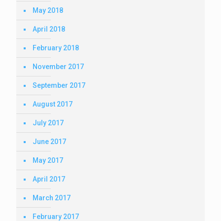
May 2018
April 2018
February 2018
November 2017
September 2017
August 2017
July 2017
June 2017
May 2017
April 2017
March 2017
February 2017