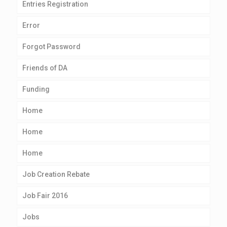
Entries Registration
Error
Forgot Password
Friends of DA
Funding
Home
Home
Home
Job Creation Rebate
Job Fair 2016
Jobs