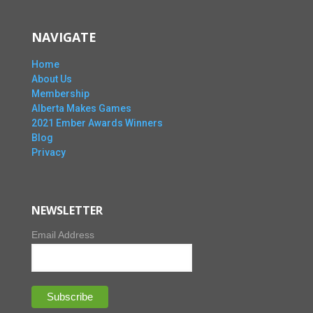
NAVIGATE
Home
About Us
Membership
Alberta Makes Games
2021 Ember Awards Winners
Blog
Privacy
NEWSLETTER
Email Address