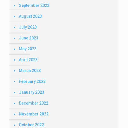
September 2023
August 2023
July 2023
June 2023
May 2023
April 2023
March 2023
February 2023
January 2023
December 2022
November 2022
October 2022