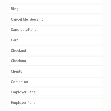
Blog
Cancel Membership
Candidate Panel
Cart
Checkout
Checkout
Clients
Contact us
Employer Panel
Employer Panel