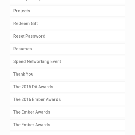
Projects
Redeem Gift
Reset Password
Resumes
Speed Networking Event
Thank You
The 2015 DA Awards
The 2016 Ember Awards
The Ember Awards
The Ember Awards