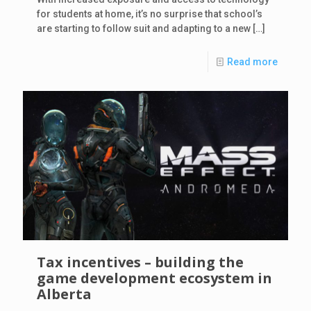
for students at home, it’s no surprise that school’s
are starting to follow suit and adapting to a new
[…]
Read more
Tax incentives – building the
game development ecosystem in
Alberta