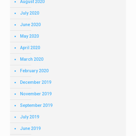
August 2020
July 2020
June 2020
May 2020
April 2020
March 2020
February 2020
December 2019
November 2019
September 2019
July 2019
June 2019