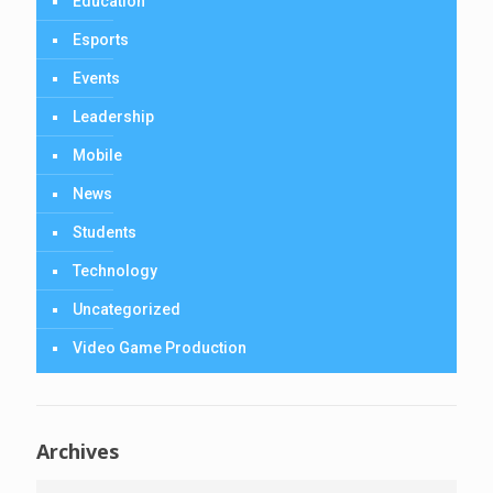
Education
Esports
Events
Leadership
Mobile
News
Students
Technology
Uncategorized
Video Game Production
Archives