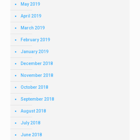
May 2019
April 2019
March 2019
February 2019
January 2019
December 2018
November 2018
October 2018
September 2018
August 2018
July 2018
June 2018