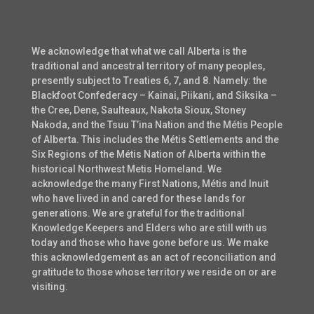
We acknowledge that what we call Alberta is the
traditional and ancestral territory of many peoples,
presently subject to Treaties 6, 7, and 8. Namely: the
Blackfoot Confederacy – Kainai, Piikani, and Siksika –
the Cree, Dene, Saulteaux, Nakota Sioux, Stoney
Nakoda, and the Tsuu T’ina Nation and the Métis People
of Alberta. This includes the Métis Settlements and the
Six Regions of the Métis Nation of Alberta within the
historical Northwest Metis Homeland. We
acknowledge the many First Nations, Métis and Inuit
who have lived in and cared for these lands for
generations. We are grateful for the traditional
Knowledge Keepers and Elders who are still with us
today and those who have gone before us. We make
this acknowledgement as an act of reconciliation and
gratitude to those whose territory we reside on or are
visiting.