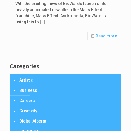
With the exciting news of BioWare’s launch of its
heavily anticipated new title in the Mass Effect
franchise, Mass Effect: Andromeda, BioWare is
using this to
[…]
Read more
Categories
Artistic
Business
Careers
Creativity
Digital Alberta