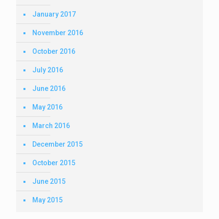
January 2017
November 2016
October 2016
July 2016
June 2016
May 2016
March 2016
December 2015
October 2015
June 2015
May 2015