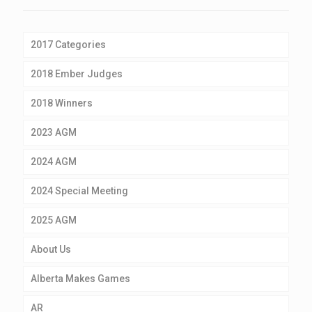
2017 Categories
2018 Ember Judges
2018 Winners
2023 AGM
2024 AGM
2024 Special Meeting
2025 AGM
About Us
Alberta Makes Games
AR