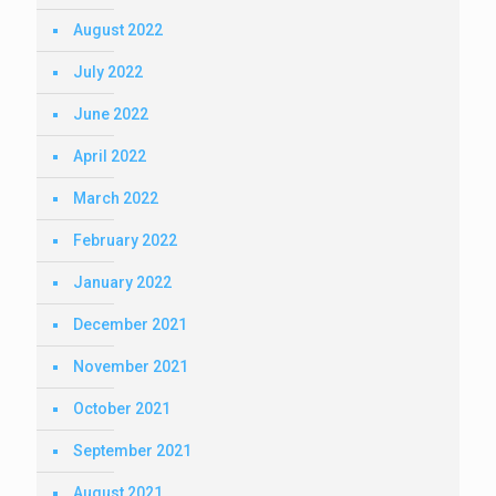
August 2022
July 2022
June 2022
April 2022
March 2022
February 2022
January 2022
December 2021
November 2021
October 2021
September 2021
August 2021