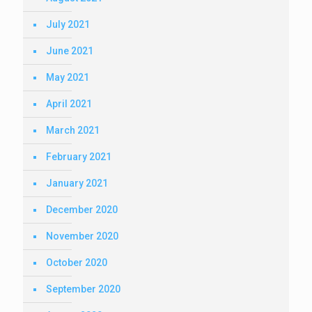
July 2021
June 2021
May 2021
April 2021
March 2021
February 2021
January 2021
December 2020
November 2020
October 2020
September 2020