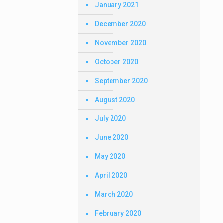
January 2021
December 2020
November 2020
October 2020
September 2020
August 2020
July 2020
June 2020
May 2020
April 2020
March 2020
February 2020