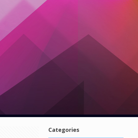
Categories