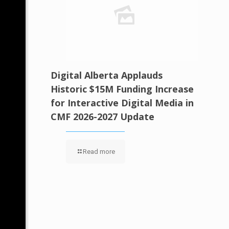
Digital Alberta Applauds
Historic $15M Funding Increase
for Interactive Digital Media in
CMF 2026-2027 Update
Read more