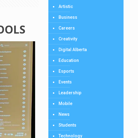
Artistic
Business
HOOLS
Careers
Creativity
Digital Alberta
Education
Esports
Events
Leadership
Mobile
News
Students
Technology