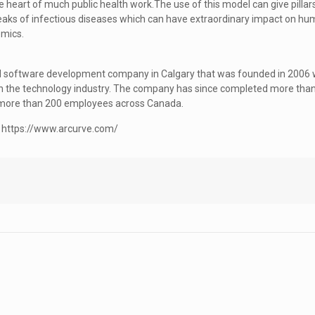
e heart of much public health work.The use of this model can give pillars
reaks of infectious diseases which can have extraordinary impact on h
emics.
and software development company in Calgary that was founded in 2006 w
 in the technology industry. The company has since completed more than
to more than 200 employees across Canada.
e: https://www.arcurve.com/