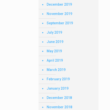
December 2019
November 2019
September 2019
July 2019
June 2019
May 2019
April 2019
March 2019
February 2019
January 2019
December 2018
November 2018