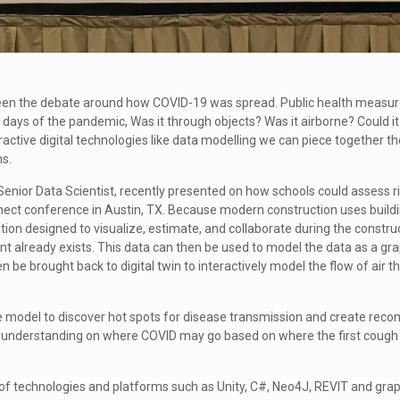
 been the debate around how COVID-19 was spread. Public health measur
y days of the pandemic, Was it through objects? Was it airborne? Could it
ractive digital technologies like data modelling we can piece together 
ns.
 Senior Data Scientist, recently presented on how schools could assess r
nect conference in Austin, TX. Because modern construction uses build
ion designed to visualize, estimate, and collaborate during the constru
lready exists. This data can then be used to model the data as a grap
 be brought back to digital twin to interactively model the flow of air 
le model to discover hot spots for disease transmission and create re
ter understanding on where COVID may go based on where the first cough
 of technologies and platforms such as Unity, C#, Neo4J, REVIT and grap