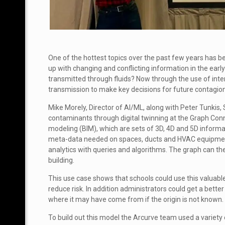
One of the hottest topics over the past few years has
up with changing and conflicting information in the earl
transmitted through fluids? Now through the use of inte
transmission to make key decisions for future contagio
Mike Morely, Director of AI/ML, along with Peter Tunkis,
contaminants through digital twinning at the Graph Con
modeling (BIM), which are sets of 3D, 4D and 5D informat
meta-data needed on spaces, ducts and HVAC equipment a
analytics with queries and algorithms. The graph can then
building.
This use case shows that schools could use this valuab
reduce risk. In addition administrators could get a bet
where it may have come from if the origin is not known.
To build out this model the Arcurve team used a variety