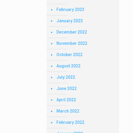
February 2023
January 2023
December 2022
November 2022
October 2022
August 2022
July 2022
June 2022
April 2022
March 2022
February 2022