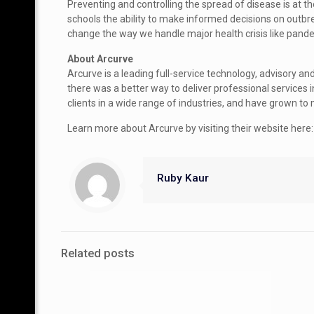
Preventing and controlling the spread of disease is at th
schools the ability to make informed decisions on outb
change the way we handle major health crisis like pand
About Arcurve
Arcurve is a leading full-service technology, advisory 
there was a better way to deliver professional services
clients in a wide range of industries, and have grown 
Learn more about Arcurve by visiting their website her
Ruby Kaur
Related posts