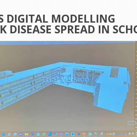
 DIGITAL MODELLING
K DISEASE SPREAD IN SC