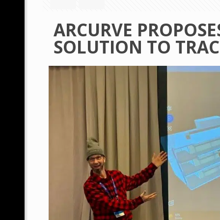
ARCURVE PROPOSES
SOLUTION TO TRAC