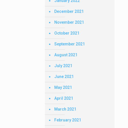
January 2022
December 2021
November 2021
October 2021
September 2021
August 2021
July 2021
June 2021
May 2021
April 2021
March 2021
February 2021