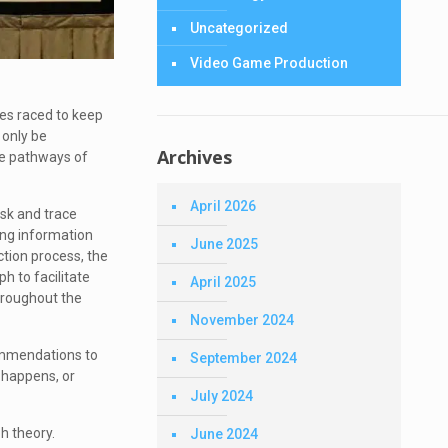
Uncategorized
Video Game Production
es raced to keep
 only be
Archives
the pathways of
April 2026
isk and trace
ing information
June 2025
ction process, the
h to facilitate
April 2025
throughout the
November 2024
commendations to
September 2024
 happens, or
July 2024
h theory.
June 2024