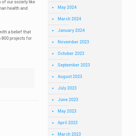
 of our society like
May 2024
uman health and
March 2024
January 2024
ith a belief that
 800 projects for
November 2023
October 2023
September 2023
August 2023
July 2023
June 2023
May 2023
April 2023
March 2023