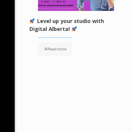
Level up your studio with
Digital Alberta!
Read more