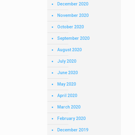
December 2020
November 2020
October 2020
September 2020
August 2020
July 2020
June 2020
May 2020
April 2020
March 2020
February 2020
December 2019