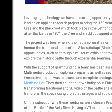
Leveraging technology we have an exciting opportunity t
leading an applied research project to bring the 150 year 
Cree and the Blackfoot which took place in the Lethbridg
after this battle in 1871 the Cree and Blackfoot signed 
The project was born when Kris joined a committee on Tr
honour
the traditional lands of the Siksikaitsitapi (Bla
opportunities, such as through a museum exhibit or pro
explore the historic battle through experiential learning.
With the support of grant funding, a team has been ass
Multimedia production diploma programs as well as sev
immersive project was to assess and complete photogr
Medicine Hat
. They then sought out two Indigenous Elde
t
ransforming traditional and 3D video of the battle site
transform the space using projected images and audio r
On the subject of why these mediums were chosen, Kris s
of the Battle of the Belly River. Having a VR experience 