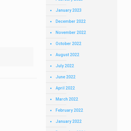
January 2023
December 2022
November 2022
October 2022
August 2022
July 2022
June 2022
April 2022
March 2022
February 2022
January 2022