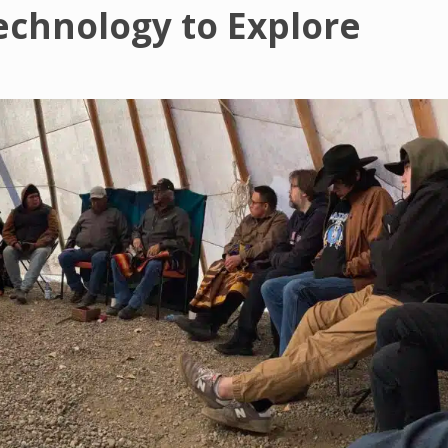
echnology to Explore