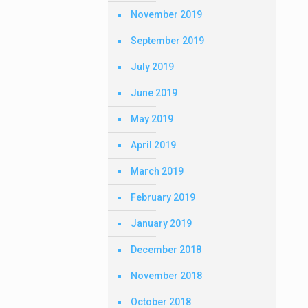
November 2019
September 2019
July 2019
June 2019
May 2019
April 2019
March 2019
February 2019
January 2019
December 2018
November 2018
October 2018