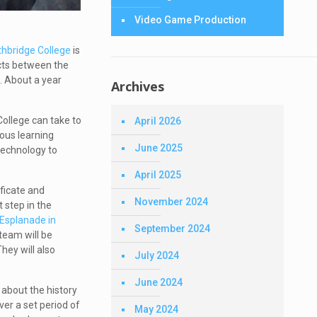
Video Game Production
thbridge College
is
icts between the
l.
About a year
Archives
College can take to
April 2026
nous learning
June 2025
technology to
April 2025
ficate and
November 2024
 step in the
Esplanade in
September 2024
team will be
hey will also
July 2024
June 2024
 about the history
ver a set period of
May 2024