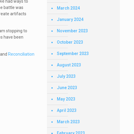
 we had ways to
he battle was
March 2024
eate artifacts
January 2024
November 2023
 am stopping to
ces have been
October 2023
September 2023
, and
Reconciliation
August 2023
July 2023
June 2023
May 2023
April 2023
March 2023
February 2023