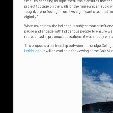
time.” By choosing multiple mediums it ensures that the
project footage on the walls of the museum, an audio wa
fought, drone footage from two significant sites that m
digitally.”
When asked how the Indigenous subject matter influenced
pause and engage with Indigenous people to ensure we ar
represented in previous publications, it was mostly whit
This project is a partnership between
Lethbridge College
Lethbridge
. It will be available for viewing at the Gal