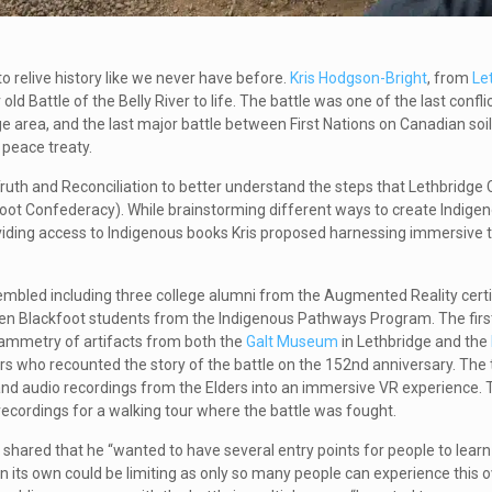
o relive history like we never have before.
Kris Hodgson-Bright
, from
Le
old Battle of the Belly River to life. The battle
was one of the last confl
e area, and the last major battle between First Nations on Canadian soi
a peace treaty.
uth and Reconciliation to better understand the steps that Lethbridge 
ckfoot Confederacy). While brainstorming different ways to create Indige
viding access to Indigenous books Kris proposed harnessing immersive 
embled including three college alumni from the Augmented Reality certi
en Blackfoot students from the Indigenous Pathways Program. The first
ammetry of artifacts from both the
Galt Museum
in Lethbridge and the
rs who recounted the story of the battle on the 152nd anniversary. The 
 and audio recordings from the Elders into an immersive VR experience. T
ecordings for a walking tour where the battle was fought.
hared that he “wanted to have several entry points for people to learn
on its own could be limiting as only so many people can experience this o