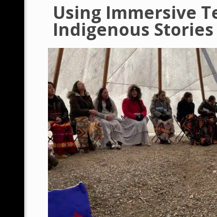
Using Immersive T
Indigenous Stories