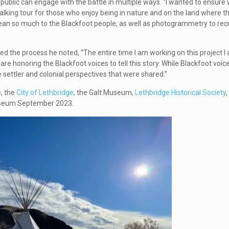
 public can engage with the battle in multiple ways. “I wanted to ensure
lking tour for those who enjoy being in nature and on the land where t
ean so much to the Blackfoot people, as well as photogrammetry to recr
 the process he noted, “The entire time I am working on this project I
e honoring the Blackfoot voices to tell this story. While Blackfoot voi
e settler and colonial perspectives that were shared.”
, the
City of Lethbridge
, the Galt Museum,
Lethbridge Historical Society
t Museum September 2023.