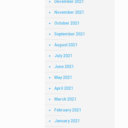
December 2021
November 2021
October 2021
September 2021
August 2021
July 2021
June 2021
May 2021
April 2021
March 2021
February 2021
January 2021