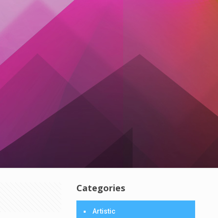
Categories
Artistic