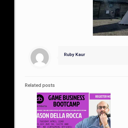
Ruby Kaur
Related posts