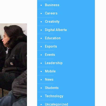
Business
Careers
Creativity
Digital Alberta
Education
Esports
Events
Leadership
Mobile
News
Students
Technology
Uncategorized