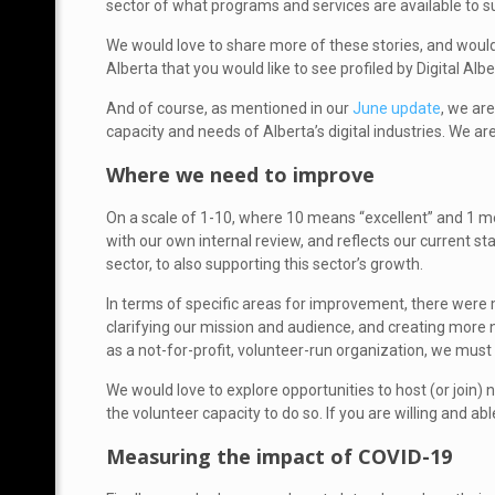
sector of what programs and services are available to 
We would love to share more of these stories, and would
Alberta that you would like to see profiled by Digital Albe
And of course, as mentioned in our
June update
, we ar
capacity and needs of Alberta’s digital industries. We a
Where we need to improve
On a scale of 1-10, where 10 means “excellent” and 1 m
with our own internal review, and reflects our current s
sector, to also supporting this sector’s growth.
In terms of specific areas for improvement, there were
clarifying our mission and audience, and creating more ne
as a not-for-profit, volunteer-run organization, we mus
We would love to explore opportunities to host (or join
the volunteer capacity to do so. If you are willing and ab
Measuring the impact of COVID-19