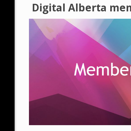
Digital Alberta me