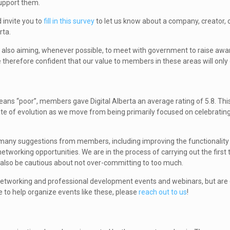
support them.
 invite you to
fill in this survey
to let us know about a company, creator, o
rta.
e also aiming, whenever possible, to meet with government to raise awa
re therefore confident that our value to members in these areas will only
eans “poor”, members gave Digital Alberta an average rating of 5.8. Th
tate of evolution as we move from being primarily focused on celebrating
 many suggestions from members, including improving the functionality 
tworking opportunities. We are in the process of carrying out the first t
t also be cautious about not over-committing to too much.
) networking and professional development events and webinars, but are 
le to help organize events like these, please
reach out to us
!