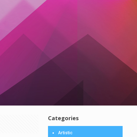
Categories
Artistic