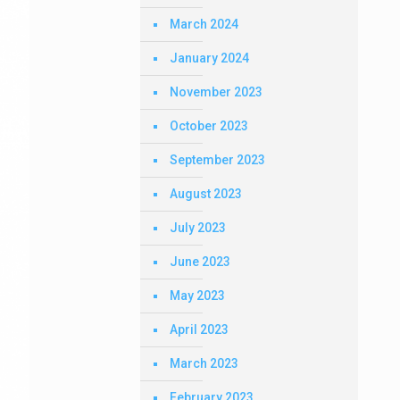
March 2024
January 2024
November 2023
October 2023
September 2023
August 2023
July 2023
June 2023
May 2023
April 2023
March 2023
February 2023