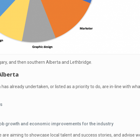
ary, and then southern Alberta and Lethbridge.
Alberta
a has already undertaken, or listed as a priority to do, are in-line with 
rs
e job growth and economic improvements for the industry
e are aiming to showcase local talent and success stories, and advise wor