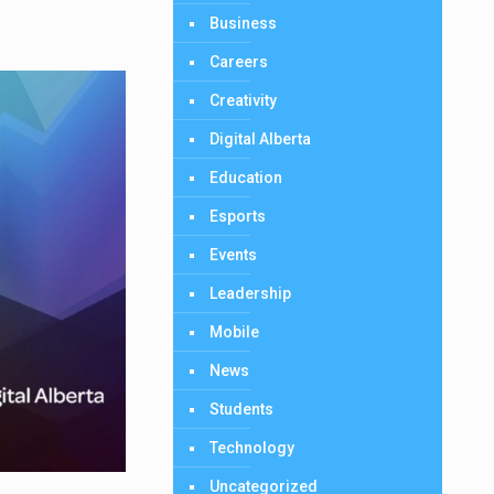
Business
Careers
Creativity
Digital Alberta
Education
Esports
Events
Leadership
Mobile
News
Students
Technology
Uncategorized