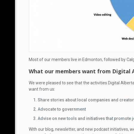
Most of our members live in Edmonton, followed by Calg
What our members want from Digital 
We were pleased to see that the activities Digital Albert
want from us
:
Share stories about local companies and creato
Advocate to government
Advise on new tools and initiatives that promot
With our blog, newsletter, and new podcast initiatives, w