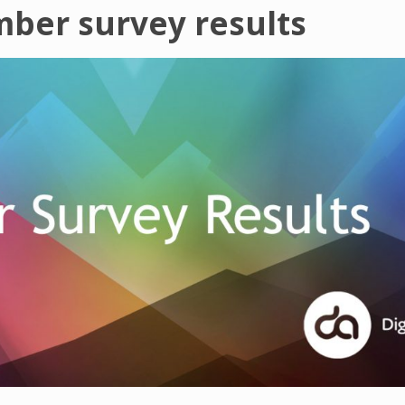
mber survey results