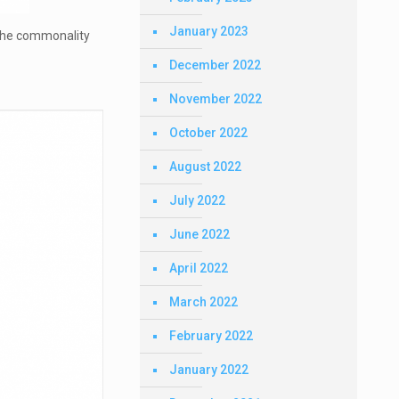
January 2023
The commonality
December 2022
November 2022
October 2022
August 2022
July 2022
June 2022
April 2022
March 2022
February 2022
January 2022