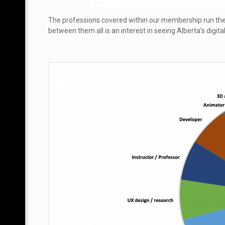
The professions covered within our membership run t
between them all is an interest in seeing Alberta’s digita