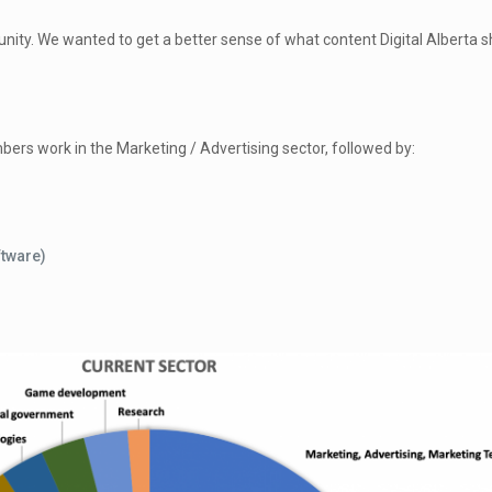
ty. We wanted to get a better sense of what content Digital Alberta s
bers work in the Marketing / Advertising sector, followed by:
ftware)