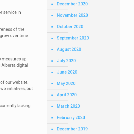
December 2020
r service in
November 2020
October 2020
reness of the
 grow over time.
September 2020
August 2020
is measures up
July 2020
 Alberta digital
June 2020
of our website,
May 2020
wo initiatives, but
April 2020
currently lacking
March 2020
February 2020
December 2019