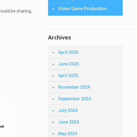
Video Game Production
hould be sharing,
Archives
April 2026
June 2025
April 2025
November 2024
September 2024
July 2024
June 2024
May 2024