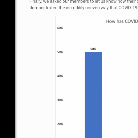
Finally, we asked our members to let us know how thei
demonstrated the incredibly uneven way that COVID-19