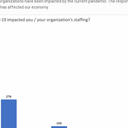
r organizations have been impacted by the current pandemic. The respo
 has affected our economy.