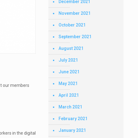
December 2021
November 2021
October 2021
September 2021
August 2021
July 2021
June 2021
May 2021
what our members
April 2021
March 2021
February 2021
January 2021
kers in the digital