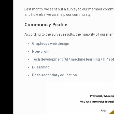
Last month, we sent
out a survey to our member communi
and how else we can help our community.
Community Profile
According to the survey results, the majority of our mem
Graphics / web design
Non-profit
Tech development (AI / machine learning / IT / so
E-learning
Post-secondary education