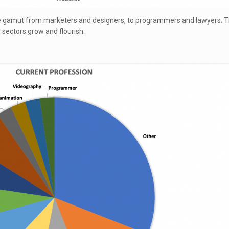
he gamut from marketers and designers, to programmers and lawyers. 
l sectors grow and flourish.