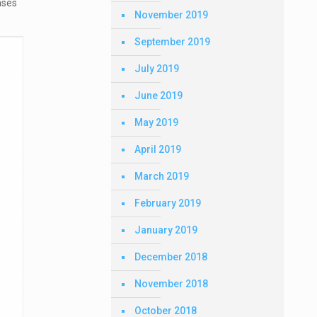
nses
November 2019
September 2019
July 2019
June 2019
May 2019
April 2019
March 2019
February 2019
January 2019
December 2018
November 2018
October 2018