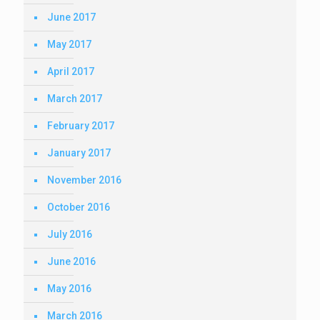
June 2017
May 2017
April 2017
March 2017
February 2017
January 2017
November 2016
October 2016
July 2016
June 2016
May 2016
March 2016