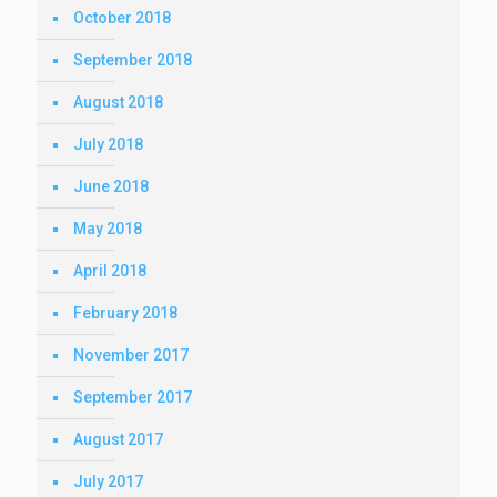
October 2018
September 2018
August 2018
July 2018
June 2018
May 2018
April 2018
February 2018
November 2017
September 2017
August 2017
July 2017