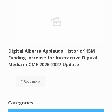
Digital Alberta Applauds Historic $15M
Funding Increase for Interactive Digital
Media in CMF 2026-2027 Update
Read more
Categories