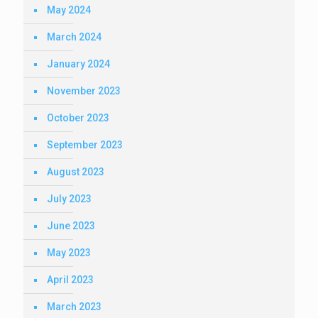
May 2024
March 2024
January 2024
November 2023
October 2023
September 2023
August 2023
July 2023
June 2023
May 2023
April 2023
March 2023