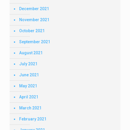
December 2021
November 2021
October 2021
September 2021
August 2021
July 2021
June 2021
May 2021
April 2021
March 2021
February 2021