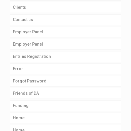
Clients
Contact us
Employer Panel
Employer Panel
Entries Registration
Error
Forgot Password
Friends of DA
Funding
Home
Home