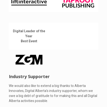
Digital Leader of the
Year
Best Event
Industry Supporter
We would also like to extend a big thanks to Alberta
Innovates, Digital Alberta’s industry supporter, whom we
owe a big debt of gratitude to for making this and all Digital
Alberta activities possible.