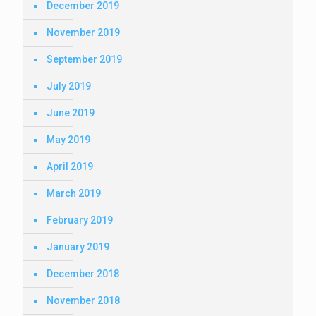
December 2019
November 2019
September 2019
July 2019
June 2019
May 2019
April 2019
March 2019
February 2019
January 2019
December 2018
November 2018