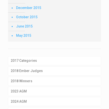
December 2015
October 2015
June 2015
May 2015
2017 Categories
2018 Ember Judges
2018 Winners
2023 AGM
2024 AGM