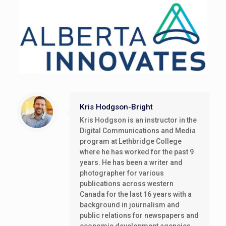
Kris Hodgson-Bright
Kris Hodgson is an instructor in the
Digital Communications and Media
program at Lethbridge College
where he has worked for the past 9
years. He has been a writer and
photographer for various
publications across western
Canada for the last 16 years with a
background in journalism and
public relations for newspapers and