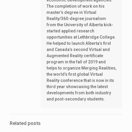
economic development agencies.
The completion of work on his
master’s degree in Virtual
Reality/360-degree journalism
from the University of Alberta kick-
started applied research
opportunities at Lethbridge College.
He helped to launch Alberta’s first
and Canada’s second Virtual and
Augmented Reality certificate
program in the fall of 2019 and
helps to organize Merging Realities,
the world’s first global Virtual
Reality conference that is now in its
third year showcasing the latest
developments from both industry
and post-secondary students.
Related posts