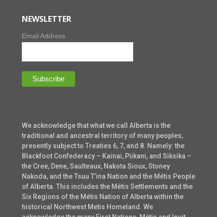
NEWSLETTER
Email Address
We acknowledge that what we call Alberta is the
traditional and ancestral territory of many peoples,
presently subject to Treaties 6, 7, and 8. Namely: the
Blackfoot Confederacy – Kainai, Piikani, and Siksika –
the Cree, Dene, Saulteaux, Nakota Sioux, Stoney
Nakoda, and the Tsuu T’ina Nation and the Métis People
of Alberta. This includes the Métis Settlements and the
Six Regions of the Métis Nation of Alberta within the
historical Northwest Metis Homeland. We
acknowledge the many First Nations, Métis and Inuit