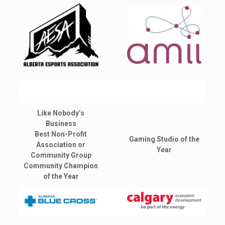
Like Nobody’s
Business
Best Non-Profit
Gaming Studio of the
Association or
Year
Community Group
Community Champion
of the Year