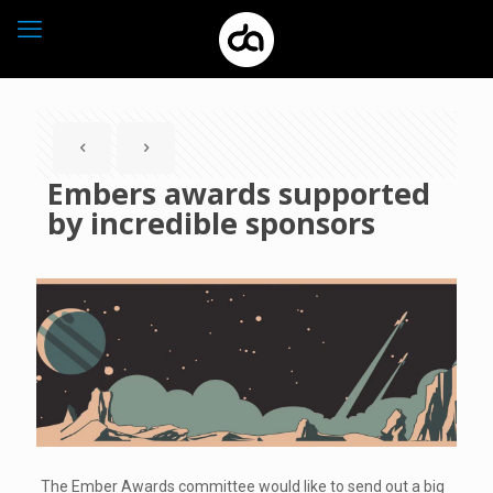
Embers awards supported
by incredible sponsors
The Ember Awards committee would like to send out a big