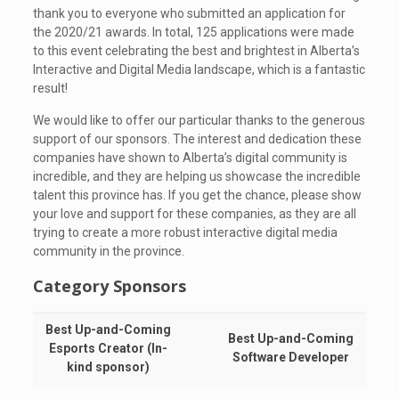
thank you to everyone who submitted an application for
the 2020/21 awards. In total, 125 applications were made
to this event celebrating the best and brightest in Alberta’s
Interactive and Digital Media landscape, which is a fantastic
result!
We would like to offer our particular thanks to the generous
support of our sponsors. The interest and dedication these
companies have shown to Alberta’s digital community is
incredible, and they are helping us showcase the incredible
talent this province has. If you get the chance, please show
your love and support for these companies, as they are all
trying to create a more robust interactive digital media
community in the province.
Category Sponsors
Best Up-and-Coming
Best Up-and-Coming
Esports Creator (In-
Software Developer
kind sponsor)