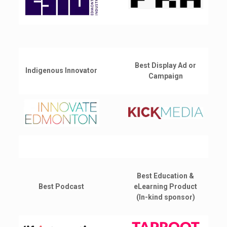
Best Display Ad or
Indigenous Innovator
Campaign
Best Education &
Best Podcast
eLearning Product
(In-kind sponsor)