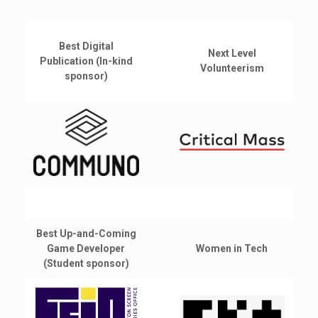
Best Digital
Next Level
Publication (In-kind
Volunteerism
sponsor)
Best Up-and-Coming
Game Developer
Women in Tech
(Student sponsor)