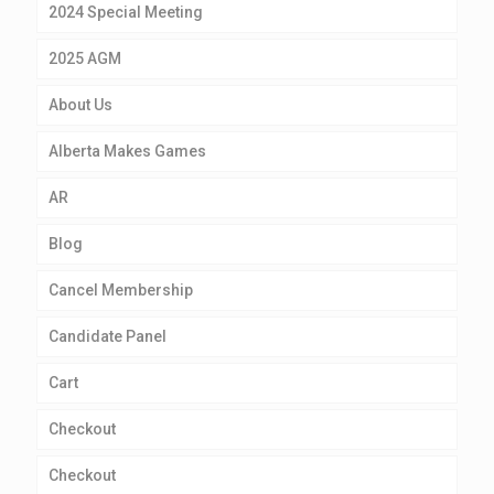
2024 Special Meeting
2025 AGM
About Us
Alberta Makes Games
AR
Blog
Cancel Membership
Candidate Panel
Cart
Checkout
Checkout