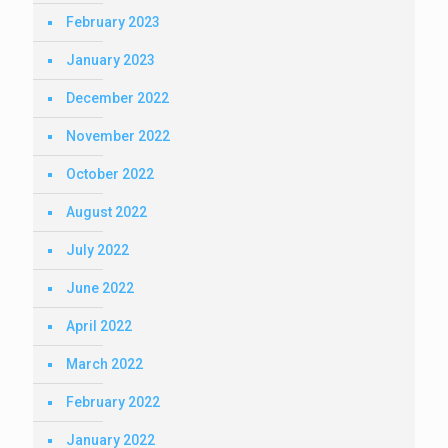
February 2023
January 2023
December 2022
November 2022
October 2022
August 2022
July 2022
June 2022
April 2022
March 2022
February 2022
January 2022