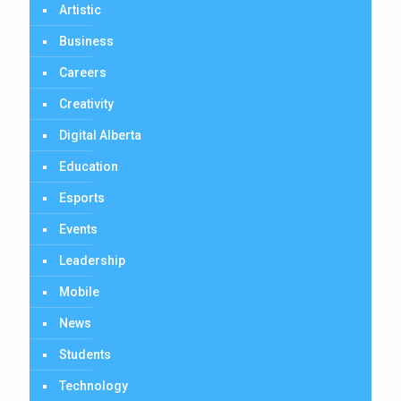
Artistic
Business
Careers
Creativity
Digital Alberta
Education
Esports
Events
Leadership
Mobile
News
Students
Technology