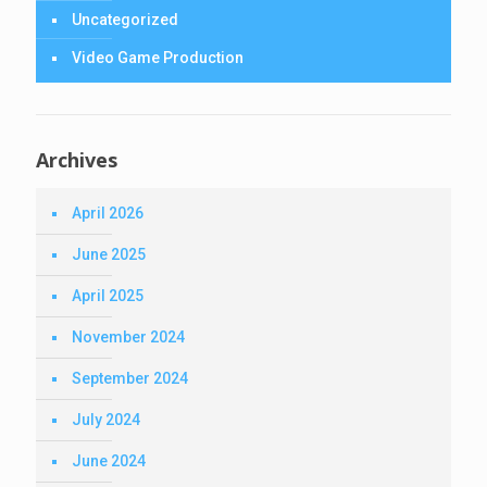
Uncategorized
Video Game Production
Archives
April 2026
June 2025
April 2025
November 2024
September 2024
July 2024
June 2024