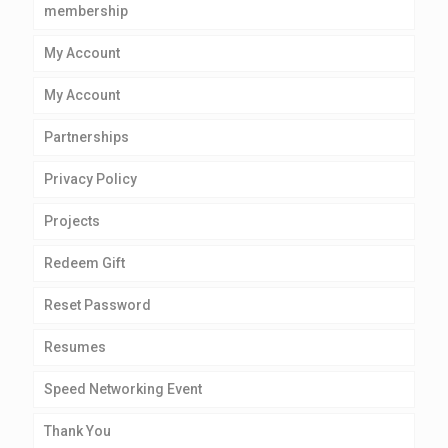
membership
My Account
My Account
Partnerships
Privacy Policy
Projects
Redeem Gift
Reset Password
Resumes
Speed Networking Event
Thank You