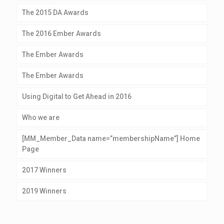
The 2015 DA Awards
The 2016 Ember Awards
The Ember Awards
The Ember Awards
Using Digital to Get Ahead in 2016
Who we are
[MM_Member_Data name=”membershipName”] Home
Page
2017 Winners
2019 Winners