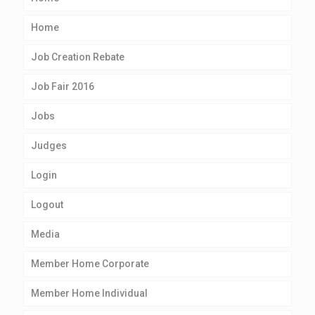
Home
Job Creation Rebate
Job Fair 2016
Jobs
Judges
Login
Logout
Media
Member Home Corporate
Member Home Individual