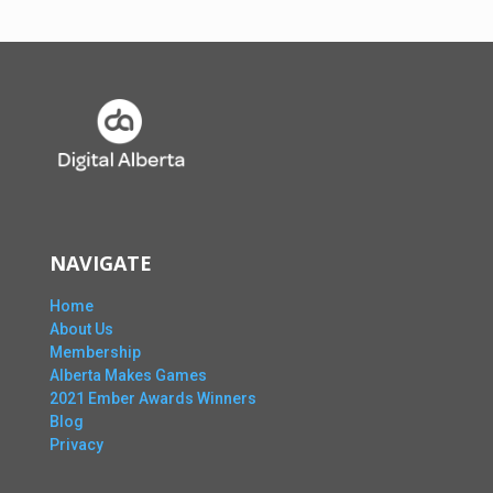
NAVIGATE
Home
About Us
Membership
Alberta Makes Games
2021 Ember Awards Winners
Blog
Privacy