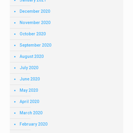
January 2021
December 2020
November 2020
October 2020
September 2020
August 2020
July 2020
June 2020
May 2020
April 2020
March 2020
February 2020