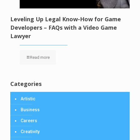
Leveling Up Legal Know-How for Game
Developers – FAQs with a Video Game
Lawyer
Read more
Categories
Artistic
Business
Careers
Creativity