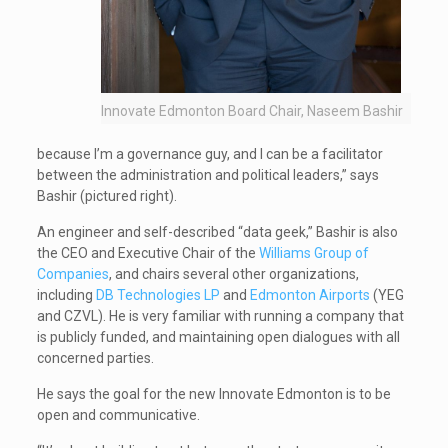
Innovate Edmonton Board Chair, Naseem Bashir
because I’m a governance guy, and I can be a facilitator
between the administration and political leaders,” says
Bashir (pictured right).
An engineer and self-described “data geek,” Bashir is also
the CEO and Executive Chair of the
Williams Group of
Companies
, and chairs several other organizations,
including
DB Technologies LP
and
Edmonton Airports
(YEG
and CZVL). He is very familiar with running a company that
is publicly funded, and maintaining open dialogues with all
concerned parties.
He says the goal for the new Innovate Edmonton is to be
open and communicative.