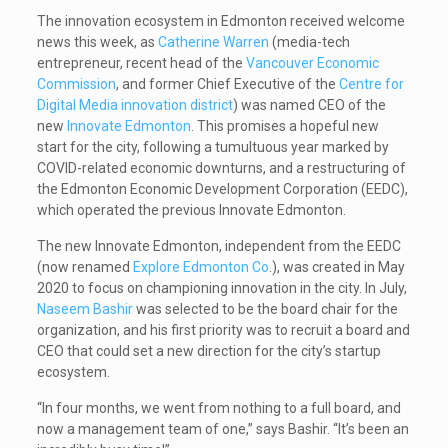
The innovation ecosystem in Edmonton received welcome
news this week, as
Catherine Warren
(media-tech
entrepreneur, recent head of the
Vancouver Economic
Commission
, and former Chief Executive of the
Centre for
Digital Media innovation district
) was named CEO of the
new
Innovate Edmonton
. This promises a hopeful new
start for the city, following a tumultuous year marked by
COVID-related economic downturns, and a restructuring of
the Edmonton Economic Development Corporation (EEDC),
which operated the previous Innovate Edmonton.
The new Innovate Edmonton, independent from the EEDC
(now renamed
Explore Edmonton Co
.), was created in May
2020 to focus on championing innovation in the city. In July,
Naseem Bashir
was selected to be the board chair for the
organization, and his first priority was to recruit a board and
CEO that could set a new direction for the city’s startup
ecosystem.
“In four months, we went from nothing to a full board, and
now a management team of one,” says Bashir. “It’s been an