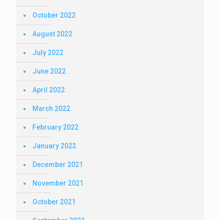
October 2022
August 2022
July 2022
June 2022
April 2022
March 2022
February 2022
January 2022
December 2021
November 2021
October 2021