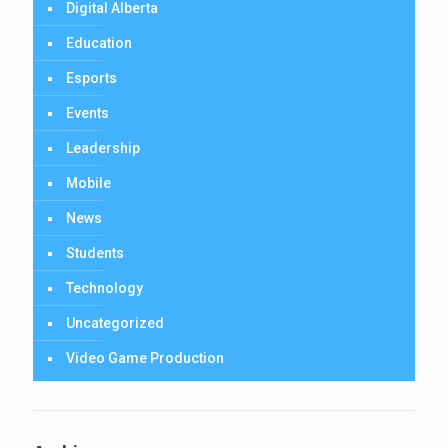
Digital Alberta
Education
Esports
Events
Leadership
Mobile
News
Students
Technology
Uncategorized
Video Game Production