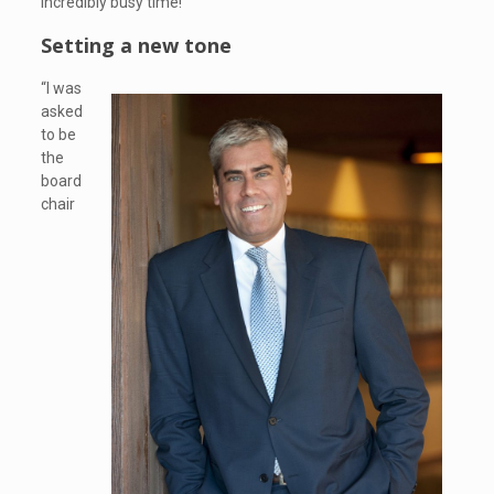
incredibly busy time!”
Setting a new tone
“I was
asked
to be
the
board
chair