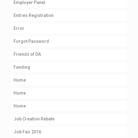
Employer Panel
Entries Registration
Error
Forgot Password
Friends of DA
Funding
Home
Home
Home
Job Creation Rebate
Job Fair 2016