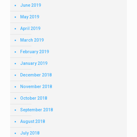
June 2019
May 2019
April 2019
March 2019
February 2019
January 2019
December 2018
November 2018
October 2018
September 2018
August 2018
July 2018