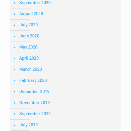
September 2020
August 2020
July 2020
June 2020
May 2020
April 2020
March 2020
February 2020
December 2019
November 2019
September 2019
July 2019