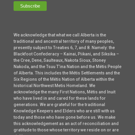
We acknowledge that what we call Alberta is the
traditional and ancestral territory of many peoples,
presently subject to Treaties 6, 7, and 8. Namely: the
Blackfoot Confederacy – Kainai, Piikani, and Siksika –
the Cree, Dene, Saulteaux, Nakota Sioux, Stoney
Nakoda, and the Tsuu T’ina Nation and the Métis People
of Alberta. This includes the Métis Settlements and the
Six Regions of the Métis Nation of Alberta within the
historical Northwest Metis Homeland. We
acknowledge the many First Nations, Métis and Inuit
who have lived in and cared for these lands for
generations. We are grateful for the traditional
Knowledge Keepers and Elders who are still with us
today and those who have gone before us. We make
this acknowledgement as an act of reconciliation and
gratitude to those whose territory we reside on or are