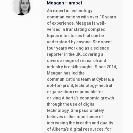
Meagan Hampel
An expert in technology
communications with over 10 years
of experience, Meagan is well-
versed in translating complex
topics into stories that can be
understood by anyone. She spent
four years working as a science
reporter in the UK, covering a
diverse range of research and
industry breakthroughs. Since 2014,
Meagan has led the
communications team at Cybera, a
not-for-profit, technology-neutral
organization responsible for
driving Alberta’s economic growth
through the use of digital
technology. She passionately
believes in the importance of
increasing the breadth and quality
of Alberta’s digital resources, for