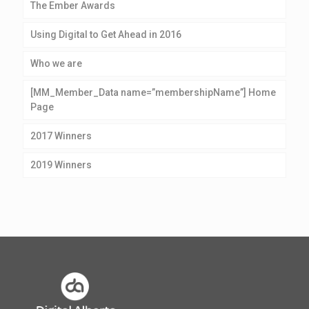
The Ember Awards
Using Digital to Get Ahead in 2016
Who we are
[MM_Member_Data name=”membershipName”] Home
Page
2017 Winners
2019 Winners