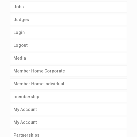
Jobs
Judges
Login
Logout
Media
Member Home Corporate
Member Home Individual
membership
My Account
My Account
Partnerships