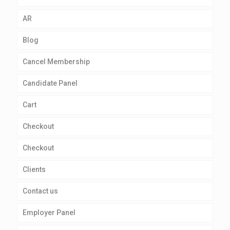
AR
Blog
Cancel Membership
Candidate Panel
Cart
Checkout
Checkout
Clients
Contact us
Employer Panel