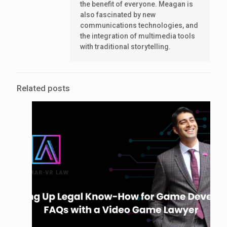
the benefit of everyone. Meagan is
also fascinated by new
communications technologies, and
the integration of multimedia tools
with traditional storytelling.
Related posts