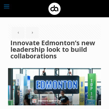
Innovate Edmonton’s new
leadership look to build
collaborations