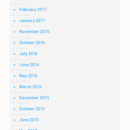
February 2017
January 2017
November 2016
October 2016
July 2016
June 2016
May 2016
March 2016
December 2015
October 2015
June 2015