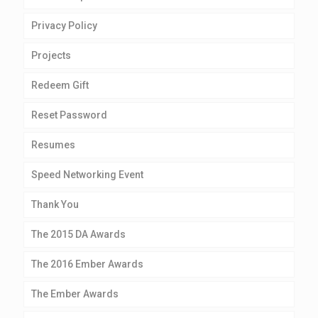
Privacy Policy
Projects
Redeem Gift
Reset Password
Resumes
Speed Networking Event
Thank You
The 2015 DA Awards
The 2016 Ember Awards
The Ember Awards