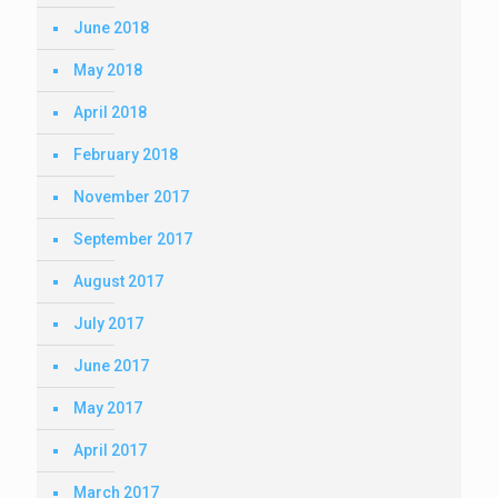
June 2018
May 2018
April 2018
February 2018
November 2017
September 2017
August 2017
July 2017
June 2017
May 2017
April 2017
March 2017