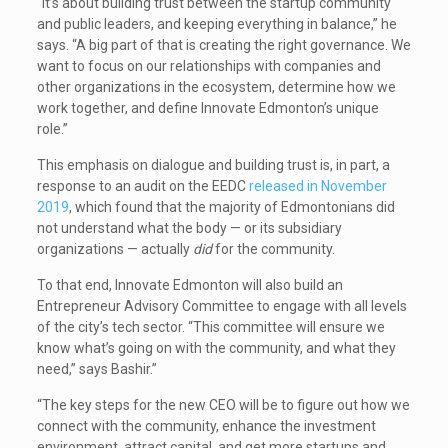
“It’s about building trust between the startup community
and public leaders, and keeping everything in balance,” he
says. “A big part of that is creating the right governance. We
want to focus on our relationships with companies and
other organizations in the ecosystem, determine how we
work together, and define Innovate Edmonton’s unique
role.”
This emphasis on dialogue and building trust is, in part, a
response to an audit on the EEDC
released in November
2019
, which found that the majority of Edmontonians did
not understand what the body — or its subsidiary
organizations — actually
did
for the community.
To that end, Innovate Edmonton will also build an
Entrepreneur Advisory Committee to engage with all levels
of the city’s tech sector. “This committee will ensure we
know what’s going on with the community, and what they
need,” says Bashir.”
“The key steps for the new CEO will be to figure out how we
connect with the community, enhance the investment
environment, attract capital, and get more startups and