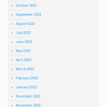
October 2023
September 2023
August 2023
July 2023
June 2023
May 2023
April 2023
March 2023
February 2023
January 2023
December 2022
November 2022