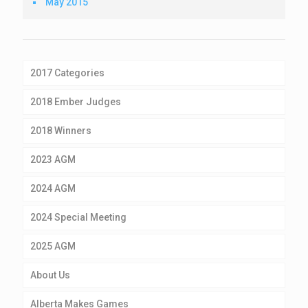
May 2015
2017 Categories
2018 Ember Judges
2018 Winners
2023 AGM
2024 AGM
2024 Special Meeting
2025 AGM
About Us
Alberta Makes Games