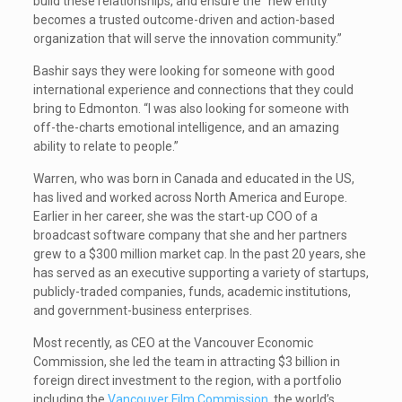
build these relationships, and ensure the “new entity
becomes a trusted outcome-driven and action-based
organization that will serve the innovation community.”
Bashir says they were looking for someone with good
international experience and connections that they could
bring to Edmonton. “I was also looking for someone with
off-the-charts emotional intelligence, and an amazing
ability to relate to people.”
Warren, who was born in Canada and educated in the US,
has lived and worked across North America and Europe.
Earlier in her career, she was the start-up COO of a
broadcast software company that she and her partners
grew to a $300 million market cap. In the past 20 years, she
has served as an executive supporting a variety of startups,
publicly-traded companies, funds, academic institutions,
and government-business enterprises.
Most recently, as CEO at the Vancouver Economic
Commission, she led the team in attracting $3 billion in
foreign direct investment to the region, with a portfolio
including the
Vancouver Film Commission
, the world’s