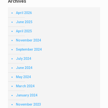
Archives
April 2026
June 2025
April 2025
November 2024
September 2024
July 2024
June 2024
May 2024
March 2024
January 2024
November 2023