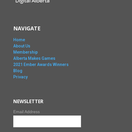
NAVIGATE
Home
About Us
Membership
Alberta Makes Games
2021 Ember Awards Winners
Blog
Privacy
NEWSLETTER
Email Address