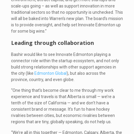
scale-ups going – as well as support innovation in more
traditional sectors so that no opportunity is unchecked. This
will all be baked into Warren’s new plan. The board’s mission
is to provide oversight, and help set Innovate Edmonton up
for some big wins.”
Leading through collaboration
Bashir would like to see Innovate Edmonton playing a
connector role within the startup ecosystem, and not only
build strong relationships with other support agencies in
the city (like
Edmonton Global
), but also across the
province, country, and even globe.
“One thing that’s become clear to me through my work
experience and travels is that Alberta is small — we’re a
tenth of the size of California — and we don’t have a
consistent brand or message. It’s fun to have hockey
rivalries between cities, but economic rivalries between
regions that are tiny, globally speaking, do not help us.
“We’re all in this together — Edmonton, Calgary, Alberta, the