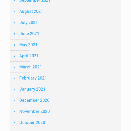
September 2021
August 2021
July 2021
June 2021
May 2021
April 2021
March 2021
February 2021
January 2021
December 2020
November 2020
October 2020