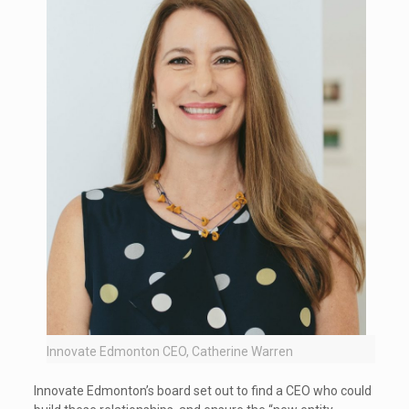
Innovate Edmonton CEO, Catherine Warren
Innovate Edmonton’s board set out to find a CEO who could