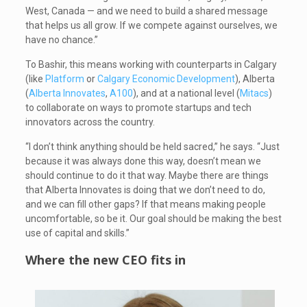
West, Canada — and we need to build a shared message
that helps us all grow. If we compete against ourselves, we
have no chance.”
To Bashir, this means working with counterparts in Calgary
(like
Platform
or
Calgary Economic Development
), Alberta
(
Alberta Innovates
,
A100
), and at a national level (
Mitacs
)
to collaborate on ways to promote startups and tech
innovators across the country.
“I don’t think anything should be held sacred,” he says. “Just
because it was always done this way, doesn’t mean we
should continue to do it that way. Maybe there are things
that Alberta Innovates is doing that we don’t need to do,
and we can fill other gaps? If that means making people
uncomfortable, so be it. Our goal should be making the best
use of capital and skills.”
Where the new CEO fits in