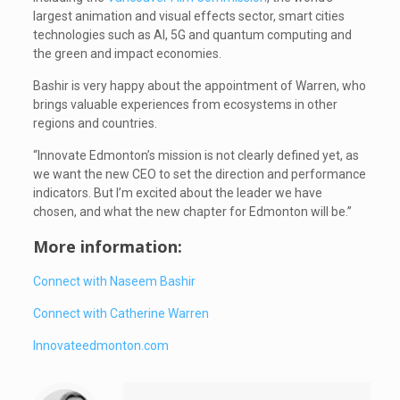
largest animation and visual effects sector, smart cities
technologies such as AI, 5G and quantum computing and
the green and impact economies.
Bashir is very happy about the appointment of Warren, who
brings valuable experiences from ecosystems in other
regions and countries.
“Innovate Edmonton’s mission is not clearly defined yet, as
we want the new CEO to set the direction and performance
indicators. But I’m excited about the leader we have
chosen, and what the new chapter for Edmonton will be.”
More information:
Connect with Naseem Bashir
Connect with Catherine Warren
Innovateedmonton.com