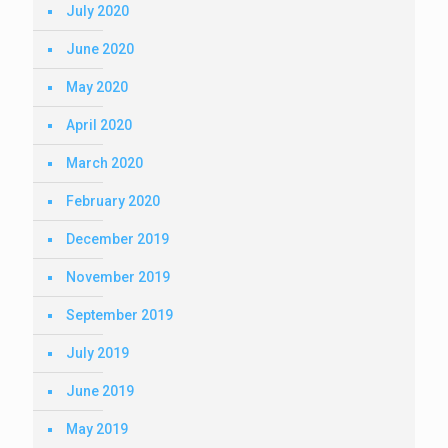
July 2020
June 2020
May 2020
April 2020
March 2020
February 2020
December 2019
November 2019
September 2019
July 2019
June 2019
May 2019