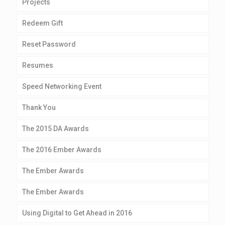
Projects
Redeem Gift
Reset Password
Resumes
Speed Networking Event
Thank You
The 2015 DA Awards
The 2016 Ember Awards
The Ember Awards
The Ember Awards
Using Digital to Get Ahead in 2016