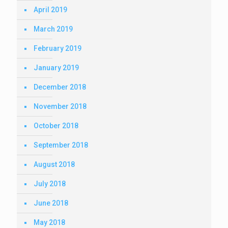
April 2019
March 2019
February 2019
January 2019
December 2018
November 2018
October 2018
September 2018
August 2018
July 2018
June 2018
May 2018