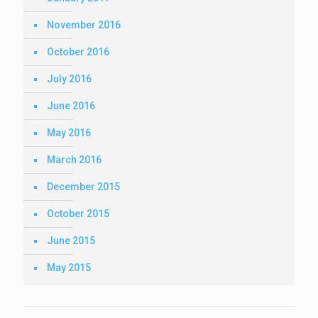
November 2016
October 2016
July 2016
June 2016
May 2016
March 2016
December 2015
October 2015
June 2015
May 2015