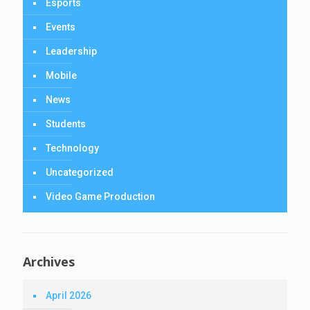
Esports
Events
Leadership
Mobile
News
Students
Technology
Uncategorized
Video Game Production
Archives
April 2026