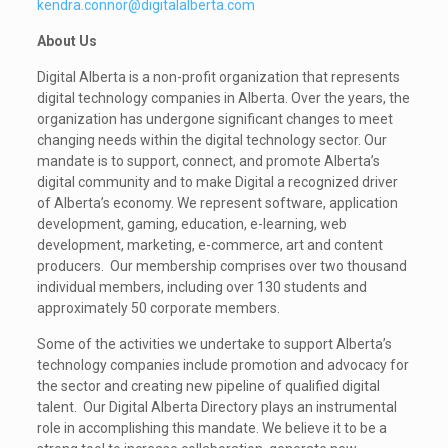
kendra.connor@digitalalberta.com
About Us
Digital Alberta is a non-profit organization that represents
digital technology companies in Alberta. Over the years, the
organization has undergone significant changes to meet
changing needs within the digital technology sector. Our
mandate is to support, connect, and promote Alberta’s
digital community and to make Digital a recognized driver
of Alberta’s economy. We represent software, application
development, gaming, education, e-learning, web
development, marketing, e-commerce, art and content
producers. Our membership comprises over two thousand
individual members, including over 130 students and
approximately 50 corporate members.
Some of the activities we undertake to support Alberta’s
technology companies include promotion and advocacy for
the sector and creating new pipeline of qualified digital
talent. Our Digital Alberta Directory plays an instrumental
role in accomplishing this mandate. We believe it to be a