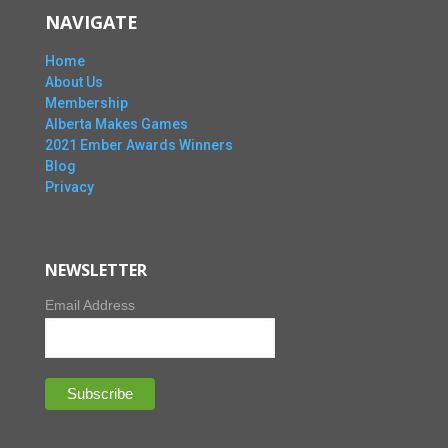
NAVIGATE
Home
About Us
Membership
Alberta Makes Games
2021 Ember Awards Winners
Blog
Privacy
NEWSLETTER
Email Address