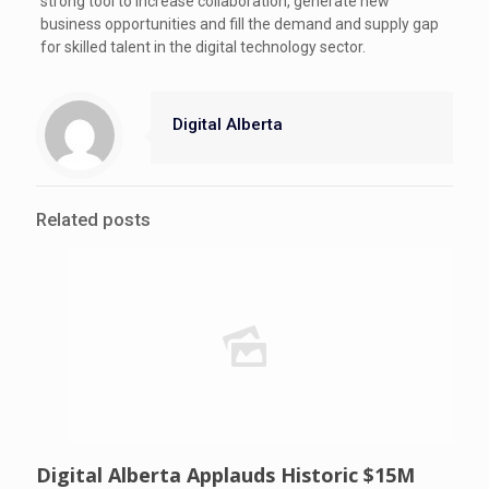
strong tool to increase collaboration, generate new
business opportunities and fill the demand and supply gap
for skilled talent in the digital technology sector.
Digital Alberta
Related posts
Digital Alberta Applauds Historic $15M