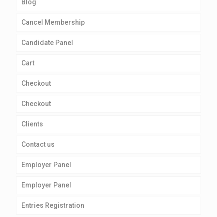
Blog
Cancel Membership
Candidate Panel
Cart
Checkout
Checkout
Clients
Contact us
Employer Panel
Employer Panel
Entries Registration