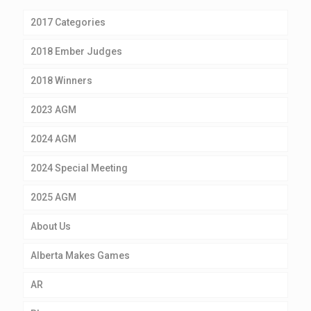
2017 Categories
2018 Ember Judges
2018 Winners
2023 AGM
2024 AGM
2024 Special Meeting
2025 AGM
About Us
Alberta Makes Games
AR