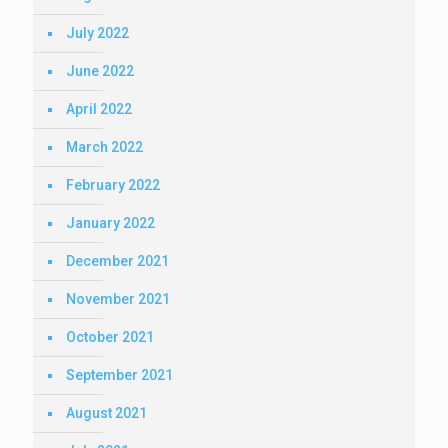
July 2022
June 2022
April 2022
March 2022
February 2022
January 2022
December 2021
November 2021
October 2021
September 2021
August 2021