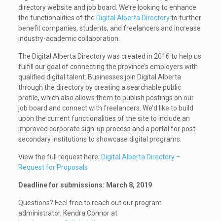
directory website and job board.
We’re looking to enhance
the functionalities of the
Digital Alberta Directory
to further
benefit companies, students, and freelancers and increase
industry-academic collaboration.
The Digital Alberta Directory was created in 2016 to help us
fulfill our goal of connecting the province’s employers with
qualified digital talent. Businesses join Digital Alberta
through the directory by creating a searchable public
profile, which also allows them to publish postings on our
job board and connect with freelancers. We’d like to build
upon the current functionalities of the site to include an
improved corporate sign-up process and a portal for post-
secondary institutions to showcase digital programs.
View the full request here:
Digital Alberta Directory –
Request for Proposals
Deadline for submissions: March 8, 2019
Questions? Feel free to reach out our program
administrator, Kendra Connor at