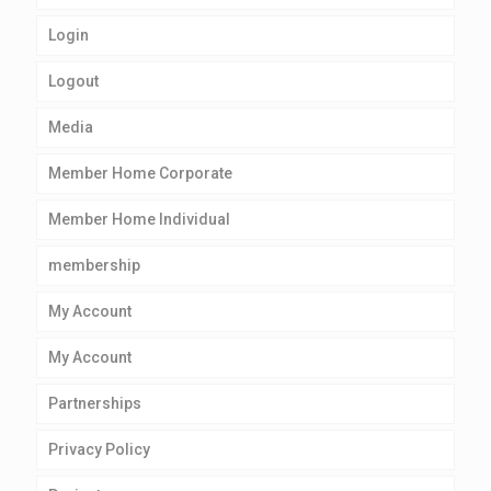
Login
Logout
Media
Member Home Corporate
Member Home Individual
membership
My Account
My Account
Partnerships
Privacy Policy