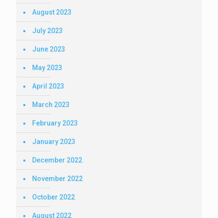
August 2023
July 2023
June 2023
May 2023
April 2023
March 2023
February 2023
January 2023
December 2022
November 2022
October 2022
August 2022