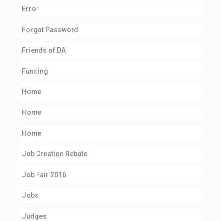
Error
Forgot Password
Friends of DA
Funding
Home
Home
Home
Job Creation Rebate
Job Fair 2016
Jobs
Judges