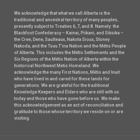
We acknowledge that what we call Alberta is the
traditional and ancestral territory of many peoples,
presently subject to Treaties 6, 7, and 8. Namely: the
Blackfoot Confederacy – Kainai, Piikani, and Siksika –
the Cree, Dene, Saulteaux, Nakota Sioux, Stoney
Nakoda, and the Tsuu T’ina Nation and the Métis People
of Alberta. This includes the Métis Settlements and the
Six Regions of the Métis Nation of Alberta within the
historical Northwest Metis Homeland. We
acknowledge the many First Nations, Métis and Inuit
who have lived in and cared for these lands for
generations. We are grateful for the traditional
Knowledge Keepers and Elders who are still with us
today and those who have gone before us. We make
this acknowledgement as an act of reconciliation and
gratitude to those whose territory we reside on or are
visiting.