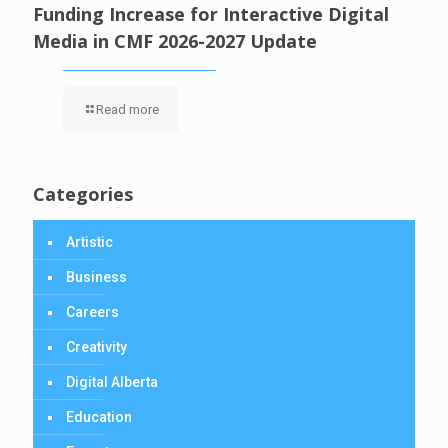
Funding Increase for Interactive Digital
Media in CMF 2026-2027 Update
Read more
Categories
Artistic
Business
Careers
Creativity
Digital Alberta
Education