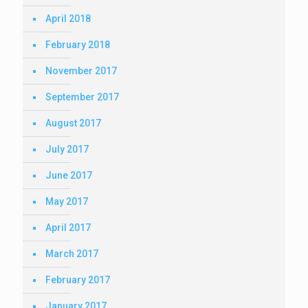
April 2018
February 2018
November 2017
September 2017
August 2017
July 2017
June 2017
May 2017
April 2017
March 2017
February 2017
January 2017