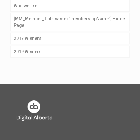
Who we are
[MM_Member_Data name=”membershipName”] Home
Page
2017 Winners
2019 Winners