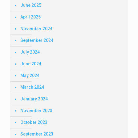
June 2025
April 2025
November 2024
September 2024
July 2024
June 2024
May 2024
March 2024
January 2024
November 2023
October 2023
September 2023