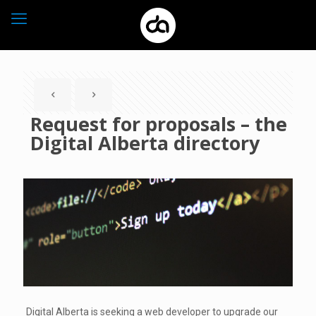
Request for proposals – the
Digital Alberta directory
Digital Alberta is seeking a web developer to upgrade our