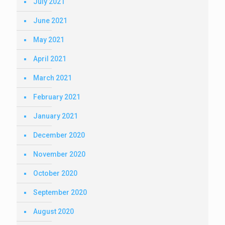
July 2021
June 2021
May 2021
April 2021
March 2021
February 2021
January 2021
December 2020
November 2020
October 2020
September 2020
August 2020