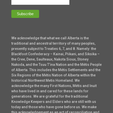
We acknowledge that what we call Alberta is the
traditional and ancestral territory of many peoples,
presently subject to Treaties 6, 7, and 8. Namely: the
Blackfoot Confederacy – Kainai, Piikani, and Siksika –
the Cree, Dene, Saulteaux, Nakota Sioux, Stoney
Nakoda, and the Tsuu T’ina Nation and the Métis People
of Alberta. This includes the Métis Settlements and the
Six Regions of the Métis Nation of Alberta within the
historical Northwest Metis Homeland. We
acknowledge the many First Nations, Métis and Inuit
who have lived in and cared for these lands for
generations. We are grateful for the traditional
Knowledge Keepers and Elders who are still with us
today and those who have gone before us. We make
this acknowledgement as an act of reconciliation and