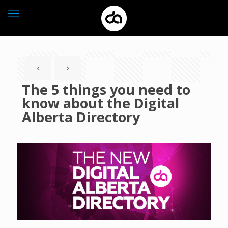
The 5 things you need to
know about the Digital
Alberta Directory