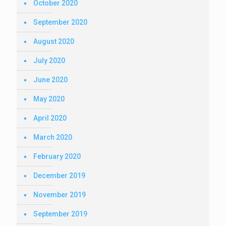
October 2020
September 2020
August 2020
July 2020
June 2020
May 2020
April 2020
March 2020
February 2020
December 2019
November 2019
September 2019