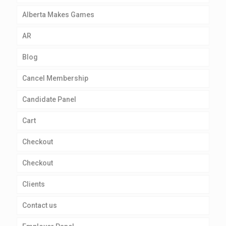
Alberta Makes Games
AR
Blog
Cancel Membership
Candidate Panel
Cart
Checkout
Checkout
Clients
Contact us