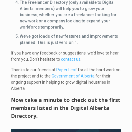
The Freelancer Directory (only available to Digital
Alberta members) will help you to grow your
business, whether you are a freelancer looking for
new work or a company looking to expand your
workforce temporarily.
We’ve got loads of new features and improvements
planned! This is just version 1.
If you have any feedback or suggestions, we’d love to hear
from you. Don’t hesitate to
contact us
.
Thanks to our friends at
Paper Leaf
for all the hard work on
the project and to the
Government of Alberta
for their
ongoing support in helping to grow digital industries in
Alberta.
Now take a minute to check out the first
members listed in the
Digital Alberta
Directory
.