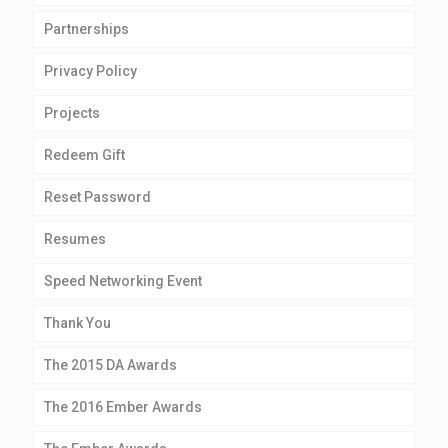
Partnerships
Privacy Policy
Projects
Redeem Gift
Reset Password
Resumes
Speed Networking Event
Thank You
The 2015 DA Awards
The 2016 Ember Awards