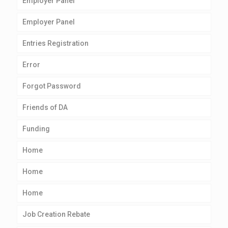
Employer Panel
Employer Panel
Entries Registration
Error
Forgot Password
Friends of DA
Funding
Home
Home
Home
Job Creation Rebate