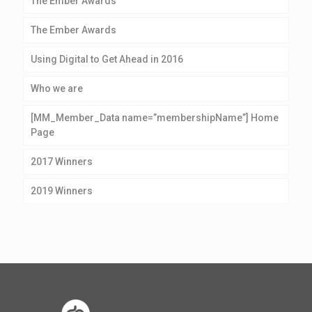
The Ember Awards
The Ember Awards
Using Digital to Get Ahead in 2016
Who we are
[MM_Member_Data name=”membershipName”] Home
Page
2017 Winners
2019 Winners