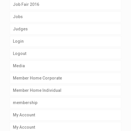
Job Fair 2016
Jobs
Judges
Login
Logout
Media
Member Home Corporate
Member Home Individual
membership
My Account
My Account