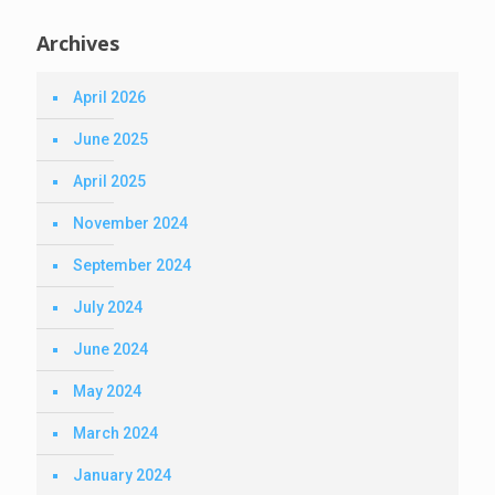
Archives
April 2026
June 2025
April 2025
November 2024
September 2024
July 2024
June 2024
May 2024
March 2024
January 2024