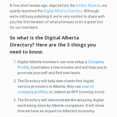
A few short weeks ago, days before the
Ember Awards
, we
quietly launched the
Digital Alberta Directory
. Although
we’re still busy polishing it, we’re very excited to share with
you this first iteration of what promises to be a great tool
for our members.
So what is the Digital Alberta
Directory? Here are the 5 things you
need to know.
Digital Alberta members can now setup a
Company
Profile
, it just takes a few minutes and will help you to
promote yourself and find new leads.
The Directory will help new clients find digital
service providers in Alberta; they can
search
company profiles
, or submit an RFP (coming soon).
The Directory will demonstrate the amazing digital
work being done by Alberta companies. It will show
how we have an impact on Alberta’s economy.