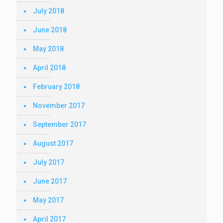
July 2018
June 2018
May 2018
April 2018
February 2018
November 2017
September 2017
August 2017
July 2017
June 2017
May 2017
April 2017