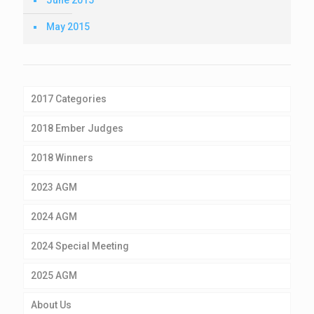
May 2015
2017 Categories
2018 Ember Judges
2018 Winners
2023 AGM
2024 AGM
2024 Special Meeting
2025 AGM
About Us