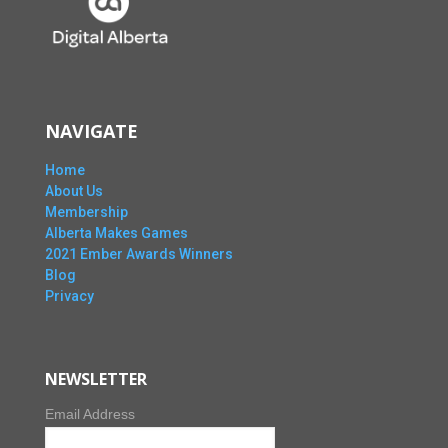
NAVIGATE
Home
About Us
Membership
Alberta Makes Games
2021 Ember Awards Winners
Blog
Privacy
NEWSLETTER
Email Address