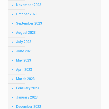
November 2023
October 2023
September 2023
August 2023
July 2023
June 2023
May 2023
April 2023
March 2023
February 2023
January 2023
December 2022