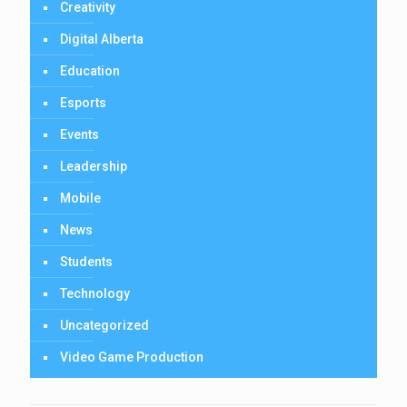
Creativity
Digital Alberta
Education
Esports
Events
Leadership
Mobile
News
Students
Technology
Uncategorized
Video Game Production