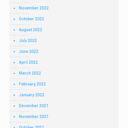
November 2022
October 2022
August 2022
July 2022
June 2022
April 2022
March 2022
February 2022
January 2022
December 2021
November 2021
October 2021