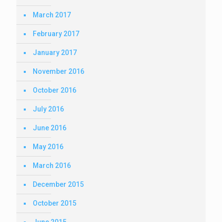
March 2017
February 2017
January 2017
November 2016
October 2016
July 2016
June 2016
May 2016
March 2016
December 2015
October 2015
June 2015