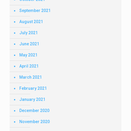
September 2021
August 2021
July 2021
June 2021
May 2021
April 2021
March 2021
February 2021
January 2021
December 2020
November 2020