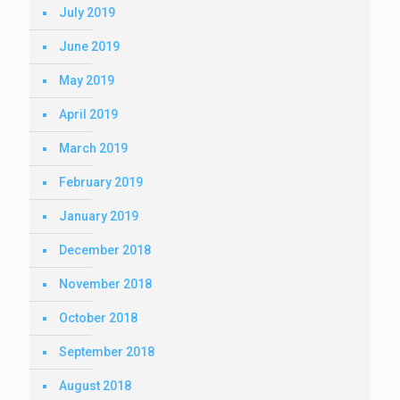
July 2019
June 2019
May 2019
April 2019
March 2019
February 2019
January 2019
December 2018
November 2018
October 2018
September 2018
August 2018