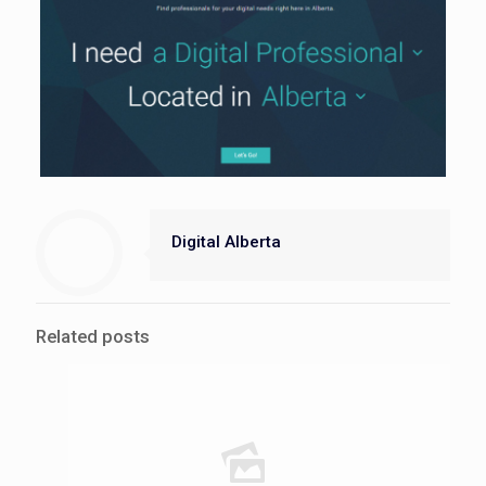
Digital Alberta
Related posts