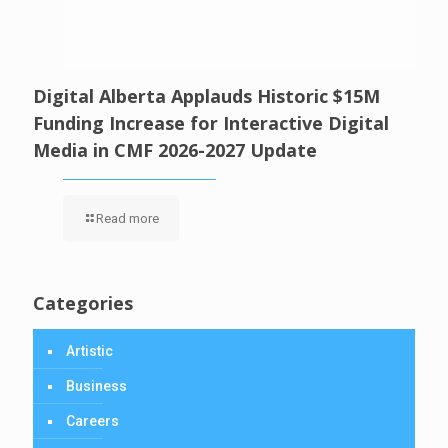
Digital Alberta Applauds Historic $15M
Funding Increase for Interactive Digital
Media in CMF 2026-2027 Update
Read more
Categories
Artistic
Business
Careers