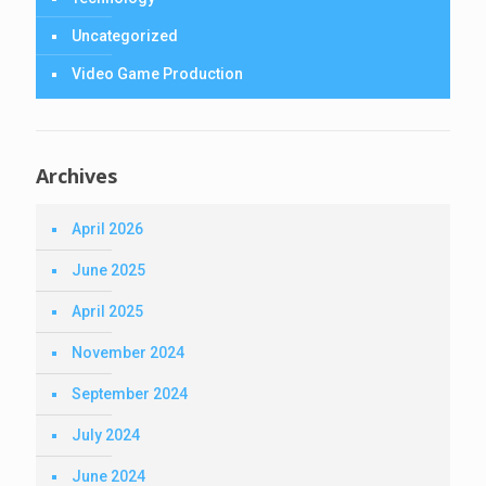
Uncategorized
Video Game Production
Archives
April 2026
June 2025
April 2025
November 2024
September 2024
July 2024
June 2024