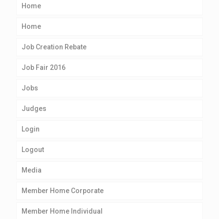
Home
Home
Job Creation Rebate
Job Fair 2016
Jobs
Judges
Login
Logout
Media
Member Home Corporate
Member Home Individual