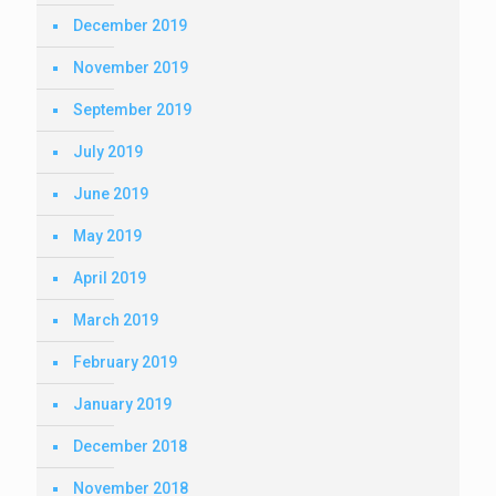
December 2019
November 2019
September 2019
July 2019
June 2019
May 2019
April 2019
March 2019
February 2019
January 2019
December 2018
November 2018