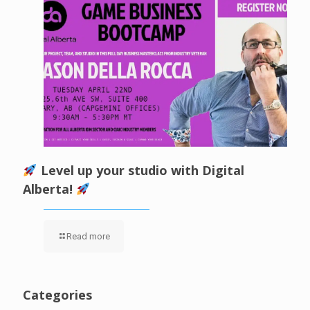
Level up your studio with Digital
Alberta!
Read more
Categories