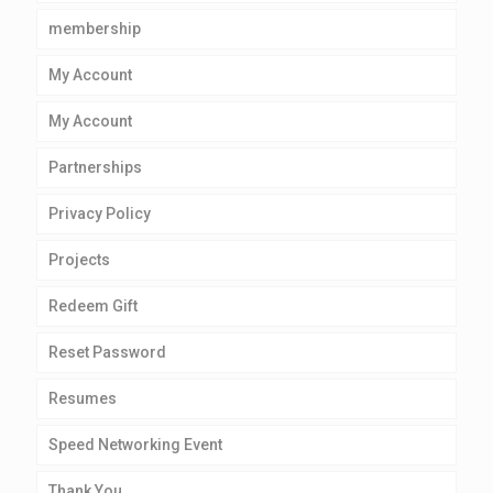
membership
My Account
My Account
Partnerships
Privacy Policy
Projects
Redeem Gift
Reset Password
Resumes
Speed Networking Event
Thank You