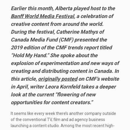
Earlier this month, Alberta played host to the
Banff World Media Festival
,
a celebration of
creative content from around the world.
During the festival, Catherine Mathys of
Canada Media Fund (CMF) presented the
2019 edition of the CMF trends report titled
“Hold My Hand.” She spoke about the
explosion of experimentation and new ways of
creating and distributing content in Canada. In
this article,
originally posted
on CMF’s website
in April, writer Leora Kornfeld takes a deeper
look at the current “flowering of new
opportunities for content creators.”
It seems like every week there’s another company outside
of the conventional TV, film and ad agency business
launching a content studio. Among the most recent high-