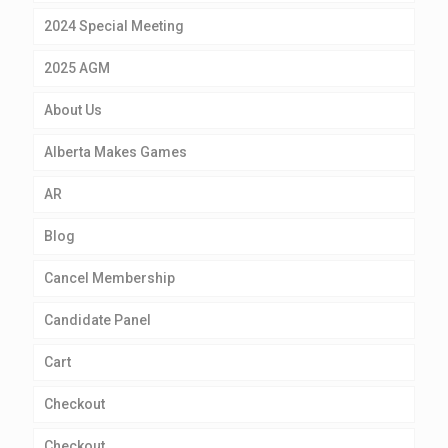
2024 Special Meeting
2025 AGM
About Us
Alberta Makes Games
AR
Blog
Cancel Membership
Candidate Panel
Cart
Checkout
Checkout