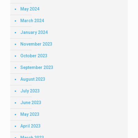
May 2024
March 2024
January 2024
November 2023
October 2023
September 2023
August 2023
July 2023
June 2023
May 2023
April 2023
March 2023