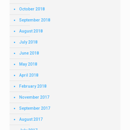
October 2018
September 2018
August 2018
July 2018
June 2018
May 2018
April 2018
February 2018
November 2017
September 2017
August 2017