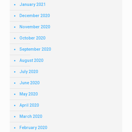
January 2021
December 2020
November 2020
October 2020
September 2020
August 2020
July 2020
June 2020
May 2020
April 2020
March 2020
February 2020