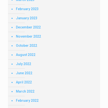
February 2023
January 2023
December 2022
November 2022
October 2022
August 2022
July 2022
June 2022
April 2022
March 2022
February 2022