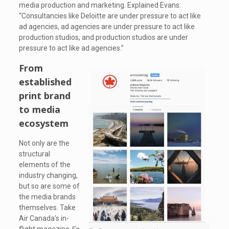
media production and marketing. Explained Evans:
“Consultancies like Deloitte are under pressure to act like
ad agencies, ad agencies are under pressure to act like
production studios, and production studios are under
pressure to act like ad agencies.”
From
established
print brand
to media
ecosystem
Not only are the
structural
elements of the
industry changing,
but so are some of
the media brands
themselves. Take
Air Canada’s in-