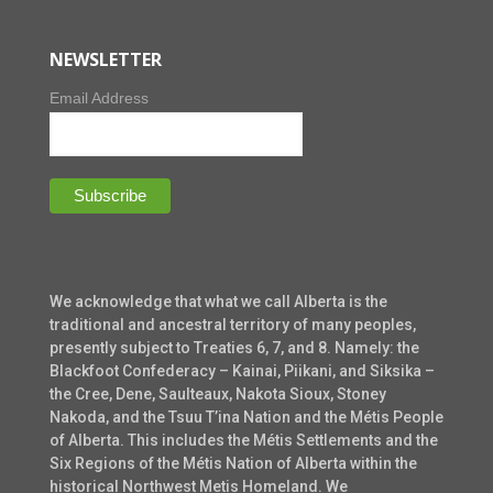
NEWSLETTER
Email Address
We acknowledge that what we call Alberta is the
traditional and ancestral territory of many peoples,
presently subject to Treaties 6, 7, and 8. Namely: the
Blackfoot Confederacy – Kainai, Piikani, and Siksika –
the Cree, Dene, Saulteaux, Nakota Sioux, Stoney
Nakoda, and the Tsuu T’ina Nation and the Métis People
of Alberta. This includes the Métis Settlements and the
Six Regions of the Métis Nation of Alberta within the
historical Northwest Metis Homeland. We