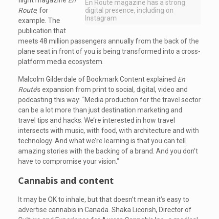
flight magazine
En
En Route magazine has a strong
Route
, for
digital presence, including on
Instagram
example. The
publication that
meets 48 million passengers annually from the back of the
plane seat in front of you is being transformed into a cross-
platform media ecosystem.
Malcolm Gilderdale of Bookmark Content explained
En
Route
’s expansion from print to social, digital, video and
podcasting this way: “Media production for the travel sector
can be a lot more than just destination marketing and
travel tips and hacks. We’re interested in how travel
intersects with music, with food, with architecture and with
technology. And what we’re learning is that you can tell
amazing stories with the backing of a brand. And you don’t
have to compromise your vision.”
Cannabis and content
It may be OK to inhale, but that doesn’t mean it’s easy to
advertise cannabis in Canada. Shaka Licorish, Director of