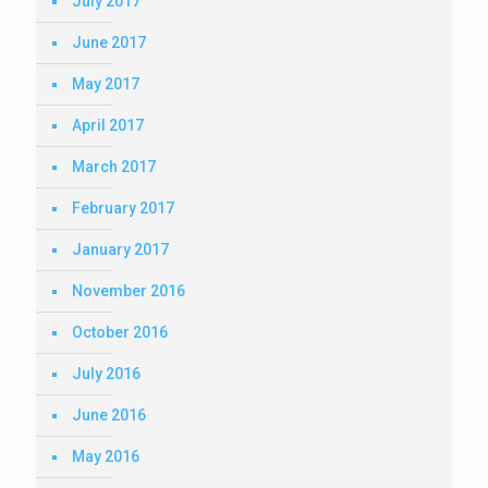
July 2017
June 2017
May 2017
April 2017
March 2017
February 2017
January 2017
November 2016
October 2016
July 2016
June 2016
May 2016