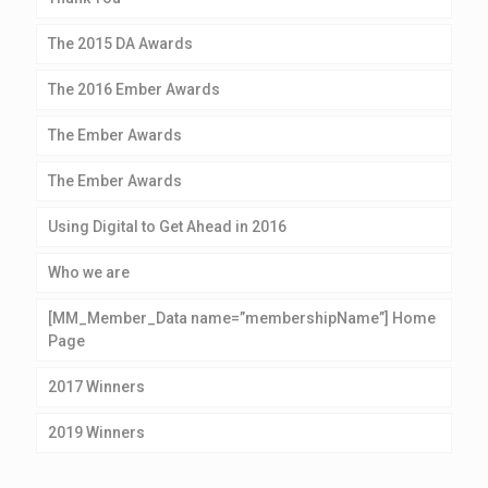
The 2015 DA Awards
The 2016 Ember Awards
The Ember Awards
The Ember Awards
Using Digital to Get Ahead in 2016
Who we are
[MM_Member_Data name=”membershipName”] Home
Page
2017 Winners
2019 Winners