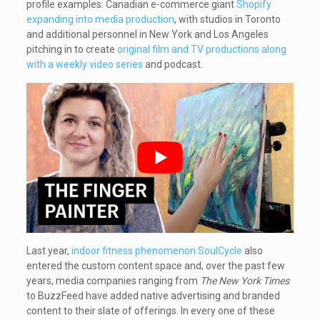
profile examples: Canadian e-commerce giant
Shopify
expanding into media production
, with studios in Toronto
and additional personnel in New York and Los Angeles
pitching in to create
original film and TV productions along
with a weekly video series
and podcast.
Last year,
indoor fitness phenomenon SoulCycle
also
entered the custom content space and, over the past few
years, media companies ranging from
The New York Times
to BuzzFeed have added native advertising and branded
content to their slate of offerings. In every one of these