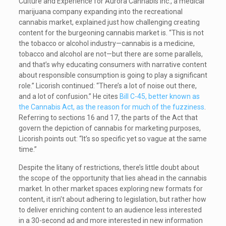
Culture and Experience for Aurora Cannabis Inc., a medical
marijuana company expanding into the recreational
cannabis market, explained just how challenging creating
content for the burgeoning cannabis market is. “This is not
the tobacco or alcohol industry—cannabis is a medicine,
tobacco and alcohol are not—but there are some parallels,
and that’s why educating consumers with narrative content
about responsible consumption is going to play a significant
role.” Licorish continued: “There’s a lot of noise out there,
and a lot of confusion.” He cites
Bill C-45, better known as
the Cannabis Act, as the reason for much of the fuzziness
.
Referring to sections 16 and 17, the parts of the Act that
govern the depiction of cannabis for marketing purposes,
Licorish points out: “It’s so specific yet so vague at the same
time.”
Despite the litany of restrictions, there’s little doubt about
the scope of the opportunity that lies ahead in the cannabis
market. In other market spaces exploring new formats for
content, it isn’t about adhering to legislation, but rather how
to deliver enriching content to an audience less interested
in a 30-second ad and more interested in new information