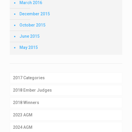
March 2016
December 2015
October 2015
June 2015
May 2015
2017 Categories
2018 Ember Judges
2018 Winners
2023 AGM
2024 AGM