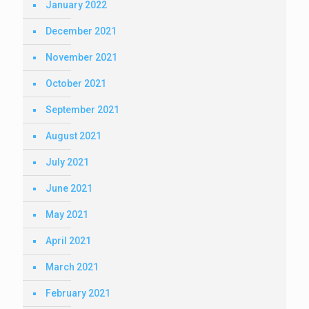
January 2022
December 2021
November 2021
October 2021
September 2021
August 2021
July 2021
June 2021
May 2021
April 2021
March 2021
February 2021