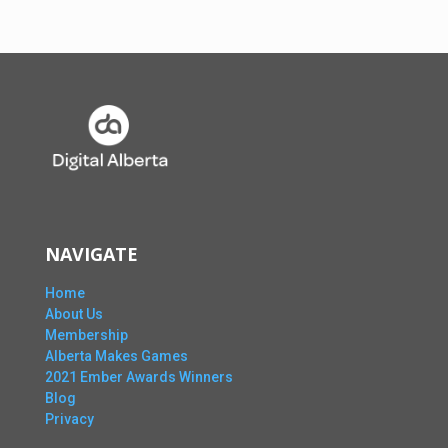
NAVIGATE
Home
About Us
Membership
Alberta Makes Games
2021 Ember Awards Winners
Blog
Privacy