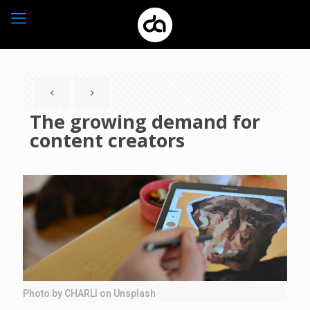
The growing demand for
content creators
Photo by CHARLI on Unsplash