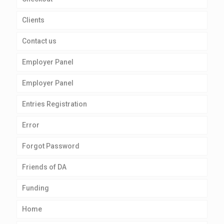
Clients
Contact us
Employer Panel
Employer Panel
Entries Registration
Error
Forgot Password
Friends of DA
Funding
Home