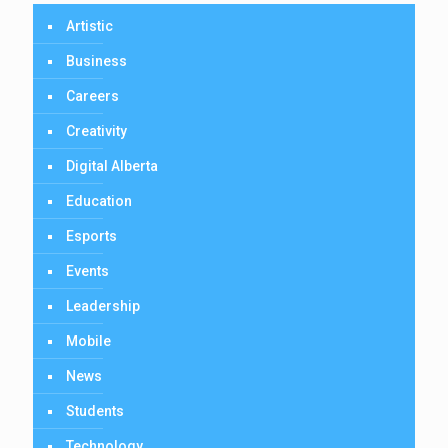
Artistic
Business
Careers
Creativity
Digital Alberta
Education
Esports
Events
Leadership
Mobile
News
Students
Technology