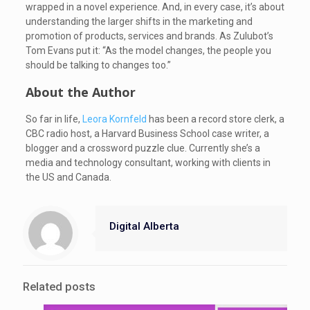
wrapped in a novel experience. And, in every case, it’s about
understanding the larger shifts in the marketing and
promotion of products, services and brands. As Zulubot’s
Tom Evans put it: “As the model changes, the people you
should be talking to changes too.”
About the Author
So far in life,
Leora Kornfeld
has been a record store clerk, a
CBC radio host, a Harvard Business School case writer, a
blogger and a crossword puzzle clue. Currently she’s a
media and technology consultant, working with clients in
the US and Canada.
Digital Alberta
Related posts