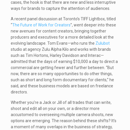
cases, the hook is that there are new and less interruptive
ways for brands to capture the attention of audiences.
A recent panel discussion at Toronto’s TIFF Lightbox, titled
“
The Future of Work for Creators
”, went deeper into these
new avenues for content creators, bringing together
producers and executives for a more detailed look at the
evolving landscape. Tom Evans—who runs the
Zulubot
studio at agency Zulu Alpha Kilo and works with brands
such as Tim Hortons, Harley Davidson and Interac—
admitted that the days of earning $10,000 a day to direct a
commercial are getting fewer and further between. “But
now, there are so many opportunities to do other things,
such as short and long form documentary for clients,” he
said, and these business models are based on freelance
directors.
Whether you’re a Jack or Jill of all trades that can write,
shoot and edit all on your own, or a director more
accustomed to overseeing multiple camera shoots, new
options are emerging. The reason behind these shifts? It’s
a moment of many overlaps in the business of strategy,