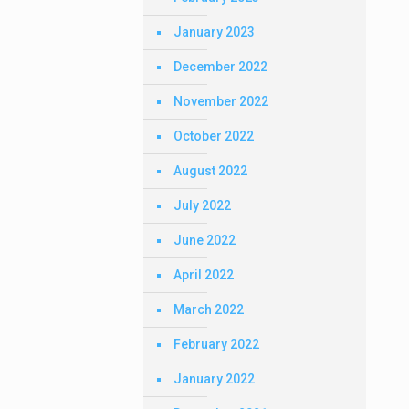
January 2023
December 2022
November 2022
October 2022
August 2022
July 2022
June 2022
April 2022
March 2022
February 2022
January 2022