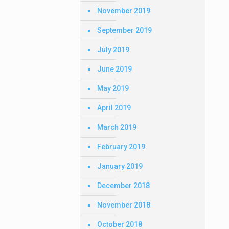
November 2019
September 2019
July 2019
June 2019
May 2019
April 2019
March 2019
February 2019
January 2019
December 2018
November 2018
October 2018