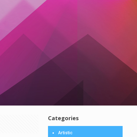
Categories
Artistic