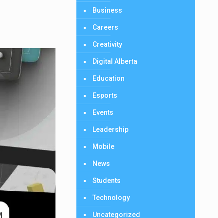
Business
Careers
Creativity
Digital Alberta
Education
Esports
Events
Leadership
Mobile
News
Students
Technology
Uncategorized