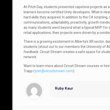
At Pitch Day, students presented capstone projects a
learners become certified Unity developers. What is clear
hard skills they acquired. In addition to the C# scripti
communications, adaptability, proactivity, growth mindse
as many students went beyond what a typical MVP for a 4
retail applications, their projects were driven by a com
There is a growing excitement in Alberta’s XR sector, d
students (shout out to our members the University of Al
feedback. Circuit Stream creates a safe space for stud
network.
Want to learn more about Circuit Stream courses or hiri
Trapp (
tyler@circuitstream.com
)
Ruby Kaur