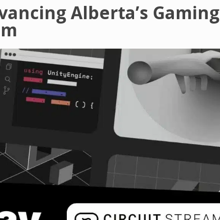
dvancing Alberta’s Gaming
em