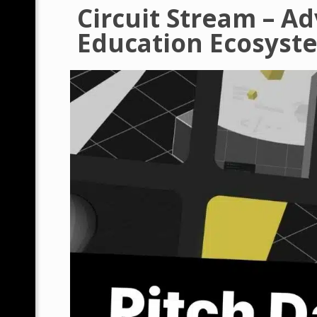
Circuit Stream – A
Education Ecosyst