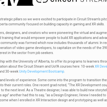
 strategic pillars so we were excited to participate in Circuit Stream’s pit
lberta community focused on building capacity in gaming and XR skills.
ers, designers, and creators who were pioneering the virtual and augmen
 training that would empower people to build XR applications and advan
nal community was formed which now includes thousands of alumni. In re
ration of video game developers, to capitalize on the needs of the 39
erest in the sector from job seekers.
hip with the University of Alberta, to offer its programs to learners thr
rmation about the Circuit Steam and UofA courses here: 10-week
XR Deve
 and 30-week
Unity Development Bootcamp
.
d levels of experience. Some come into the program to transition thei
into their current roles. One recent grad noted, “The XR Development c
 to the next level. As a Theatre designer, I was able to build new storyte
ago” another had this to say, “as a Design Engineer, I knew I needed to
ome when I enrolled in XR Interaction design and prototyping as well a