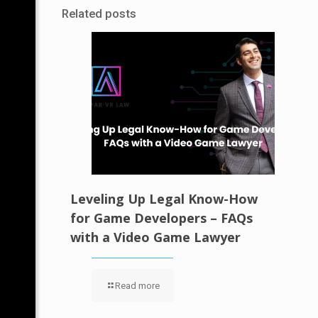
Related posts
Leveling Up Legal Know-How
for Game Developers – FAQs
with a Video Game Lawyer
Read more