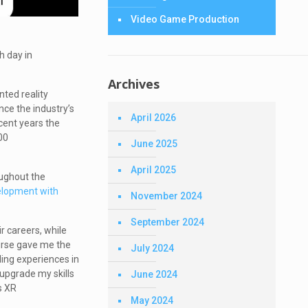
Video Game Production
ch day in
Archives
ted reality
ce the industry’s
April 2026
cent years the
00
June 2025
April 2025
oughout the
lopment with
November 2024
September 2024
r careers, while
ourse gave me the
July 2024
lling experiences in
 upgrade my skills
June 2024
s XR
May 2024