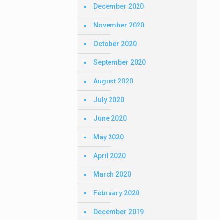
December 2020
November 2020
October 2020
September 2020
August 2020
July 2020
June 2020
May 2020
April 2020
March 2020
February 2020
December 2019