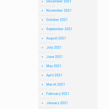
December 2021
November 2021
October 2021
September 2021
August 2021
July 2021
June 2021
May 2021
April 2021
March 2021
February 2021
January 2021