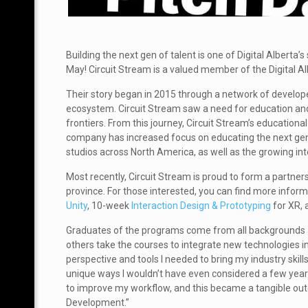
Building the next gen of talent is one of Digital Alberta’s
May! Circuit Stream is a valued member of the Digital A
Their story began in 2015 through a network of develop
ecosystem. Circuit Stream saw a need for education and
frontiers. From this journey, Circuit Stream’s educatio
company has increased focus on educating the next gene
studios across North America, as well as the growing int
Most recently, Circuit Stream is proud to form a partners
province. For those interested, you can find more info
Unity
, 10-week
Interaction Design & Prototyping
for XR,
Graduates of the programs come from all backgrounds an
others take the courses to integrate new technologies 
perspective and tools I needed to bring my industry skills
unique ways I wouldn’t have even considered a few years 
to improve my workflow, and this became a tangible outc
Development.”