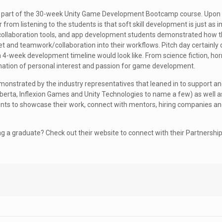
s a part of the 30-week Unity Game Development Bootcamp course. Upon
 from listening to the students is that soft skill development is just as 
ng, collaboration tools, and app development students demonstrated how 
t and teamwork/collaboration into their workflows. Pitch day certainly 
-week development timeline would look like. From science fiction, horr
bination of personal interest and passion for game development.
emonstrated by the industry representatives that leaned in to support 
berta, Inflexion Games and Unity Technologies to name a few) as well a
ents to showcase their work, connect with mentors, hiring companies an
ng a graduate? Check out their website to connect with their Partnershi