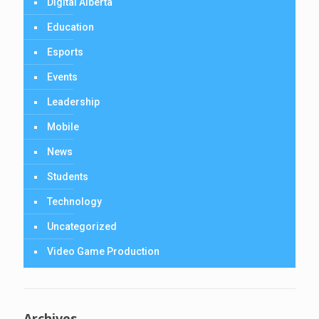
Digital Alberta
Education
Esports
Events
Leadership
Mobile
News
Students
Technology
Uncategorized
Video Game Production
Archives