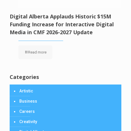
Digital Alberta Applauds Historic $15M
Funding Increase for Interactive Digital
Media in CMF 2026-2027 Update
Read more
Categories
Artistic
Business
Careers
Creativity