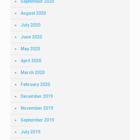
September 2020
August 2020
July 2020
June 2020
May 2020
April 2020
March 2020
February 2020
December 2019
November 2019
September 2019
July 2019