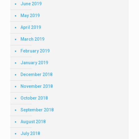
June 2019
May 2019
April 2019
March 2019
February 2019
January 2019
December 2018
November 2018
October 2018
September 2018
August 2018
July 2018