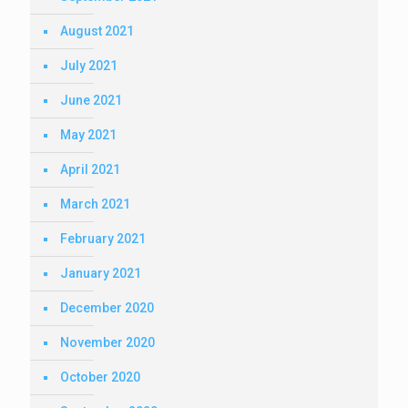
August 2021
July 2021
June 2021
May 2021
April 2021
March 2021
February 2021
January 2021
December 2020
November 2020
October 2020