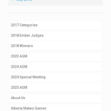
2017 Categories
2018 Ember Judges
2018 Winners
2023 AGM
2024 AGM
2024 Special Meeting
2025 AGM
About Us
Alberta Makes Games