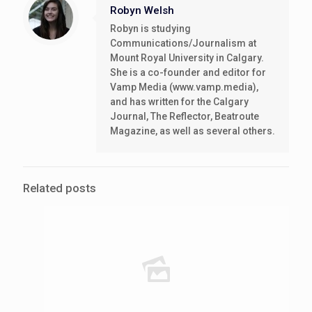
Robyn Welsh
Robyn is studying
Communications/Journalism at
Mount Royal University in Calgary.
She is a co-founder and editor for
Vamp Media (www.vamp.media),
and has written for the Calgary
Journal, The Reflector, Beatroute
Magazine, as well as several others.
Related posts