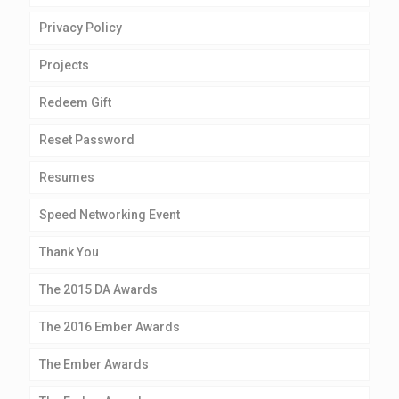
Privacy Policy
Projects
Redeem Gift
Reset Password
Resumes
Speed Networking Event
Thank You
The 2015 DA Awards
The 2016 Ember Awards
The Ember Awards