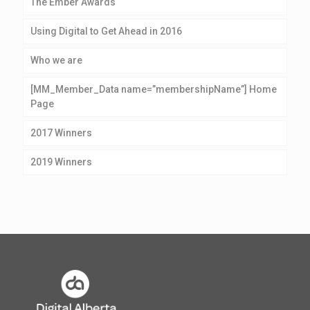
The Ember Awards
Using Digital to Get Ahead in 2016
Who we are
[MM_Member_Data name=”membershipName”] Home
Page
2017 Winners
2019 Winners