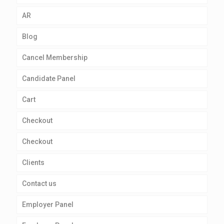
AR
Blog
Cancel Membership
Candidate Panel
Cart
Checkout
Checkout
Clients
Contact us
Employer Panel