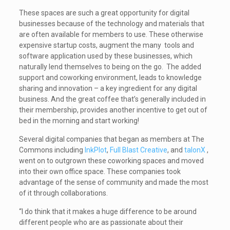
These spaces are such a great opportunity for digital
businesses because of the technology and materials that
are often available for members to use. These otherwise
expensive startup costs, augment the many tools and
software application used by these businesses, which
naturally lend themselves to being on the go. The added
support and coworking environment, leads to knowledge
sharing and innovation – a key ingredient for any digital
business. And the great coffee that’s generally included in
their membership, provides another incentive to get out of
bed in the morning and start working!
Several digital companies that began as members at The
Commons including
InkPlot
,
Full Blast Creative
, and
talonX
,
went on to outgrown these coworking spaces and moved
into their own office space. These companies took
advantage of the sense of community and made the most
of it through collaborations.
“I do think that it makes a huge difference to be around
different people who are as passionate about their