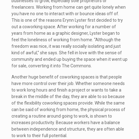
businesses to grow, especially sole proprietors or
freelancers. Working from home can get quite lonely when
you have no one to interact with or bounce ideas off of.
This is one of the reasons Erynn Lyster first decided to try
out a coworking space. After working for a number of
years from home as a graphic designer, Lyster began to
feel the loneliness of working from home. “Although the
freedom was nice, it was really socially isolating and just
kind of awful,” she says. She fell in love with the sense of
community and ended up buying the space when it went up
for sale, converting it into The Commons.
Another huge benefit of coworking spaces is that people
have more control over their job. Whether someone needs
to work long hours and finish a project or wants to take a
break in the middle of the day, they are able to so because
of the flexibility coworking spaces provide. While the same
can be said of working from home, the physical process of
creating a routine around going to work, is shown to
increases productivity. Because workers have a balance
between independence and structure, they are often able
to work to their full potential.