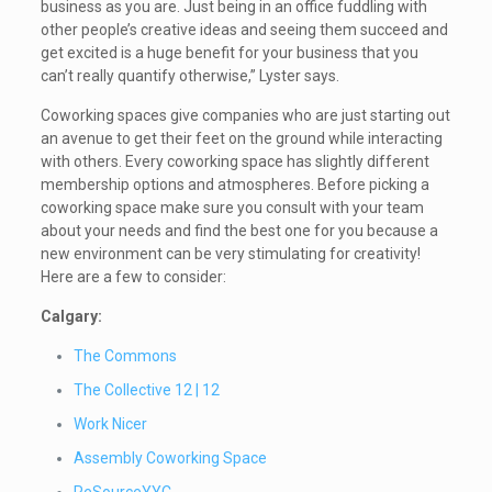
business as you are. Just being in an office fuddling with
other people’s creative ideas and seeing them succeed and
get excited is a huge benefit for your business that you
can’t really quantify otherwise,” Lyster says.
Coworking spaces give companies who are just starting out
an avenue to get their feet on the ground while interacting
with others. Every coworking space has slightly different
membership options and atmospheres. Before picking a
coworking space make sure you consult with your team
about your needs and find the best one for you because a
new environment can be very stimulating for creativity!
Here are a few to consider:
Calgary:
The Commons
The Collective 12 | 12
Work Nicer
Assembly Coworking Space
ReSourceYYC