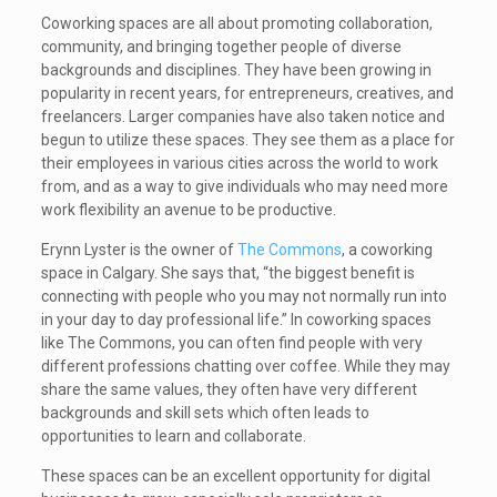
Coworking spaces are all about promoting collaboration,
community, and bringing together people of diverse
backgrounds and disciplines. They have been growing in
popularity in recent years, for entrepreneurs, creatives, and
freelancers. Larger companies have also taken notice and
begun to utilize these spaces. They see them as a place for
their employees in various cities across the world to work
from, and as a way to give individuals who may need more
work flexibility an avenue to be productive.
Erynn Lyster is the owner of
The Commons
, a coworking
space in Calgary. She says that, “the biggest benefit is
connecting with people who you may not normally run into
in your day to day professional life.” In coworking spaces
like The Commons, you can often find people with very
different professions chatting over coffee. While they may
share the same values, they often have very different
backgrounds and skill sets which often leads to
opportunities to learn and collaborate.
These spaces can be an excellent opportunity for digital