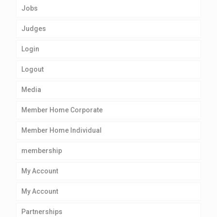
Jobs
Judges
Login
Logout
Media
Member Home Corporate
Member Home Individual
membership
My Account
My Account
Partnerships