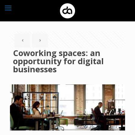
Coworking spaces: an
opportunity for digital
businesses