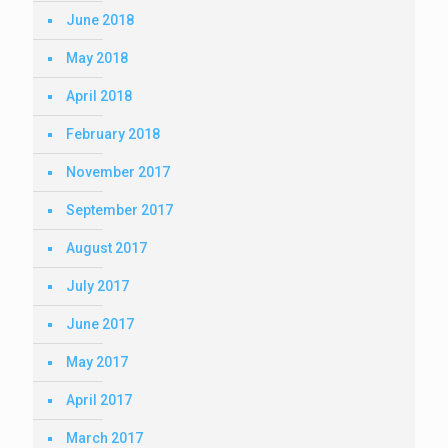
June 2018
May 2018
April 2018
February 2018
November 2017
September 2017
August 2017
July 2017
June 2017
May 2017
April 2017
March 2017