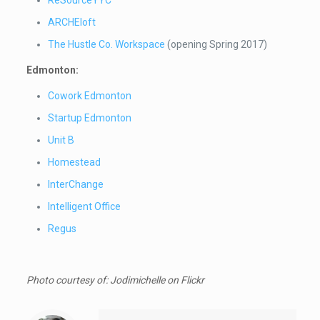
ARCHEloft
The Hustle Co. Workspace
(opening Spring 2017)
Edmonton:
Cowork Edmonton
Startup Edmonton
Unit B
Homestead
InterChange
Intelligent Office
Regus
Photo courtesy of: Jodimichelle
on Flickr