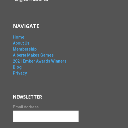
NAVIGATE
Home
About Us
Membership
Alberta Makes Games
2021 Ember Awards Winners
Blog
Privacy
NEWSLETTER
Email Address