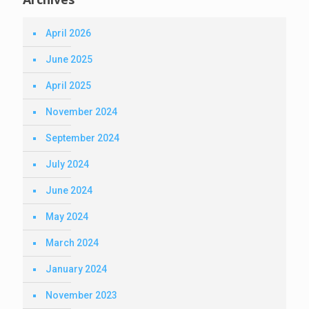
April 2026
June 2025
April 2025
November 2024
September 2024
July 2024
June 2024
May 2024
March 2024
January 2024
November 2023