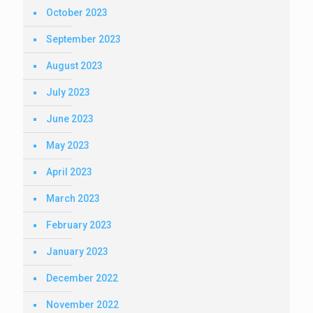
October 2023
September 2023
August 2023
July 2023
June 2023
May 2023
April 2023
March 2023
February 2023
January 2023
December 2022
November 2022