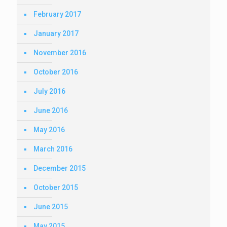
February 2017
January 2017
November 2016
October 2016
July 2016
June 2016
May 2016
March 2016
December 2015
October 2015
June 2015
May 2015