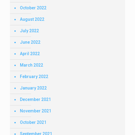
October 2022
August 2022
July 2022
June 2022
April 2022
March 2022
February 2022
January 2022
December 2021
November 2021
October 2021
September 2021