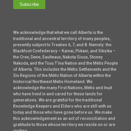
We acknowledge that what we call Alberta is the
traditional and ancestral territory of many peoples,
presently subject to Treaties 6, 7, and 8. Namely: the
Blackfoot Confederacy – Kainai, Piikani, and Siksika –
the Cree, Dene, Saulteaux, Nakota Sioux, Stoney
Nakoda, and the Tsuu T’ina Nation and the Métis People
of Alberta. This includes the Métis Settlements and the
Six Regions of the Métis Nation of Alberta within the
historical Northwest Metis Homeland. We
acknowledge the many First Nations, Métis and Inuit
who have lived in and cared for these lands for
generations. We are grateful for the traditional
Knowledge Keepers and Elders who are still with us
today and those who have gone before us. We make
this acknowledgement as an act of reconciliation and
gratitude to those whose territory we reside on or are
visiting.