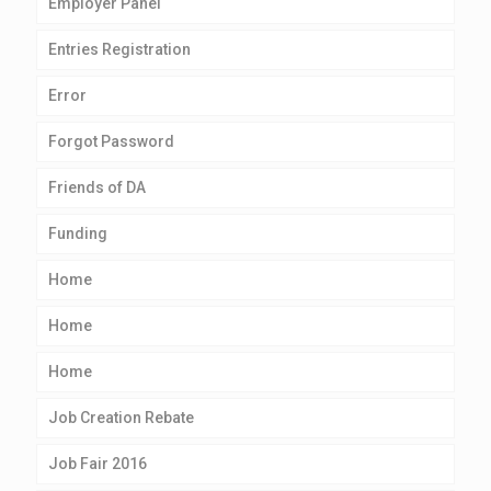
Employer Panel
Entries Registration
Error
Forgot Password
Friends of DA
Funding
Home
Home
Home
Job Creation Rebate
Job Fair 2016