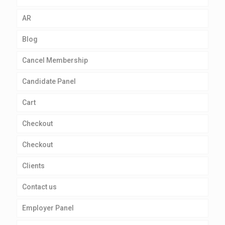
AR
Blog
Cancel Membership
Candidate Panel
Cart
Checkout
Checkout
Clients
Contact us
Employer Panel