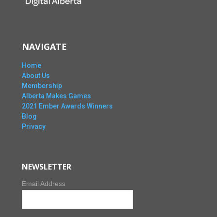
NAVIGATE
Home
About Us
Membership
Alberta Makes Games
2021 Ember Awards Winners
Blog
Privacy
NEWSLETTER
Email Address