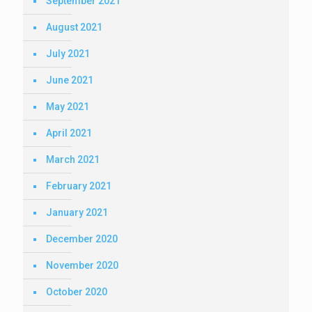
September 2021
August 2021
July 2021
June 2021
May 2021
April 2021
March 2021
February 2021
January 2021
December 2020
November 2020
October 2020