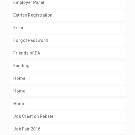
Employer Panel
Entries Registration
Error
Forgot Password
Friends of DA
Funding
Home
Home
Home
Job Creation Rebate
Job Fair 2016