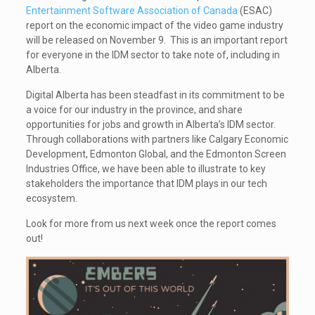
Entertainment Software Association of Canada
(ESAC)
report on the economic impact of the video game industry
will be released on November 9. This is an important report
for everyone in the IDM sector to take note of, including in
Alberta.
Digital Alberta has been steadfast in its commitment to be
a voice for our industry in the province, and share
opportunities for jobs and growth in Alberta’s IDM sector.
Through collaborations with partners like Calgary Economic
Development, Edmonton Global, and the Edmonton Screen
Industries Office, we have been able to illustrate to key
stakeholders the importance that IDM plays in our tech
ecosystem.
Look for more from us next week once the report comes
out!