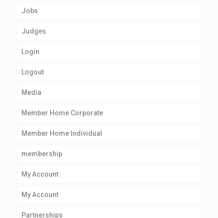
Jobs
Judges
Login
Logout
Media
Member Home Corporate
Member Home Individual
membership
My Account
My Account
Partnerships