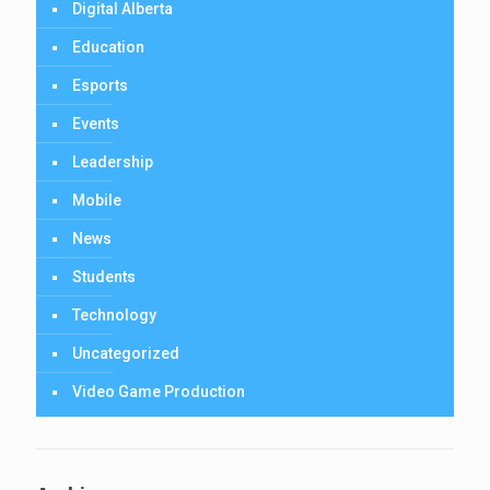
Digital Alberta
Education
Esports
Events
Leadership
Mobile
News
Students
Technology
Uncategorized
Video Game Production