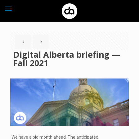
Digital Alberta briefing —
Fall 2021
We have a big month ahead. The anticipated