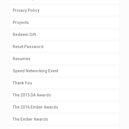
Privacy Policy
Projects
Redeem Gift
Reset Password
Resumes
Speed Networking Event
Thank You
The 2015 DA Awards
The 2016 Ember Awards
The Ember Awards