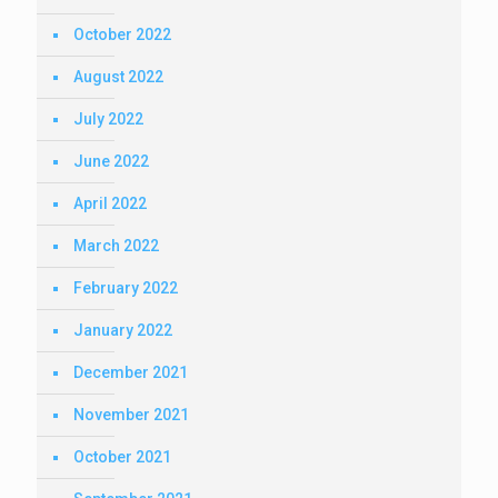
October 2022
August 2022
July 2022
June 2022
April 2022
March 2022
February 2022
January 2022
December 2021
November 2021
October 2021