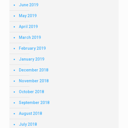
June 2019
May 2019
April 2019
March 2019
February 2019
January 2019
December 2018
November 2018
October 2018
September 2018
August 2018
July 2018