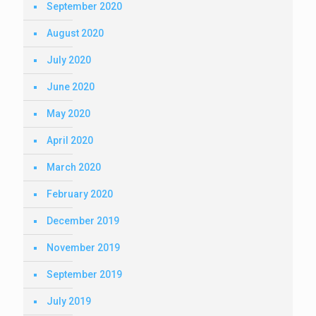
September 2020
August 2020
July 2020
June 2020
May 2020
April 2020
March 2020
February 2020
December 2019
November 2019
September 2019
July 2019