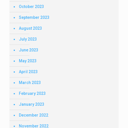
October 2023
September 2023
August 2023
July 2023
June 2023
May 2023
April 2023
March 2023
February 2023
January 2023
December 2022
November 2022