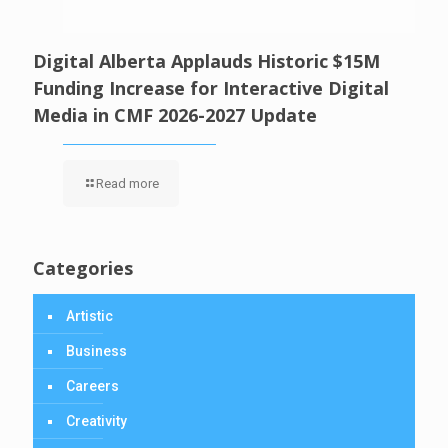
Digital Alberta Applauds Historic $15M
Funding Increase for Interactive Digital
Media in CMF 2026-2027 Update
Read more
Categories
Artistic
Business
Careers
Creativity