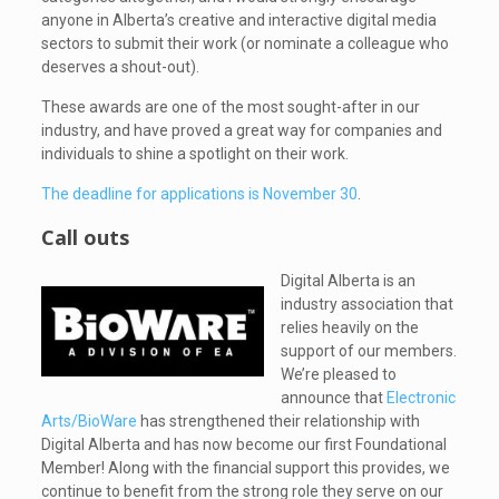
anyone in Alberta’s creative and interactive digital media
sectors to submit their work (or nominate a colleague who
deserves a shout-out).
These awards are one of the most sought-after in our
industry, and have proved a great way for companies and
individuals to shine a spotlight on their work.
The deadline for applications is November 30
.
Call outs
Digital Alberta is an
industry association that
relies heavily on the
support of our members.
We’re pleased to
announce that
Electronic
Arts/BioWare
has strengthened their relationship with
Digital Alberta and has now become our first Foundational
Member! Along with the financial support this provides, we
continue to benefit from the strong role they serve on our