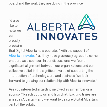
board and the work they are doing in the province.
I’d also
like to
note we
can
proudly
proclaim
that Digital Alberta now operates “with the support of
Alberta Innovates
,” as they have graciously agreed to come
onboard as a sponsor. In our discussions, we found
significant alignment between our organizations and our
collective belief in the significant value of supporting the
intersection of technology, art, and business. We look
forward to growing our relationship with Alberta Innovates!
Are you interested in getting involved as a member or a
sponsor? Reach out to us and let’s chat. Exciting times are
ahead in Alberta — and we want to be sure Digital Alberta is
part of the solution.