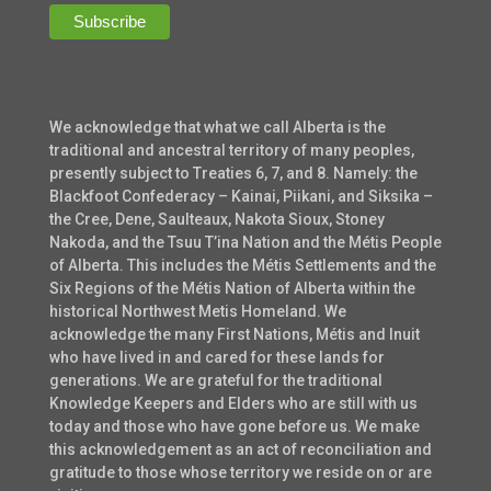
We acknowledge that what we call Alberta is the
traditional and ancestral territory of many peoples,
presently subject to Treaties 6, 7, and 8. Namely: the
Blackfoot Confederacy – Kainai, Piikani, and Siksika –
the Cree, Dene, Saulteaux, Nakota Sioux, Stoney
Nakoda, and the Tsuu T’ina Nation and the Métis People
of Alberta. This includes the Métis Settlements and the
Six Regions of the Métis Nation of Alberta within the
historical Northwest Metis Homeland. We
acknowledge the many First Nations, Métis and Inuit
who have lived in and cared for these lands for
generations. We are grateful for the traditional
Knowledge Keepers and Elders who are still with us
today and those who have gone before us. We make
this acknowledgement as an act of reconciliation and
gratitude to those whose territory we reside on or are