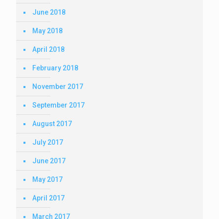
June 2018
May 2018
April 2018
February 2018
November 2017
September 2017
August 2017
July 2017
June 2017
May 2017
April 2017
March 2017