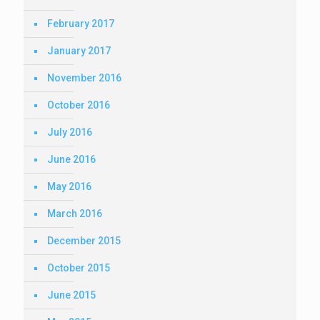
February 2017
January 2017
November 2016
October 2016
July 2016
June 2016
May 2016
March 2016
December 2015
October 2015
June 2015