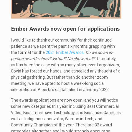
Ember Awards now open for applications
I would like to thank our community for their continued
patience as we spent the past six months grappling with
the format for the
2021 Ember Awards
.
Do we do an in-
person awards show? Virtual? No show at all?
. Ultimately,
as has been the case with so many other event organizers,
Covid has forced our hands, and cancelled any thought of a
physical gathering. But rather than do another zoom
meeting, we have opted to host a week-long social
celebration of Alberta’s digital talent in January 2022.
The awards applications are now open, and you will notice
some new categories this year, including Best Commercial
Video, Best Immersive Technology, and Best Indie Game, as
well as Indigenous Innovator, Woman in Tech, and
Community Champion of the year. There are 32 award
categories altogether, and I would strongly encourage