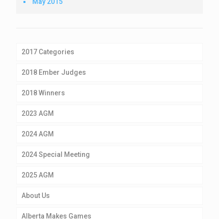
May 2015
2017 Categories
2018 Ember Judges
2018 Winners
2023 AGM
2024 AGM
2024 Special Meeting
2025 AGM
About Us
Alberta Makes Games