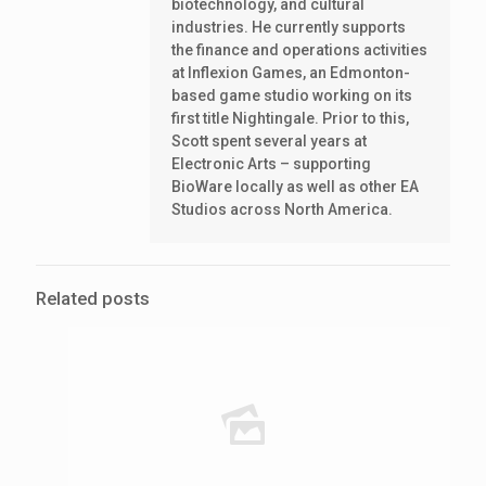
biotechnology, and cultural
industries. He currently supports
the finance and operations activities
at Inflexion Games, an Edmonton-
based game studio working on its
first title Nightingale. Prior to this,
Scott spent several years at
Electronic Arts – supporting
BioWare locally as well as other EA
Studios across North America.
Related posts