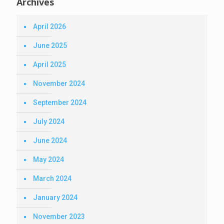
Archives
April 2026
June 2025
April 2025
November 2024
September 2024
July 2024
June 2024
May 2024
March 2024
January 2024
November 2023