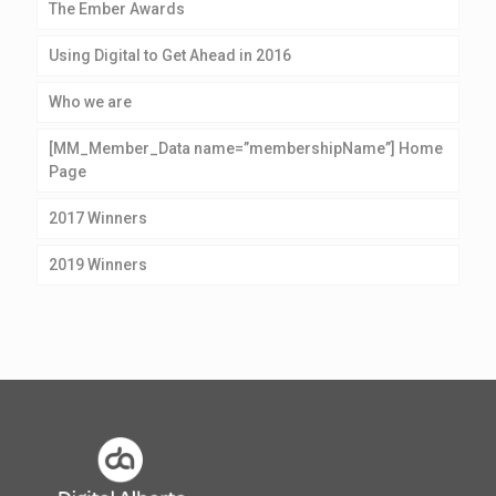
The Ember Awards
Using Digital to Get Ahead in 2016
Who we are
[MM_Member_Data name=”membershipName”] Home
Page
2017 Winners
2019 Winners