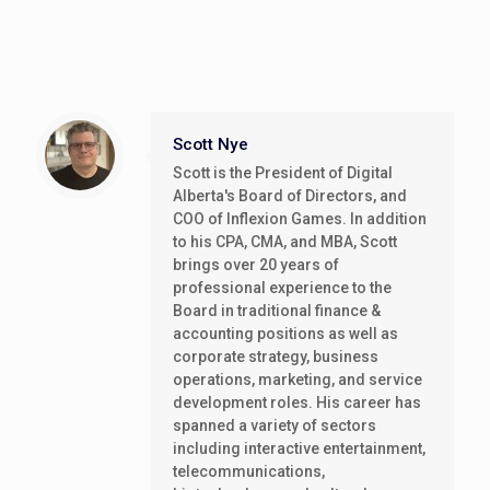
Scott Nye
Scott is the President of Digital
Alberta's Board of Directors, and
COO of Inflexion Games. In addition
to his CPA, CMA, and MBA, Scott
brings over 20 years of
professional experience to the
Board in traditional finance &
accounting positions as well as
corporate strategy, business
operations, marketing, and service
development roles. His career has
spanned a variety of sectors
including interactive entertainment,
telecommunications,