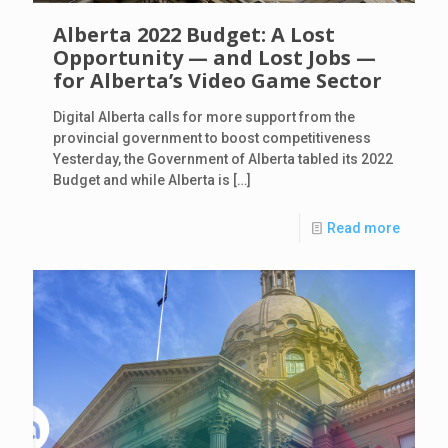
Alberta 2022 Budget: A Lost
Opportunity — and Lost Jobs —
for Alberta’s Video Game Sector
Digital Alberta calls for more support from the
provincial government to boost competitiveness
Yesterday, the Government of Alberta tabled its 2022
Budget and while Alberta is
[…]
Read more