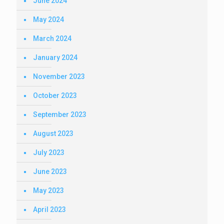
June 2024
May 2024
March 2024
January 2024
November 2023
October 2023
September 2023
August 2023
July 2023
June 2023
May 2023
April 2023