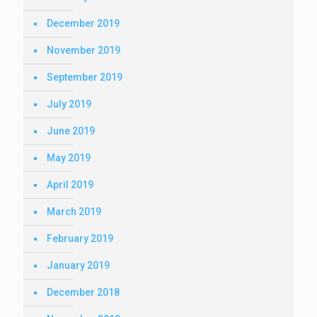
December 2019
November 2019
September 2019
July 2019
June 2019
May 2019
April 2019
March 2019
February 2019
January 2019
December 2018