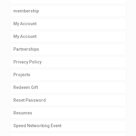
membership
My Account
My Account
Partnerships
Privacy Policy
Projects
Redeem Gift
Reset Password
Resumes
Speed Networking Event