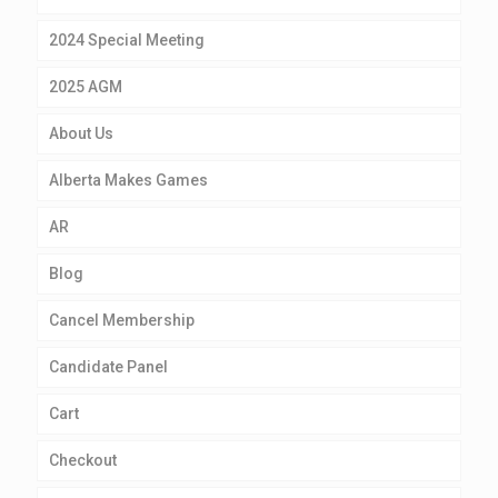
2024 Special Meeting
2025 AGM
About Us
Alberta Makes Games
AR
Blog
Cancel Membership
Candidate Panel
Cart
Checkout