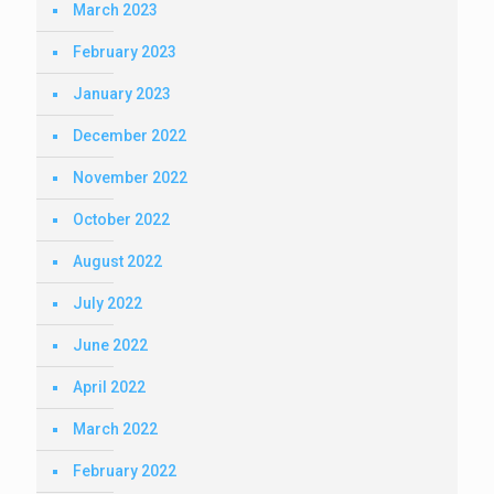
March 2023
February 2023
January 2023
December 2022
November 2022
October 2022
August 2022
July 2022
June 2022
April 2022
March 2022
February 2022