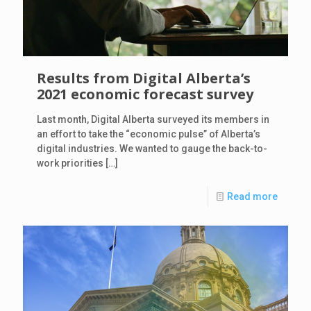
Results from Digital Alberta’s
2021 economic forecast survey
Last month, Digital Alberta surveyed its members in
an effort to take the “economic pulse” of Alberta’s
digital industries. We wanted to gauge the back-to-
work priorities
[…]
Read more