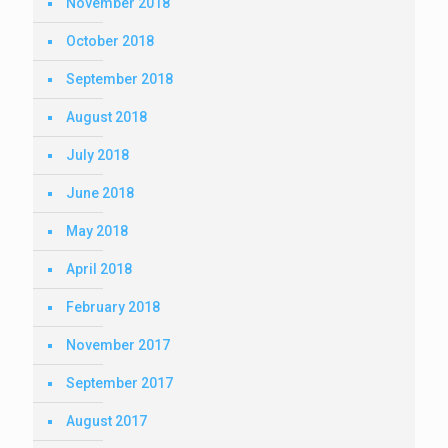
November 2018
October 2018
September 2018
August 2018
July 2018
June 2018
May 2018
April 2018
February 2018
November 2017
September 2017
August 2017