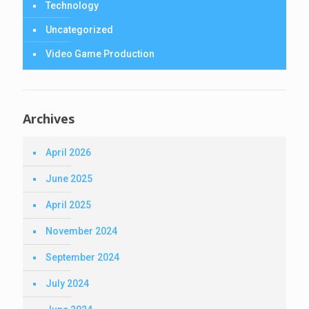
Technology
Uncategorized
Video Game Production
Archives
April 2026
June 2025
April 2025
November 2024
September 2024
July 2024