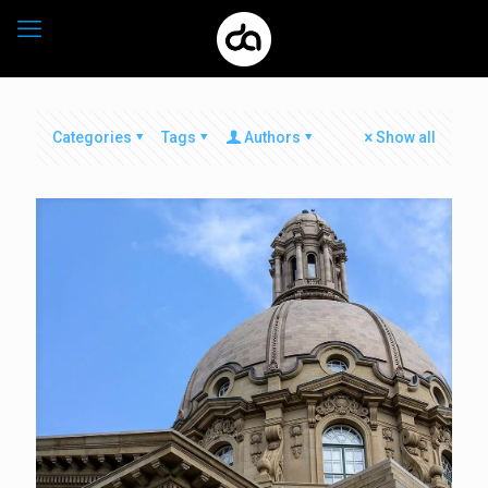
Categories
Tags
Authors
Show all