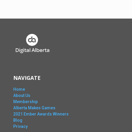
NAVIGATE
Home
About Us
Membership
Alberta Makes Games
2021 Ember Awards Winners
Blog
Privacy