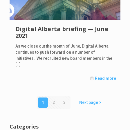
Digital Alberta briefing — June
2021
As we close out the month of June, Digital Alberta
continues to push forward on a number of
initiatives. We recruited new board members in the
[…]
Read more
1
2
3
Next page
Categories