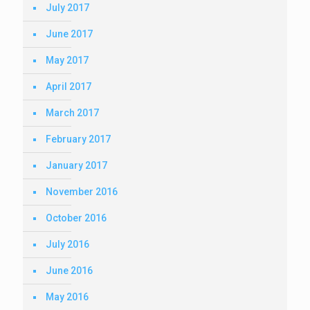
July 2017
June 2017
May 2017
April 2017
March 2017
February 2017
January 2017
November 2016
October 2016
July 2016
June 2016
May 2016