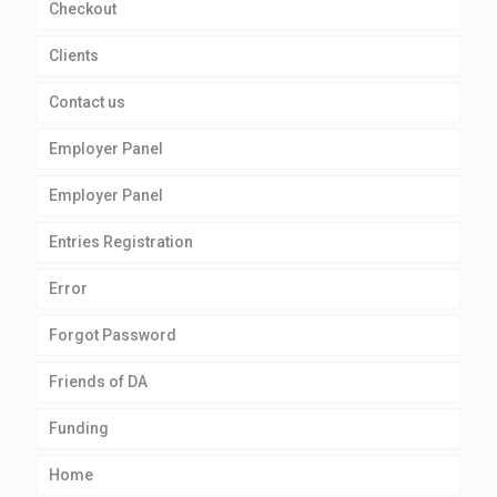
Checkout
Clients
Contact us
Employer Panel
Employer Panel
Entries Registration
Error
Forgot Password
Friends of DA
Funding
Home