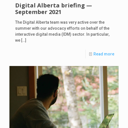
Digital Alberta briefing —
September 2021
The Digital Alberta team was very active over the
summer with our advocacy efforts on behalf of the
interactive digital media (IDM) sector. In particular,
we
[…]
Read more