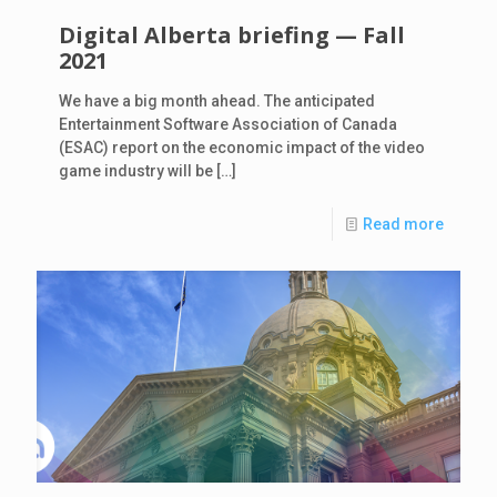
Digital Alberta briefing — Fall
2021
We have a big month ahead. The anticipated
Entertainment Software Association of Canada
(ESAC) report on the economic impact of the video
game industry will be
[…]
Read more