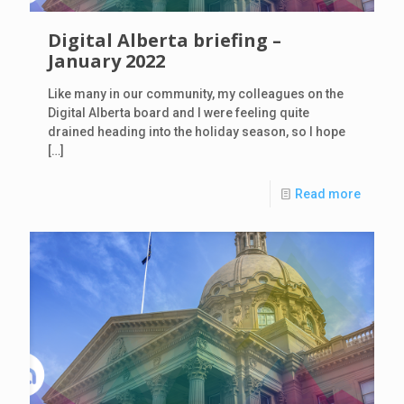
Digital Alberta briefing –
January 2022
Like many in our community, my colleagues on the
Digital Alberta board and I were feeling quite
drained heading into the holiday season, so I hope
[…]
Read more