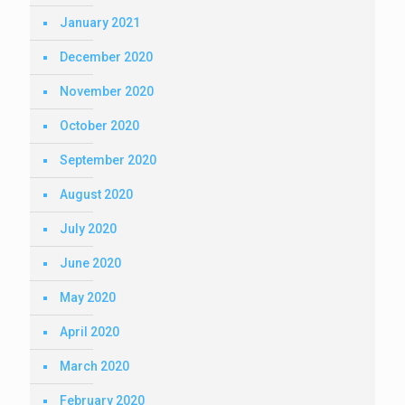
January 2021
December 2020
November 2020
October 2020
September 2020
August 2020
July 2020
June 2020
May 2020
April 2020
March 2020
February 2020