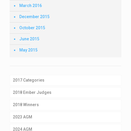
March 2016
December 2015
October 2015
June 2015
May 2015
2017 Categories
2018 Ember Judges
2018 Winners
2023 AGM
2024 AGM