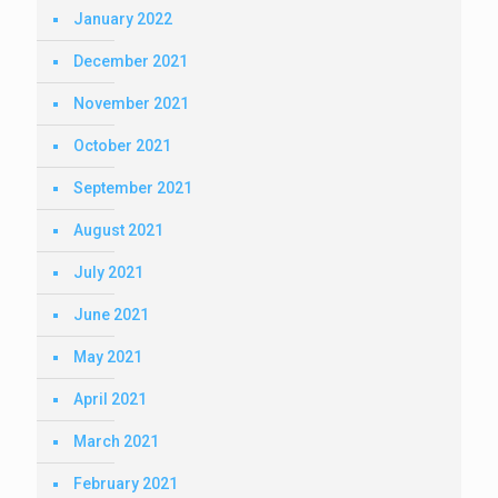
January 2022
December 2021
November 2021
October 2021
September 2021
August 2021
July 2021
June 2021
May 2021
April 2021
March 2021
February 2021