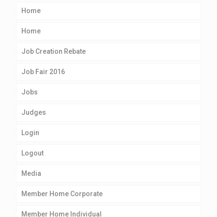
Home
Home
Job Creation Rebate
Job Fair 2016
Jobs
Judges
Login
Logout
Media
Member Home Corporate
Member Home Individual