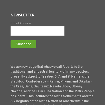
NEWSLETTER
Email Address
We acknowledge that what we call Alberta is the
traditional and ancestral territory of many peoples,
presently subject to Treaties 6, 7, and 8. Namely: the
Blackfoot Confederacy – Kainai, Piikani, and Siksika –
the Cree, Dene, Saulteaux, Nakota Sioux, Stoney
Nakoda, and the Tsuu T’ina Nation and the Métis People
of Alberta. This includes the Métis Settlements and the
Six Regions of the Métis Nation of Alberta within the