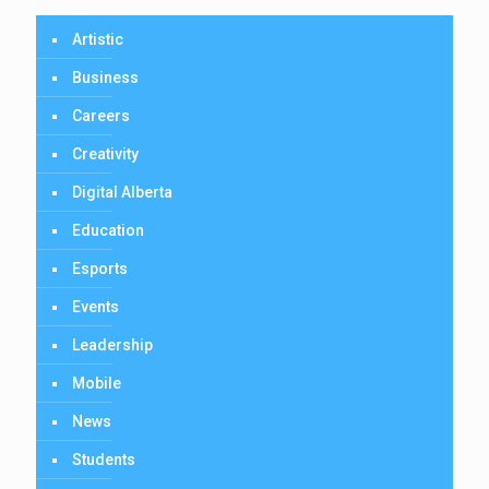
Artistic
Business
Careers
Creativity
Digital Alberta
Education
Esports
Events
Leadership
Mobile
News
Students