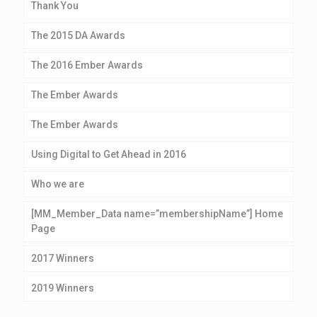
Thank You
The 2015 DA Awards
The 2016 Ember Awards
The Ember Awards
The Ember Awards
Using Digital to Get Ahead in 2016
Who we are
[MM_Member_Data name=”membershipName”] Home
Page
2017 Winners
2019 Winners