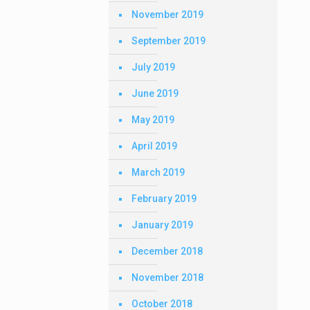
November 2019
September 2019
July 2019
June 2019
May 2019
April 2019
March 2019
February 2019
January 2019
December 2018
November 2018
October 2018