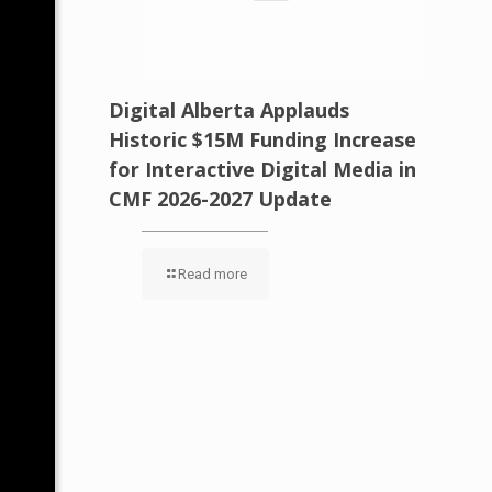
Digital Alberta Applauds
Historic $15M Funding Increase
for Interactive Digital Media in
CMF 2026-2027 Update
Read more