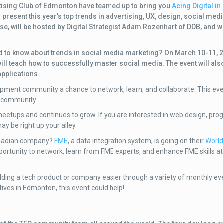
ertising Club of Edmonton have teamed up to bring you
Acing Digital in
ll present this year’s top trends in advertising, UX, design, social me
se, will be hosted by Digital Strategist Adam Rozenhart of DDB, and wi
ed to know about trends in social media marketing? On March 10-11, 
ll teach how to successfully master social media. The event will als
pplications.
ment community a chance to network, learn, and collaborate. This eve
t community.
meetups and continues to grow. If you are interested in web design, pr
ay be right up your alley.
anadian company?
FME
, a data integration system, is going on their
World
ortunity to network, learn from FME experts, and enhance FME skills at 
lding a tech product or company easier through a variety of monthly e
atives in Edmonton, this event could help!