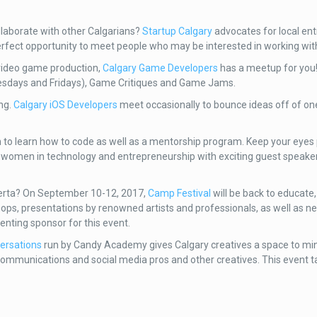
llaborate with other Calgarians?
Startup Calgary
advocates for local en
erfect opportunity to meet people who may be interested in working wit
 video game production,
Calgary Game Developers
has a meetup for you!
uesdays and Fridays), Game Critiques and Game Jams.
ing.
Calgary iOS Developers
meet occasionally to bounce ideas off of o
 to learn how to code as well as a mentorship program. Keep your eyes 
te women in technology and entrepreneurship with exciting guest speak
Alberta? On September 10-12, 2017,
Camp Festival
will be back to educate,
hops, presentations by renowned artists and professionals, as well as n
senting sponsor for this event.
ersations
run by Candy Academy gives Calgary creatives a space to ming
communications and social media pros and other creatives. This event 