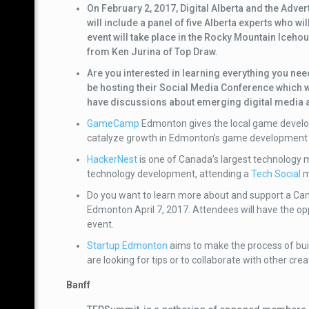
On February 2, 2017, Digital Alberta and the Adv
will include a panel of five Alberta experts who wi
event will take place in the Rocky Mountain Icehou
from Ken Jurina of Top Draw.
Are you interested in learning everything you ne
be hosting their Social Media Conference which wi
have discussions about emerging digital media a
GameCamp
Edmonton gives the local game develop
catalyze growth in Edmonton’s game developmen
HackerNest
is one of Canada’s largest technology 
technology development, attending a
Tech Social
m
Do you want to learn more about and support a C
Edmonton April 7, 2017. Attendees will have the opp
event.
Startup Edmonton
aims to make the process of bui
are looking for tips or to collaborate with other cre
Banff