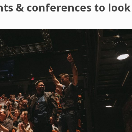
nts & conferences to look