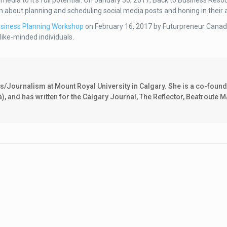
ial media to it’s full potential. On January 30, 2017, Back to Business Reso
earn about planning and scheduling social media posts and honing in their
siness Planning Workshop
on February 16, 2017 by Futurpreneur Canada
 like-minded individuals.
Journalism at Mount Royal University in Calgary. She is a co-found
and has written for the Calgary Journal, The Reflector, Beatroute M