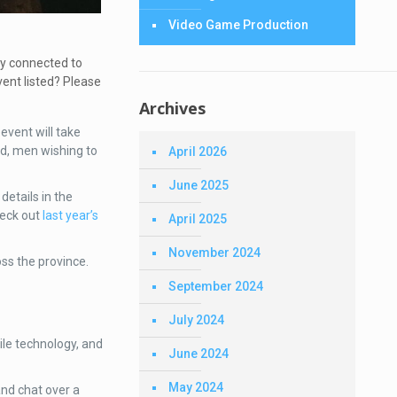
Video Game Production
ay connected to
vent listed? Please
Archives
event will take
d, men wishing to
April 2026
June 2025
details in the
heck out
last year’s
April 2025
November 2024
ss the province.
September 2024
July 2024
ile technology, and
June 2024
May 2024
nd chat over a