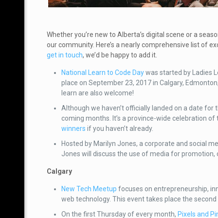
Whether you’re new to Alberta’s digital scene or a seas
our community. Here’s a nearly comprehensive list of exc
get in touch
, we’d be happy to add it.
National Learn to Code Day
was started by Ladies L
place on September 23, 2017 in Calgary, Edmonton
learn are also welcome!
Although we haven’t officially landed on a date for
coming months. It’s a province-wide celebration of t
winners
if you haven’t already.
Hosted by Marilyn Jones, a corporate and social me
Jones will discuss the use of media for promotion,
Calgary
New Tech Meetup
focuses on entrepreneurship, inn
web technology. This event takes place the second
On the first Thursday of every month,
Pixels and Pi