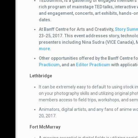
TEDSummit, is a gathering of engaged members of
rich program of mainstage TED talks
, i
nteractive
and engagement, concerts, art exhibits, hands-on
dates.
At Banff Centre for Arts and Creativity,
Story Summi
23-25, 2017. This event addresses story, technolo
presenters including
Nina Sudra (VICE Canada), 
more
.
Other opportunities offered by the Banff Centre fo
Practicum
, and an
Editor Practicum
with applicat
Lethbridge
It can be extremely easy to default to using stock
on your photography skills and utilizing original ph
members access to field trips, workshops, and sem
Animators, digital artists, and any fans of anime w
20, 2017.
Fort McMurray