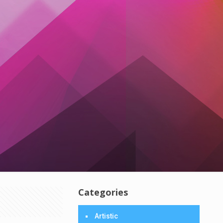
Categories
Artistic