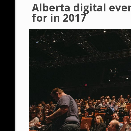
Alberta digital eve
for in 2017