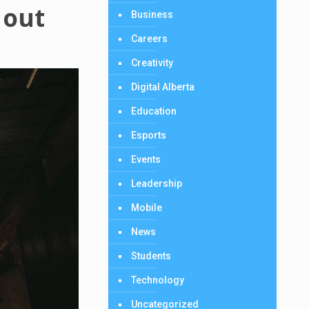
 out
Business
Careers
Creativity
Digital Alberta
Education
Esports
Events
Leadership
Mobile
News
Students
Technology
Uncategorized