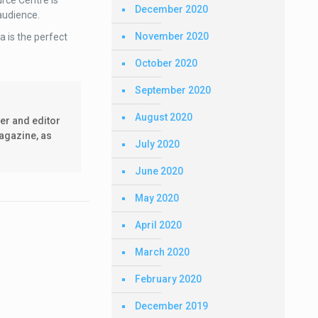
urce Centre is
December 2020
 audience.
November 2020
 is the perfect
October 2020
September 2020
August 2020
er and editor
agazine, as
July 2020
June 2020
May 2020
April 2020
March 2020
February 2020
December 2019