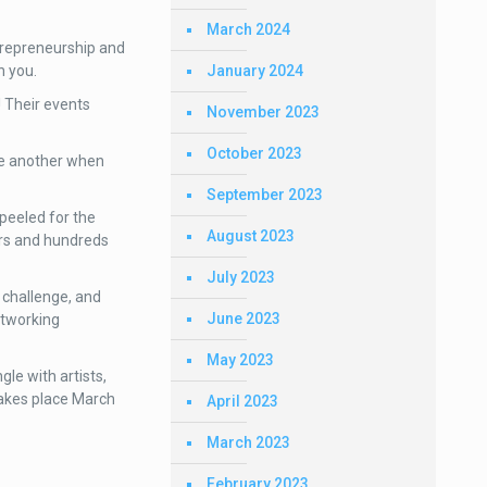
March 2024
trepreneurship and
January 2024
h you.
 Their events
November 2023
October 2023
ne another when
September 2023
peeled for the
August 2023
ers and hundreds
July 2023
 challenge, and
June 2023
etworking
May 2023
le with artists,
takes place March
April 2023
March 2023
February 2023