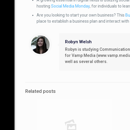
A growing essential in digital fields is utilizing soc
hosting
Social Media Monday
, for individuals to l
Are you looking to start your own business? This
Bu
place to establish a business plan and interact with
Robyn Welsh
Robyn is studying Communications/
for Vamp Media (www.vamp.media), 
well as several others.
Related posts