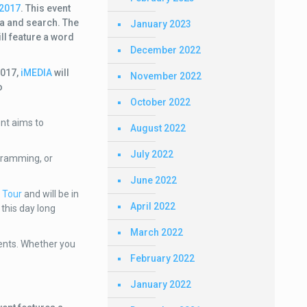
 2017
. This event
dia and search. The
January 2023
ll feature a word
December 2022
2017,
iMEDIA
will
November 2022
o
October 2022
nt aims to
August 2022
July 2022
ogramming, or
June 2022
 Tour
and will be in
April 2022
this day long
March 2022
vents. Whether you
February 2022
January 2022