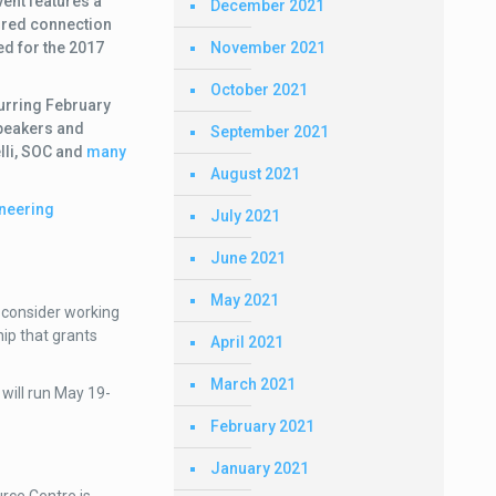
ent features a
December 2021
ured connection
November 2021
ed for the 2017
October 2021
urring
February
peakers and
September 2021
lli, SOC and
many
August 2021
neering
July 2021
June 2021
May 2021
, consider working
ip that grants
April 2021
March 2021
 will run May 19-
February 2021
January 2021