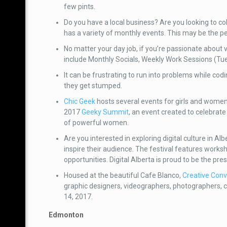
few pints.
Do you have a local business? Are you looking to co
has a variety of monthly events. This may be the p
No matter your day job, if you’re passionate about
include Monthly Socials, Weekly Work Sessions (T
It can be frustrating to run into problems while cod
they get stumped.
Chic Geek
hosts several events for girls and women
2017
Geeky Summit
, an event created to celebra
of powerful women.
Are you interested in exploring digital culture in 
inspire their audience. The festival features works
opportunities. Digital Alberta is proud to be the pre
Housed at the beautiful Cafe Blanco,
Creative Conv
graphic designers, videographers, photographers, 
14, 2017.
Edmonton