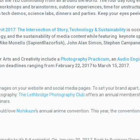
 the TED community from all around the world. The four day long ev
 workshops and brainstorms, outdoor experiences, time for unstruct
 tech demos, science labs, dinners and parties. Keep your eyes peel
t 2017: The Intersection of Story, Technology & Sustainability
is occ
gy, and the sustainability of media content while featuring
keynote s
Mike Monello (SapientRazorfish), John Alan Simon, Stephen Campane
r Arts and Creativity include a
Photography Practicum
, an
Audio Engi
ion deadlines ranging from February 22, 2017 to March 15, 2017.
 images on your website and social media pages. To set your brand apart
otography.
The Lethbridge Photography Club
offers an annual membersh
inars.
ould love
Nishikaze
’s annual anime convention. This year, the convention