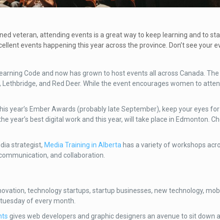
oned veteran, attending events is a great way to keep learning and to st
ellent events happening this year across the province. Don’t see your e
earning Code and now has grown to host events all across Canada. The 
, Lethbridge, and Red Deer. While the event encourages women to atten
 this year’s Ember Awards (probably late September), keep your eyes for 
he year’s best digital work and this year, will take place in Edmonton. C
dia strategist,
Media Training in Alberta
has a variety of workshops acro
 communication, and collaboration.
ovation, technology startups, startup businesses, new technology, mob
 tuesday of every month.
nts
gives web developers and graphic designers an avenue to sit down a