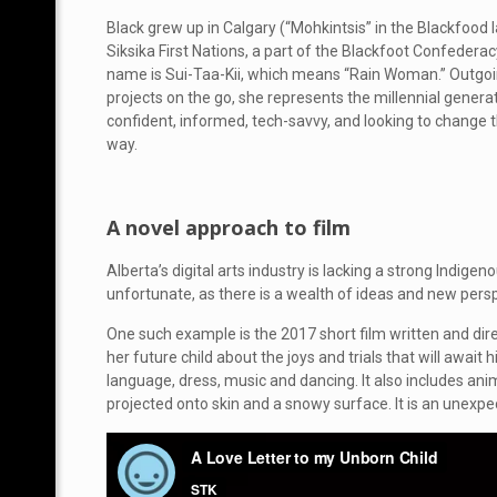
Black grew up in Calgary (“Mohkintsis” in the Blackfood
Siksika First Nations, a part of the Blackfoot Confederac
name is Sui-Taa-Kii, which means “Rain Woman.” Outgoin
projects on the go, she represents the millennial gener
confident, informed, tech-savvy, and looking to change th
way.
A novel approach to film
Alberta’s digital arts industry is lacking a strong Indigen
unfortunate, as there is a wealth of ideas and new persp
One such example is the 2017 short film written and dir
her future child about the joys and trials that will await
language, dress, music and dancing. It also includes ani
projected onto skin and a snowy surface. It is an unex