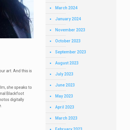
March 2024
January 2024
November 2023
October 2023
September 2023
August 2023
ur art. And this is
July 2023
June 2023
ilm, she speaks to
onal Blackfoot
May 2023
otos digitally
e.
April 2023
March 2023
February 2023