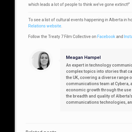
which leads a lot of people to think we’ve gone extinct!”
To see a list of cultural events happening in Alberta in 
Relations website
.
Follow the Treaty 7 Film Collective on
Facebook
and
Ins
Meagan Hampel
An expert in technology communica
complex topics into stories that 
the UK, covering a diverse range 
communications team at Cybera, a 
economic growth through the use o
the breadth and quality of Alberta’
communications technologies, and t