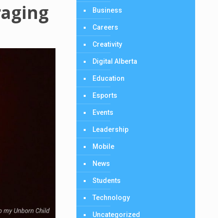
raging
Business
Careers
Creativity
Digital Alberta
Education
Esports
Events
Leadership
Mobile
News
Students
Technology
Uncategorized