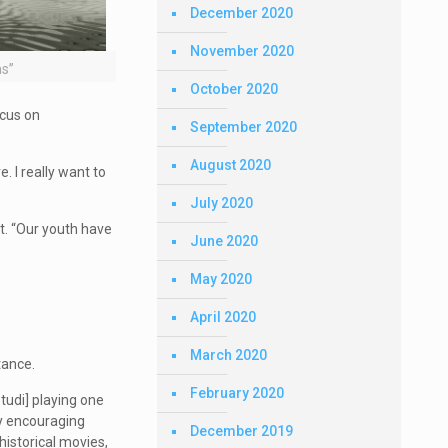
December 2020
November 2020
ms”
October 2020
ocus on
September 2020
August 2020
. I really want to
July 2020
nt. “Our youth have
June 2020
May 2020
April 2020
March 2020
tance.
February 2020
tudi] playing one
ly encouraging
December 2019
historical movies,