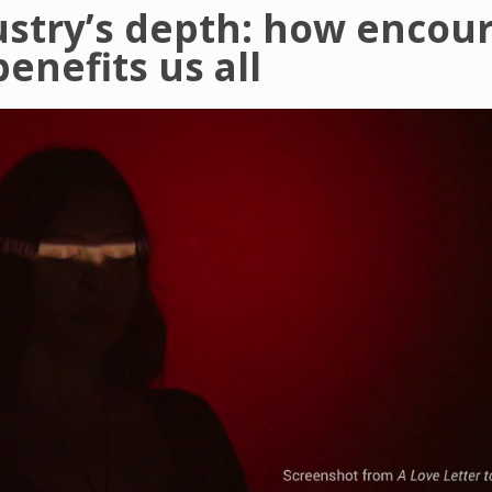
ustry’s depth: how encou
enefits us all