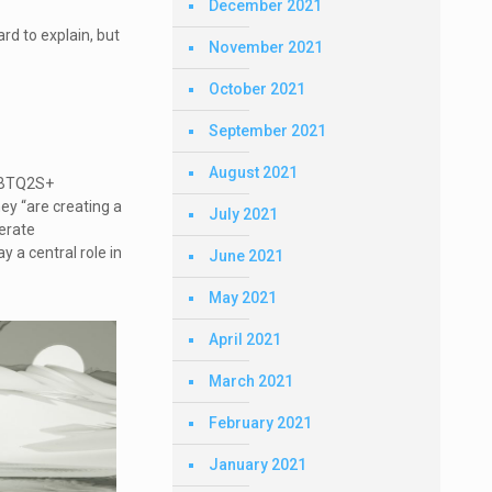
December 2021
ard to explain, but
November 2021
October 2021
September 2021
August 2021
LGBTQ2S+
ey “are creating a
July 2021
nerate
 a central role in
June 2021
May 2021
April 2021
March 2021
February 2021
January 2021