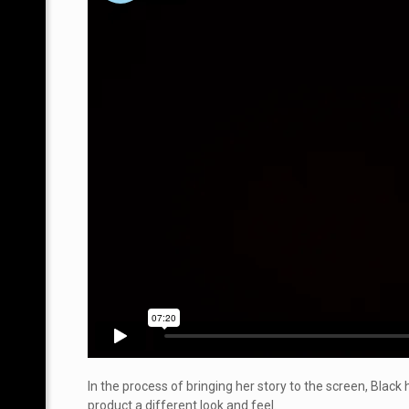
In the process of bringing her story to the screen, Blac
product a different look and feel.