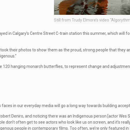
Still from Trudy Elmore’s video “Algoryth
layed in Calgary’s Centre Street C-train station this summer, which will f
d took their photos to show them as the proud, strong people that they are
igenous.”
nclude 120 hanging monarch butterflies, to represent change and adjustme
s faces in our everyday media will go a long way towards building accep
obert Deniro, and noticing there was an Indigenous person [actor Wes S
le don’t often get to see actors who look like us on screen, and it’s real
digenous people in contemporary films. Too often, we’re only featured in 