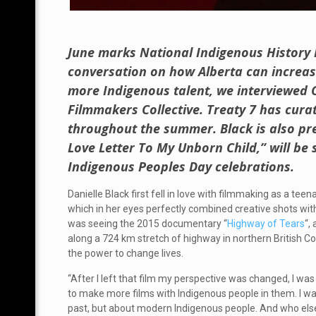
June marks National Indigenous History 
conversation on how Alberta can increase
more Indigenous talent, we interviewed C
Filmmakers Collective. Treaty 7 has cura
throughout the summer. Black is also pre
Love Letter To My Unborn Child,” will be
Indigenous Peoples Day celebrations.
Danielle Black first fell in love with filmmaking as a t
which in her eyes perfectly combined creative shots wit
was seeing the 2015 documentary “
Highway of Tears
“,
along a 724 km stretch of highway in northern British C
the power to change lives.
“After I left that film my perspective was changed, I was
to make more films with Indigenous people in them. I want
past, but about modern Indigenous people. And who else 