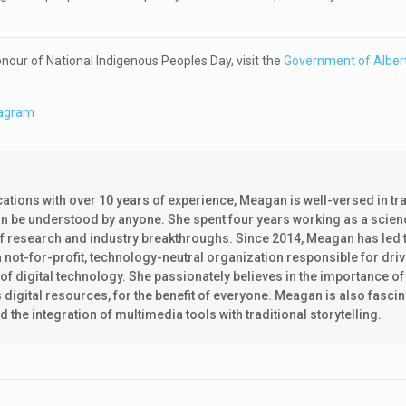
honour of National Indigenous Peoples Day, visit the
Government of Albert
tagram
tions with over 10 years of experience, Meagan is well-versed in tr
can be understood by anyone. She spent four years working as a scien
of research and industry breakthroughs. Since 2014, Meagan has led 
not-for-profit, technology-neutral organization responsible for driv
f digital technology. She passionately believes in the importance of
s digital resources, for the benefit of everyone. Meagan is also fasci
he integration of multimedia tools with traditional storytelling.