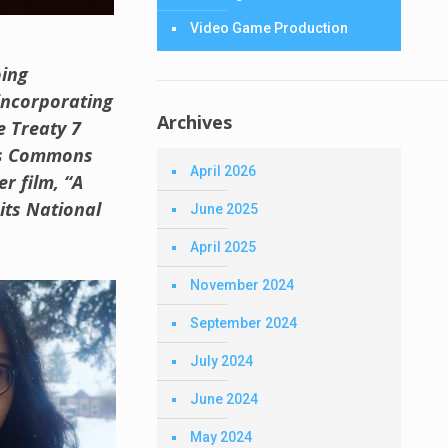
Video Game Production
oing
 incorporating
Archives
e Treaty 7
rts Commons
April 2026
r film, “A
its National
June 2025
April 2025
November 2024
September 2024
July 2024
June 2024
May 2024