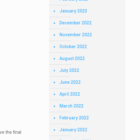
January 2023
December 2022
November 2022
October 2022
August 2022
July 2022
June 2022
April 2022
March 2022
February 2022
January 2022
ve the final