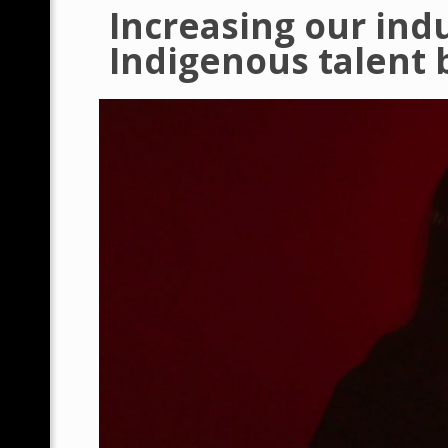
Increasing our ind
Indigenous talent b