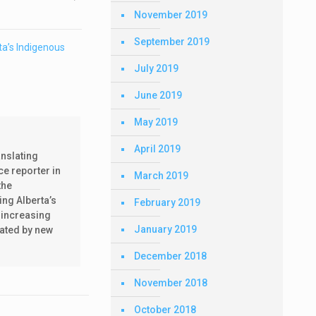
November 2019
September 2019
a’s Indigenous
July 2019
June 2019
May 2019
April 2019
anslating
ce reporter in
March 2019
the
ing Alberta’s
February 2019
 increasing
January 2019
nated by new
December 2018
November 2018
October 2018