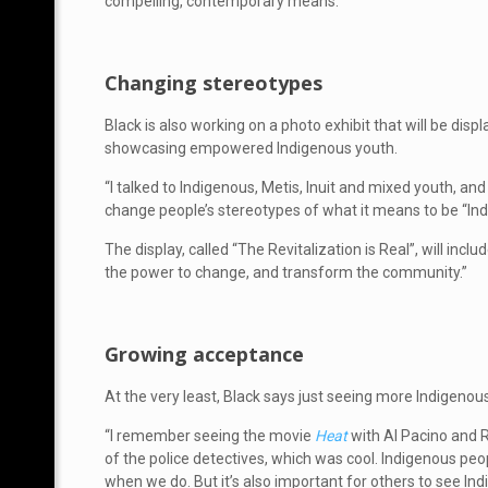
compelling, contemporary means.
Changing stereotypes
Black is also working on a photo exhibit that will be disp
showcasing empowered Indigenous youth.
“I talked to Indigenous, Metis, Inuit and mixed youth, an
change people’s stereotypes of what it means to be “Ind
The display, called “The Revitalization is Real”, will i
the power to change, and transform the community.”
Growing acceptance
At the very least, Black says just seeing more Indigenou
“I remember seeing the movie
Heat
with Al Pacino and R
of the police detectives, which was cool. Indigenous peop
when we do. But it’s also important for others to see In