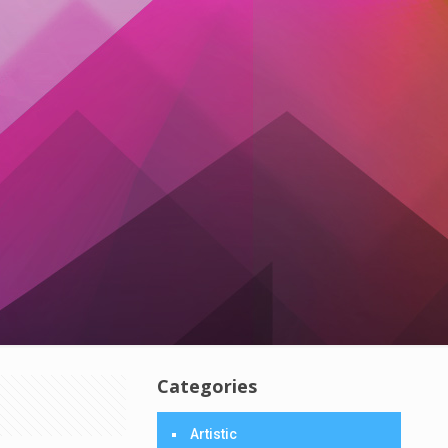
Categories
Artistic