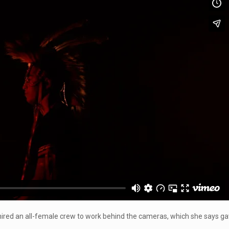
k hired an all-female crew to work behind the cameras, which she says ga