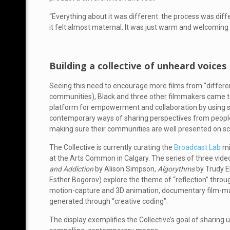
“Everything about it was different: the process was differ
it felt almost maternal. It was just warm and welcoming
Building a collective of unheard voices
Seeing this need to encourage more films from “differe
communities), Black and three other filmmakers came t
platform for empowerment and collaboration by using sto
contemporary ways of sharing perspectives from people wh
making sure their communities are well presented on sc
The Collective is currently curating the
Broadcast Lab
mi
at the Arts Common in Calgary. The series of three vide
and Addiction
by Alison Simpson,
Algorythms
by Trudy 
Esther Bogorov) explore the theme of “reflection” thro
motion-capture and 3D animation, documentary film-ma
generated through “creative coding”.
The display exemplifies the Collective’s goal of sharing 