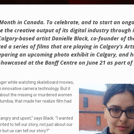
Month in Canada. To celebrate, and to start an ong
 the creative output of its digital industry through
algary-based artist Danielle Black, co-founder of th
ted a series of films that are playing in Calgary’s A
paring an upcoming photo exhibit in Calgary, and he
 showcased at the Banff Centre on June 21 as part of 
eenager while watching skateboard movies,
h innovative camera technology. But it
 about the missing or murdered women
olumbia, that made her realize film had
 angry and upset,” says Black. “I wanted
ed to tell our story, not just about our
but us can tell our story?”