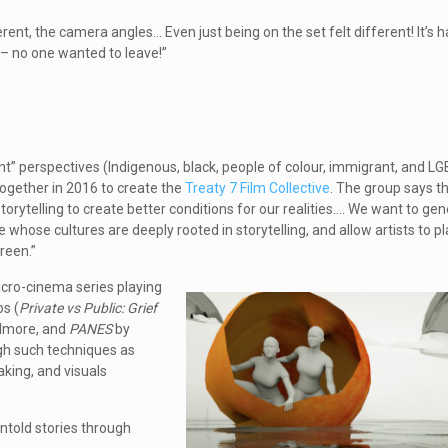
ent, the camera angles… Even just being on the set felt different! It’s h
 – no one wanted to leave!”
nt” perspectives (Indigenous, black, people of colour, immigrant, and 
ogether in 2016 to create the
Treaty 7 Film Collective
. The group says th
rytelling to create better conditions for our realities…. We want to ge
ose cultures are deeply rooted in storytelling, and allow artists to play
reen.”
cro-cinema series playing
os (
Private vs Public: Grief
Elmore, and
PANES
by
ugh such techniques as
king, and visuals
untold stories through