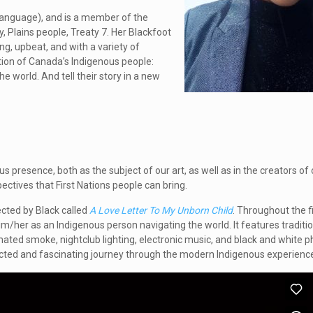
 language), and is a member of the
y, Plains people, Treaty 7. Her Blackfoot
g, upbeat, and with a variety of
ation of Canada’s Indigenous people:
e world. And tell their story in a new
ous presence, both as the subject of our art, as well as in the creators of o
ectives that First Nations people can bring.
ected by Black called
A Love Letter To My Unborn Child
. Throughout the f
 him/her as an Indigenous person navigating the world. It features traditi
mated smoke, nightclub lighting, electronic music, and black and white ph
pected and fascinating journey through the modern Indigenous experienc