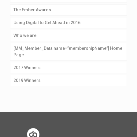
The Ember Awards
Using Digital to Get Ahead in 2016
Who we are
[MM_Member_Data name=”membershipName”] Home
Page
2017 Winners
2019 Winners