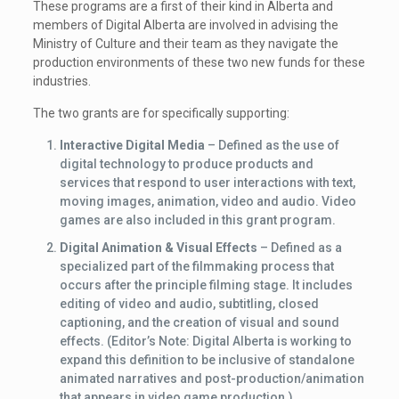
These programs are a first of their kind in Alberta and
members of Digital Alberta are involved in advising the
Ministry of Culture and their team as they navigate the
production environments of these two new funds for these
industries.
The two grants are for specifically supporting:
Interactive Digital Media
– Defined as the use of
digital technology to produce products and
services that respond to user interactions with text,
moving images, animation, video and audio. Video
games are also included in this grant program.
Digital Animation & Visual Effects
– Defined as a
specialized part of the filmmaking process that
occurs after the principle filming stage. It includes
editing of video and audio, subtitling, closed
captioning, and the creation of visual and sound
effects. (Editor’s Note: Digital Alberta is working to
expand this definition to be inclusive of standalone
animated narratives and post-production/animation
that appears in video game production.)