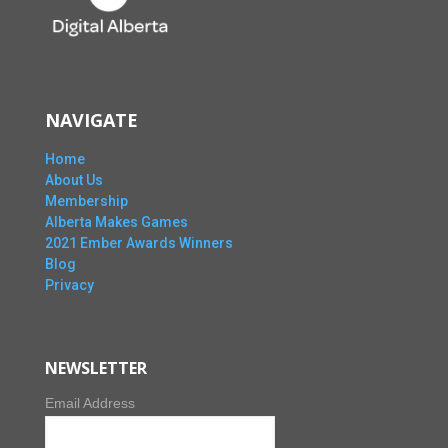
NAVIGATE
Home
About Us
Membership
Alberta Makes Games
2021 Ember Awards Winners
Blog
Privacy
NEWSLETTER
Email Address