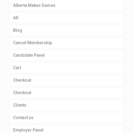
Alberta Makes Games
AR
Blog
Cancel Membership
Candidate Panel
Cart
Checkout
Checkout
Clients
Contact us
Employer Panel