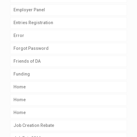
Employer Panel
Entries Registration
Error
Forgot Password
Friends of DA
Funding
Home
Home
Home
Job Creation Rebate