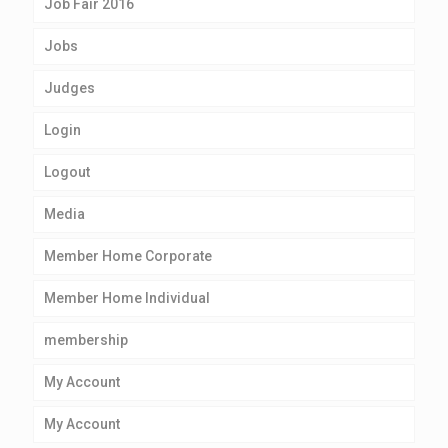
Job Fair 2016
Jobs
Judges
Login
Logout
Media
Member Home Corporate
Member Home Individual
membership
My Account
My Account