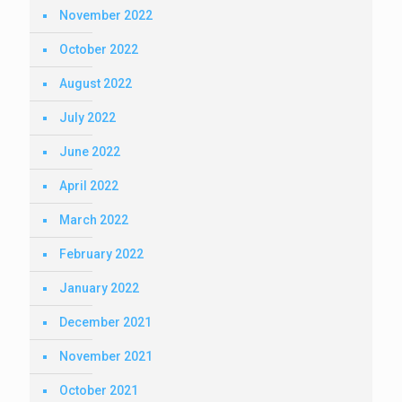
November 2022
October 2022
August 2022
July 2022
June 2022
April 2022
March 2022
February 2022
January 2022
December 2021
November 2021
October 2021