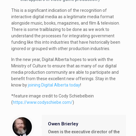
This is a significant indication of the recognition of
interactive digital media as a legitimate media format
alongside music, books, magazines, and film & television.
There is some trailblazing to be done as we work to
understand the processes for integrating government
funding like this into industries that have historically been
ignored or grouped with other production industries.
In the new year, Digital Alberta hopes to work with the
Ministry of Culture to ensure that as many of our digital
media production community are able to participate and
benefit from these excellent new offerings. Stay in the
know by
joining Digital Alberta today
!
*feature image credit to Cody Schiebelbein
(
https://www.codyschiebe.com/
)
Owen Brierley
Owen is the executive director of the