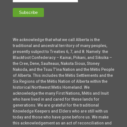
We acknowledge that what we call Alberta is the
traditional and ancestral territory of many peoples,
presently subject to Treaties 6, 7, and 8. Namely: the
Blackfoot Confederacy – Kainai, Piikani, and Siksika –
the Cree, Dene, Saulteaux, Nakota Sioux, Stoney
Nakoda, and the Tsuu T’ina Nation and the Métis People
of Alberta. This includes the Métis Settlements and the
Six Regions of the Métis Nation of Alberta within the
historical Northwest Metis Homeland. We
acknowledge the many First Nations, Métis and Inuit
who have lived in and cared for these lands for
generations. We are grateful for the traditional
Knowledge Keepers and Elders who are still with us
today and those who have gone before us. We make
this acknowledgement as an act of reconciliation and