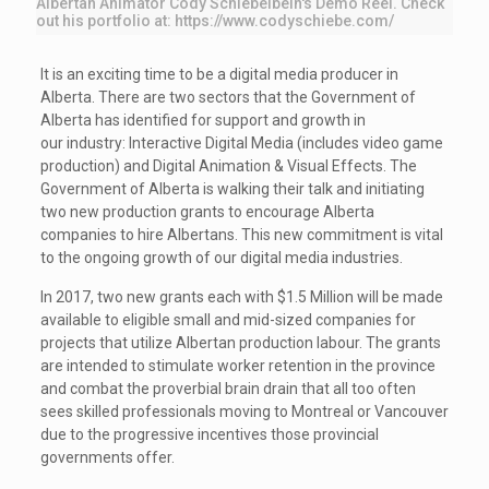
Albertan Animator Cody Schiebelbein's Demo Reel. Check
out his portfolio at: https://www.codyschiebe.com/
It is an exciting time to be a digital media producer in
Alberta. There are two sectors that the Government of
Alberta has identified for support and growth in
our industry: Interactive Digital Media (includes video game
production) and Digital Animation & Visual Effects. The
Government of Alberta is walking their talk and initiating
two new production grants to encourage Alberta
companies to hire Albertans. This new commitment is vital
to the ongoing growth of our digital media industries.
In 2017, two new grants each with $1.5 Million will be made
available to eligible small and mid-sized companies for
projects that utilize Albertan production labour. The grants
are intended to stimulate worker retention in the province
and combat the proverbial brain drain that all too often
sees skilled professionals moving to Montreal or Vancouver
due to the progressive incentives those provincial
governments offer.