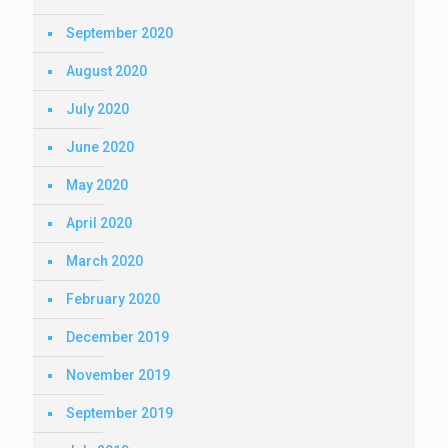
September 2020
August 2020
July 2020
June 2020
May 2020
April 2020
March 2020
February 2020
December 2019
November 2019
September 2019