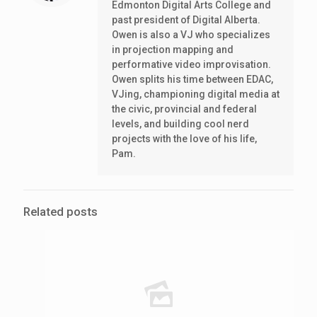
Edmonton Digital Arts College and
past president of Digital Alberta.
Owen is also a VJ who specializes
in projection mapping and
performative video improvisation.
Owen splits his time between EDAC,
VJing, championing digital media at
the civic, provincial and federal
levels, and building cool nerd
projects with the love of his life,
Pam.
Related posts