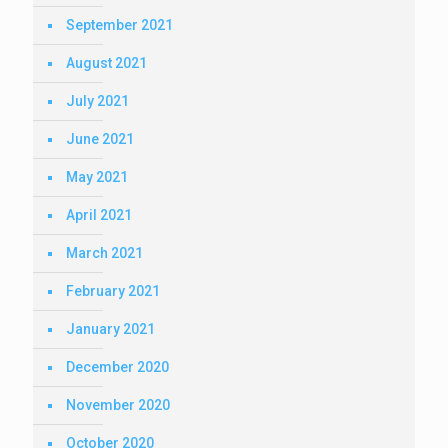
September 2021
August 2021
July 2021
June 2021
May 2021
April 2021
March 2021
February 2021
January 2021
December 2020
November 2020
October 2020