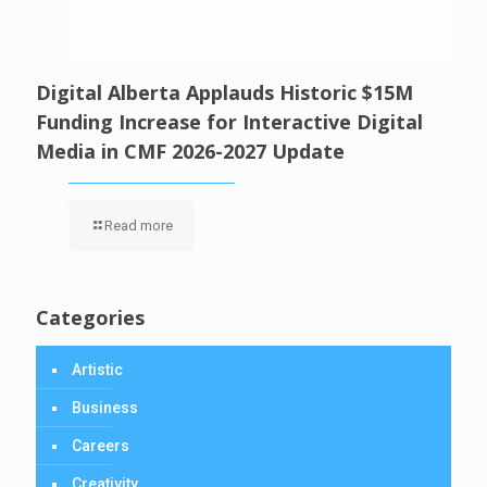
Digital Alberta Applauds Historic $15M
Funding Increase for Interactive Digital
Media in CMF 2026-2027 Update
Read more
Categories
Artistic
Business
Careers
Creativity