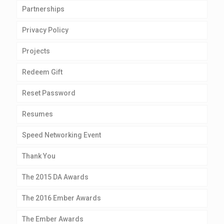
Partnerships
Privacy Policy
Projects
Redeem Gift
Reset Password
Resumes
Speed Networking Event
Thank You
The 2015 DA Awards
The 2016 Ember Awards
The Ember Awards