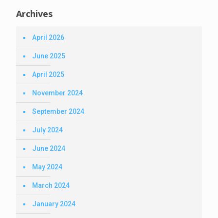
Archives
April 2026
June 2025
April 2025
November 2024
September 2024
July 2024
June 2024
May 2024
March 2024
January 2024