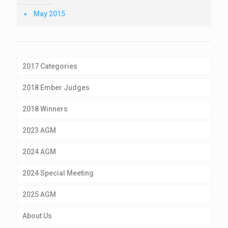
May 2015
2017 Categories
2018 Ember Judges
2018 Winners
2023 AGM
2024 AGM
2024 Special Meeting
2025 AGM
About Us