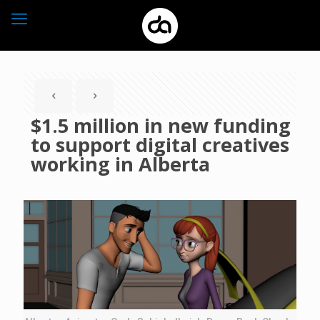
$1.5 million in new funding
to support digital creatives
working in Alberta