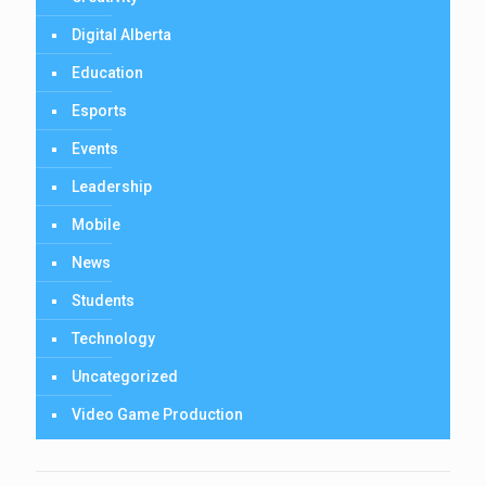
Digital Alberta
Education
Esports
Events
Leadership
Mobile
News
Students
Technology
Uncategorized
Video Game Production