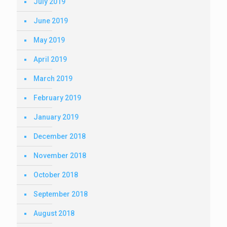
July 2019
June 2019
May 2019
April 2019
March 2019
February 2019
January 2019
December 2018
November 2018
October 2018
September 2018
August 2018