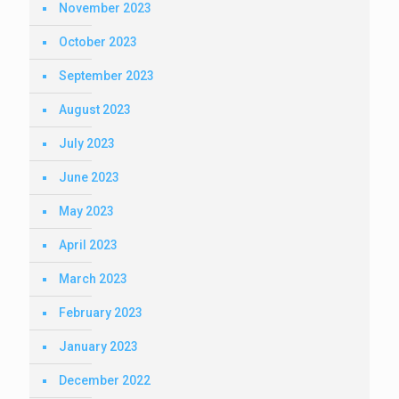
November 2023
October 2023
September 2023
August 2023
July 2023
June 2023
May 2023
April 2023
March 2023
February 2023
January 2023
December 2022