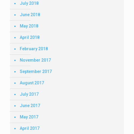
July 2018
June 2018
May 2018
April 2018
February 2018
November 2017
September 2017
August 2017
July 2017
June 2017
May 2017
April 2017