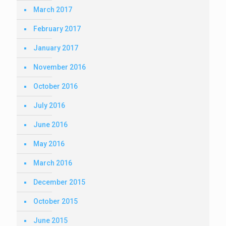
March 2017
February 2017
January 2017
November 2016
October 2016
July 2016
June 2016
May 2016
March 2016
December 2015
October 2015
June 2015