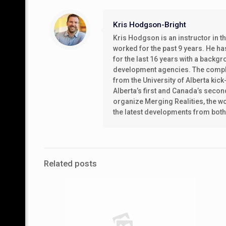
Kris Hodgson-Bright
Kris Hodgson is an instructor in 
worked for the past 9 years. He h
for the last 16 years with a back
development agencies. The complet
from the University of Alberta kic
Alberta’s first and Canada’s secon
organize Merging Realities, the wor
the latest developments from bot
Related posts