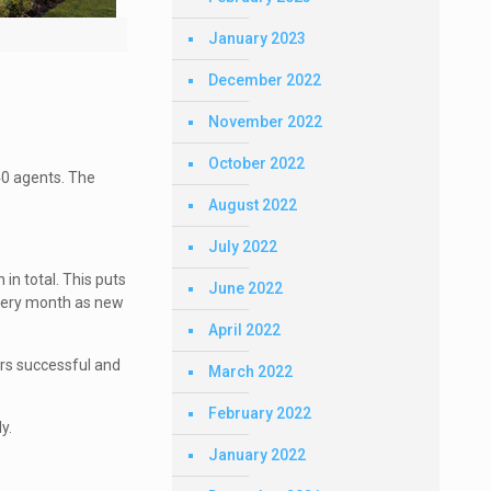
January 2023
December 2022
November 2022
October 2022
40 agents. The
August 2022
July 2022
in total. This puts
June 2022
every month as new
April 2022
rs successful and
March 2022
February 2022
y.
January 2022