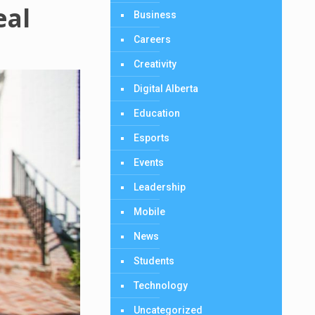
eal
Business
Careers
Creativity
Digital Alberta
Education
Esports
Events
Leadership
Mobile
News
Students
Technology
Uncategorized