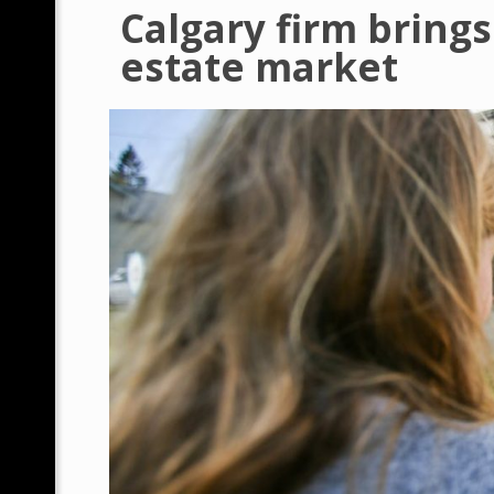
Calgary firm brings
estate market