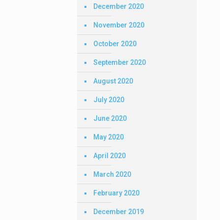
December 2020
November 2020
October 2020
September 2020
August 2020
July 2020
June 2020
May 2020
April 2020
March 2020
February 2020
December 2019