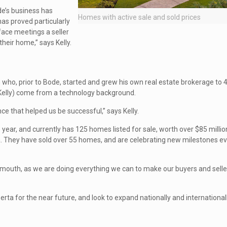
de’s business has
Homes with active sale and sold prices
has proved particularly
face meetings a seller
their home,” says Kelly.
who, prior to Bode, started and grew his own real estate brokerage to 
 Kelly) come from a technology background.
nce that helped us be successful,” says Kelly.
ear, and currently has 125 homes listed for sale, worth over $85 million 
ta. They have sold over 55 homes, and are celebrating new milestones 
mouth, as we are doing everything we can to make our buyers and selle
ta for the near future, and look to expand nationally and internationall