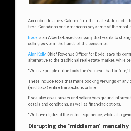
According to a new Calgary firm, the real estate sector
time, Canadians and Americans pay some of the most ex
Bode
is an Alberta-based company that wants to change
selling power in the hands of the consumer.
Alan Kelly
, Chief Revenue Officer for Bode, says his c
alternative to the traditional real estate market, while 
“We give people online tools they’ve never had before,” 
These include tools that make booking viewings of any pro
(and track) entire transactions online.
Bode also gives buyers and sellers background informat
details and conditions, as well as financing options.
“We have digitized the entire experience, while also giving 
Disrupting the “middleman” mentality