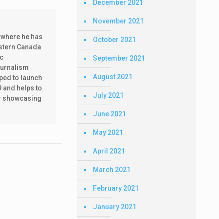
December 2021
November 2021
 where he has
October 2021
estern Canada
ic
September 2021
ournalism
August 2021
lped to launch
9 and helps to
July 2021
ear showcasing
June 2021
May 2021
April 2021
March 2021
February 2021
January 2021