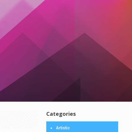
Categories
Artistic