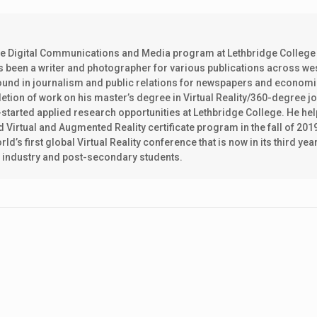
the Digital Communications and Media program at Lethbridge College
as been a writer and photographer for various publications across w
ground in journalism and public relations for newspapers and econom
ion of work on his master’s degree in Virtual Reality/360-degree j
k-started applied research opportunities at Lethbridge College. He he
d Virtual and Augmented Reality certificate program in the fall of 201
ld’s first global Virtual Reality conference that is now in its third y
h industry and post-secondary students.