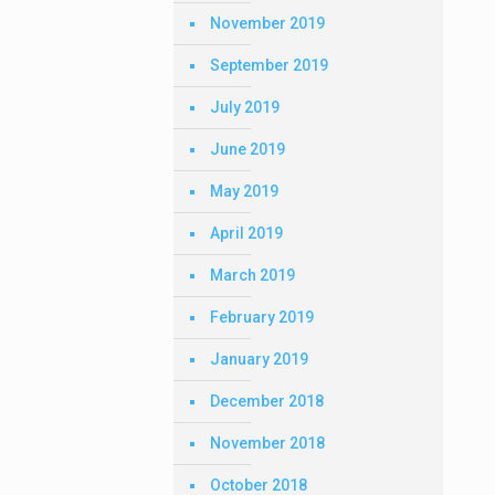
November 2019
September 2019
July 2019
June 2019
May 2019
April 2019
March 2019
February 2019
January 2019
December 2018
November 2018
October 2018