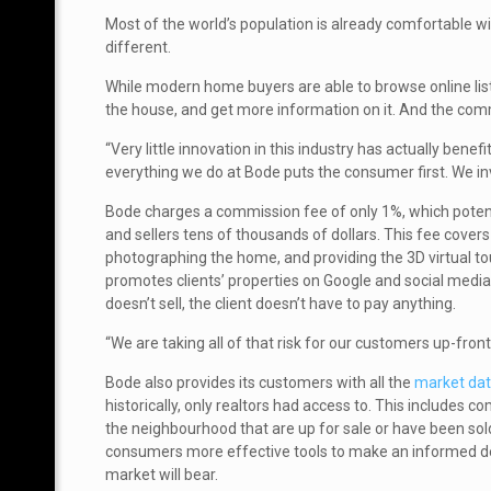
Most of the world’s population is already comfortable wi
different.
While modern home buyers are able to browse online listin
the house, and get more information on it. And the comm
“Very little innovation in this industry has actually bene
everything we do at Bode puts the consumer first. We in
Bode charges a commission fee of only 1%, which poten
and sellers tens of thousands of dollars. This fee covers
photographing the home, and providing the 3D virtual to
promotes clients’ properties on Google and social media
doesn’t sell, the client doesn’t have to pay anything.
“We are taking all of that risk for our customers up-front,
Bode also provides its customers with all the
market da
historically, only realtors had access to. This includes c
the neighbourhood that are up for sale or have been sold
consumers more effective tools to make an informed d
market will bear.