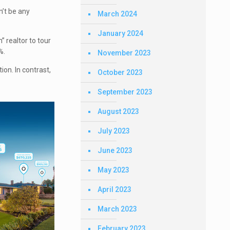
n’t be any
March 2024
January 2024
” realtor to tour
%.
November 2023
ion. In contrast,
October 2023
September 2023
August 2023
July 2023
June 2023
May 2023
April 2023
March 2023
February 2023