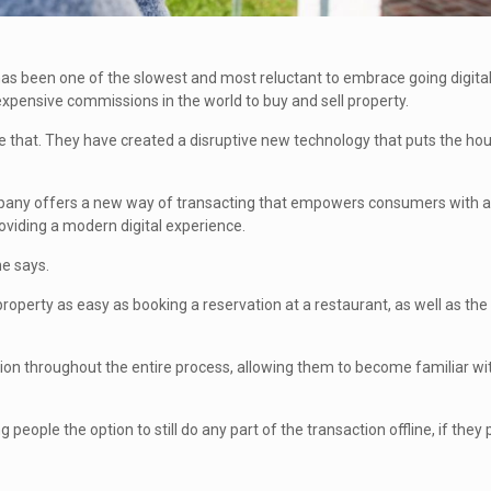
 has been one of the slowest and most reluctant to embrace going digita
pensive commissions in the world to buy and sell property.
 that. They have created a disruptive new technology that puts the ho
ompany offers a new way of transacting that empowers consumers with a
providing a modern digital experience.
he says.
perty as easy as booking a reservation at a restaurant, as well as the a
ion throughout the entire process, allowing them to become familiar wi
people the option to still do any part of the transaction offline, if they p