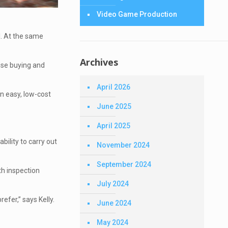
Video Game Production
l. At the same
Archives
use buying and
April 2026
n easy, low-cost
June 2025
April 2025
bility to carry out
November 2024
September 2024
th inspection
July 2024
refer,” says Kelly.
June 2024
May 2024