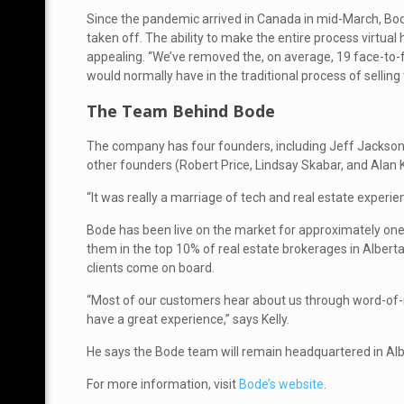
Since the pandemic arrived in Canada in mid-March, Bo
taken off. The ability to make the entire process virtual 
appealing. “We’ve removed the, on average, 19 face-to-
would normally have in the traditional process of selling 
The Team Behind Bode
The company has four founders, including Jeff Jackson 
other founders (Robert Price, Lindsay Skabar, and Alan
“It was really a marriage of tech and real estate experie
Bode has been live on the market for approximately one y
them in the top 10% of real estate brokerages in Alber
clients come on board.
“Most of our customers hear about us through word-of-
have a great experience,” says Kelly.
He says the Bode team will remain headquartered in Alber
For more information, visit
Bode’s website
.