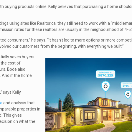
th buying products online. Kelly believes that purchasing a home should
gs using sites like Realtor.ca, they still need to work with a “middleman
ission rates for these realtors are usually in the neighbourhood of 4-6
fitted consumers,” he says. “It hasn’t led to more options or more competit
volved our customers from the beginning, with everything we built.”
tially saves buyers
 the cost of
urs. Bode also
. And if the home
” says Kelly.
ta
and analysis that,
omparable properties in
. This gives
ecision on what the