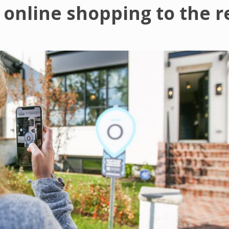
 online shopping to the r