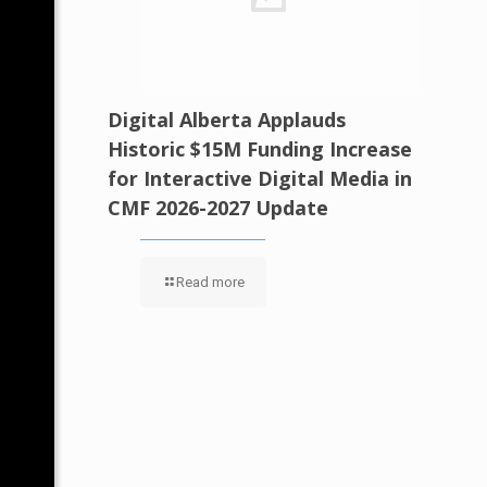
Digital Alberta Applauds
Historic $15M Funding Increase
for Interactive Digital Media in
CMF 2026-2027 Update
Read more